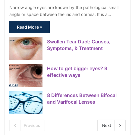
Narrow angle eyes are known by the pathological small
angle or space between the iris and cornea. It is a…
Read More »
Swollen Tear Duct: Causes,
Symptoms, & Treatment
How to get bigger eyes? 9
effective ways
8 Differences Between Bifocal
and Varifocal Lenses
Previous
Next