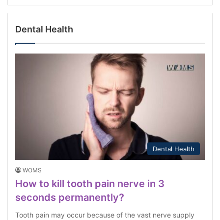
Dental Health
Dental Health
WOMS
How to kill tooth pain nerve in 3
seconds permanently?
Tooth pain may occur because of the vast nerve supply