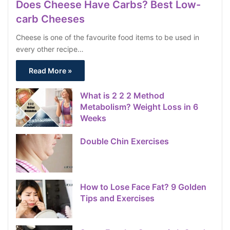
Does Cheese Have Carbs? Best Low-
carb Cheeses
Cheese is one of the favourite food items to be used in
every other recipe…
Read More »
What is 2 2 2 Method
Metabolism? Weight Loss in 6
Weeks
Double Chin Exercises
How to Lose Face Fat? 9 Golden
Tips and Exercises