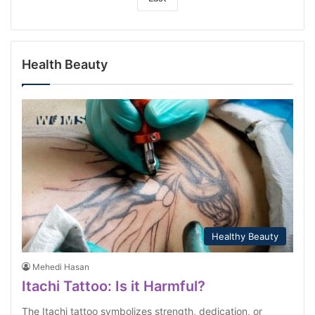
Health Beauty
Healthy Beauty
Mehedi Hasan
Itachi Tattoo: Is it Harmful?
The Itachi tattoo symbolizes strength, dedication, or