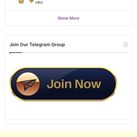
Show More
Join Our Telegram Group