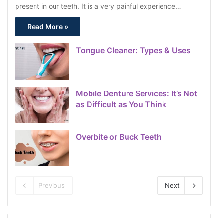
present in our teeth. It is a very painful experience…
Read More »
Tongue Cleaner: Types & Uses
Mobile Denture Services: It’s Not
as Difficult as You Think
Overbite or Buck Teeth
Previous
Next