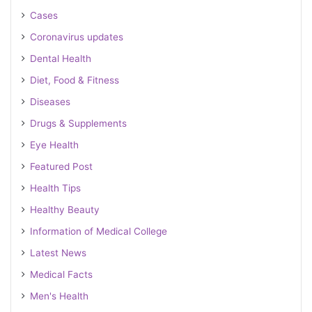
Cases
Coronavirus updates
Dental Health
Diet, Food & Fitness
Diseases
Drugs & Supplements
Eye Health
Featured Post
Health Tips
Healthy Beauty
Information of Medical College
Latest News
Medical Facts
Men's Health