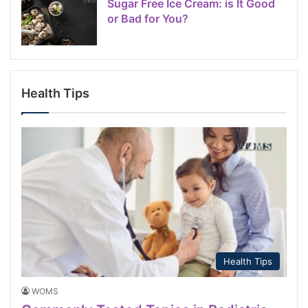
Sugar Free Ice Cream: is It Good
or Bad for You?
Health Tips
Health Tips
WOMS