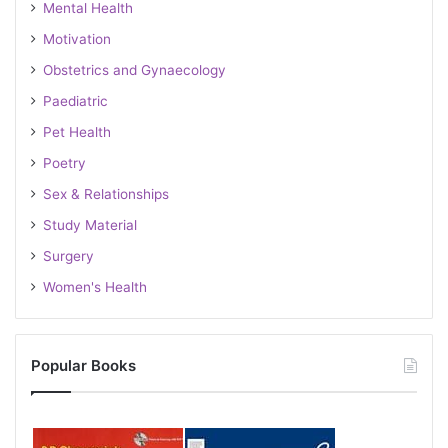
Mental Health
Motivation
Obstetrics and Gynaecology
Paediatric
Pet Health
Poetry
Sex & Relationships
Study Material
Surgery
Women's Health
Popular Books