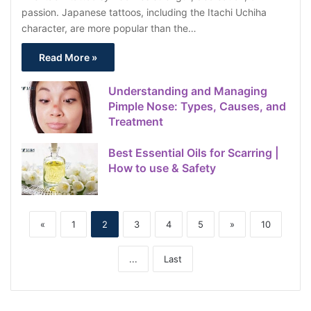
passion. Japanese tattoos, including the Itachi Uchiha
character, are more popular than the…
Read More »
Understanding and Managing
Pimple Nose: Types, Causes, and
Treatment
Best Essential Oils for Scarring |
How to use & Safety
«
1
2
3
4
5
»
10
...
Last