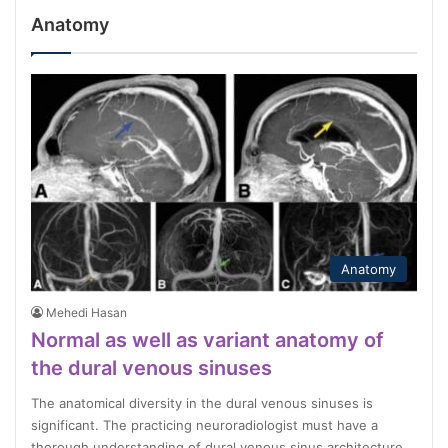
Anatomy
Anatomy
Mehedi Hasan
Normal as well as variant anatomy of
the dural venous sinuses
The anatomical diversity in the dural venous sinuses is
significant. The practicing neuroradiologist must have a
thorough understanding of dural venous sinus architecture