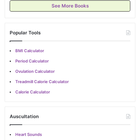
See More Books
Popular Tools
BMI Calculator
Period Calculator
Ovulation Calculator
Treadmill Calorie Calculator
Calorie Calculator
Auscultation
Heart Sounds