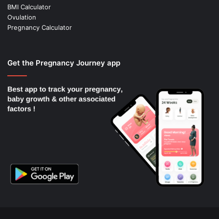
BMI Calculator
Ovulation
Pregnancy Calculator
Get the Pregnancy Journey app