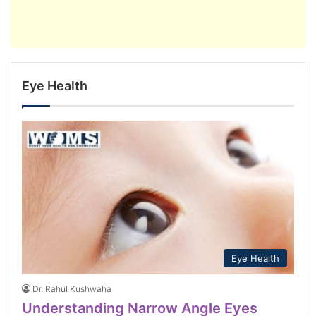
Eye Health
Eye Health
Dr. Rahul Kushwaha
Understanding Narrow Angle Eyes