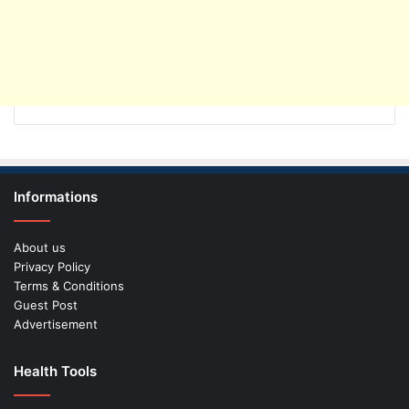
Informations
About us
Privacy Policy
Terms & Conditions
Guest Post
Advertisement
Health Tools