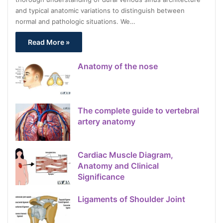
and typical anatomic variations to distinguish between
normal and pathologic situations. We…
Read More »
Anatomy of the nose
The complete guide to vertebral
artery anatomy
Cardiac Muscle Diagram,
Anatomy and Clinical
Significance
Ligaments of Shoulder Joint