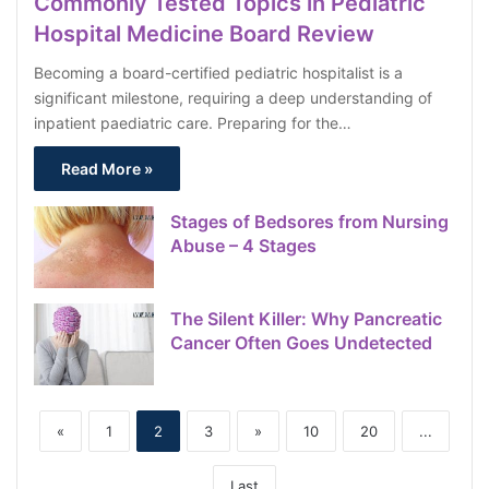
Commonly Tested Topics in Pediatric
Hospital Medicine Board Review
Becoming a board-certified pediatric hospitalist is a
significant milestone, requiring a deep understanding of
inpatient paediatric care. Preparing for the…
Read More »
Stages of Bedsores from Nursing
Abuse – 4 Stages
The Silent Killer: Why Pancreatic
Cancer Often Goes Undetected
«
1
2
3
»
10
20
...
Last