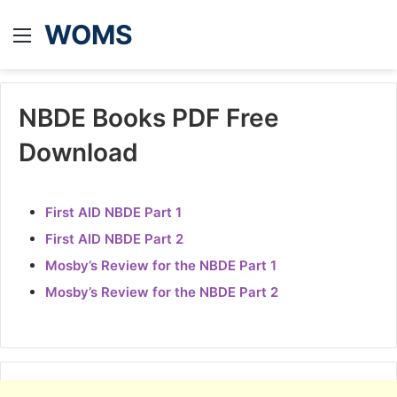
WOMS
Menu
NBDE Books PDF Free
Download
First AID NBDE Part 1
First AID NBDE Part 2
Mosby’s Review for the NBDE Part 1
Mosby’s Review for the NBDE Part 2