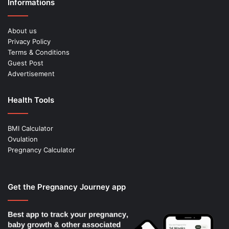
Informations
About us
Privacy Policy
Terms & Conditions
Guest Post
Advertisement
Health Tools
BMI Calculator
Ovulation
Pregnancy Calculator
Get the Pregnancy Journey app