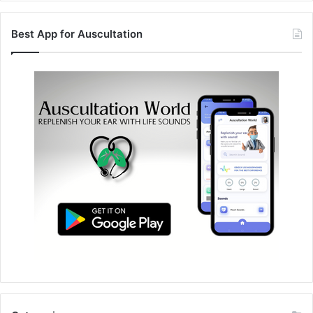
Best App for Auscultation