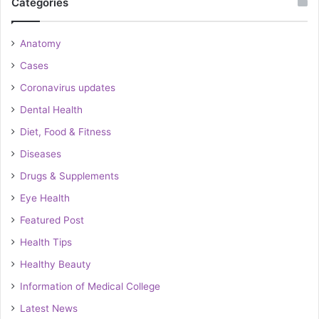
Categories
Anatomy
Cases
Coronavirus updates
Dental Health
Diet, Food & Fitness
Diseases
Drugs & Supplements
Eye Health
Featured Post
Health Tips
Healthy Beauty
Information of Medical College
Latest News