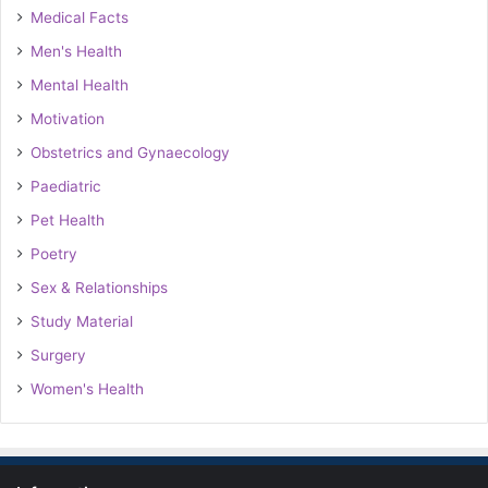
Medical Facts
Men's Health
Mental Health
Motivation
Obstetrics and Gynaecology
Paediatric
Pet Health
Poetry
Sex & Relationships
Study Material
Surgery
Women's Health