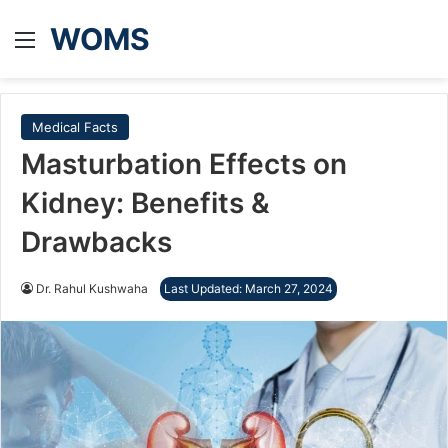
WOMS
Menu
Medical Facts
Masturbation Effects on
Kidney: Benefits &
Drawbacks
Dr. Rahul Kushwaha
Last Updated: March 27, 2024