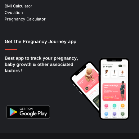
BMI Calculator
Ovulation
Pregnancy Calculator
Get the Pregnancy Journey app