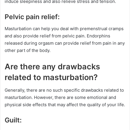
induce sleepiness and also relieve stress and tension.
Pelvic pain relief:
Masturbation can help you deal with premenstrual cramps
and also provide relief from pelvic pain. Endorphins
released during orgasm can provide relief from pain in any
other part of the body.
Are there any drawbacks
related to masturbation?
Generally, there are no such specific drawbacks related to
masturbation. However, there are some emotional and
physical side effects that may affect the quality of your life.
Guilt: