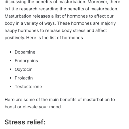
discussing the benefits of masturbation. Moreover, there
is little research regarding the benefits of masturbation.
Masturbation releases a list of hormones to affect our
body in a variety of ways. These hormones are majorly
happy hormones to release body stress and affect
positively. Here is the list of hormones
Dopamine
Endorphins
Oxytocin
Prolactin
Testosterone
Here are some of the main benefits of masturbation to
boost or elevate your mood.
Stress relief: