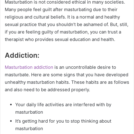
Masturbation is not considered ethical in many societies.
Many people feel guilt after masturbating due to their
religious and cultural beliefs. It is a normal and healthy
sexual practice that you shouldn’t be ashamed of. But, still,
if you are feeling guilty of masturbation, you can trust a
therapist who provides sexual education and health.
Addiction:
Masturbation addiction
is an uncontrollable desire to
masturbate. Here are some signs that you have developed
unhealthy masturbation habits. These habits are as follows
and also need to be addressed properly.
Your daily life activities are interfered with by
masturbation
It’s getting hard for you to stop thinking about
masturbation