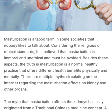
Masturbation is a taboo term in some societies that
nobody likes to talk about. Considering the religious or
ethical standards, it is believed that masturbation is
immoral and unethical and must be avoided. Besides these
aspects, the truth is masturbation is a normal healthy
practice that offers different health benefits physically and
mentally. There are multiple myths circulating on the
internet regarding the masturbation effects on kidney and
other organs.
The myth that masturbation affects the kidneys basically
originated from a Traditional Chinese medicine concept. A