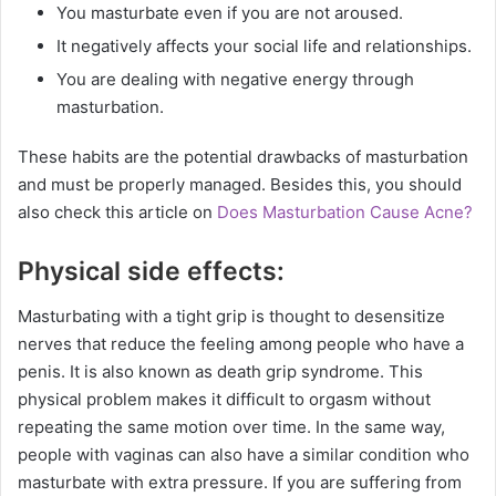
You masturbate even if you are not aroused.
It negatively affects your social life and relationships.
You are dealing with negative energy through
masturbation.
These habits are the potential drawbacks of masturbation
and must be properly managed. Besides this, you should
also check this article on
Does Masturbation Cause Acne?
Physical side effects:
Masturbating with a tight grip is thought to desensitize
nerves that reduce the feeling among people who have a
penis. It is also known as death grip syndrome. This
physical problem makes it difficult to orgasm without
repeating the same motion over time. In the same way,
people with vaginas can also have a similar condition who
masturbate with extra pressure. If you are suffering from