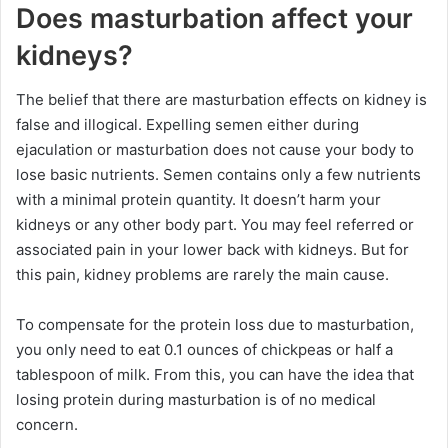
Does masturbation affect your
kidneys?
The belief that there are masturbation effects on kidney is
false and illogical. Expelling semen either during
ejaculation or masturbation does not cause your body to
lose basic nutrients. Semen contains only a few nutrients
with a minimal protein quantity. It doesn’t harm your
kidneys or any other body part. You may feel referred or
associated pain in your lower back with kidneys. But for
this pain, kidney problems are rarely the main cause.
To compensate for the protein loss due to masturbation,
you only need to eat 0.1 ounces of chickpeas or half a
tablespoon of milk. From this, you can have the idea that
losing protein during masturbation is of no medical
concern.