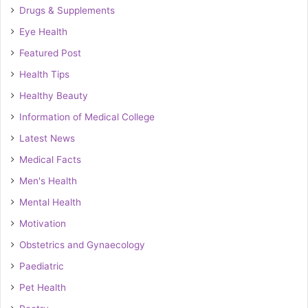
Drugs & Supplements
Eye Health
Featured Post
Health Tips
Healthy Beauty
Information of Medical College
Latest News
Medical Facts
Men's Health
Mental Health
Motivation
Obstetrics and Gynaecology
Paediatric
Pet Health