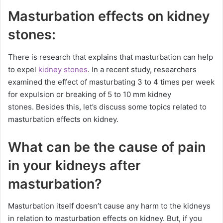
Masturbation effects on kidney
stones:
There is research that explains that masturbation can help
to expel
kidney stones
. In a recent study, researchers
examined the effect of masturbating 3 to 4 times per week
for expulsion or breaking of 5 to 10 mm kidney
stones. Besides this, let’s discuss some topics related to
masturbation effects on kidney.
What can be the cause of pain
in your kidneys after
masturbation?
Masturbation itself doesn’t cause any harm to the kidneys
in relation to masturbation effects on kidney. But, if you