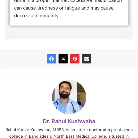
done in a proper manner. Excessive masturbation
can cause tiredness or fatigue and may cause
decreased immunity.
Dr. Rahul Kushwaha
Rahul Kumar Kushwaha, MBBS, is an intern doctor at a prestigious
college in Bangladesh, North East Medical College, situated in