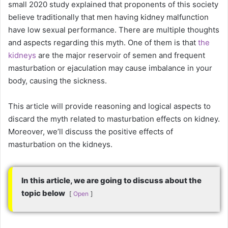
small 2020 study explained that proponents of this society
believe traditionally that men having kidney malfunction
have low sexual performance. There are multiple thoughts
and aspects regarding this myth. One of them is that
the
kidneys
are the major reservoir of semen and frequent
masturbation or ejaculation may cause imbalance in your
body, causing the sickness.
This article will provide reasoning and logical aspects to
discard the myth related to masturbation effects on kidney.
Moreover, we’ll discuss the positive effects of
masturbation on the kidneys.
In this article, we are going to discuss about the
topic below
Open