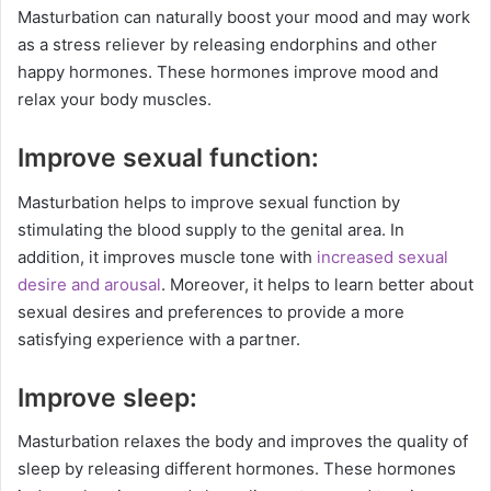
Masturbation can naturally boost your mood and may work
as a stress reliever by releasing endorphins and other
happy hormones. These hormones improve mood and
relax your body muscles.
Improve sexual function:
Masturbation helps to improve sexual function by
stimulating the blood supply to the genital area. In
addition, it improves muscle tone with
increased sexual
desire and arousal
. Moreover, it helps to learn better about
sexual desires and preferences to provide a more
satisfying experience with a partner.
Improve sleep:
Masturbation relaxes the body and improves the quality of
sleep by releasing different hormones. These hormones