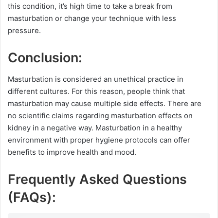
this condition, it’s high time to take a break from
masturbation or change your technique with less
pressure.
Conclusion:
Masturbation is considered an unethical practice in
different cultures. For this reason, people think that
masturbation may cause multiple side effects. There are
no scientific claims regarding masturbation effects on
kidney in a negative way. Masturbation in a healthy
environment with proper hygiene protocols can offer
benefits to improve health and mood.
Frequently Asked Questions
(FAQs):