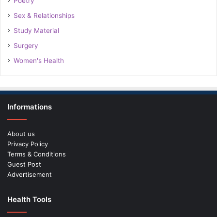
Poetry
Sex & Relationships
Study Material
Surgery
Women's Health
Informations
About us
Privacy Policy
Terms & Conditions
Guest Post
Advertisement
Health Tools