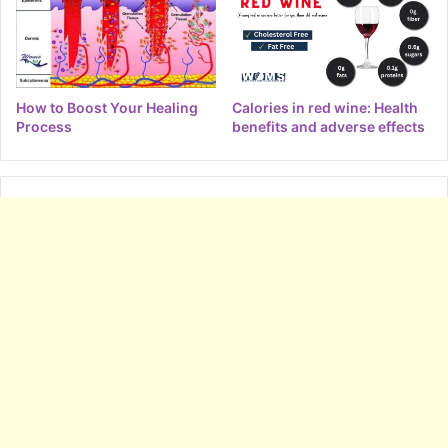
How to Boost Your Healing
Calories in red wine: Health
Process
benefits and adverse effects