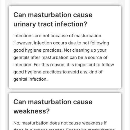
Can masturbation cause
urinary tract infection?
Infections are not because of masturbation.
However, infection occurs due to not following
good hygiene practices. Not cleaning up your
genitals after masturbation can be a source of
infection. For this reason, it is important to follow
good hygiene practices to avoid any kind of
genital infection.
Can masturbation cause
weakness?
No, masturbation does not cause weakness if