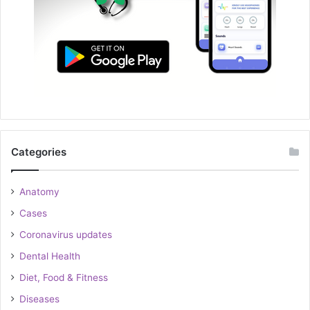
Categories
Anatomy
Cases
Coronavirus updates
Dental Health
Diet, Food & Fitness
Diseases