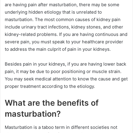
are having pain after masturbation, there may be some
underlying hidden etiology that is unrelated to
masturbation. The most common causes of kidney pain
include urinary tract infections, kidney stones, and other
kidney-related problems. If you are having continuous and
severe pain, you must speak to your healthcare provider
to address the main culprit of pain in your kidneys.
Besides pain in your kidneys, if you are having lower back
pain, it may be due to poor positioning or muscle strain.
You may seek medical attention to know the cause and get
proper treatment according to the etiology.
What are the benefits of
masturbation?
Masturbation is a taboo term in different societies not