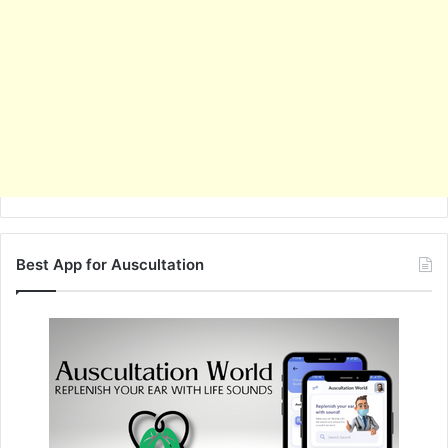
Best App for Auscultation