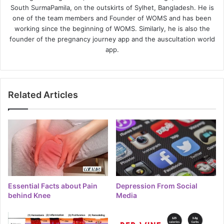
South SurmaPamila, on the outskirts of Sylhet, Bangladesh. He is
one of the team members and Founder of WOMS and has been
working since the beginning of WOMS. Similarly, he is also the
founder of the pregnancy journey app and the auscultation world
app.
Related Articles
Essential Facts about Pain
Depression From Social
behind Knee
Media