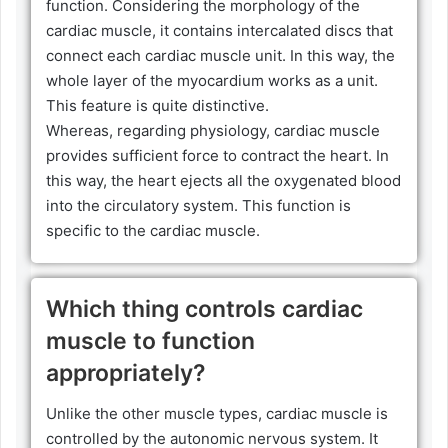
function. Considering the morphology of the
cardiac muscle, it contains intercalated discs that
connect each cardiac muscle unit. In this way, the
whole layer of the myocardium works as a unit.
This feature is quite distinctive.
Whereas, regarding physiology, cardiac muscle
provides sufficient force to contract the heart. In
this way, the heart ejects all the oxygenated blood
into the circulatory system. This function is
specific to the cardiac muscle.
Which thing controls cardiac
muscle to function
appropriately?
Unlike the other muscle types, cardiac muscle is
controlled by the autonomic nervous system. It