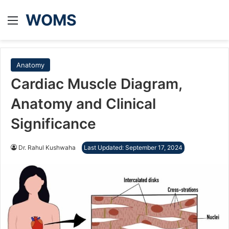
WOMS
Menu
Anatomy
Cardiac Muscle Diagram,
Anatomy and Clinical
Significance
Dr. Rahul Kushwaha
Last Updated: September 17, 2024