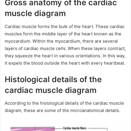
Gross anatomy of the cardiac
muscle diagram
Cardiac muscle forms the bulk of the heart. These cardiac
muscles form the middle layer of the heart known as the
myocardium. Within the myocardium, there are several
layers of cardiac muscle cells. When these layers contract,
they squeeze the heart in various orientations. In this way,
it expels the blood outside the heart with every heartbeat.
Histological details of the
cardiac muscle diagram
According to the histological details of the cardiac muscle
diagram, these are some of the microanatomical details.