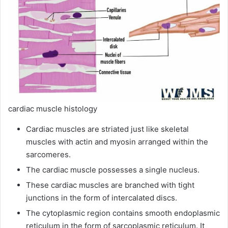
cardiac muscle histology
Cardiac muscles are striated just like skeletal
muscles with actin and myosin arranged within the
sarcomeres.
The cardiac muscle possesses a single nucleus.
These cardiac muscles are branched with tight
junctions in the form of intercalated discs.
The cytoplasmic region contains smooth endoplasmic
reticulum in the form of sarcoplasmic reticulum. It