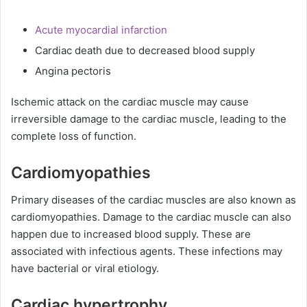
Acute myocardial infarction
Cardiac death due to decreased blood supply
Angina pectoris
Ischemic attack on the cardiac muscle may cause
irreversible damage to the cardiac muscle, leading to the
complete loss of function.
Cardiomyopathies
Primary diseases of the cardiac muscles are also known as
cardiomyopathies. Damage to the cardiac muscle can also
happen due to increased blood supply. These are
associated with infectious agents. These infections may
have bacterial or viral etiology.
Cardiac hypertrophy