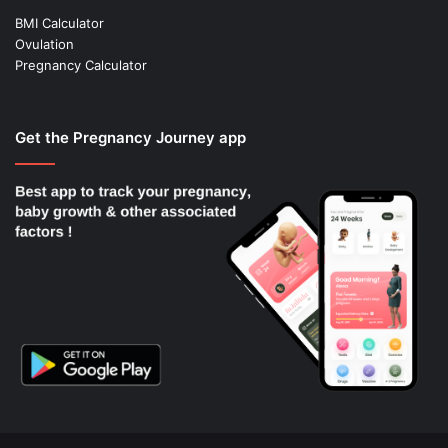
BMI Calculator
Ovulation
Pregnancy Calculator
Get the Pregnancy Journey app