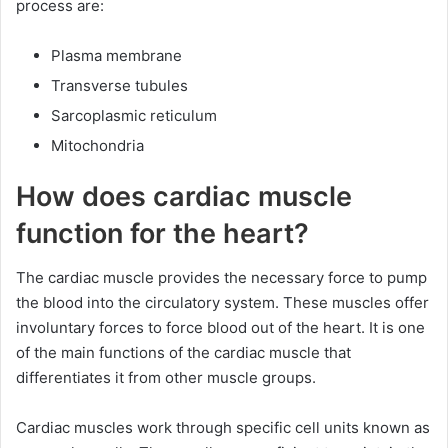
process are:
Plasma membrane
Transverse tubules
Sarcoplasmic reticulum
Mitochondria
How does cardiac muscle
function for the heart?
The cardiac muscle provides the necessary force to pump
the blood into the circulatory system. These muscles offer
involuntary forces to force blood out of the heart. It is one
of the main functions of the cardiac muscle that
differentiates it from other muscle groups.
Cardiac muscles work through specific cell units known as