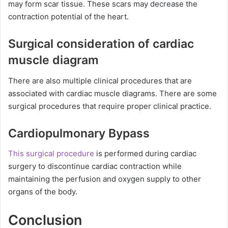
may form scar tissue. These scars may decrease the
contraction potential of the heart.
Surgical consideration of cardiac
muscle diagram
There are also multiple clinical procedures that are
associated with cardiac muscle diagrams. There are some
surgical procedures that require proper clinical practice.
Cardiopulmonary Bypass
This surgical procedure
is performed during cardiac
surgery to discontinue cardiac contraction while
maintaining the perfusion and oxygen supply to other
organs of the body.
Conclusion