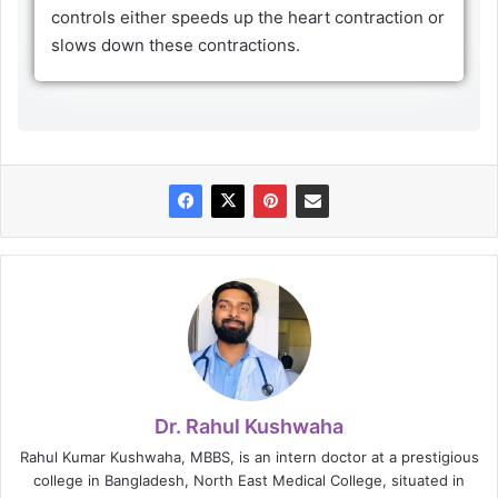
controls either speeds up the heart contraction or
slows down these contractions.
Dr. Rahul Kushwaha
Rahul Kumar Kushwaha, MBBS, is an intern doctor at a prestigious
college in Bangladesh, North East Medical College, situated in