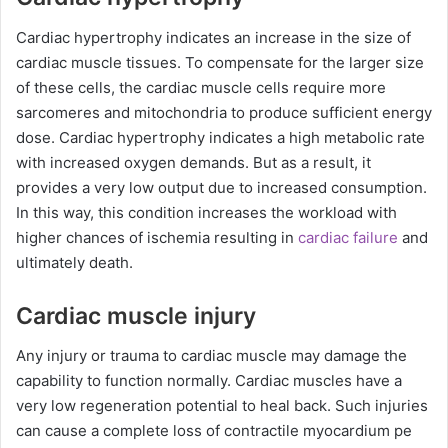
Cardiac hypertrophy indicates an increase in the size of
cardiac muscle tissues. To compensate for the larger size
of these cells, the cardiac muscle cells require more
sarcomeres and mitochondria to produce sufficient energy
dose. Cardiac hypertrophy indicates a high metabolic rate
with increased oxygen demands. But as a result, it
provides a very low output due to increased consumption.
In this way, this condition increases the workload with
higher chances of ischemia resulting in
cardiac failure
and
ultimately death.
Cardiac muscle injury
Any injury or trauma to cardiac muscle may damage the
capability to function normally. Cardiac muscles have a
very low regeneration potential to heal back. Such injuries
can cause a complete loss of contractile myocardium pe