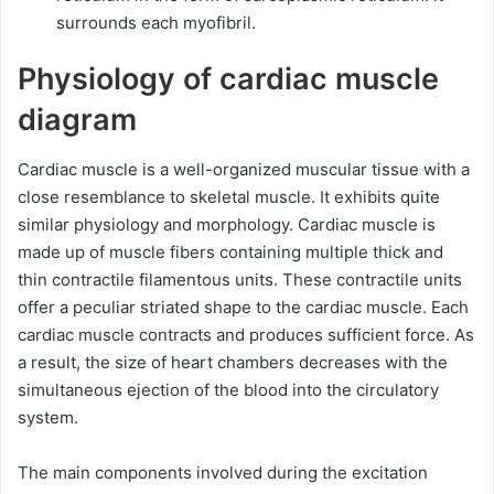
surrounds each myofibril.
Physiology of cardiac muscle
diagram
Cardiac muscle is a well-organized muscular tissue with a
close resemblance to skeletal muscle. It exhibits quite
similar physiology and morphology. Cardiac muscle is
made up of muscle fibers containing multiple thick and
thin contractile filamentous units. These contractile units
offer a peculiar striated shape to the cardiac muscle. Each
cardiac muscle contracts and produces sufficient force. As
a result, the size of heart chambers decreases with the
simultaneous ejection of the blood into the circulatory
system.
The main components involved during the excitation