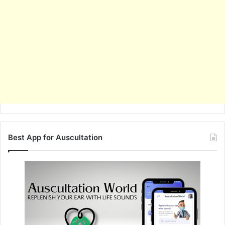
Best App for Auscultation