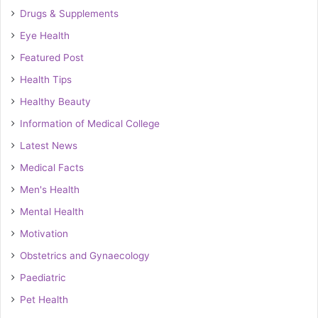
Drugs & Supplements
Eye Health
Featured Post
Health Tips
Healthy Beauty
Information of Medical College
Latest News
Medical Facts
Men's Health
Mental Health
Motivation
Obstetrics and Gynaecology
Paediatric
Pet Health