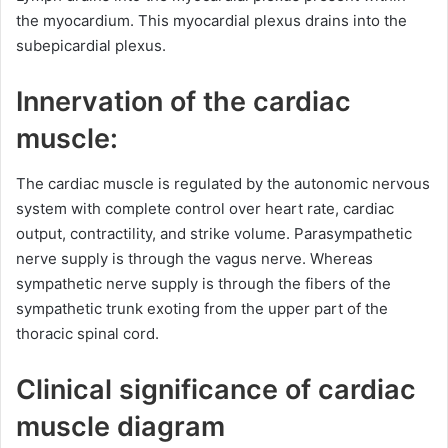
the myocardium. This myocardial plexus drains into the
subepicardial plexus.
Innervation of the cardiac
muscle:
The cardiac muscle is regulated by the autonomic nervous
system with complete control over heart rate, cardiac
output, contractility, and strike volume. Parasympathetic
nerve supply is through the vagus nerve. Whereas
sympathetic nerve supply is through the fibers of the
sympathetic trunk exoting from the upper part of the
thoracic spinal cord.
Clinical significance of cardiac
muscle diagram