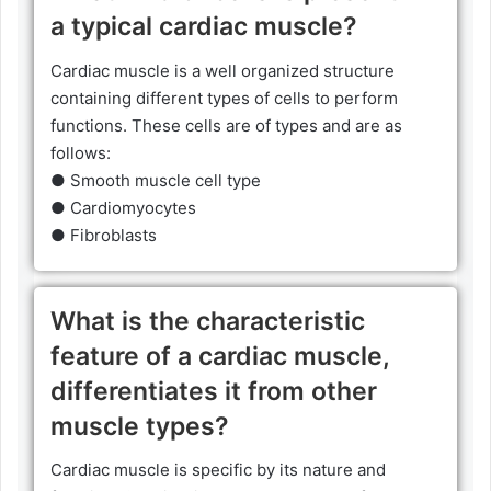
a typical cardiac muscle?
Cardiac muscle is a well organized structure
containing different types of cells to perform
functions. These cells are of types and are as
follows:
● Smooth muscle cell type
● Cardiomyocytes
● Fibroblasts
What is the characteristic
feature of a cardiac muscle,
differentiates it from other
muscle types?
Cardiac muscle is specific by its nature and