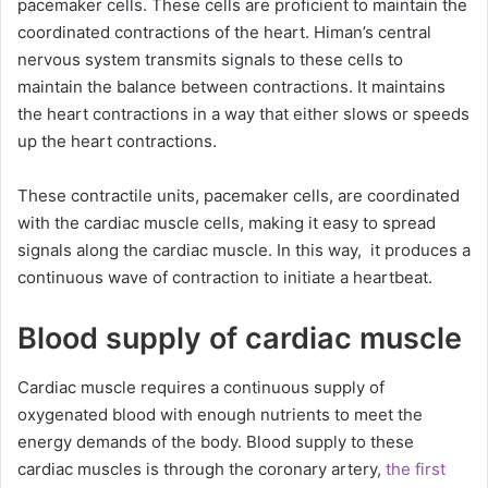
pacemaker cells. These cells are proficient to maintain the
coordinated contractions of the heart. Himan’s central
nervous system transmits signals to these cells to
maintain the balance between contractions. It maintains
the heart contractions in a way that either slows or speeds
up the heart contractions.
These contractile units, pacemaker cells, are coordinated
with the cardiac muscle cells, making it easy to spread
signals along the cardiac muscle. In this way, it produces a
continuous wave of contraction to initiate a heartbeat.
Blood supply of cardiac muscle
Cardiac muscle requires a continuous supply of
oxygenated blood with enough nutrients to meet the
energy demands of the body. Blood supply to these
cardiac muscles is through the coronary artery,
the first