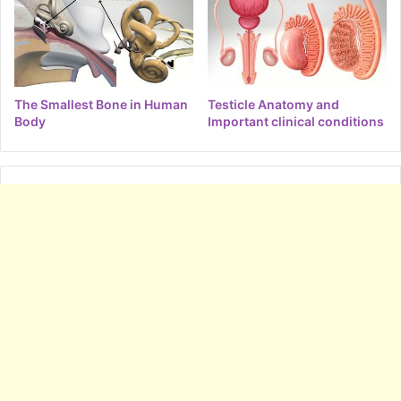
The Smallest Bone in Human
Testicle Anatomy and
Body
Important clinical conditions