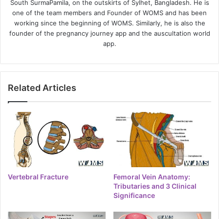
South SurmaPamila, on the outskirts of Sylhet, Bangladesh. He is
one of the team members and Founder of WOMS and has been
working since the beginning of WOMS. Similarly, he is also the
founder of the pregnancy journey app and the auscultation world
app.
Related Articles
Vertebral Fracture
Femoral Vein Anatomy:
Tributaries and 3 Clinical
Significance