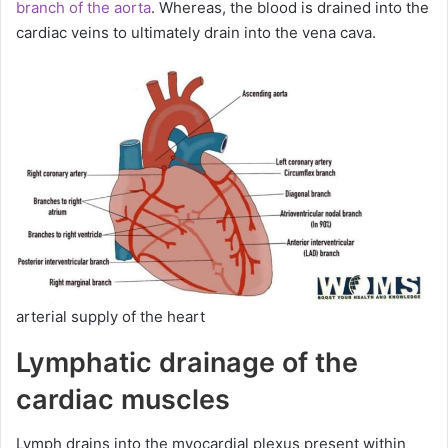
branch of the aorta
. Whereas, the blood is drained into the
cardiac veins to ultimately drain into the vena cava.
arterial supply of the heart
Lymphatic drainage of the
cardiac muscles
Lymph drains into the myocardial plexus present within