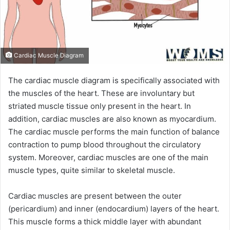
Cardiac Muscle Diagram
The cardiac muscle diagram is specifically associated with
the muscles of the heart. These are involuntary but
striated muscle tissue only present in the heart. In
addition, cardiac muscles are also known as myocardium.
The cardiac muscle performs the main function of balance
contraction to pump blood throughout the circulatory
system. Moreover, cardiac muscles are one of the main
muscle types, quite similar to skeletal muscle.
Cardiac muscles are present between the outer
(pericardium) and inner (endocardium) layers of the heart.
This muscle forms a thick middle layer with abundant