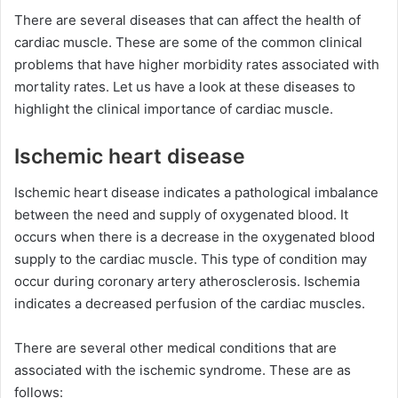
There are several diseases that can affect the health of
cardiac muscle. These are some of the common clinical
problems that have higher morbidity rates associated with
mortality rates. Let us have a look at these diseases to
highlight the clinical importance of cardiac muscle.
Ischemic heart disease
Ischemic heart disease indicates a pathological imbalance
between the need and supply of oxygenated blood. It
occurs when there is a decrease in the oxygenated blood
supply to the cardiac muscle. This type of condition may
occur during coronary artery atherosclerosis. Ischemia
indicates a decreased perfusion of the cardiac muscles.
There are several other medical conditions that are
associated with the ischemic syndrome. These are as
follows: