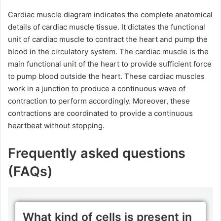
Cardiac muscle diagram indicates the complete anatomical
details of cardiac muscle tissue. It dictates the functional
unit of cardiac muscle to contract the heart and pump the
blood in the circulatory system. The cardiac muscle is the
main functional unit of the heart to provide sufficient force
to pump blood outside the heart. These cardiac muscles
work in a junction to produce a continuous wave of
contraction to perform accordingly. Moreover, these
contractions are coordinated to provide a continuous
heartbeat without stopping.
Frequently asked questions
(FAQs)
What kind of cells is present in