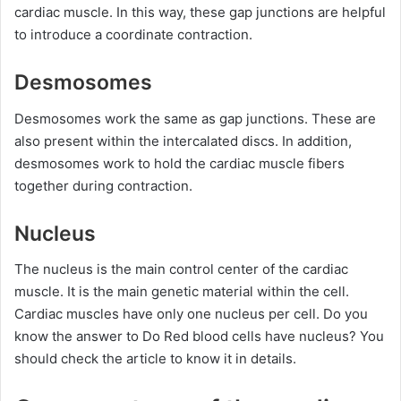
cardiac muscle. In this way, these gap junctions are helpful
to introduce a coordinate contraction.
Desmosomes
Desmosomes work the same as gap junctions. These are
also present within the intercalated discs. In addition,
desmosomes work to hold the cardiac muscle fibers
together during contraction.
Nucleus
The nucleus is the main control center of the cardiac
muscle. It is the main genetic material within the cell.
Cardiac muscles have only one nucleus per cell. Do you
know the answer to Do Red blood cells have nucleus? You
should check the article to know it in details.