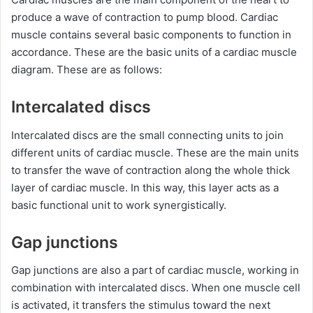
produce a wave of contraction to pump blood. Cardiac
muscle contains several basic components to function in
accordance. These are the basic units of a cardiac muscle
diagram. These are as follows:
Intercalated discs
Intercalated discs are the small connecting units to join
different units of cardiac muscle. These are the main units
to transfer the wave of contraction along the whole thick
layer of cardiac muscle. In this way, this layer acts as a
basic functional unit to work synergistically.
Gap junctions
Gap junctions are also a part of cardiac muscle, working in
combination with intercalated discs. When one muscle cell
is activated, it transfers the stimulus toward the next