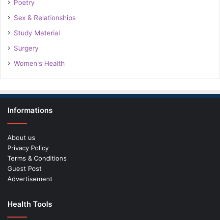
Poetry
Sex & Relationships
Study Material
Surgery
Women's Health
Informations
About us
Privacy Policy
Terms & Conditions
Guest Post
Advertisement
Health Tools