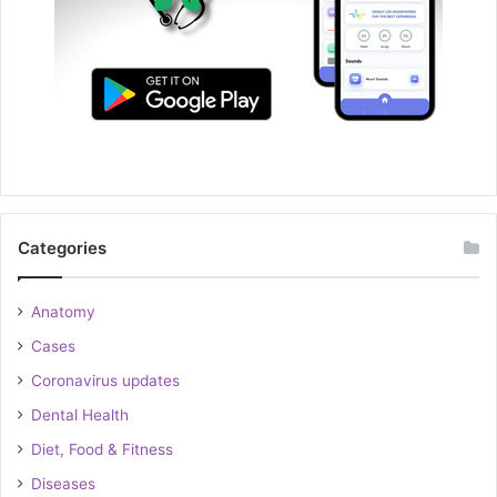
Categories
Anatomy
Cases
Coronavirus updates
Dental Health
Diet, Food & Fitness
Diseases