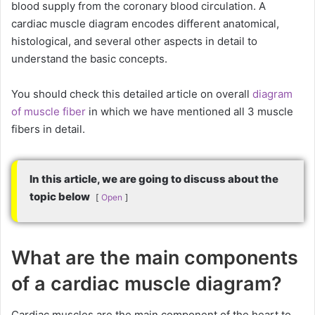
blood supply from the coronary blood circulation. A
cardiac muscle diagram encodes different anatomical,
histological, and several other aspects in detail to
understand the basic concepts.
You should check this detailed article on overall
diagram
of muscle fiber
in which we have mentioned all 3 muscle
fibers in detail.
In this article, we are going to discuss about the
topic below
Open
What are the main components
of a cardiac muscle diagram?
Cardiac muscles are the main component of the heart to