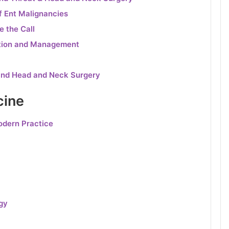
f Ent Malignancies
e the Call
gation and Management
and Head and Neck Surgery
cine
odern Practice
gy