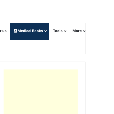
r us
Medical Books
Tools
More