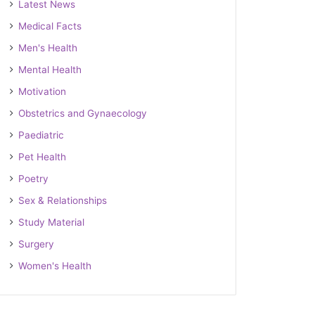
Latest News
Medical Facts
Men's Health
Mental Health
Motivation
Obstetrics and Gynaecology
Paediatric
Pet Health
Poetry
Sex & Relationships
Study Material
Surgery
Women's Health