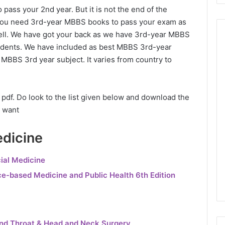
 pass your 2nd year. But it is not the end of the
ow you need 3rd-year MBBS books to pass your exam as
 well. We have got your back as we have 3rd-year MBBS
tudents. We have included as best MBBS 3rd-year
MBBS 3rd year subject. It varies from country to
df. Do look to the list given below and download the
 want
dicine
ial Medicine
ce-based Medicine and Public Health 6th Edition
and Throat & Head and Neck Surgery