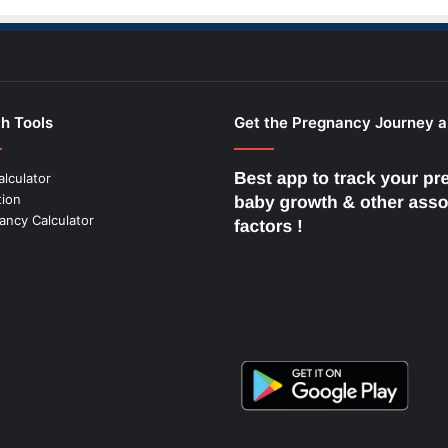
h Tools
Get the Pregnancy Journey 
alculator
tion
ancy Calculator