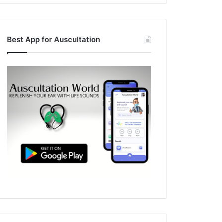
Best App for Auscultation