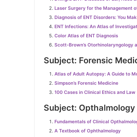
Laser Surgery for the Management o
Diagnosis of ENT Disorders: You Mak
ENT Infections: An Atlas of Investi
Color Atlas of ENT Diagnosis
Scott-Brown’s Otorhinolaryngology 
Subject: Forensic Medi
Atlas of Adult Autopsy: A Guide to M
Simpson’s Forensic Medicine
100 Cases in Clinical Ethics and Law
Subject: Opthalmology
Fundamentals of Clinical Opthalmolo
A Textbook of Ophthalmology