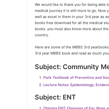
We would like to thank you for being able to
medical journey it is still more to go. N
well as excel in them in your 3rd year as
books free download for all the medical s
books. you must also know more about the 
country.
Here are some of the MBBS 3rd yearbooks p
3rd year MBBS book and read as much you
Subject: Community Me
Park Textbook of Preventive and Soc
Lecture Notes: Epidemiology, Eviden
Subject: ENT
Dhingra ENT: Diseases of Ear, Nose 