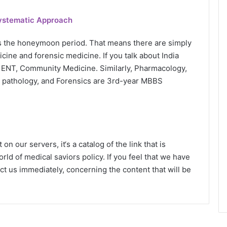
Systematic Approach
s the honeymoon period. That means there are simply
cine and forensic medicine. If you talk about India
 ENT, Community Medicine. Similarly, Pharmacology,
l pathology, and Forensics are 3rd-year MBBS
n our servers, it‘s a catalog of the link that is
rld of medical saviors policy. If you feel that we have
ct us immediately, concerning the content that will be