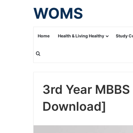
WOMS
Home
Health & Living Healthy
Study C
Search for
3rd Year MBBS 
Download]