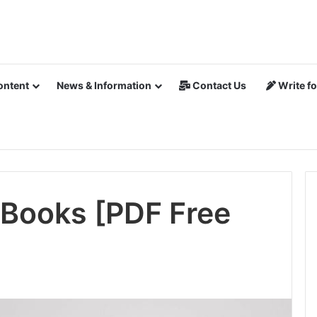
ontent
News & Information
Contact Us
Write fo
Books [PDF Free