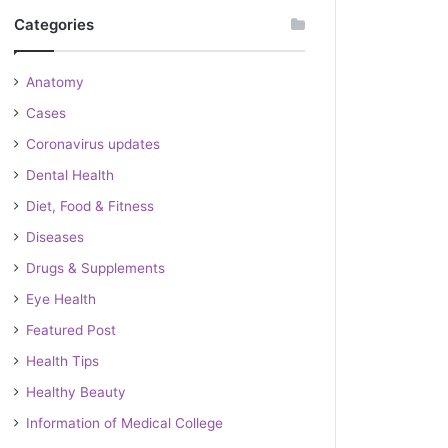
Categories
Anatomy
Cases
Coronavirus updates
Dental Health
Diet, Food & Fitness
Diseases
Drugs & Supplements
Eye Health
Featured Post
Health Tips
Healthy Beauty
Information of Medical College