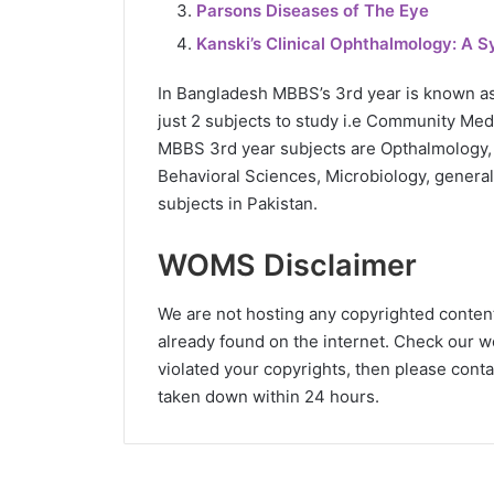
Parsons Diseases of The Eye
Kanski’s Clinical Ophthalmology: A 
In Bangladesh MBBS’s 3rd year is known a
just 2 subjects to study i.e Community Medi
MBBS 3rd year subjects are Opthalmology,
Behavioral Sciences, Microbiology, genera
subjects in Pakistan.
WOMS Disclaimer
We are not hosting any copyrighted content o
already found on the internet. Check our wo
violated your copyrights, then please conta
taken down within 24 hours.