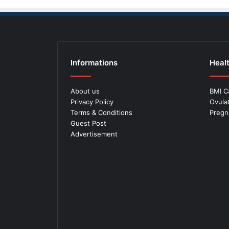
Informations
Healt
About us
BMI C
Privacy Policy
Ovula
Terms & Conditions
Pregn
Guest Post
Advertisement