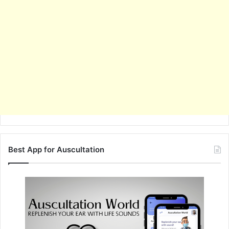
Best App for Auscultation