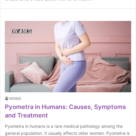
WOMS
Pyometra in Humans: Causes, Symptoms
and Treatment
Pyometra in humans is a rare medical pathology among the
general population. It usually affects older women. Pyometra is