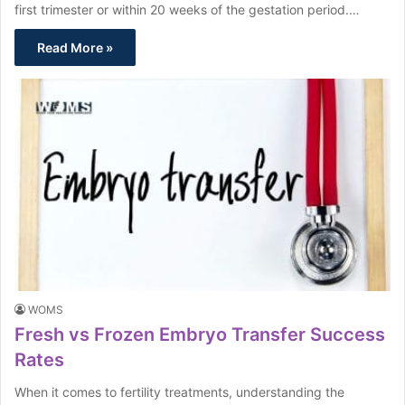
first trimester or within 20 weeks of the gestation period.…
Read More »
WOMS
Fresh vs Frozen Embryo Transfer Success
Rates
When it comes to fertility treatments, understanding the