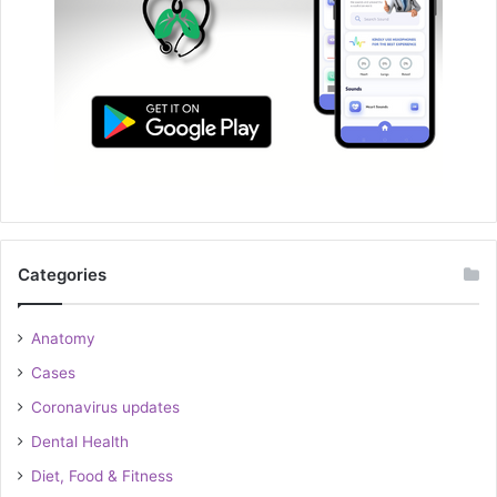
Categories
Anatomy
Cases
Coronavirus updates
Dental Health
Diet, Food & Fitness