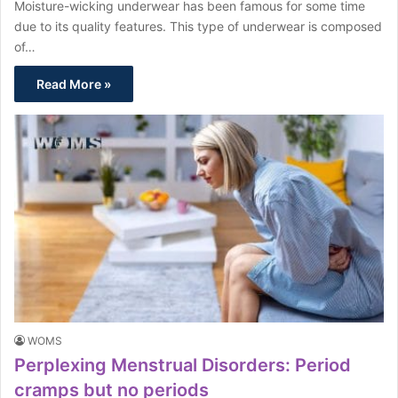
Moisture-wicking underwear has been famous for some time
due to its quality features. This type of underwear is composed
of…
Read More »
WOMS
Perplexing Menstrual Disorders: Period
cramps but no periods