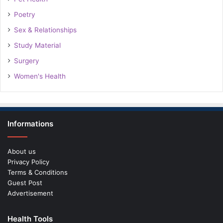
Poetry
Sex & Relationships
Study Material
Surgery
Women's Health
Informations
About us
Privacy Policy
Terms & Conditions
Guest Post
Advertisement
Health Tools