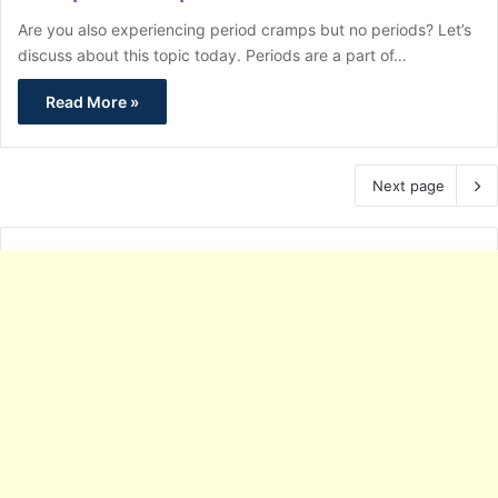
Are you also experiencing period cramps but no periods? Let’s
discuss about this topic today. Periods are a part of…
Read More »
Next page