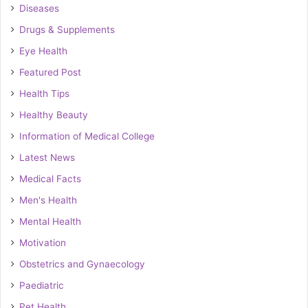
Diseases
Drugs & Supplements
Eye Health
Featured Post
Health Tips
Healthy Beauty
Information of Medical College
Latest News
Medical Facts
Men's Health
Mental Health
Motivation
Obstetrics and Gynaecology
Paediatric
Pet Health