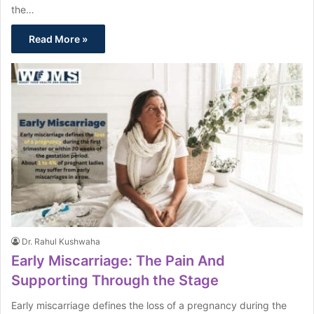
the…
Read More »
Dr. Rahul Kushwaha
Early Miscarriage: The Pain And
Supporting Through the Stage
Early miscarriage defines the loss of a pregnancy during the