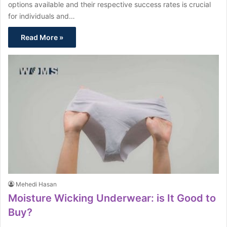
options available and their respective success rates is crucial
for individuals and…
Read More »
Mehedi Hasan
Moisture Wicking Underwear: is It Good to
Buy?