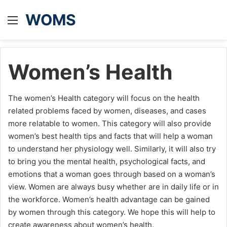
WOMS
Menu
Women’s Health
The women’s Health category will focus on the health
related problems faced by women, diseases, and cases
more relatable to women. This category will also provide
women’s best health tips and facts that will help a woman
to understand her physiology well. Similarly, it will also try
to bring you the mental health, psychological facts, and
emotions that a woman goes through based on a woman’s
view. Women are always busy whether are in daily life or in
the workforce. Women’s health advantage can be gained
by women through this category. We hope this will help to
create awareness about women’s health.