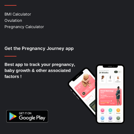
BMI Calculator
Ovulation
Pregnancy Calculator
Get the Pregnancy Journey app