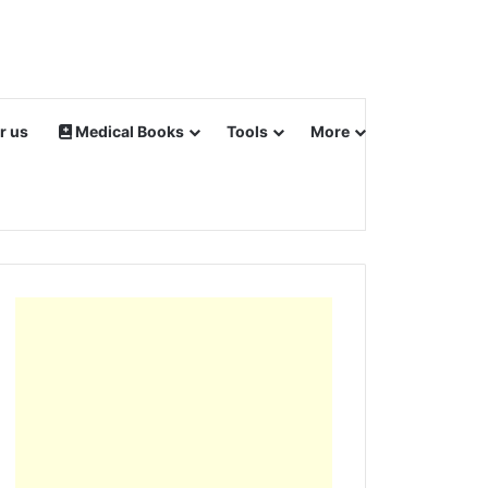
r us
Medical Books
Tools
More