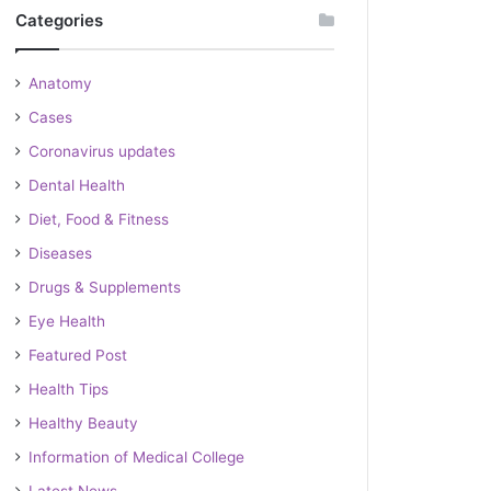
Categories
Anatomy
Cases
Coronavirus updates
Dental Health
Diet, Food & Fitness
Diseases
Drugs & Supplements
Eye Health
Featured Post
Health Tips
Healthy Beauty
Information of Medical College