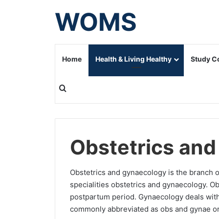
WOMS
Home
Health & Living Healthy
Study C
Search for
Obstetrics an
Obstetrics and gynaecology is the branch 
specialities obstetrics and gynaecology. Ob
postpartum period. Gynaecology deals with 
commonly abbreviated as obs and gynae or