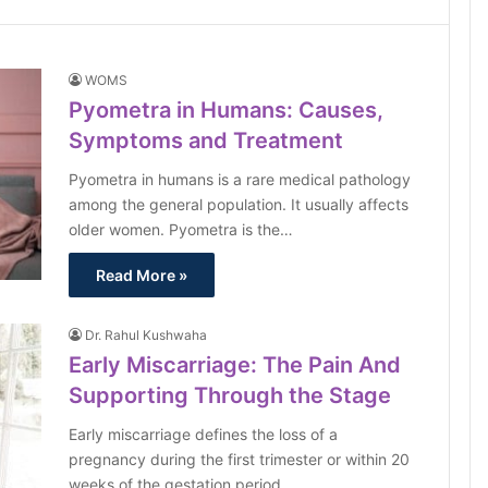
WOMS
Pyometra in Humans: Causes,
Symptoms and Treatment
Pyometra in humans is a rare medical pathology
among the general population. It usually affects
older women. Pyometra is the…
Read More »
Dr. Rahul Kushwaha
Early Miscarriage: The Pain And
Supporting Through the Stage
Early miscarriage defines the loss of a
pregnancy during the first trimester or within 20
weeks of the gestation period.…