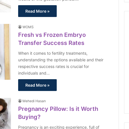
Read More »
WOMS
Fresh vs Frozen Embryo
Transfer Success Rates
When it comes to fertility treatments,
understanding the options available and their
respective success rates is crucial for
individuals and…
Read More »
Mehedi Hasan
Pregnancy Pillow: Is it Worth
Buying?
Pregnancy is an exciting experience, full of