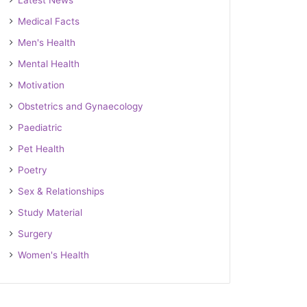
Latest News
Medical Facts
Men's Health
Mental Health
Motivation
Obstetrics and Gynaecology
Paediatric
Pet Health
Poetry
Sex & Relationships
Study Material
Surgery
Women's Health