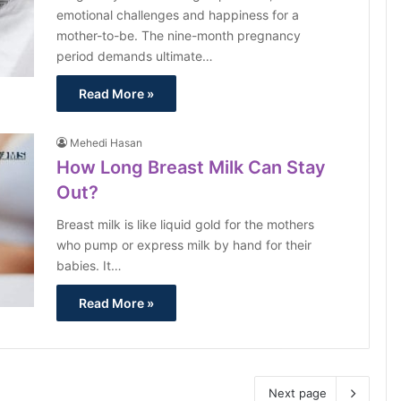
emotional challenges and happiness for a
mother-to-be. The nine-month pregnancy
period demands ultimate…
Read More »
Mehedi Hasan
How Long Breast Milk Can Stay
Out?
Breast milk is like liquid gold for the mothers
who pump or express milk by hand for their
babies. It…
Read More »
Next page