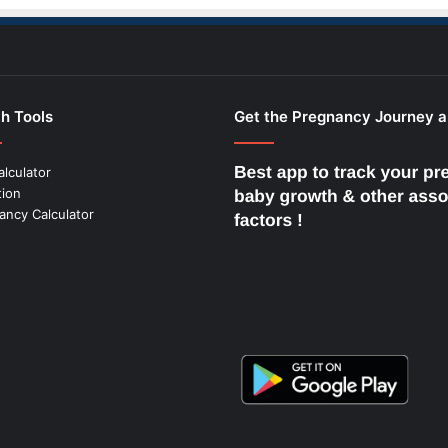
h Tools
Get the Pregnancy Journey 
alculator
tion
ancy Calculator