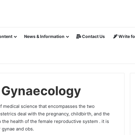
ontent
News & Information
Contact Us
Write fo
d Gynaecology
of medical science that encompasses the two
stetrics deal with the pregnancy, childbirth, and the
the health of the female reproductive system . it is
 gynae and obs.