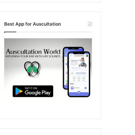
Best App for Auscultation