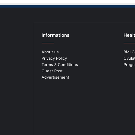
Informations
Healt
About us
BMI C
Privacy Policy
Ovula
Terms & Conditions
Pregn
Guest Post
Advertisement