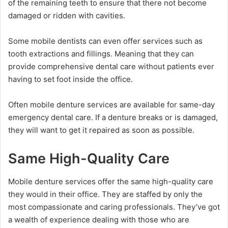
of the remaining teeth to ensure that there not become
damaged or ridden with cavities.
Some mobile dentists can even offer services such as
tooth extractions and fillings. Meaning that they can
provide comprehensive dental care without patients ever
having to set foot inside the office.
Often mobile denture services are available for same-day
emergency dental care. If a denture breaks or is damaged,
they will want to get it repaired as soon as possible.
Same High-Quality Care
Mobile denture services offer the same high-quality care
they would in their office. They are staffed by only the
most compassionate and caring professionals. They’ve got
a wealth of experience dealing with those who are