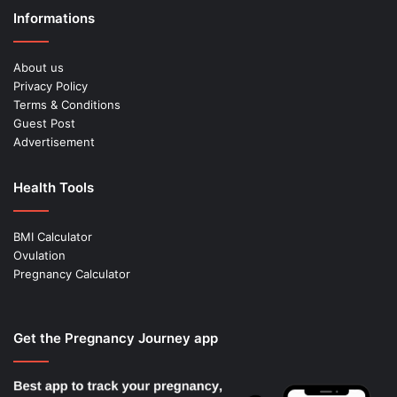
Informations
About us
Privacy Policy
Terms & Conditions
Guest Post
Advertisement
Health Tools
BMI Calculator
Ovulation
Pregnancy Calculator
Get the Pregnancy Journey app