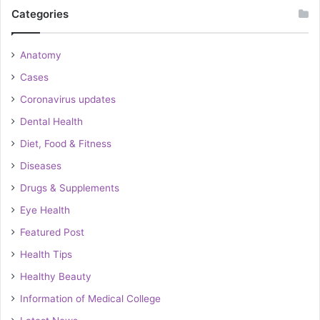
Categories
Anatomy
Cases
Coronavirus updates
Dental Health
Diet, Food & Fitness
Diseases
Drugs & Supplements
Eye Health
Featured Post
Health Tips
Healthy Beauty
Information of Medical College