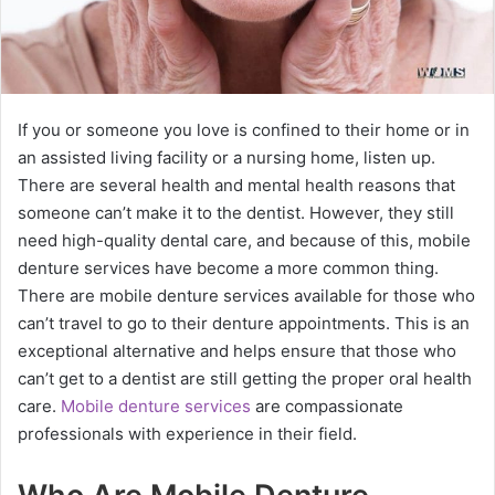
If you or someone you love is confined to their home or in
an assisted living facility or a nursing home, listen up.
There are several health and mental health reasons that
someone can’t make it to the dentist. However, they still
need high-quality dental care, and because of this, mobile
denture services have become a more common thing.
There are mobile denture services available for those who
can’t travel to go to their denture appointments. This is an
exceptional alternative and helps ensure that those who
can’t get to a dentist are still getting the proper oral health
care.
Mobile denture services
are compassionate
professionals with experience in their field.