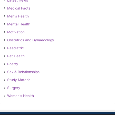
Latest News
Medical Facts
Men's Health
Mental Health
Motivation
Obstetrics and Gynaecology
Paediatric
Pet Health
Poetry
Sex & Relationships
Study Material
Surgery
Women's Health