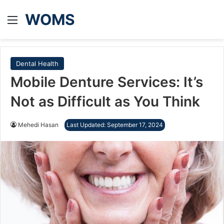
WOMS
Menu
Dental Health
Mobile Denture Services: It’s
Not as Difficult as You Think
Mehedi Hasan
Last Updated: September 17, 2024