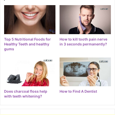
Top 5 Nutritional Foods for
How to kill tooth pain nerve
Healthy Teeth and healthy
in 3 seconds permanently?
gums
Does charcoal floss help
How to Find A Dentist
with teeth whitening?