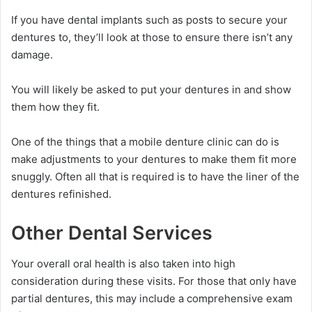
If you have dental implants such as posts to secure your
dentures to, they’ll look at those to ensure there isn’t any
damage.
You will likely be asked to put your dentures in and show
them how they fit.
One of the things that a mobile denture clinic can do is
make adjustments to your dentures to make them fit more
snuggly. Often all that is required is to have the liner of the
dentures refinished.
Other Dental Services
Your overall oral health is also taken into high
consideration during these visits. For those that only have
partial dentures, this may include a comprehensive exam