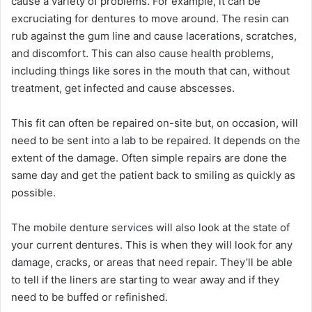
cause a variety of problems. For example, it can be
excruciating for dentures to move around. The resin can
rub against the gum line and cause lacerations, scratches,
and discomfort. This can also cause health problems,
including things like sores in the mouth that can, without
treatment, get infected and cause abscesses.
This fit can often be repaired on-site but, on occasion, will
need to be sent into a lab to be repaired. It depends on the
extent of the damage. Often simple repairs are done the
same day and get the patient back to smiling as quickly as
possible.
The mobile denture services will also look at the state of
your current dentures. This is when they will look for any
damage, cracks, or areas that need repair. They’ll be able
to tell if the liners are starting to wear away and if they
need to be buffed or refinished.