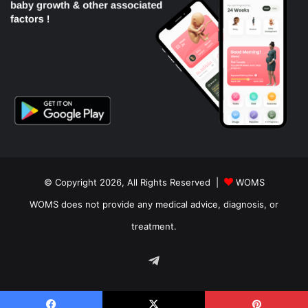
© Copyright 2026, All Rights Reserved |
WOMS
WOMS does not provide any medical advice, diagnosis, or
treatment.
Telegram