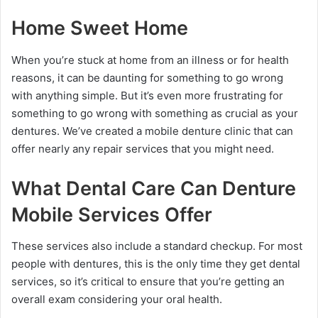
Home Sweet Home
When you’re stuck at home from an illness or for health
reasons, it can be daunting for something to go wrong
with anything simple. But it’s even more frustrating for
something to go wrong with something as crucial as your
dentures. We’ve created a mobile denture clinic that can
offer nearly any repair services that you might need.
What Dental Care Can Denture
Mobile Services Offer
These services also include a standard checkup. For most
people with dentures, this is the only time they get dental
services, so it’s critical to ensure that you’re getting an
overall exam considering your oral health.