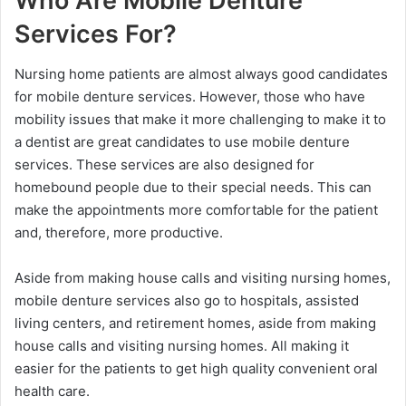
Who Are Mobile Denture
Services For?
Nursing home patients are almost always good candidates
for mobile denture services. However, those who have
mobility issues that make it more challenging to make it to
a dentist are great candidates to use mobile denture
services. These services are also designed for
homebound people due to their special needs. This can
make the appointments more comfortable for the patient
and, therefore, more productive.
Aside from making house calls and visiting nursing homes,
mobile denture services also go to hospitals, assisted
living centers, and retirement homes, aside from making
house calls and visiting nursing homes. All making it
easier for the patients to get high quality convenient oral
health care.