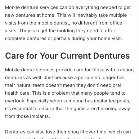
Mobile denture services can do everything needed to get
new dentures at home. This will inevitably take multiple
visits from the mobile dentist, no different from office
visits. They can get the molding they need to offer
complete dentures or partials during your home visit.
Care for Your Current Dentures
Mobile dental services provide care for those with existing
dentures as well. Just because a person no longer has
their natural teeth doesn’t mean they don’t’ need oral
health care. This is a problem that many people tend to
overlook. Especially when someone has implanted posts,
it’s essential to ensure that the gums aren’t eroding away
from those implants.
Dentures can also lose their snug fit over time, which can