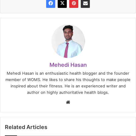
Mehedi Hasan
Mehedi Hasan is an enthusiastic health blogger and the founder
member of WOMS. He likes to share his thoughts to make people
inspired about their fitness. He is an experienced writer and
author on highly authoritative health blogs.
Website
Related Articles