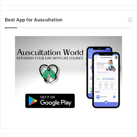
Best App for Auscultation