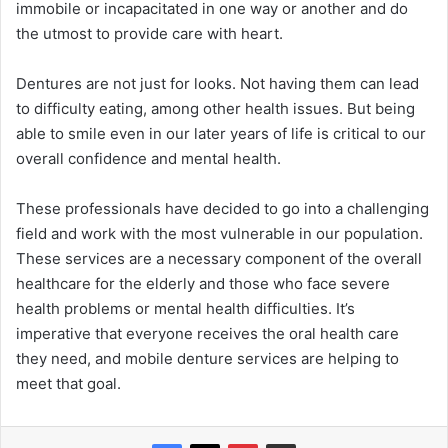
immobile or incapacitated in one way or another and do
the utmost to provide care with heart.
Dentures are not just for looks. Not having them can lead
to difficulty eating, among other health issues. But being
able to smile even in our later years of life is critical to our
overall confidence and mental health.
These professionals have decided to go into a challenging
field and work with the most vulnerable in our population.
These services are a necessary component of the overall
healthcare for the elderly and those who face severe
health problems or mental health difficulties. It’s
imperative that everyone receives the oral health care
they need, and mobile denture services are helping to
meet that goal.