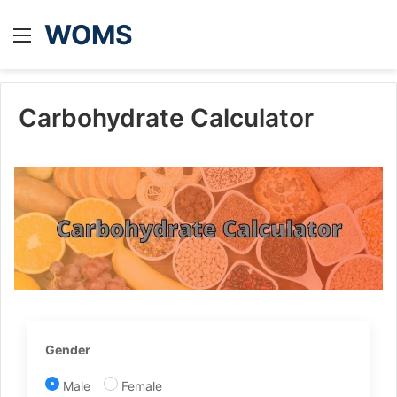
WOMS
Menu
Carbohydrate Calculator
Gender
Male
Female