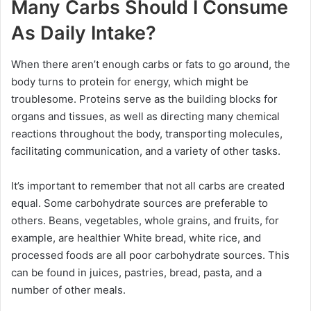
Many Carbs Should I Consume
As Daily Intake?
When there aren’t enough carbs or fats to go around, the
body turns to protein for energy, which might be
troublesome. Proteins serve as the building blocks for
organs and tissues, as well as directing many chemical
reactions throughout the body, transporting molecules,
facilitating communication, and a variety of other tasks.
It’s important to remember that not all carbs are created
equal. Some carbohydrate sources are preferable to
others. Beans, vegetables, whole grains, and fruits, for
example, are healthier White bread, white rice, and
processed foods are all poor carbohydrate sources. This
can be found in juices, pastries, bread, pasta, and a
number of other meals.