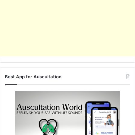
Best App for Auscultation