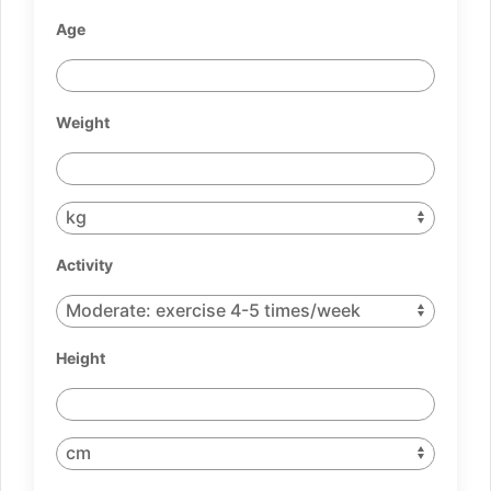
Age
Weight
Activity
Height