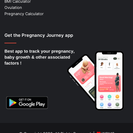
BMI Calculator
Ovulation
Pregnancy Calculator
Get the Pregnancy Journey app