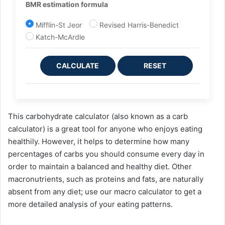
BMR estimation formula
Mifflin-St Jeor
Revised Harris-Benedict
Katch-McArdle
CALCULATE
RESET
This carbohydrate calculator (also known as a carb
calculator) is a great tool for anyone who enjoys eating
healthily. However, it helps to determine how many
percentages of carbs you should consume every day in
order to maintain a balanced and healthy diet. Other
macronutrients, such as proteins and fats, are naturally
absent from any diet; use our macro calculator to get a
more detailed analysis of your eating patterns.