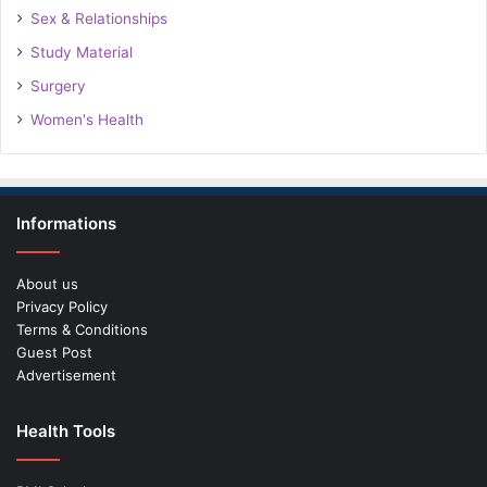
Sex & Relationships
Study Material
Surgery
Women's Health
Informations
About us
Privacy Policy
Terms & Conditions
Guest Post
Advertisement
Health Tools