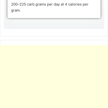
200–225 carb grams per day at 4 calories per
gram.