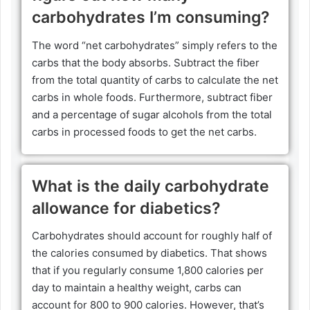
carbohydrates I’m consuming?
The word “net carbohydrates” simply refers to the
carbs that the body absorbs. Subtract the fiber
from the total quantity of carbs to calculate the net
carbs in whole foods. Furthermore, subtract fiber
and a percentage of sugar alcohols from the total
carbs in processed foods to get the net carbs.
What is the daily carbohydrate
allowance for diabetics?
Carbohydrates should account for roughly half of
the calories consumed by diabetics. That shows
that if you regularly consume 1,800 calories per
day to maintain a healthy weight, carbs can
account for 800 to 900 calories. However, that’s