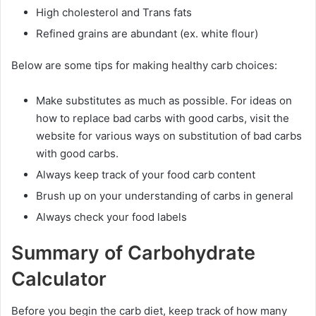
High cholesterol and Trans fats
Refined grains are abundant (ex. white flour)
Below are some tips for making healthy carb choices:
Make substitutes as much as possible. For ideas on
how to replace bad carbs with good carbs, visit the
website for various ways on substitution of bad carbs
with good carbs.
Always keep track of your food carb content
Brush up on your understanding of carbs in general
Always check your food labels
Summary of Carbohydrate
Calculator
Before you begin the carb diet, keep track of how many