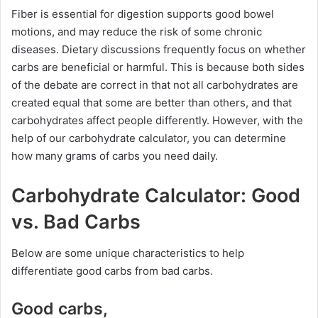
Fiber is essential for digestion supports good bowel
motions, and may reduce the risk of some chronic
diseases. Dietary discussions frequently focus on whether
carbs are beneficial or harmful. This is because both sides
of the debate are correct in that not all carbohydrates are
created equal that some are better than others, and that
carbohydrates affect people differently. However, with the
help of our carbohydrate calculator, you can determine
how many grams of carbs you need daily.
Carbohydrate Calculator: Good
vs. Bad Carbs
Below are some unique characteristics to help
differentiate good carbs from bad carbs.
Good carbs,