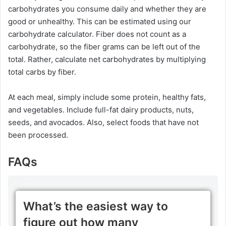
carbohydrates you consume daily and whether they are
good or unhealthy. This can be estimated using our
carbohydrate calculator. Fiber does not count as a
carbohydrate, so the fiber grams can be left out of the
total. Rather, calculate net carbohydrates by multiplying
total carbs by fiber.
At each meal, simply include some protein, healthy fats,
and vegetables. Include full-fat dairy products, nuts,
seeds, and avocados. Also, select foods that have not
been processed.
FAQs
What’s the easiest way to
figure out how many