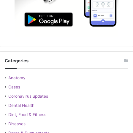
Categories
Anatomy
Cases
Coronavirus updates
Dental Health
Diet, Food & Fitness
Diseases