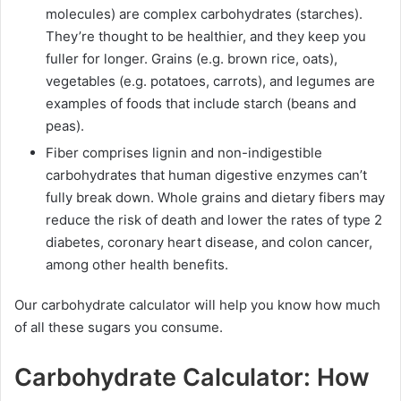
molecules) are complex carbohydrates (starches).
They’re thought to be healthier, and they keep you
fuller for longer. Grains (e.g. brown rice, oats),
vegetables (e.g. potatoes, carrots), and legumes are
examples of foods that include starch (beans and
peas).
Fiber comprises lignin and non-indigestible
carbohydrates that human digestive enzymes can’t
fully break down. Whole grains and dietary fibers may
reduce the risk of death and lower the rates of type 2
diabetes, coronary heart disease, and colon cancer,
among other health benefits.
Our carbohydrate calculator will help you know how much
of all these sugars you consume.
Carbohydrate Calculator: How