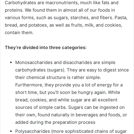
Carbohydrates are macronutrients, much like fats and
proteins. We found them in almost all of our foods in
various forms, such as sugars, starches, and fibers. Pasta,
bread, and potatoes, as well as fruits, milk, and cookies,
contain them.
They’re divided into three categories:
Monosaccharides and disaccharides are simple
carbohydrates (sugars). They are easy to digest since
their chemical structure is rather simple.
Furthermore, they provide you a lot of energy for a
short time, but you’ll soon be hungry again. White
bread, cookies, and white sugar are all excellent
sources of simple carbs. Sugars can be ingested on
their own, found naturally in beverages and foods, or
added during the preparation process
Polysaccharides (more sophisticated chains of sugar