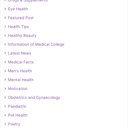
Drugs & Supplements
Eye Health
Featured Post
Health Tips
Healthy Beauty
Information of Medical College
Latest News
Medical Facts
Men's Health
Mental Health
Motivation
Obstetrics and Gynaecology
Paediatric
Pet Health
Poetry