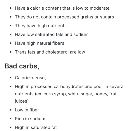
Have a calorie content that is low to moderate
They do not contain processed grains or sugars
They have high nutrients
Have low saturated fats and sodium
Have high natural fibers
Trans fats and cholesterol are low
Bad carbs,
Calorie-dense,
High in processed carbohydrates and poor in several
nutrients (ex. corn syrup, white sugar, honey, fruit
juices)
Low in fiber
Rich in sodium,
High in saturated fat