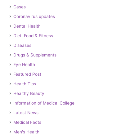
Cases
Coronavirus updates
Dental Health
Diet, Food & Fitness
Diseases
Drugs & Supplements
Eye Health
Featured Post
Health Tips
Healthy Beauty
Information of Medical College
Latest News
Medical Facts
Men's Health