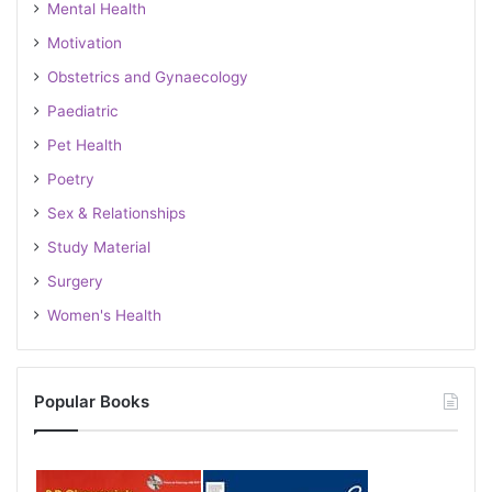
Mental Health
Motivation
Obstetrics and Gynaecology
Paediatric
Pet Health
Poetry
Sex & Relationships
Study Material
Surgery
Women's Health
Popular Books