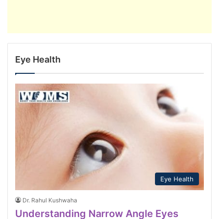
Eye Health
Eye Health
Dr. Rahul Kushwaha
Understanding Narrow Angle Eyes