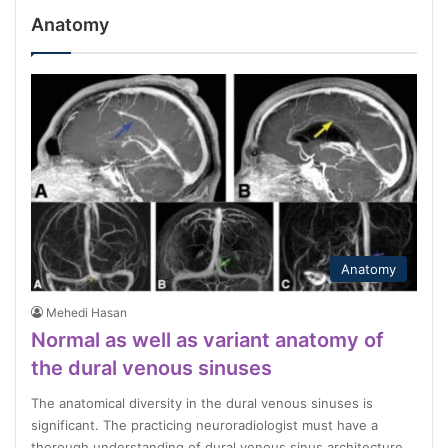
Anatomy
Anatomy
Mehedi Hasan
Normal as well as variant anatomy of
the dural venous sinuses
The anatomical diversity in the dural venous sinuses is
significant. The practicing neuroradiologist must have a
thorough understanding of dural venous sinus architecture