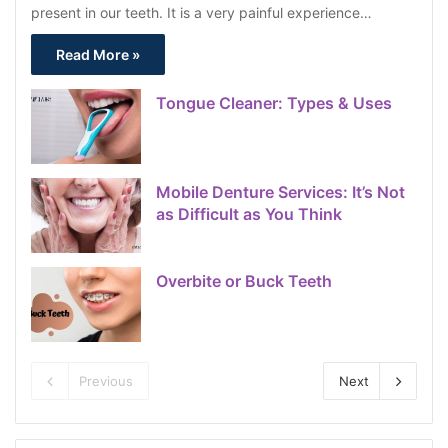
present in our teeth. It is a very painful experience…
Read More »
Tongue Cleaner: Types & Uses
Mobile Denture Services: It’s Not
as Difficult as You Think
Overbite or Buck Teeth
Previous
Next