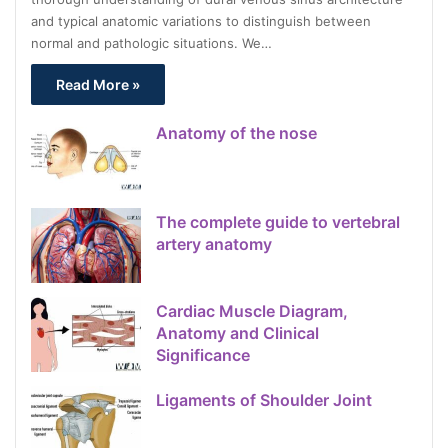
and typical anatomic variations to distinguish between
normal and pathologic situations. We…
Read More »
Anatomy of the nose
The complete guide to vertebral
artery anatomy
Cardiac Muscle Diagram,
Anatomy and Clinical
Significance
Ligaments of Shoulder Joint