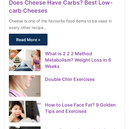
Does Cheese Have Carbs? Best Low-
carb Cheeses
Cheese is one of the favourite food items to be used in
every other recipe…
Read More »
What is 2 2 2 Method
Metabolism? Weight Loss in 6
Weeks
Double Chin Exercises
How to Lose Face Fat? 9 Golden
Tips and Exercises