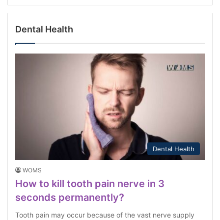
Dental Health
Dental Health
WOMS
How to kill tooth pain nerve in 3
seconds permanently?
Tooth pain may occur because of the vast nerve supply