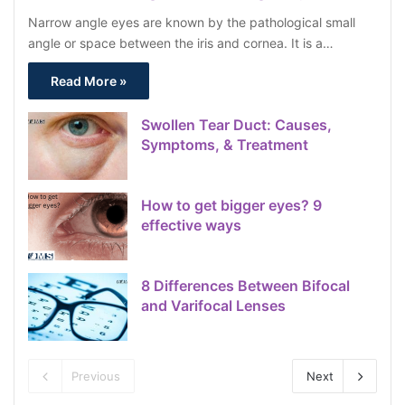
Narrow angle eyes are known by the pathological small
angle or space between the iris and cornea. It is a…
Read More »
Swollen Tear Duct: Causes,
Symptoms, & Treatment
How to get bigger eyes? 9
effective ways
8 Differences Between Bifocal
and Varifocal Lenses
Previous
Next