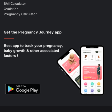
BMI Calculator
Ovulation
Pregnancy Calculator
Get the Pregnancy Journey app