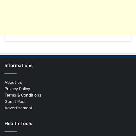
Informations
About us
Privacy Policy
Terms & Conditions
Guest Post
Advertisement
Health Tools