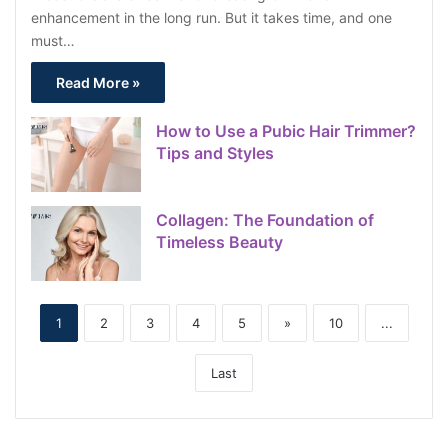
enhancement in the long run. But it takes time, and one
must…
Read More »
How to Use a Pubic Hair Trimmer?
Tips and Styles
Collagen: The Foundation of
Timeless Beauty
1
2
3
4
5
»
10
...
Last