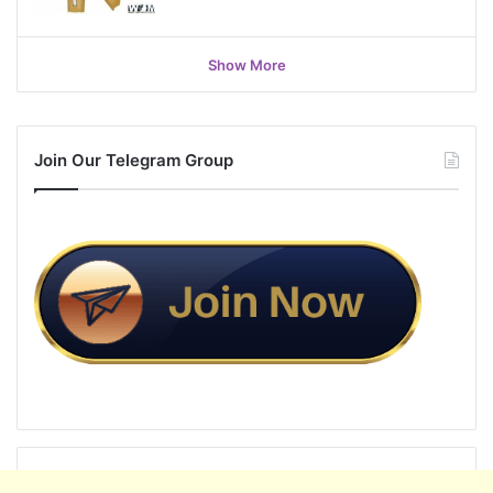
Show More
Join Our Telegram Group