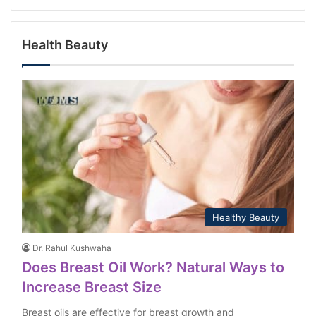
Health Beauty
Healthy Beauty
Dr. Rahul Kushwaha
Does Breast Oil Work? Natural Ways to
Increase Breast Size
Breast oils are effective for breast growth and