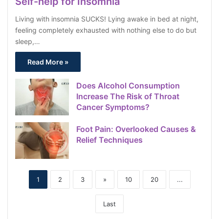
Self-help for Insomnia
Living with insomnia SUCKS! Lying awake in bed at night,
feeling completely exhausted with nothing else to do but
sleep,…
Read More »
Does Alcohol Consumption
Increase The Risk of Throat
Cancer Symptoms?
Foot Pain: Overlooked Causes &
Relief Techniques
1
2
3
»
10
20
...
Last