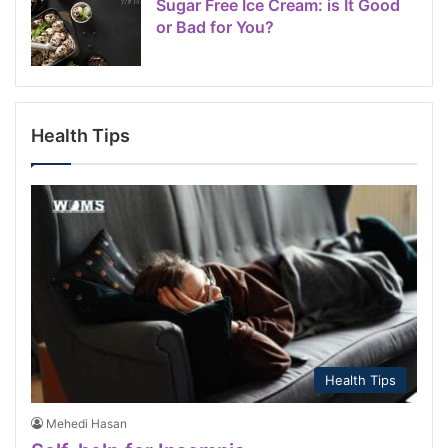
Sugar Free Ice Cream: is It Good
or Bad for You?
Health Tips
Health Tips
Mehedi Hasan