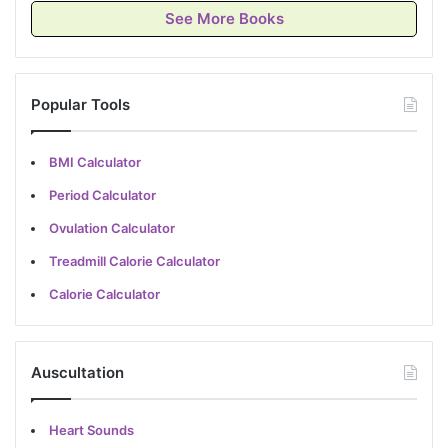
See More Books
Popular Tools
BMI Calculator
Period Calculator
Ovulation Calculator
Treadmill Calorie Calculator
Calorie Calculator
Auscultation
Heart Sounds