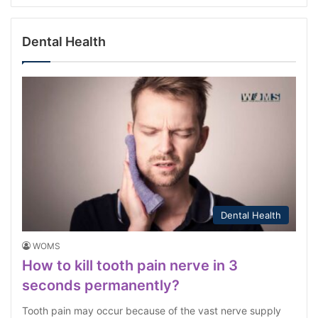
Dental Health
Dental Health
WOMS
How to kill tooth pain nerve in 3
seconds permanently?
Tooth pain may occur because of the vast nerve supply