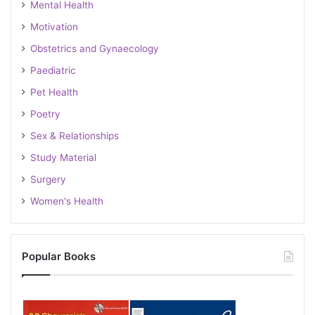
Mental Health
Motivation
Obstetrics and Gynaecology
Paediatric
Pet Health
Poetry
Sex & Relationships
Study Material
Surgery
Women's Health
Popular Books