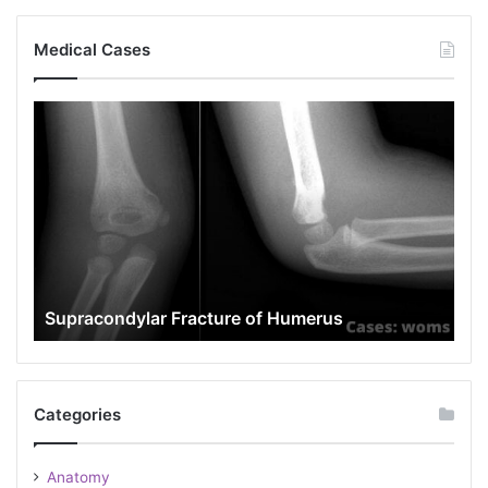
Medical Cases
Popeye
Deformity
rus
Popeye Deformity
Categories
Anatomy