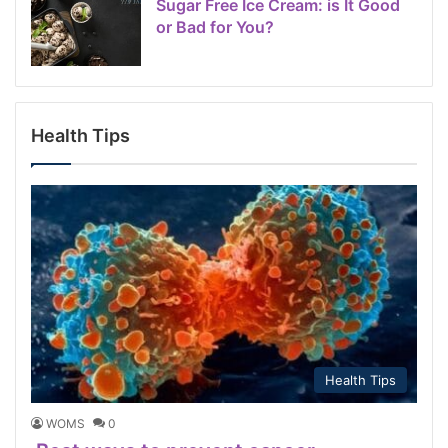
Sugar Free Ice Cream: is It Good
or Bad for You?
Health Tips
Health Tips
WOMS
0