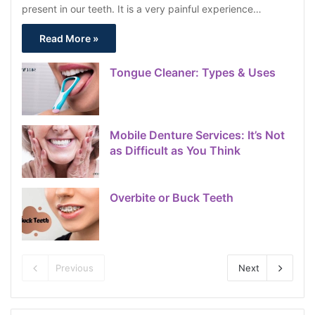
present in our teeth. It is a very painful experience…
Read More »
Tongue Cleaner: Types & Uses
Mobile Denture Services: It’s Not
as Difficult as You Think
Overbite or Buck Teeth
Previous
Next