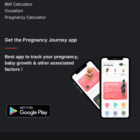
BMI Calculator
Ovulation
Pregnancy Calculator
Get the Pregnancy Journey app