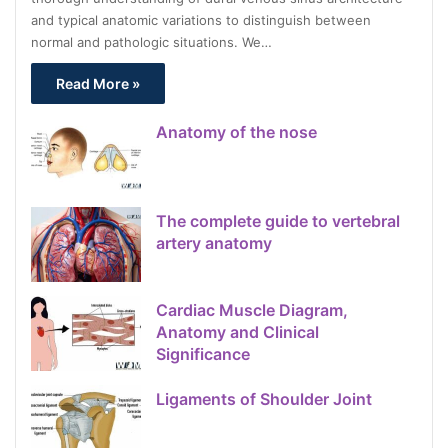
and typical anatomic variations to distinguish between
normal and pathologic situations. We…
Read More »
Anatomy of the nose
The complete guide to vertebral
artery anatomy
Cardiac Muscle Diagram,
Anatomy and Clinical
Significance
Ligaments of Shoulder Joint