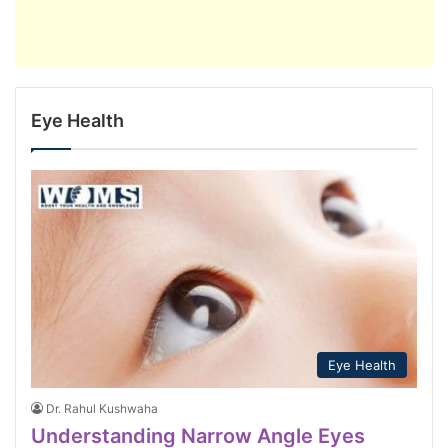
Eye Health
Eye Health
Dr. Rahul Kushwaha
Understanding Narrow Angle Eyes