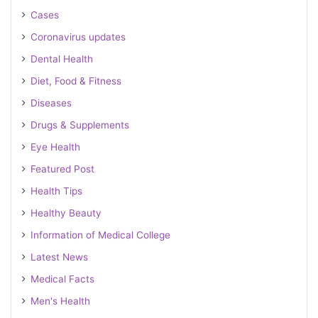
Cases
Coronavirus updates
Dental Health
Diet, Food & Fitness
Diseases
Drugs & Supplements
Eye Health
Featured Post
Health Tips
Healthy Beauty
Information of Medical College
Latest News
Medical Facts
Men's Health