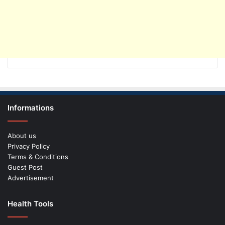
Informations
About us
Privacy Policy
Terms & Conditions
Guest Post
Advertisement
Health Tools