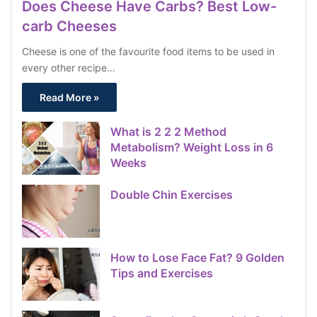
Does Cheese Have Carbs? Best Low-
carb Cheeses
Cheese is one of the favourite food items to be used in
every other recipe…
Read More »
What is 2 2 2 Method
Metabolism? Weight Loss in 6
Weeks
Double Chin Exercises
How to Lose Face Fat? 9 Golden
Tips and Exercises