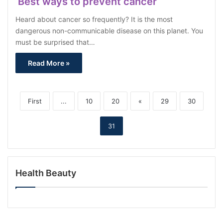
Best ways to prevent cancer
Heard about cancer so frequently? It is the most
dangerous non-communicable disease on this planet. You
must be surprised that…
Read More »
First
...
10
20
«
29
30
31
Health Beauty