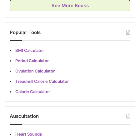
See More Books
Popular Tools
BMI Calculator
Period Calculator
Ovulation Calculator
Treadmill Calorie Calculator
Calorie Calculator
Auscultation
Heart Sounds