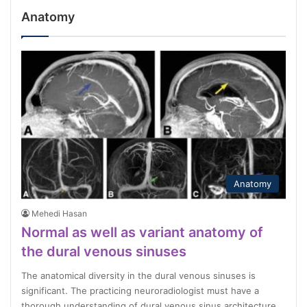
Anatomy
Anatomy
Mehedi Hasan
Normal as well as variant anatomy of
the dural venous sinuses
The anatomical diversity in the dural venous sinuses is
significant. The practicing neuroradiologist must have a
thorough understanding of dural venous sinus architecture