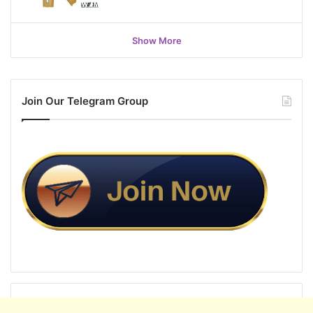
Show More
Join Our Telegram Group