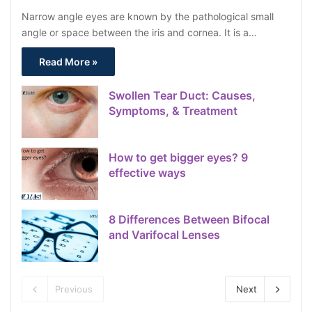
Narrow angle eyes are known by the pathological small
angle or space between the iris and cornea. It is a…
Read More »
Swollen Tear Duct: Causes,
Symptoms, & Treatment
How to get bigger eyes? 9
effective ways
8 Differences Between Bifocal
and Varifocal Lenses
Previous
Next