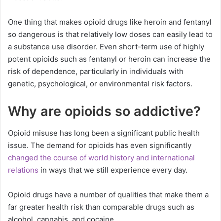
One thing that makes opioid drugs like heroin and fentanyl
so dangerous is that relatively low doses can easily lead to
a substance use disorder. Even short-term use of highly
potent opioids such as fentanyl or heroin can increase the
risk of dependence, particularly in individuals with
genetic, psychological, or environmental risk factors.
Why are opioids so addictive?
Opioid misuse has long been a significant public health
issue. The demand for opioids has even significantly
changed the course of world history and international
relations
in ways that we still experience every day.
Opioid drugs have a number of qualities that make them a
far greater health risk than comparable drugs such as
alcohol, cannabis, and cocaine.