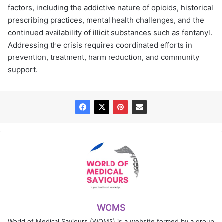
factors, including the addictive nature of opioids, historical
prescribing practices, mental health challenges, and the
continued availability of illicit substances such as fentanyl.
Addressing the crisis requires coordinated efforts in
prevention, treatment, harm reduction, and community
support.
WOMS
World of Medical Saviours (WOMS) is a website formed by a group