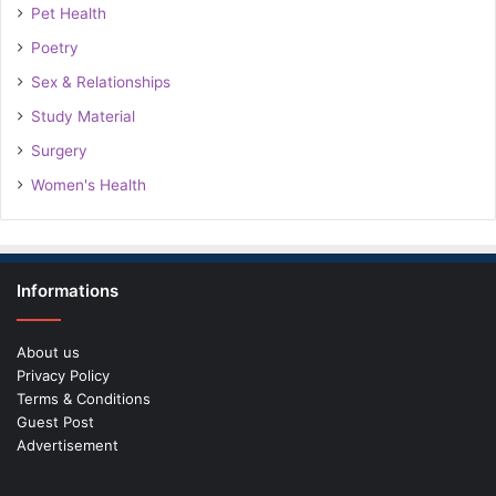
Pet Health
Poetry
Sex & Relationships
Study Material
Surgery
Women's Health
Informations
About us
Privacy Policy
Terms & Conditions
Guest Post
Advertisement