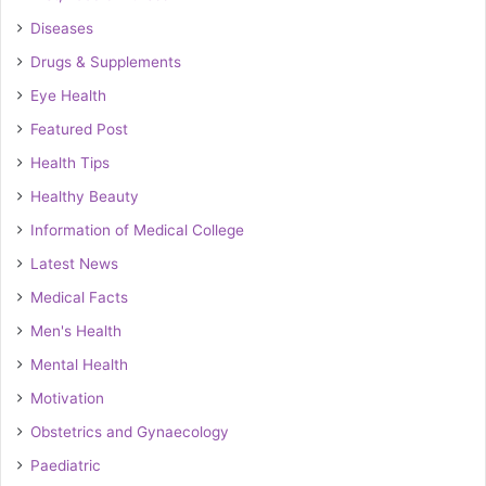
Diseases
Drugs & Supplements
Eye Health
Featured Post
Health Tips
Healthy Beauty
Information of Medical College
Latest News
Medical Facts
Men's Health
Mental Health
Motivation
Obstetrics and Gynaecology
Paediatric