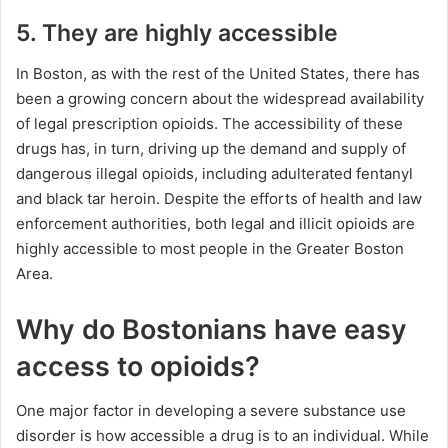
5. They are highly accessible
In Boston, as with the rest of the United States, there has
been a growing concern about the widespread availability
of legal prescription opioids. The accessibility of these
drugs has, in turn, driving up the demand and supply of
dangerous illegal opioids, including adulterated fentanyl
and black tar heroin. Despite the efforts of health and law
enforcement authorities, both legal and illicit opioids are
highly accessible to most people in the Greater Boston
Area.
Why do Bostonians have easy
access to opioids?
One major factor in developing a severe substance use
disorder is how accessible a drug is to an individual. While