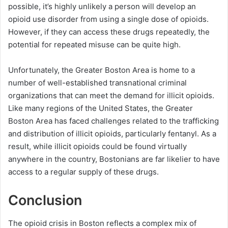
possible, it’s highly unlikely a person will develop an
opioid use disorder from using a single dose of opioids.
However, if they can access these drugs repeatedly, the
potential for repeated misuse can be quite high.
Unfortunately, the Greater Boston Area is home to a
number of well-established transnational criminal
organizations that can meet the demand for illicit opioids.
Like many regions of the United States, the Greater
Boston Area has faced challenges related to the trafficking
and distribution of illicit opioids, particularly fentanyl. As a
result, while illicit opioids could be found virtually
anywhere in the country, Bostonians are far likelier to have
access to a regular supply of these drugs.
Conclusion
The opioid crisis in Boston reflects a complex mix of