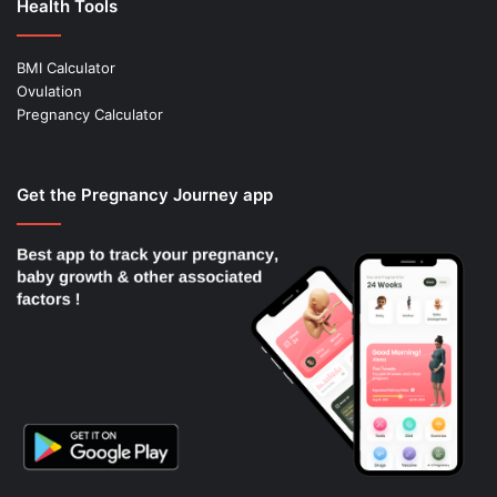
Health Tools
BMI Calculator
Ovulation
Pregnancy Calculator
Get the Pregnancy Journey app