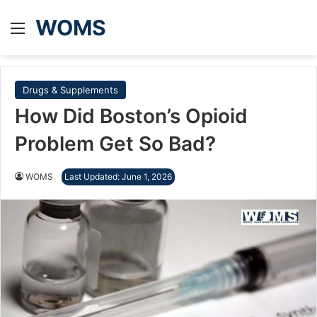
WOMS
Menu
Drugs & Supplements
How Did Boston’s Opioid
Problem Get So Bad?
WOMS
Last Updated: June 1, 2026