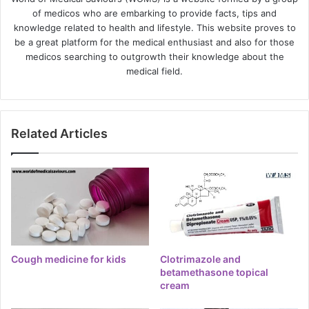
of medicos who are embarking to provide facts, tips and
knowledge related to health and lifestyle. This website proves to
be a great platform for the medical enthusiast and also for those
medicos searching to outgrowth their knowledge about the
medical field.
Related Articles
Cough medicine for kids
Clotrimazole and
betamethasone topical
cream