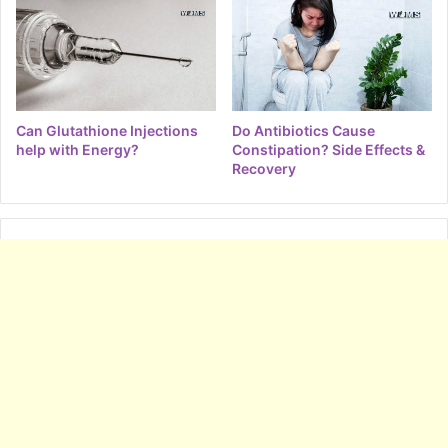
Can Glutathione Injections
Do Antibiotics Cause
help with Energy?
Constipation? Side Effects &
Recovery