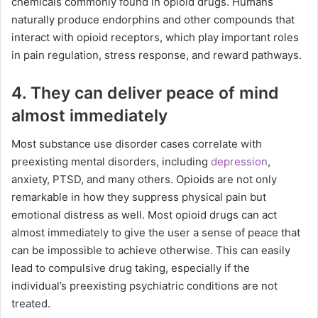
chemicals commonly found in opioid drugs. Humans
naturally produce endorphins and other compounds that
interact with opioid receptors, which play important roles
in pain regulation, stress response, and reward pathways.
4. They can deliver peace of mind
almost immediately
Most substance use disorder cases correlate with
preexisting mental disorders, including
depression
,
anxiety, PTSD, and many others. Opioids are not only
remarkable in how they suppress physical pain but
emotional distress as well. Most opioid drugs can act
almost immediately to give the user a sense of peace that
can be impossible to achieve otherwise. This can easily
lead to compulsive drug taking, especially if the
individual’s preexisting psychiatric conditions are not
treated.