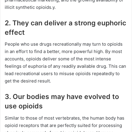
illicit synthetic opioids.y.
2. They can deliver a strong euphoric
effect
People who use drugs recreationally may turn to opioids
in an effort to find a better, more powerful high. By most
accounts, opioids deliver some of the most intense
feelings of euphoria of any readily available drug. This can
lead recreational users to misuse opioids repeatedly to
get the desired result.
3. Our bodies may have evolved to
use opioids
Similar to those of most vertebrates, the human body has
opioid receptors that are perfectly suited for processing