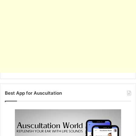
Best App for Auscultation