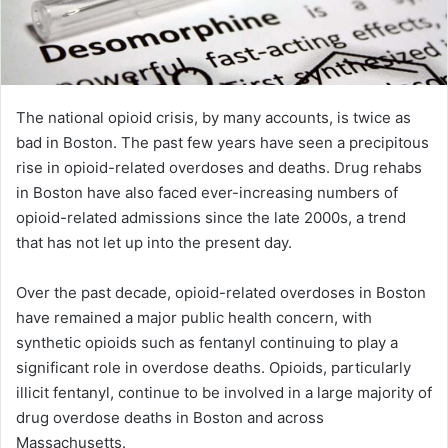
The national opioid crisis, by many accounts, is twice as
bad in Boston. The past few years have seen a precipitous
rise in opioid-related overdoses and deaths. Drug rehabs
in Boston have also faced ever-increasing numbers of
opioid-related admissions since the late 2000s, a trend
that has not let up into the present day.
Over the past decade, opioid-related overdoses in Boston
have remained a major public health concern, with
synthetic opioids such as fentanyl continuing to play a
significant role in overdose deaths. Opioids, particularly
illicit fentanyl, continue to be involved in a large majority of
drug overdose deaths in Boston and across
Massachusetts.