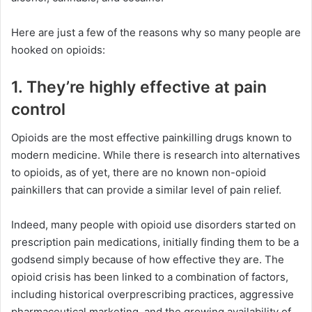
Here are just a few of the reasons why so many people are
hooked on opioids:
1. They’re highly effective at pain
control
Opioids are the most effective painkilling drugs known to
modern medicine. While there is research into alternatives
to opioids, as of yet, there are no known non-opioid
painkillers that can provide a similar level of pain relief.
Indeed, many people with opioid use disorders started on
prescription pain medications, initially finding them to be a
godsend simply because of how effective they are. The
opioid crisis has been linked to a combination of factors,
including historical overprescribing practices, aggressive
pharmaceutical marketing, and the growing availability of