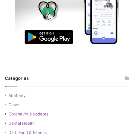
Categories
Anatomy
Cases
Coronavirus updates
Dental Health
Diet, Food & Fitness