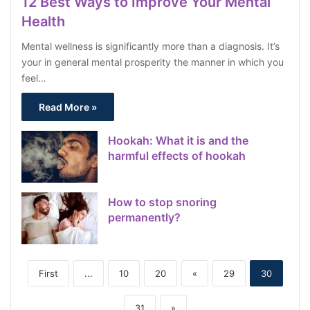
12 Best Ways to Improve Your Mental
Health
Mental wellness is significantly more than a diagnosis. It’s
your in general mental prosperity the manner in which you
feel…
Read More »
Hookah: What it is and the
harmful effects of hookah
How to stop snoring
permanently?
First
...
10
20
«
29
30
31
»