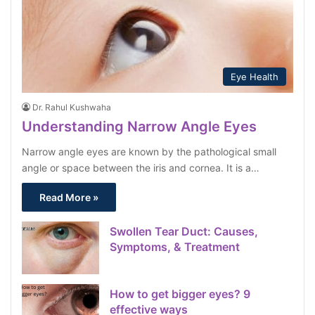
Eye Health
Dr. Rahul Kushwaha
Understanding Narrow Angle Eyes
Narrow angle eyes are known by the pathological small
angle or space between the iris and cornea. It is a…
Read More »
Swollen Tear Duct: Causes,
Symptoms, & Treatment
How to get bigger eyes? 9
effective ways