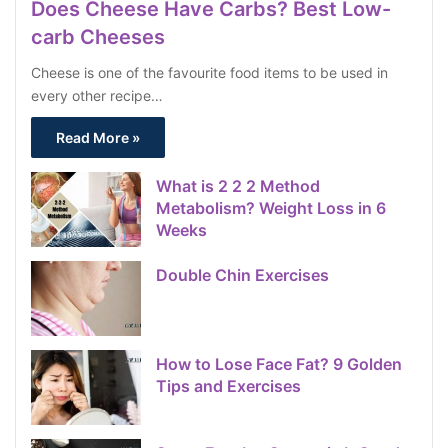
Does Cheese Have Carbs? Best Low-
carb Cheeses
Cheese is one of the favourite food items to be used in
every other recipe…
Read More »
What is 2 2 2 Method
Metabolism? Weight Loss in 6
Weeks
Double Chin Exercises
How to Lose Face Fat? 9 Golden
Tips and Exercises