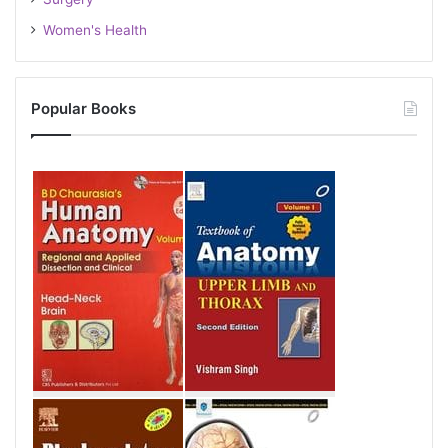
Women's Health
Popular Books