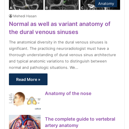
Anatomy
Mehedi Hasan
Normal as well as variant anatomy of
the dural venous sinuses
The anatomical diversity in the dural venous sinuses is
significant. The practicing neuroradiologist must have a
thorough understanding of dural venous sinus architecture
and typical anatomic variations to distinguish between
normal and pathologic situations. We…
Read More »
Anatomy of the nose
The complete guide to vertebral
artery anatomy