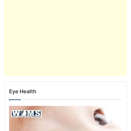
Eye Health