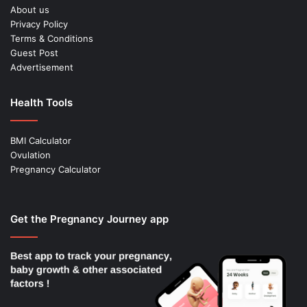
About us
Privacy Policy
Terms & Conditions
Guest Post
Advertisement
Health Tools
BMI Calculator
Ovulation
Pregnancy Calculator
Get the Pregnancy Journey app