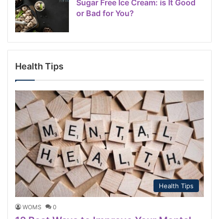
Sugar Free Ice Cream: is It Good
or Bad for You?
Health Tips
Health Tips
WOMS
0