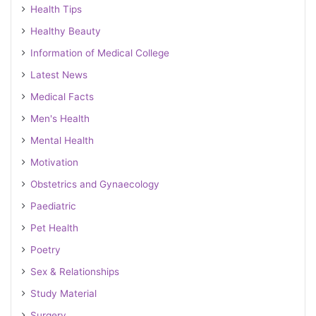
Health Tips
Healthy Beauty
Information of Medical College
Latest News
Medical Facts
Men's Health
Mental Health
Motivation
Obstetrics and Gynaecology
Paediatric
Pet Health
Poetry
Sex & Relationships
Study Material
Surgery