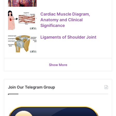
Cardiac Muscle Diagram,
Anatomy and Clinical
Significance
Ligaments of Shoulder Joint
Show More
Join Our Telegram Group