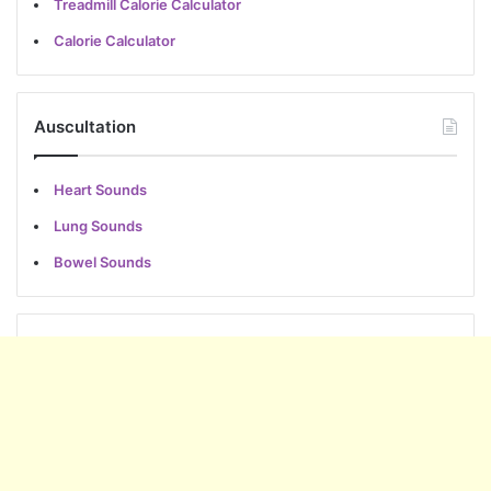
Treadmill Calorie Calculator
Calorie Calculator
Auscultation
Heart Sounds
Lung Sounds
Bowel Sounds