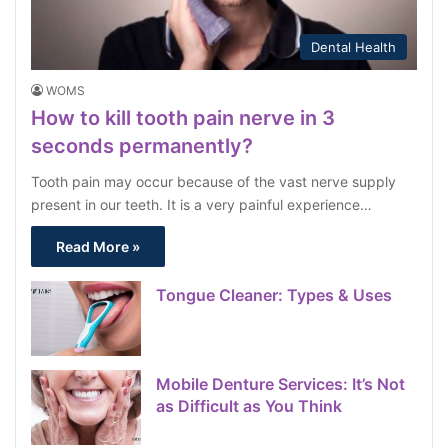
Dental Health
WOMS
How to kill tooth pain nerve in 3
seconds permanently?
Tooth pain may occur because of the vast nerve supply
present in our teeth. It is a very painful experience…
Read More »
Tongue Cleaner: Types & Uses
Mobile Denture Services: It’s Not
as Difficult as You Think