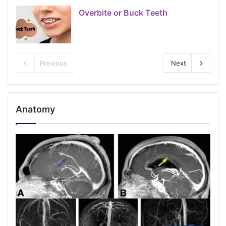
Overbite or Buck Teeth
Previous
Next
Anatomy