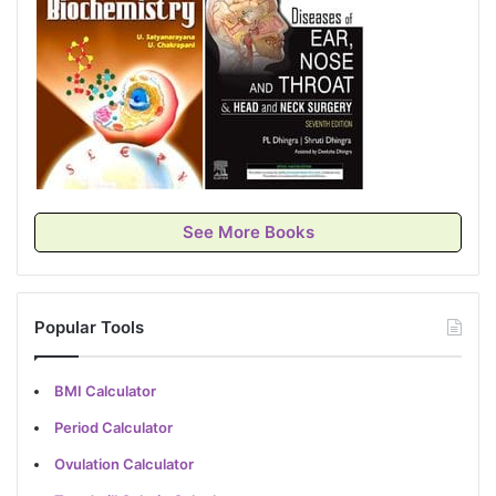
See More Books
Popular Tools
BMI Calculator
Period Calculator
Ovulation Calculator