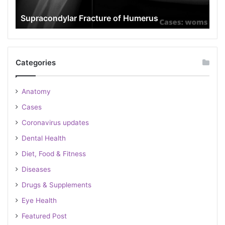
rus
Popeye Deformity
Categories
Anatomy
Cases
Coronavirus updates
Dental Health
Diet, Food & Fitness
Diseases
Drugs & Supplements
Eye Health
Featured Post