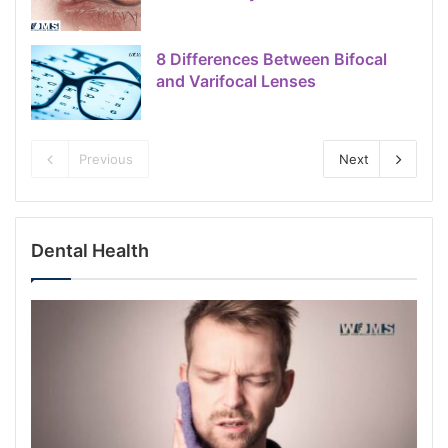
8 Differences Between Bifocal
and Varifocal Lenses
Previous
Next
Dental Health