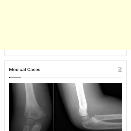
Medical Cases
Popeye
Deformity