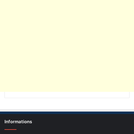
Informations