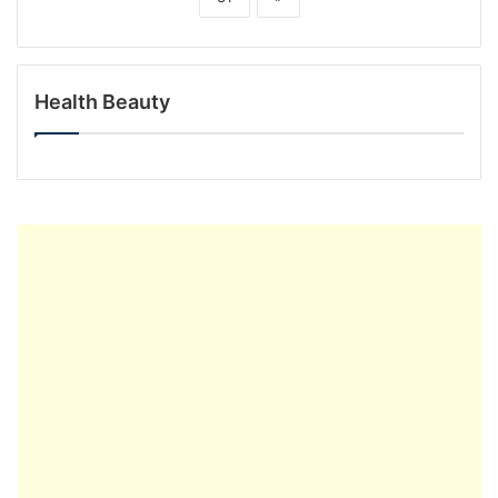
Health Beauty