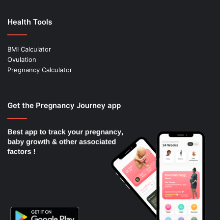
Health Tools
BMI Calculator
Ovulation
Pregnancy Calculator
Get the Pregnancy Journey app