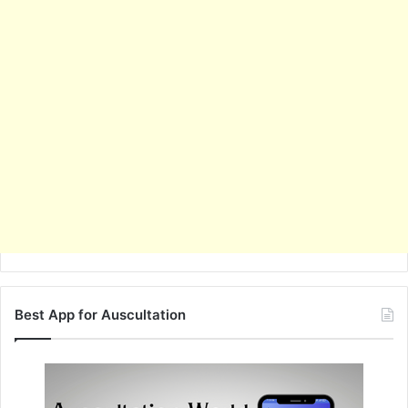
Best App for Auscultation