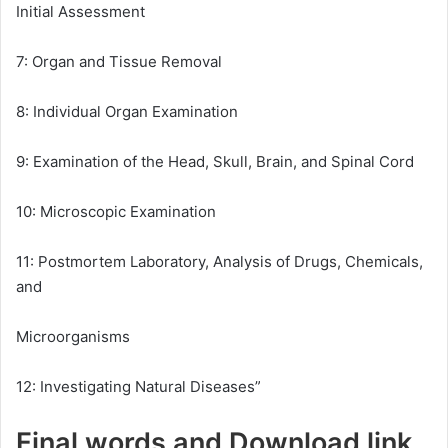
Initial Assessment
7: Organ and Tissue Removal
8: Individual Organ Examination
9: Examination of the Head, Skull, Brain, and Spinal Cord
10: Microscopic Examination
11: Postmortem Laboratory, Analysis of Drugs, Chemicals,
and
Microorganisms
12: Investigating Natural Diseases”
Final words and Download link