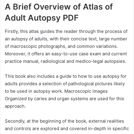
A Brief Overview of Atlas of
Adult Autopsy PDF
Firstly, this atlas guides the reader through the process of
an autopsy of adults, with their concise text, large number
of macroscopic photographs, and common variations.
Moreover, it offers an easy-to-use case exam and current
practice manual, radiological and medico-legal autopsies.
This book also includes a guide to how to use autopsy for
adults provides a selection of pathological pictures likely
to be used in autopsy work. Macroscopic images
Organized by caries and organ systems are used for this
approach.
Secondly, at the beginning of the book, external realities
and controls are explored and covered in-depth in specific