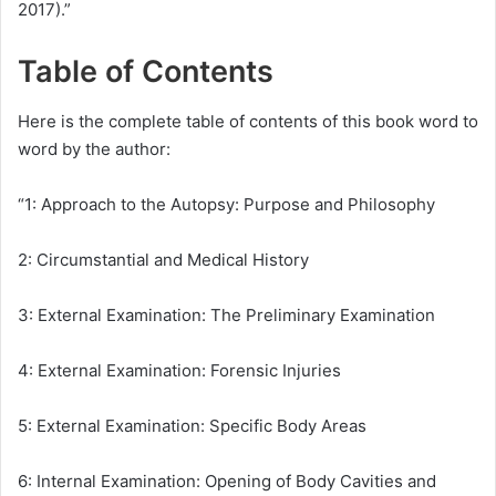
2017).”
Table of Contents
Here is the complete table of contents of this book word to
word by the author:
“1: Approach to the Autopsy: Purpose and Philosophy
2: Circumstantial and Medical History
3: External Examination: The Preliminary Examination
4: External Examination: Forensic Injuries
5: External Examination: Specific Body Areas
6: Internal Examination: Opening of Body Cavities and