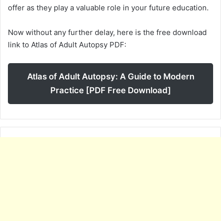
offer as they play a valuable role in your future education.
Now without any further delay, here is the free download
link to Atlas of Adult Autopsy PDF:
Atlas of Adult Autopsy: A Guide to Modern
Practice [PDF Free Download]