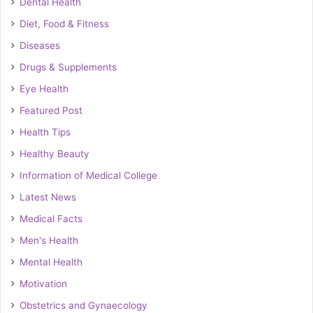
Dental Health
Diet, Food & Fitness
Diseases
Drugs & Supplements
Eye Health
Featured Post
Health Tips
Healthy Beauty
Information of Medical College
Latest News
Medical Facts
Men's Health
Mental Health
Motivation
Obstetrics and Gynaecology