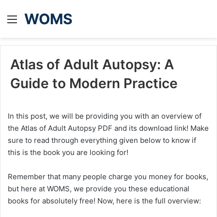
WOMS
Menu
Atlas of Adult Autopsy: A
Guide to Modern Practice
In this post, we will be providing you with an overview of
the Atlas of Adult Autopsy PDF and its download link! Make
sure to read through everything given below to know if
this is the book you are looking for!
Remember that many people charge you money for books,
but here at WOMS, we provide you these educational
books for absolutely free! Now, here is the full overview: