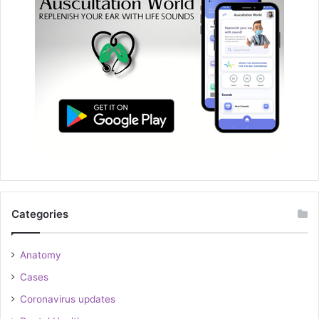
Categories
Anatomy
Cases
Coronavirus updates