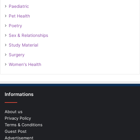
Paediatric
Pet Health
Poetry
Sex & Relationships
Study Material
Surgery
Women's Health
Informations
About us
Privacy Policy
Terms & Conditions
Guest Post
Advertisement