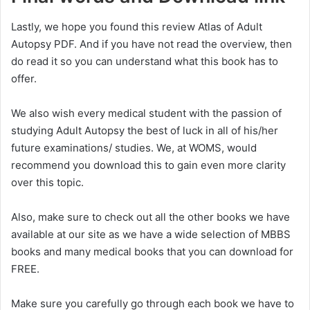
Lastly, we hope you found this review Atlas of Adult
Autopsy PDF. And if you have not read the overview, then
do read it so you can understand what this book has to
offer.
We also wish every medical student with the passion of
studying Adult Autopsy the best of luck in all of his/her
future examinations/ studies. We, at WOMS, would
recommend you download this to gain even more clarity
over this topic.
Also, make sure to check out all the other books we have
available at our site as we have a wide selection of MBBS
books and many medical books that you can download for
FREE.
Make sure you carefully go through each book we have to