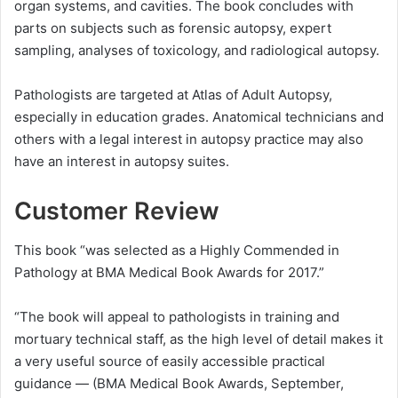
organ systems, and cavities. The book concludes with
parts on subjects such as forensic autopsy, expert
sampling, analyses of toxicology, and radiological autopsy.
Pathologists are targeted at Atlas of Adult Autopsy,
especially in education grades. Anatomical technicians and
others with a legal interest in autopsy practice may also
have an interest in autopsy suites.
Customer Review
This book “was selected as a Highly Commended in
Pathology at BMA Medical Book Awards for 2017.”
“The book will appeal to pathologists in training and
mortuary technical staff, as the high level of detail makes it
a very useful source of easily accessible practical
guidance — (BMA Medical Book Awards, September,