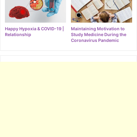
Happy Hypoxia & COVID-19 |
Maintaining Motivation to
Relationship
Study Medicine During the
Coronavirus Pandemic