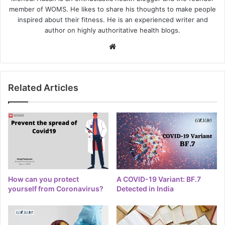
member of WOMS. He likes to share his thoughts to make people
inspired about their fitness. He is an experienced writer and
author on highly authoritative health blogs.
Website
Related Articles
How can you protect
A COVID-19 Variant: BF.7
yourself from Coronavirus?
Detected in India