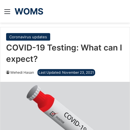
WOMS
Menu
Coronavirus updates
COVID-19 Testing: What can I
expect?
Mehedi Hasan
Last Updated: November 23, 2021