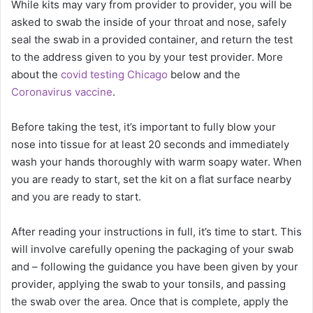
While kits may vary from provider to provider, you will be
asked to swab the inside of your throat and nose, safely
seal the swab in a provided container, and return the test
to the address given to you by your test provider. More
about the
covid testing Chicago
below and the
Coronavirus vaccine
.
Before taking the test, it’s important to fully blow your
nose into tissue for at least 20 seconds and immediately
wash your hands thoroughly with warm soapy water. When
you are ready to start, set the kit on a flat surface nearby
and you are ready to start.
After reading your instructions in full, it’s time to start. This
will involve carefully opening the packaging of your swab
and – following the guidance you have been given by your
provider, applying the swab to your tonsils, and passing
the swab over the area. Once that is complete, apply the