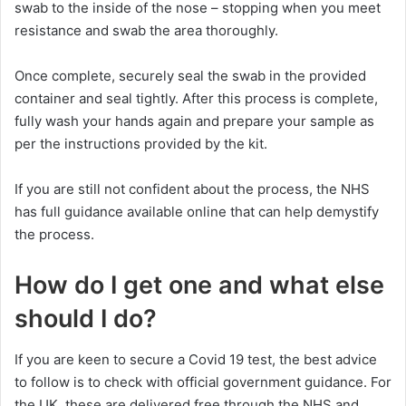
swab to the inside of the nose – stopping when you meet
resistance and swab the area thoroughly.
Once complete, securely seal the swab in the provided
container and seal tightly. After this process is complete,
fully wash your hands again and prepare your sample as
per the instructions provided by the kit.
If you are still not confident about the process, the NHS
has full guidance available online that can help demystify
the process.
How do I get one and what else
should I do?
If you are keen to secure a Covid 19 test, the best advice
to follow is to check with official government guidance. For
the UK, these are delivered free through the NHS and