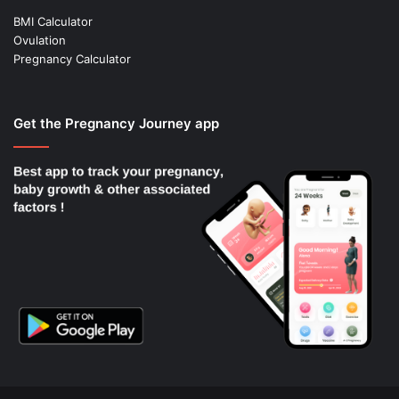
BMI Calculator
Ovulation
Pregnancy Calculator
Get the Pregnancy Journey app