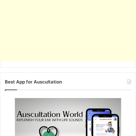
Best App for Auscultation