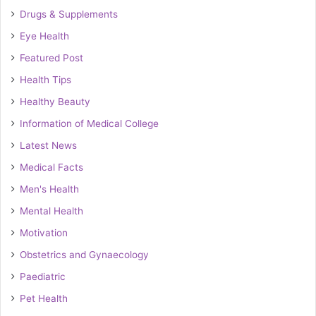
Drugs & Supplements
Eye Health
Featured Post
Health Tips
Healthy Beauty
Information of Medical College
Latest News
Medical Facts
Men's Health
Mental Health
Motivation
Obstetrics and Gynaecology
Paediatric
Pet Health