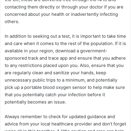
contacting them directly or through your doctor if you are
concerned about your health or inadvertently infecting
others.
In addition to seeking out a test, it is important to take time
and care when it comes to the rest of the population. If it is
available in your region, download a government-
sponsored track and trace app and ensure that you adhere
to any restrictions placed upon you. Also, ensure that you
are regularly clean and sanitize your hands, keep
unnecessary public trips to a minimum, and potentially
pick up a portable blood oxygen sensor to help make sure
that you potentially catch your infection before it
potentially becomes an issue.
Always remember to check for updated guidance and
advice from your local healthcare provider and don’t forget