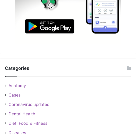
Categories
Anatomy
Cases
Coronavirus updates
Dental Health
Diet, Food & Fitness
Diseases