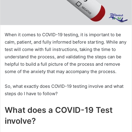
When it comes to COVID-19 testing, it is important to be
calm, patient, and fully informed before starting. While any
test will come with full instructions, taking the time to
understand the process, and validating the steps can be
helpful to build a full picture of the process and remove
some of the anxiety that may accompany the process.
So, what exactly does COVID-19 testing involve and what
steps do I have to follow?
What does a COVID-19 Test
involve?