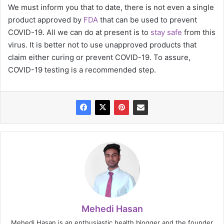
We must inform you that to date, there is not even a single
product approved by
FDA
that can be used to prevent
COVID-19. All we can do at present is to
stay safe
from this
virus. It is better not to use unapproved products that
claim either curing or prevent COVID-19. To assure,
COVID-19 testing is a recommended step.
Mehedi Hasan
Mehedi Hasan is an enthusiastic health blogger and the founder