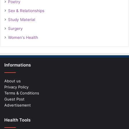
Poetry
Sex & Relationships
Study Material
Surgery
Women's Health
Informations
About us
Privacy Policy
Terms & Conditions
Guest Post
Advertisement
Health Tools