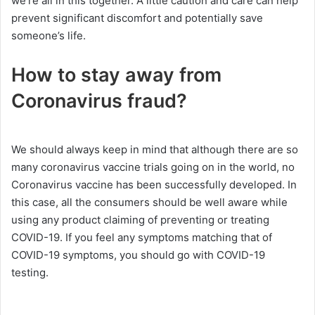
we’re all in this together. A little caution and care can help
prevent significant discomfort and potentially save
someone’s life.
How to stay away from
Coronavirus fraud?
We should always keep in mind that although there are so
many coronavirus vaccine trials going on in the world, no
Coronavirus vaccine has been successfully developed. In
this case, all the consumers should be well aware while
using any product claiming of preventing or treating
COVID-19. If you feel any symptoms matching that of
COVID-19 symptoms, you should go with COVID-19
testing.