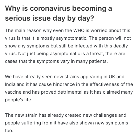
Why is coronavirus becoming a
serious issue day by day?
The main reason why even the WHO is worried about this
virus is that it is mostly asymptomatic. The person will not
show any symptoms but still be infected with this deadly
virus. Not just being asymptomatic is a threat, there are
cases that the symptoms vary in many patients.
We have already seen new strains appearing in UK and
India and it has cause hindrance in the effectiveness of the
vaccine and has proved detrimental as it has claimed many
people’s life.
The new strain has already created new challenges and
people suffering from it have also shown new symptoms
too.