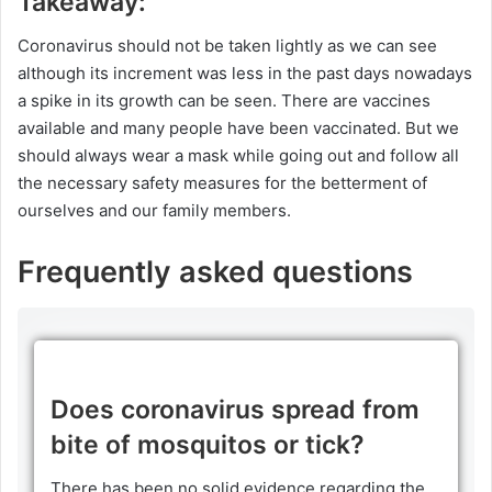
Takeaway:
Coronavirus should not be taken lightly as we can see
although its increment was less in the past days nowadays
a spike in its growth can be seen. There are vaccines
available and many people have been vaccinated. But we
should always wear a mask while going out and follow all
the necessary safety measures for the betterment of
ourselves and our family members.
Frequently asked questions
Does coronavirus spread from
bite of mosquitos or tick?
There has been no solid evidence regarding the