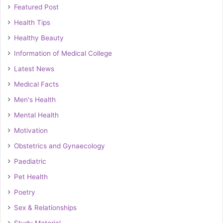
Featured Post
Health Tips
Healthy Beauty
Information of Medical College
Latest News
Medical Facts
Men's Health
Mental Health
Motivation
Obstetrics and Gynaecology
Paediatric
Pet Health
Poetry
Sex & Relationships