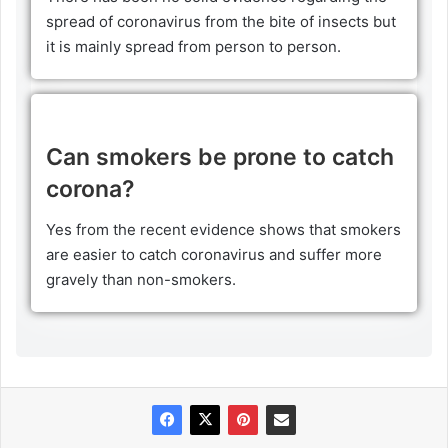
spread of coronavirus from the bite of insects but
it is mainly spread from person to person.
Can smokers be prone to catch
corona?
Yes from the recent evidence shows that smokers
are easier to catch coronavirus and suffer more
gravely than non-smokers.