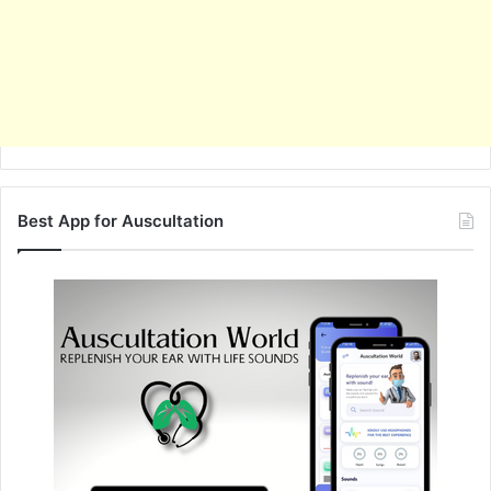
Best App for Auscultation