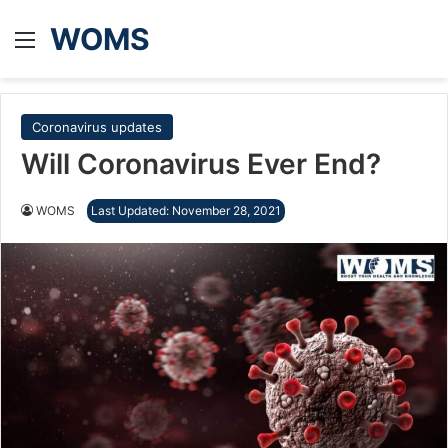
WOMS
Menu
Coronavirus updates
Will Coronavirus Ever End?
WOMS
Last Updated: November 28, 2021