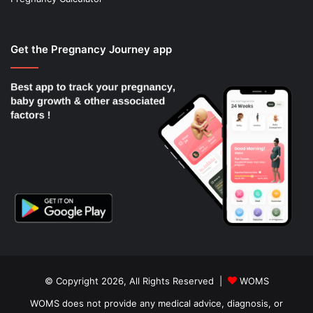
Get the Pregnancy Journey app
© Copyright 2026, All Rights Reserved |
WOMS
WOMS does not provide any medical advice, diagnosis, or