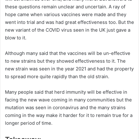
these questions remain unclear and uncertain. A ray of
hope came when various vaccines were made and they
went into trial and was had great effectiveness too. But the
new variant of the COVID virus seen in the UK just gave a
blow to it.
Although many said that the vaccines will be un-effective
to new strains but they showed effectiveness to it. The
new strain was seen in the year 2021 and had the property
to spread more quite rapidly than the old strain.
Many people said that herd immunity will be effective in
facing the new wave coming in many communities but the
mutation was seen in coronavirus and the many strains
coming in the way make it harder for it to remain true for a
longer period of time.