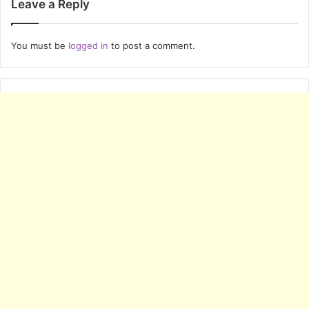
Leave a Reply
You must be
logged in
to post a comment.