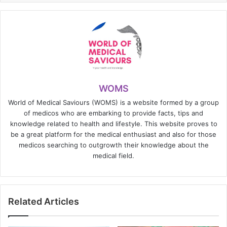
WOMS
World of Medical Saviours (WOMS) is a website formed by a group
of medicos who are embarking to provide facts, tips and
knowledge related to health and lifestyle. This website proves to
be a great platform for the medical enthusiast and also for those
medicos searching to outgrowth their knowledge about the
medical field.
Related Articles