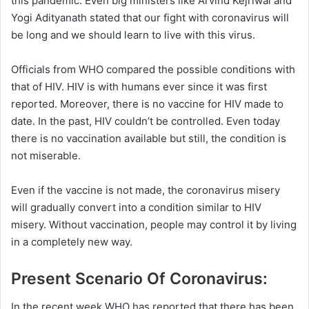
this pandemic. Even big ministers like Arvind Kejriwal and
Yogi Adityanath stated that our fight with coronavirus will
be long and we should learn to live with this virus.
Officials from WHO compared the possible conditions with
that of HIV. HIV is with humans ever since it was first
reported. Moreover, there is no vaccine for HIV made to
date. In the past, HIV couldn’t be controlled. Even today
there is no vaccination available but still, the condition is
not miserable.
Even if the vaccine is not made, the coronavirus misery
will gradually convert into a condition similar to HIV
misery. Without vaccination, people may control it by living
in a completely new way.
Present Scenario Of Coronavirus:
In the recent week WHO has reported that there has been