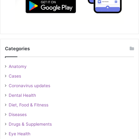
Categories
Anatomy
Cases
Coronavirus updates
Dental Health
Diet, Food & Fitness
Diseases
Drugs & Supplements
Eye Health