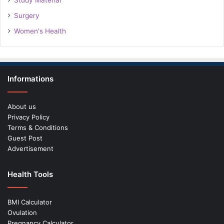
Study Material
Surgery
Women's Health
Informations
About us
Privacy Policy
Terms & Conditions
Guest Post
Advertisement
Health Tools
BMI Calculator
Ovulation
Pregnancy Calculator