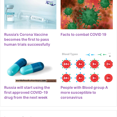
Russia’s Corona Vaccine
Facts to combat COVID 19
becomes the first to pass
human trials successfully
Russia will start using the
People with Blood group A
first approved COVID-19
more susceptible to
drug from the next week
coronavirus