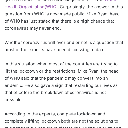
Health Organization(WHO)
. Surprisingly, the answer to this
question from WHO is now made public. Mike Ryan, head
of WHO has just stated that there is a high chance that
coronavirus may never end.
Whether coronavirus will ever end or not is a question that
most of the experts have been discussing to date.
In this situation when most of the countries are trying to
lift the lockdown or the restrictions, Mike Ryan, the head
of WHO said that the pandemic may convert into an
endemic. He also gave a sign that restarting our lives as
that of before the breakdown of coronavirus is not
possible.
According to the experts, complete lockdown and
completely lifting lockdown both are not the solutions to