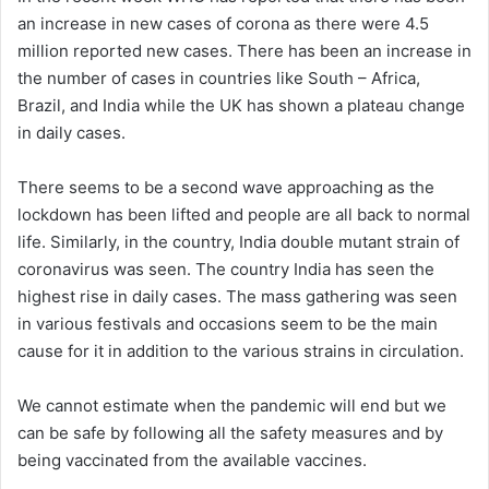
an increase in new cases of corona as there were 4.5
million reported new cases. There has been an increase in
the number of cases in countries like South – Africa,
Brazil, and India while the UK has shown a plateau change
in daily cases.
There seems to be a second wave approaching as the
lockdown has been lifted and people are all back to normal
life. Similarly, in the country, India double mutant strain of
coronavirus was seen. The country India has seen the
highest rise in daily cases. The mass gathering was seen
in various festivals and occasions seem to be the main
cause for it in addition to the various strains in circulation.
We cannot estimate when the pandemic will end but we
can be safe by following all the safety measures and by
being vaccinated from the available vaccines.