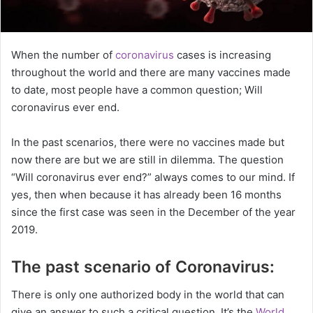
When the number of
coronavirus
cases is increasing
throughout the world and there are many vaccines made
to date, most people have a common question; Will
coronavirus ever end.
In the past scenarios, there were no vaccines made but
now there are but we are still in dilemma. The question
“Will coronavirus ever end?” always comes to our mind. If
yes, then when because it has already been 16 months
since the first case was seen in the December of the year
2019.
The past scenario of Coronavirus:
There is only one authorized body in the world that can
give an answer to such a critical question. It’s the
World