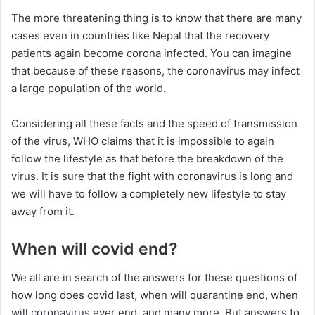
The more threatening thing is to know that there are many
cases even in countries like Nepal that the recovery
patients again become corona infected. You can imagine
that because of these reasons, the coronavirus may infect
a large population of the world.
Considering all these facts and the speed of transmission
of the virus, WHO claims that it is impossible to again
follow the lifestyle as that before the breakdown of the
virus. It is sure that the fight with coronavirus is long and
we will have to follow a completely new lifestyle to stay
away from it.
When will covid end?
We all are in search of the answers for these questions of
how long does covid last, when will quarantine end, when
will coronavirus ever end, and many more. But answers to