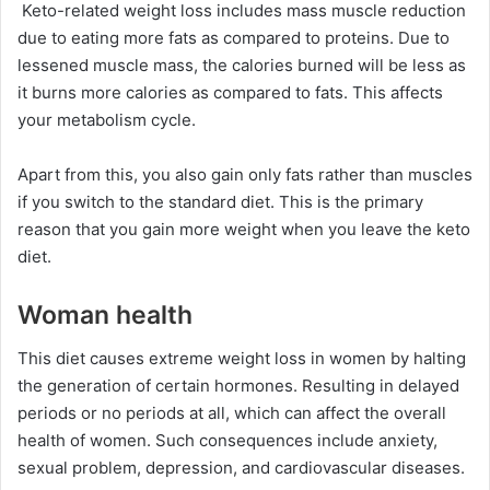
Keto-related weight loss includes mass muscle reduction
due to eating more fats as compared to proteins. Due to
lessened muscle mass, the calories burned will be less as
it burns more calories as compared to fats. This affects
your metabolism cycle.
Apart from this, you also gain only fats rather than muscles
if you switch to the standard diet. This is the primary
reason that you gain more weight when you leave the keto
diet.
Woman health
This diet causes extreme weight loss in women by halting
the generation of certain hormones. Resulting in delayed
periods or no periods at all, which can affect the overall
health of women. Such consequences include anxiety,
sexual problem, depression, and cardiovascular diseases.