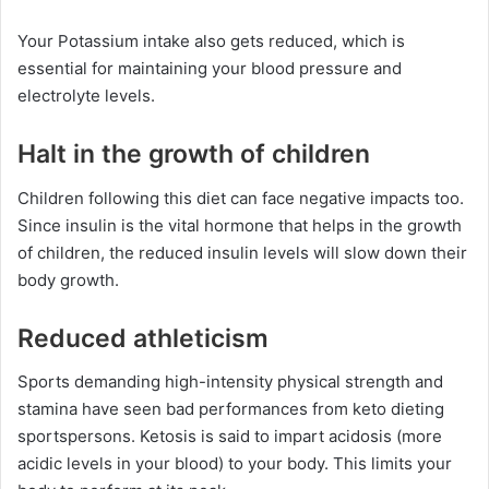
Your Potassium intake also gets reduced, which is
essential for maintaining your blood pressure and
electrolyte levels.
Halt in the growth of children
Children following this diet can face negative impacts too.
Since insulin is the vital hormone that helps in the growth
of children, the reduced insulin levels will slow down their
body growth.
Reduced athleticism
Sports demanding high-intensity physical strength and
stamina have seen bad performances from keto dieting
sportspersons. Ketosis is said to impart acidosis (more
acidic levels in your blood) to your body. This limits your