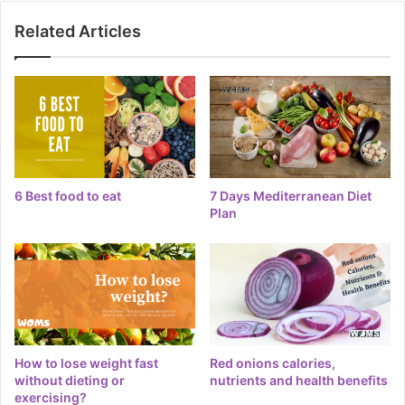
Related Articles
6 Best food to eat
7 Days Mediterranean Diet
Plan
How to lose weight fast
Red onions calories,
without dieting or
nutrients and health benefits
exercising?