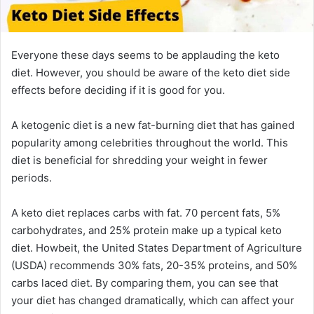
Everyone these days seems to be applauding the keto
diet. However, you should be aware of the keto diet side
effects before deciding if it is good for you.
A ketogenic diet is a new fat-burning diet that has gained
popularity among celebrities throughout the world. This
diet is beneficial for shredding your weight in fewer
periods.
A keto diet replaces carbs with fat. 70 percent fats, 5%
carbohydrates, and 25% protein make up a typical keto
diet. Howbeit, the United States Department of Agriculture
(USDA) recommends 30% fats, 20-35% proteins, and 50%
carbs laced diet. By comparing them, you can see that
your diet has changed dramatically, which can affect your