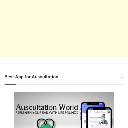
Best App for Auscultation