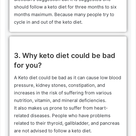
should follow a keto diet for three months to six
months maximum. Because many people try to
cycle in and out of the keto diet.
3. Why keto diet could be bad
for you?
A Keto diet could be bad as it can cause low blood
pressure, kidney stones, constipation, and
increases in the risk of suffering from various
nutrition, vitamin, and mineral deficiencies.
It also makes us prone to suffer from heart-
related diseases. People who have problems
related to their thyroid, gallbladder, and pancreas
are not advised to follow a keto diet.