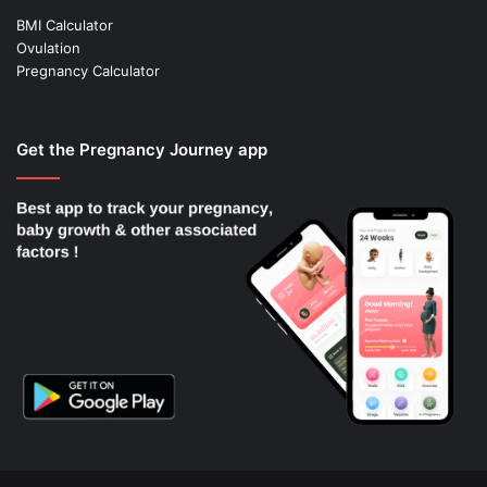
BMI Calculator
Ovulation
Pregnancy Calculator
Get the Pregnancy Journey app