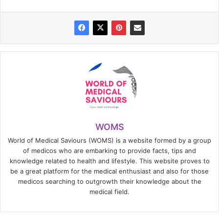
WOMS
World of Medical Saviours (WOMS) is a website formed by a group
of medicos who are embarking to provide facts, tips and
knowledge related to health and lifestyle. This website proves to
be a great platform for the medical enthusiast and also for those
medicos searching to outgrowth their knowledge about the
medical field.