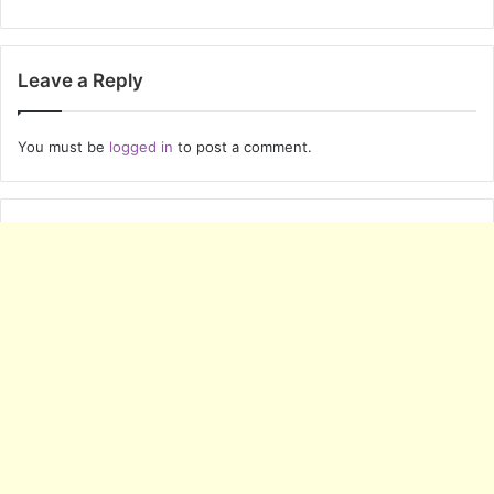
Leave a Reply
You must be
logged in
to post a comment.