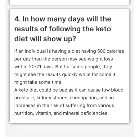
4. In how many days will the
results of following the keto
diet will show up?
If an individual is having a diet having 500 calories
per day then the person may see weight loss
within 20-21 days. But for some people, they
might see the results quickly while for some it
might take some time.
A keto diet could be bad as it can cause low blood
pressure, kidney stones, constipation, and an
increases in the risk of suffering from various
nutrition, vitamin, and mineral deficiencies.