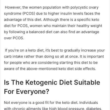
However, the women population with polycystic ovary
syndrome (PCOS) due to higher insulin levels faces the
advantage of this diet. Although there is a specific keto
diet for PCOS, women who maintain their healthy weight
by following a balanced diet can also find an advantage
over PCOS.
If you’re on a keto diet, it’s best to gradually increase your
carb intake rather than doing so all at once. It is important
for people who are considering starting this diet to be
aware of the above-mentioned keto diet side effects.
Is The Ketogenic Diet Suitable
For Everyone?
Not everyone is a good fit for the keto diet. Individuals
with chronic ailments like high blood pressure, diabetes,