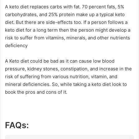
A keto diet replaces carbs with fat. 70 percent fats, 5%
carbohydrates, and 25% protein make up a typical keto
diet. But there are side-effects too. If a person follows a
keto diet for a long term then the person might develop a
risk to suffer from vitamins, minerals, and other nutrients
deficiency
A Keto diet could be bad as it can cause low blood
pressure, kidney stones, constipation, and increase in the
risk of suffering from various nutrition, vitamin, and
mineral deficiencies. So, while taking a keto diet look to
book the pros and cons of it.
FAQs: