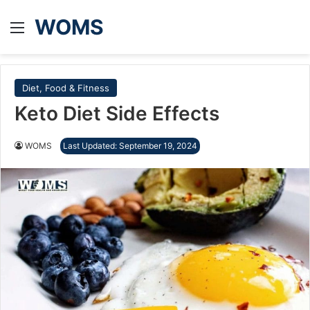
WOMS
Menu
Diet, Food & Fitness
Keto Diet Side Effects
WOMS
Last Updated: September 19, 2024