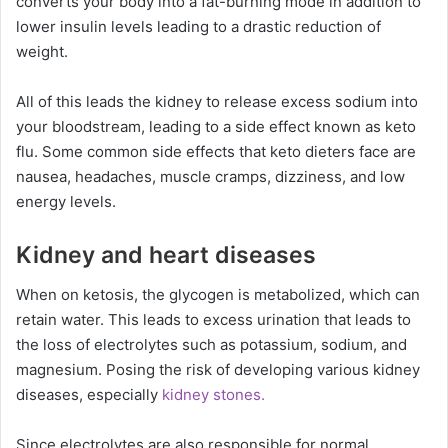
converts your body into a fat-burning mode in addition to
lower insulin levels leading to a drastic reduction of
weight.
All of this leads the kidney to release excess sodium into
your bloodstream, leading to a side effect known as keto
flu. Some common side effects that keto dieters face are
nausea, headaches, muscle cramps, dizziness, and low
energy levels.
Kidney and heart diseases
When on ketosis, the glycogen is metabolized, which can
retain water. This leads to excess urination that leads to
the loss of electrolytes such as potassium, sodium, and
magnesium. Posing the risk of developing various kidney
diseases, especially
kidney stones.
Since electrolytes are also responsible for normal