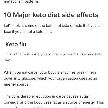
metabolism patterns
10 Major keto diet side effects
Let’s look at some of the keto diet side effects that you can
face if you adopt a keto diet:
Keto flu
This is the first issue you will face when you are on a keto
diet.
When you eat carbs, your body’s enzymes break them
down into glucose, which your organization uses as an
energy source.
The considerable reduction in carbs causes sugar
cravings, and the body uses fat as a source of energy. This