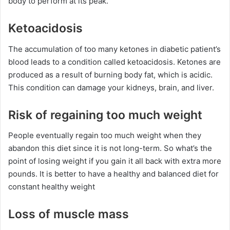
body to perform at its peak.
Ketoacidosis
The accumulation of too many ketones in diabetic patient’s
blood leads to a condition called ketoacidosis. Ketones are
produced as a result of burning body fat, which is acidic.
This condition can damage your kidneys, brain, and liver.
Risk of regaining too much weight
People eventually regain too much weight when they
abandon this diet since it is not long-term. So what’s the
point of losing weight if you gain it all back with extra more
pounds. It is better to have a healthy and balanced diet for
constant healthy weight
Loss of muscle mass