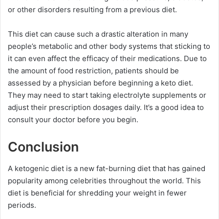
or other disorders resulting from a previous diet.
This diet can cause such a drastic alteration in many
people’s metabolic and other body systems that sticking to
it can even affect the efficacy of their medications. Due to
the amount of food restriction, patients should be
assessed by a physician before beginning a keto diet.
They may need to start taking electrolyte supplements or
adjust their prescription dosages daily. It’s a good idea to
consult your doctor before you begin.
Conclusion
A ketogenic diet is a new fat-burning diet that has gained
popularity among celebrities throughout the world. This
diet is beneficial for shredding your weight in fewer
periods.