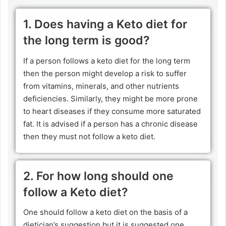
1. Does having a Keto diet for
the long term is good?
If a person follows a keto diet for the long term
then the person might develop a risk to suffer
from vitamins, minerals, and other nutrients
deficiencies. Similarly, they might be more prone
to heart diseases if they consume more saturated
fat. It is advised if a person has a chronic disease
then they must not follow a keto diet.
2. For how long should one
follow a Keto diet?
One should follow a keto diet on the basis of a
dietician’s suggestion but it is suggested one