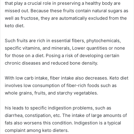
that play a crucial role in preserving a healthy body are
missed out. Because these fruits contain natural sugars as
well as fructose, they are automatically excluded from the
keto diet.
Such fruits are rich in essential fibers, phytochemicals,
specific vitamins, and minerals, Lower quantities or none
for those on a diet. Posing a risk of developing certain
chronic diseases and reduced bone density.
With low carb intake, fiber intake also decreases. Keto diet
involves low consumption of fiber-rich foods such as
whole grains, fruits, and starchy vegetables.
his leads to specific indigestion problems, such as
diarrhea, constipation, etc. The intake of large amounts of
fats also worsens this condition. Indigestion is a typical
complaint among keto dieters.