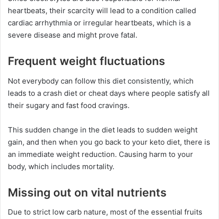
heartbeats, their scarcity will lead to a condition called
cardiac arrhythmia or irregular heartbeats, which is a
severe disease and might prove fatal.
Frequent weight fluctuations
Not everybody can follow this diet consistently, which
leads to a crash diet or cheat days where people satisfy all
their sugary and fast food cravings.
This sudden change in the diet leads to sudden weight
gain, and then when you go back to your keto diet, there is
an immediate weight reduction. Causing harm to your
body, which includes mortality.
Missing out on vital nutrients
Due to strict low carb nature, most of the essential fruits