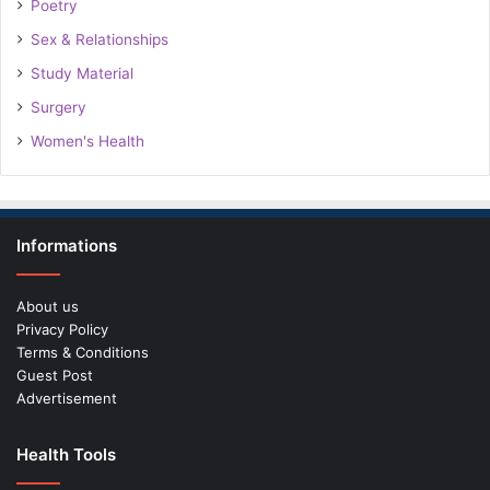
Poetry
Sex & Relationships
Study Material
Surgery
Women's Health
Informations
About us
Privacy Policy
Terms & Conditions
Guest Post
Advertisement
Health Tools