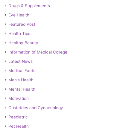
Drugs & Supplements
Eye Health
Featured Post
Health Tips
Healthy Beauty
Information of Medical College
Latest News
Medical Facts
Men's Health
Mental Health
Motivation
Obstetrics and Gynaecology
Paediatric
Pet Health