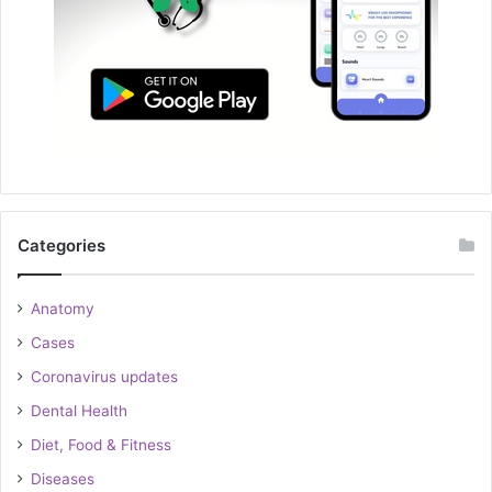
Categories
Anatomy
Cases
Coronavirus updates
Dental Health
Diet, Food & Fitness
Diseases