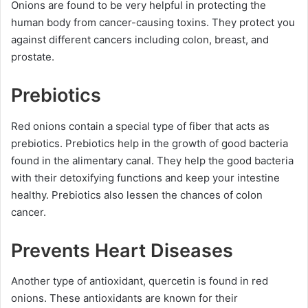
Onions are found to be very helpful in protecting the
human body from cancer-causing toxins. They protect you
against different cancers including colon, breast, and
prostate.
Prebiotics
Red onions contain a special type of fiber that acts as
prebiotics. Prebiotics help in the growth of good bacteria
found in the alimentary canal. They help the good bacteria
with their detoxifying functions and keep your intestine
healthy. Prebiotics also lessen the chances of colon
cancer.
Prevents Heart Diseases
Another type of antioxidant, quercetin is found in red
onions. These antioxidants are known for their