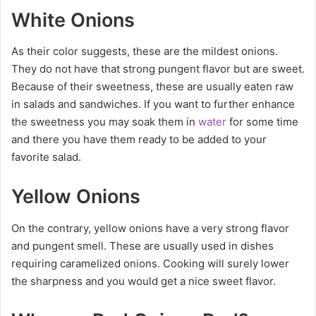
White Onions
As their color suggests, these are the mildest onions.
They do not have that strong pungent flavor but are sweet.
Because of their sweetness, these are usually eaten raw
in salads and sandwiches. If you want to further enhance
the sweetness you may soak them in
water
for some time
and there you have them ready to be added to your
favorite salad.
Yellow Onions
On the contrary, yellow onions have a very strong flavor
and pungent smell. These are usually used in dishes
requiring caramelized onions. Cooking will surely lower
the sharpness and you would get a nice sweet flavor.