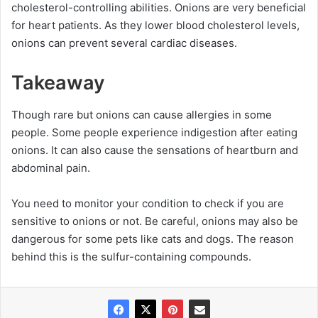
cholesterol-controlling abilities. Onions are very beneficial
for heart patients. As they lower blood cholesterol levels,
onions can prevent several cardiac diseases.
Takeaway
Though rare but onions can cause allergies in some
people. Some people experience indigestion after eating
onions. It can also cause the sensations of heartburn and
abdominal pain.
You need to monitor your condition to check if you are
sensitive to onions or not. Be careful, onions may also be
dangerous for some pets like cats and dogs. The reason
behind this is the sulfur-containing compounds.