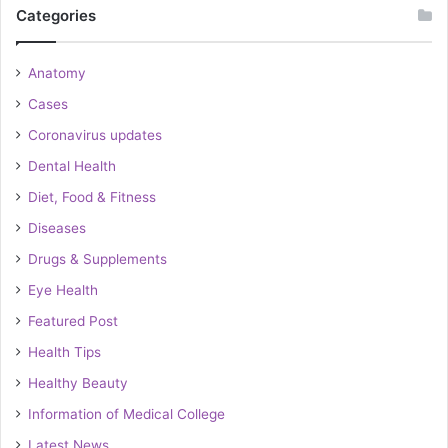
Categories
Anatomy
Cases
Coronavirus updates
Dental Health
Diet, Food & Fitness
Diseases
Drugs & Supplements
Eye Health
Featured Post
Health Tips
Healthy Beauty
Information of Medical College
Latest News