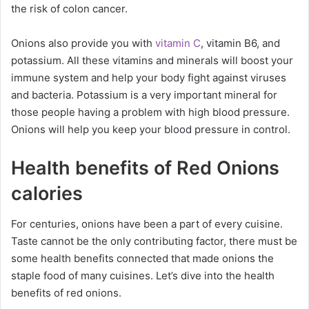
the risk of colon cancer.
Onions also provide you with
vitamin C
, vitamin B6, and
potassium. All these vitamins and minerals will boost your
immune system and help your body fight against viruses
and bacteria. Potassium is a very important mineral for
those people having a problem with high blood pressure.
Onions will help you keep your blood pressure in control.
Health benefits of Red Onions
calories
For centuries, onions have been a part of every cuisine.
Taste cannot be the only contributing factor, there must be
some health benefits connected that made onions the
staple food of many cuisines. Let’s dive into the health
benefits of red onions.