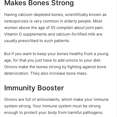
Makes Bones Strong
Having calcium-depleted bones, scientifically known as
osteoporosis is very common in elderly people. Most
women above the age of 55 complain about joint pain.
Vitamin D supplements and calcium-fortified milk are
usually prescribed to such patients.
But if you want to keep your bones healthy from a young
age, for that you just have to add onions to your diet.
Onions make the bones strong by fighting against bone
deterioration. They also increase bone mass.
Immunity Booster
Onions are full of antioxidants, which make your immune
system strong. Your immune system must be strong
enough to protect your body from harmful pathogens.