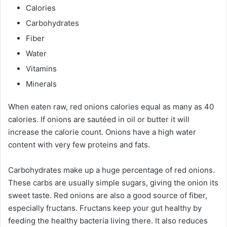
Calories
Carbohydrates
Fiber
Water
Vitamins
Minerals
When eaten raw, red onions calories equal as many as 40
calories. If onions are sautéed in oil or butter it will
increase the calorie count. Onions have a high water
content with very few proteins and fats.
Carbohydrates make up a huge percentage of red onions.
These carbs are usually simple sugars, giving the onion its
sweet taste. Red onions are also a good source of fiber,
especially fructans. Fructans keep your gut healthy by
feeding the healthy bacteria living there. It also reduces