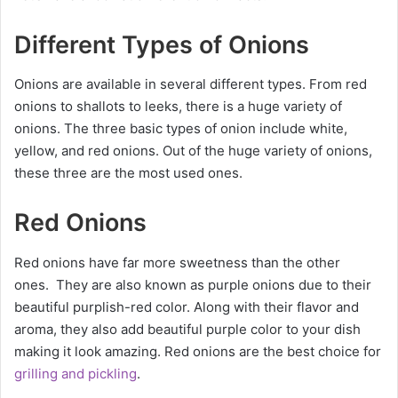
Different Types of Onions
Onions are available in several different types. From red
onions to shallots to leeks, there is a huge variety of
onions. The three basic types of onion include white,
yellow, and red onions. Out of the huge variety of onions,
these three are the most used ones.
Red Onions
Red onions have far more sweetness than the other
ones. They are also known as purple onions due to their
beautiful purplish-red color. Along with their flavor and
aroma, they also add beautiful purple color to your dish
making it look amazing. Red onions are the best choice for
grilling and pickling
.