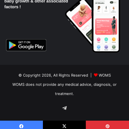
© Copyright 2026, All Rights Reserved |
WOMS
WOMS does not provide any medical advice, diagnosis, or
treatment.
Telegram