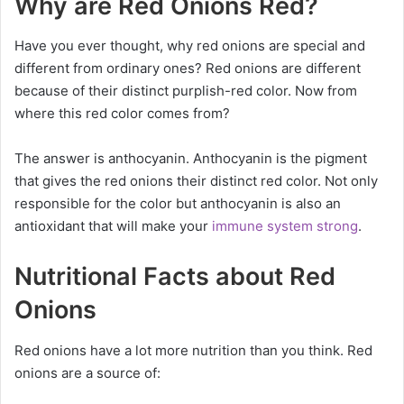
Why are Red Onions Red?
Have you ever thought, why red onions are special and
different from ordinary ones? Red onions are different
because of their distinct purplish-red color. Now from
where this red color comes from?
The answer is anthocyanin. Anthocyanin is the pigment
that gives the red onions their distinct red color. Not only
responsible for the color but anthocyanin is also an
antioxidant that will make your
immune system strong
.
Nutritional Facts about Red
Onions
Red onions have a lot more nutrition than you think. Red
onions are a source of: