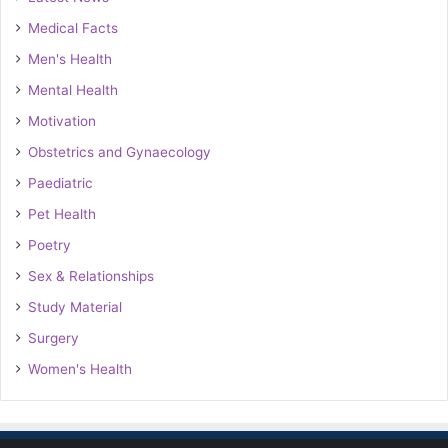
Medical Facts
Men's Health
Mental Health
Motivation
Obstetrics and Gynaecology
Paediatric
Pet Health
Poetry
Sex & Relationships
Study Material
Surgery
Women's Health