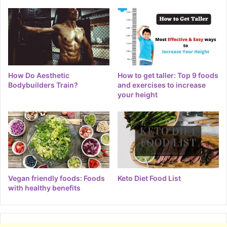
How Do Aesthetic
How to get taller: Top 9 foods
Bodybuilders Train?
and exercises to increase
your height
Vegan friendly foods: Foods
Keto Diet Food List
with healthy benefits