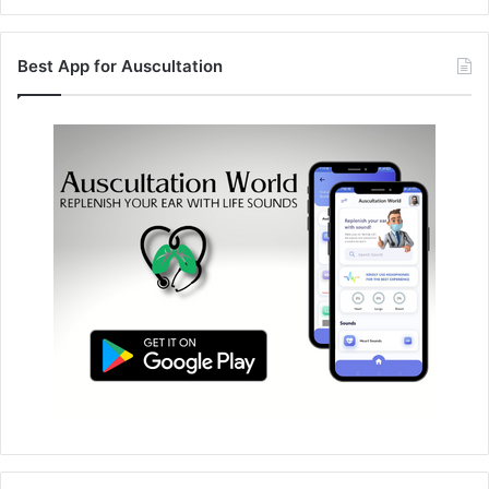
Best App for Auscultation