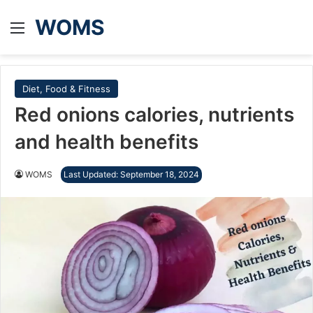
WOMS
Menu
Diet, Food & Fitness
Red onions calories, nutrients
and health benefits
WOMS
Last Updated: September 18, 2024