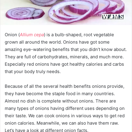
Onion (
Allium cepa
) is a bulb-shaped, root vegetable
grown all around the world. Onions have got some
amazing eye-watering benefits that you didn’t know about.
They are full of carbohydrates, minerals, and much more.
Especially red onions have got healthy calories and carbs
that your body truly needs.
Because of all the several health benefits onions provide,
they have become the staple food in many countries.
Almost no dish is complete without onions. There are
many types of onions having different uses depending on
their taste. We can cook onions in various ways to get red
onion calories. Meanwhile, we can also have them raw.
Let’s have a look at different onion facts.