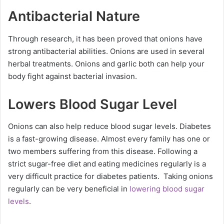
Antibacterial Nature
Through research, it has been proved that onions have
strong antibacterial abilities. Onions are used in several
herbal treatments. Onions and garlic both can help your
body fight against bacterial invasion.
Lowers Blood Sugar Level
Onions can also help reduce blood sugar levels. Diabetes
is a fast-growing disease. Almost every family has one or
two members suffering from this disease. Following a
strict sugar-free diet and eating medicines regularly is a
very difficult practice for diabetes patients. Taking onions
regularly can be very beneficial in
lowering blood sugar
levels
.