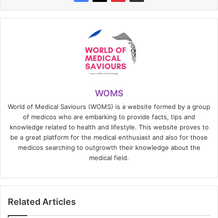
WOMS
World of Medical Saviours (WOMS) is a website formed by a group
of medicos who are embarking to provide facts, tips and
knowledge related to health and lifestyle. This website proves to
be a great platform for the medical enthusiast and also for those
medicos searching to outgrowth their knowledge about the
medical field.
Related Articles