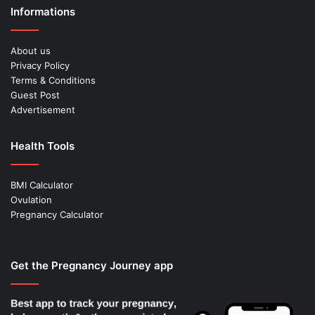
Informations
About us
Privacy Policy
Terms & Conditions
Guest Post
Advertisement
Health Tools
BMI Calculator
Ovulation
Pregnancy Calculator
Get the Pregnancy Journey app