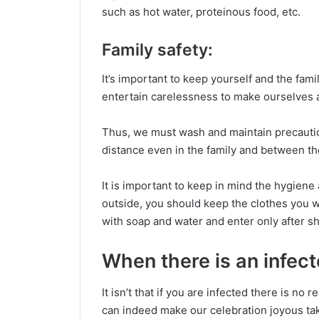
such as hot water, proteinous food, etc.
Family safety:
It’s important to keep yourself and the fam
entertain carelessness to make ourselves a
Thus, we must wash and maintain precautio
distance even in the family and between th
It is important to keep in mind the hygie
outside, you should keep the clothes you w
with soap and water and enter only after s
When there is an infec
It isn’t that if you are infected there is no
can indeed make our celebration joyous tak