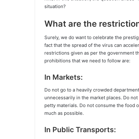
situation?
What are the restrictio
Surely, we do want to celebrate the prestig
fact that the spread of the virus can accele
restrictions given as per the government th
prohibitions that we need to follow are:
In Markets:
Do not go to a heavily crowded department 
unnecessarily in the market places. Do no
petty materials. Do not consume the food ou
much as possible.
In Public Transports: