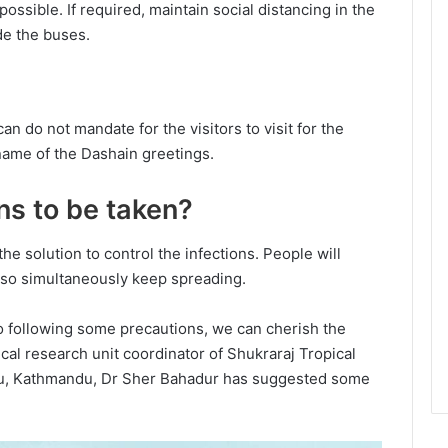
ossible. If required, maintain social distancing in the
ide the buses.
an do not mandate for the visitors to visit for the
n name of the Dashain greetings.
ns to be taken?
the solution to control the infections. People will
 also simultaneously keep spreading.
so following some precautions, we can cherish the
ical research unit coordinator of Shukraraj Tropical
u, Kathmandu, Dr Sher Bahadur has suggested some