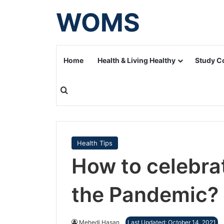
WOMS
Home
Health & Living Healthy
Study C
Search for
Health Tips
How to celebra
the Pandemic?
Mehedi Hasan
Last Updated: October 14, 2021