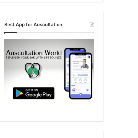
Best App for Auscultation