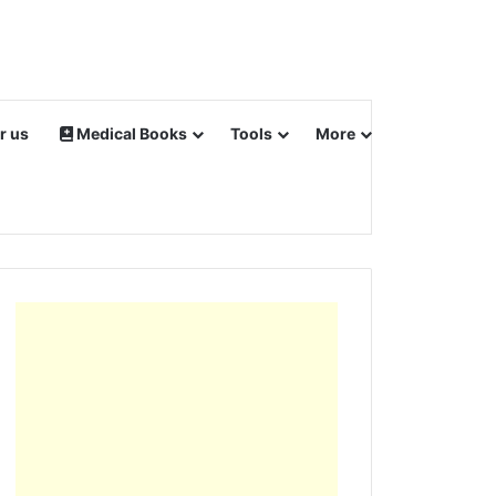
r us
Medical Books
Tools
More