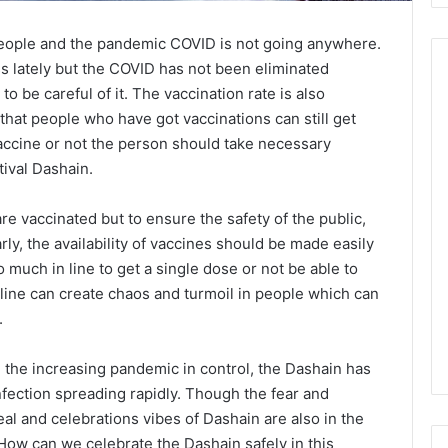
 People and the pandemic COVID is not going anywhere.
s lately but the COVID has not been eliminated
to be careful of it. The vaccination rate is also
that people who have got vaccinations can still get
accine or not the person should take necessary
tival Dashain.
e vaccinated but to ensure the safety of the public,
rly, the availability of vaccines should be made easily
o much in line to get a single dose or not be able to
 line can create chaos and turmoil in people which can
.
ng the increasing pandemic in control, the Dashain has
nfection spreading rapidly. Though the fear and
eal and celebrations vibes of Dashain are also in the
- How can we celebrate the Dashain safely in this