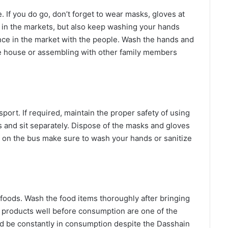
 If you do go, don’t forget to wear masks, gloves at
r in the markets, but also keep washing your hands
nce in the market with the people. Wash the hands and
e house or assembling with other family members
port. If required, maintain the proper safety of using
rs and sit separately. Dispose of the masks and gloves
s on the bus make sure to wash your hands or sanitize
ods. Wash the food items thoroughly after bringing
 products well before consumption are one of the
d be constantly in consumption despite the Dasshain