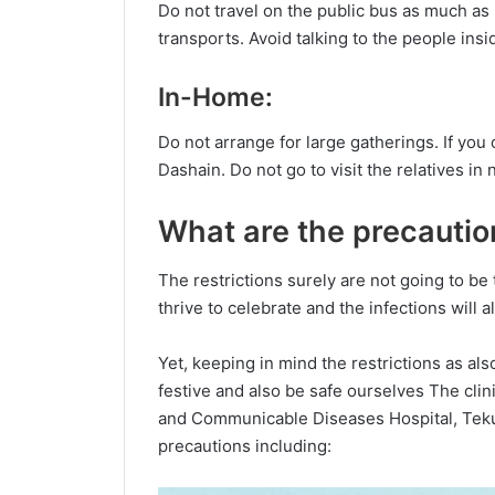
Do not travel on the public bus as much as p
transports. Avoid talking to the people ins
In-Home:
Do not arrange for large gatherings. If you c
Dashain. Do not go to visit the relatives i
What are the precautio
The restrictions surely are not going to be 
thrive to celebrate and the infections will
Yet, keeping in mind the restrictions as al
festive and also be safe ourselves The clin
and Communicable Diseases Hospital, Tek
precautions including: