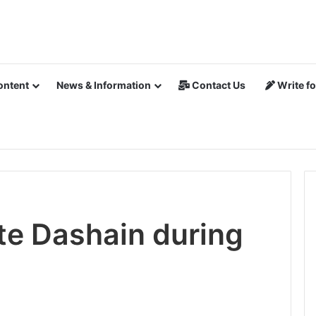
ontent
News & Information
Contact Us
Write fo
te Dashain during