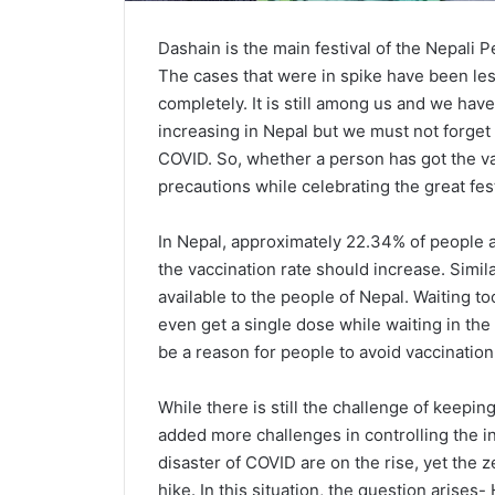
Dashain is the main festival of the Nepali
The cases that were in spike have been les
completely. It is still among us and we have 
increasing in Nepal but we must not forget 
COVID. So, whether a person has got the v
precautions while celebrating the great fes
In Nepal, approximately 22.34% of people ar
the vaccination rate should increase. Simila
available to the people of Nepal. Waiting to
even get a single dose while waiting in the
be a reason for people to avoid vaccination
While there is still the challenge of keepi
added more challenges in controlling the i
disaster of COVID are on the rise, yet the z
hike. In this situation, the question arises