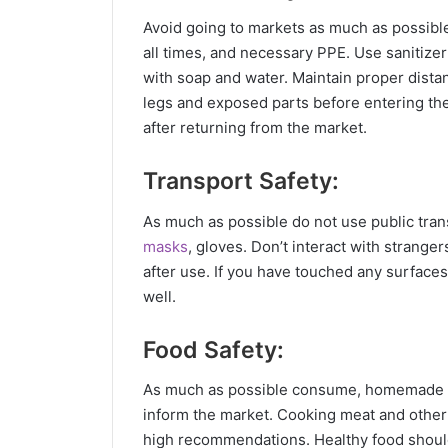
Avoid going to markets as much as possible.
all times, and necessary PPE. Use sanitize
with soap and water. Maintain proper dista
legs and exposed parts before entering th
after returning from the market.
Transport Safety:
As much as possible do not use public trans
masks
, gloves. Don’t interact with strange
after use. If you have touched any surface
well.
Food Safety:
As much as possible consume, homemade fo
inform the market. Cooking meat and other
high recommendations. Healthy food shoul