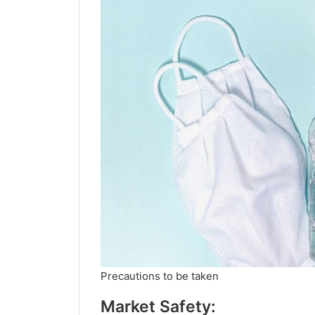
Precautions to be taken
Market Safety: