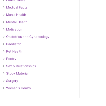
Latest News
Medical Facts
Men's Health
Mental Health
Motivation
Obstetrics and Gynaecology
Paediatric
Pet Health
Poetry
Sex & Relationships
Study Material
Surgery
Women's Health