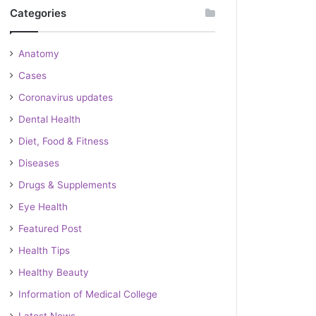
Categories
Anatomy
Cases
Coronavirus updates
Dental Health
Diet, Food & Fitness
Diseases
Drugs & Supplements
Eye Health
Featured Post
Health Tips
Healthy Beauty
Information of Medical College