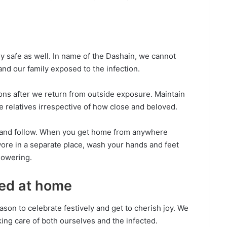
ily safe as well. In name of the Dashain, we cannot
nd our family exposed to the infection.
ns after we return from outside exposure. Maintain
e relatives irrespective of how close and beloved.
ne and follow. When you get home from anywhere
ore in a separate place, wash your hands and feet
howering.
ted at home
 reason to celebrate festively and get to cherish joy. We
ing care of both ourselves and the infected.