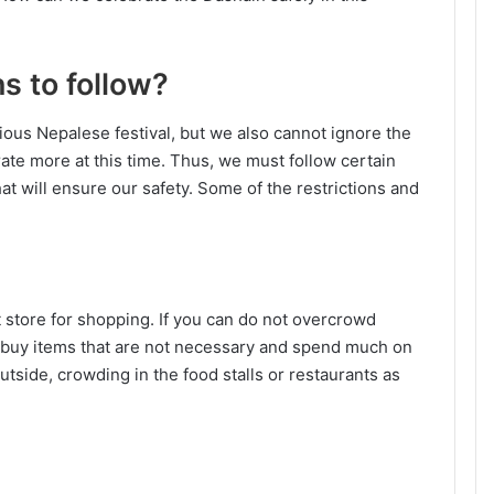
ns to follow?
ious Nepalese festival, but we also cannot ignore the
rate more at this time. Thus, we must follow certain
at will ensure our safety. Some of the restrictions and
store for shopping. If you can do not overcrowd
t buy items that are not necessary and spend much on
tside, crowding in the food stalls or restaurants as