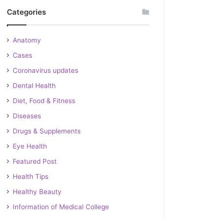
Categories
Anatomy
Cases
Coronavirus updates
Dental Health
Diet, Food & Fitness
Diseases
Drugs & Supplements
Eye Health
Featured Post
Health Tips
Healthy Beauty
Information of Medical College