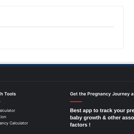
h Tools
Get the Pregnancy Journey 
alculator
tion
ancy Calculator