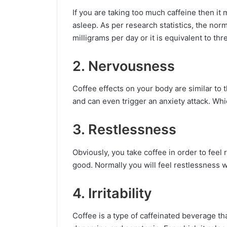
If you are taking too much caffeine then i
asleep. As per research statistics, the no
milligrams per day or it is equivalent to th
2. Nervousness
Coffee effects on your body are similar to 
and can even trigger an anxiety attack. Whi
3. Restlessness
Obviously, you take coffee in order to feel 
good. Normally you will feel restlessness 
4. Irritability
Coffee is a type of caffeinated beverage tha