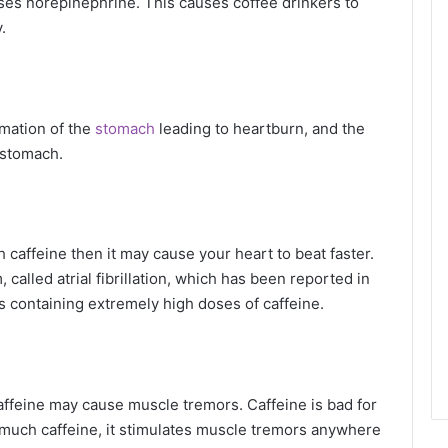
ses norepinephrine. This causes coffee drinkers to
.
mmation of the
stomach
leading to heartburn, and the
 stomach.
 caffeine then it may cause your heart to beat faster.
 called atrial fibrillation, which has been reported in
containing extremely high doses of caffeine.
ffeine may cause muscle tremors. Caffeine is bad for
much caffeine, it stimulates muscle tremors anywhere