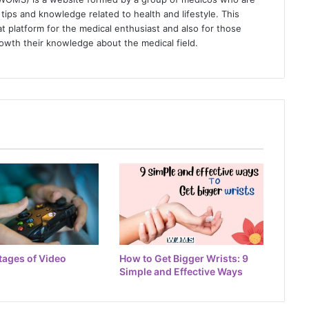
tips and knowledge related to health and lifestyle. This
t platform for the medical enthusiast and also for those
owth their knowledge about the medical field.
tages of Video
How to Get Bigger Wrists: 9
Simple and Effective Ways