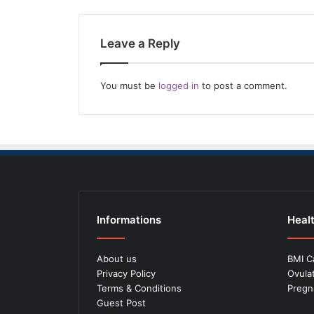
Leave a Reply
You must be
logged in
to post a comment.
Informations
Healt
About us
BMI C
Privacy Policy
Ovula
Terms & Conditions
Pregn
Guest Post