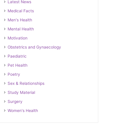
Latest News
Medical Facts
Men's Health
Mental Health
Motivation
Obstetrics and Gynaecology
Paediatric
Pet Health
Poetry
Sex & Relationships
Study Material
Surgery
Women's Health