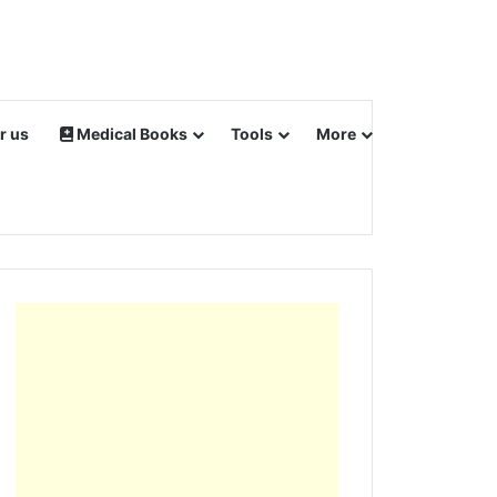
r us
Medical Books
Tools
More