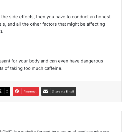
t the side effects, then you have to conduct an honest
s, and all the other factors that might be affecting
d.
easant for your body and can even have dangerous
cts of taking too much caffeine.
X
Pinterest
Share via Email
(WOMS) is a website formed by a group of medicos who are