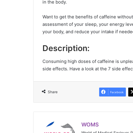
in the body.
Want to get the benefits of caffeine withou
assessment of your sleep, your energy level
your body, and reduce your intake if neede
Description:
Consuming high doses of caffeine is unpl
side effects. Have a look at the 7 side effe
Share
Facebook
WOMS
World of Medical Saviours 