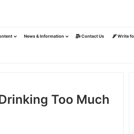
ontent
News & Information
Contact Us
Write fo
 Drinking Too Much