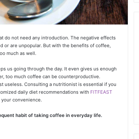
at do not need any introduction. The negative effects
ed or are unpopular. But with the benefits of coffee,
too much as well.
ps us going through the day. It even gives us enough
r, too much coffee can be counterproductive.
t useless. Consulting a nutritionist is essential if you
ustomized daily diet recommendations with
FITFEAST
at your convenience.
equent habit of taking coffee in everyday life.