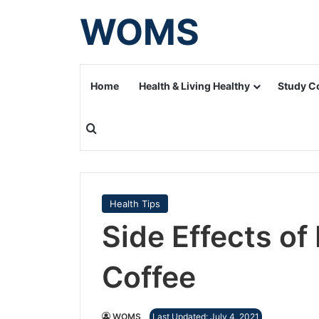
WOMS
Home
Health & Living Healthy
Study C
Search for
Health Tips
Side Effects of
Coffee
WOMS
Last Updated: July 4, 2021