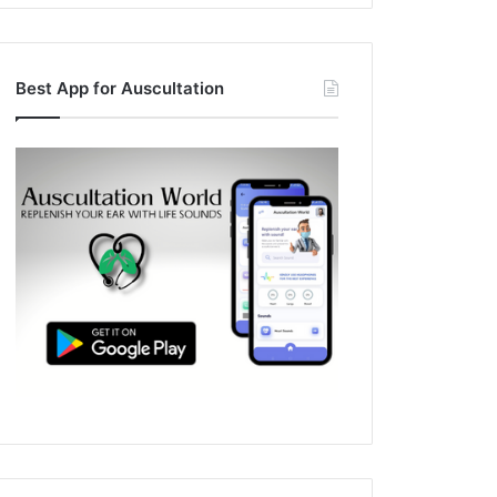
Best App for Auscultation