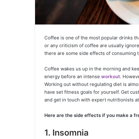
Coffee is one of the most popular drinks th
or any criticism of coffee are usually ignor
there are some side effects of consuming 
Coffee wakes us up in the morning and kee
energy before an intense
workout
. Howeve
Working out without regulating diet is almos
have set fitness goals for yourself. Get c
and get in touch with expert nutritionists 
Here are the side effects if you make a fr
1. Insomnia