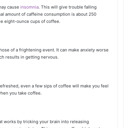
t may cause
insomnia
. This will give trouble falling
rmal amount of caffeine consumption is about 250
ree eight-ounce cups of coffee.
those of a frightening event. It can make anxiety worse
ch results in getting nervous.
refreshed, even a few sips of coffee will make you feel
when you take coffee.
t works by tricking your brain into releasing