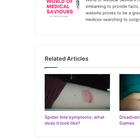
embarking to provide facts, 
website proves to be a grea
medicos searching to outgr
Related Articles
Spider bite symptoms: what
Disadvan
does it look like?
Games