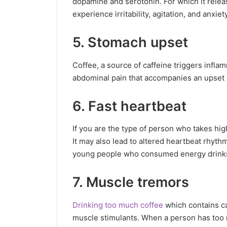
dopamine and serotonin. For which it relea
experience irritability, agitation, and anxiety
5. Stomach upset
Coffee, a source of caffeine triggers infla
abdominal pain that accompanies an upset
6. Fast heartbeat
If you are the type of person who takes high
It may also lead to altered heartbeat rhythm,
young people who consumed energy drinks 
7. Muscle tremors
Drinking too much coffee
which contains ca
muscle stimulants. When a person has too 