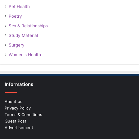
Pet Health
Poetry
Sex & Relationships
Study Material
Surgery
Women's Health
Informations
About us
Privacy Policy
Terms & Conditions
Guest Post
Advertisement