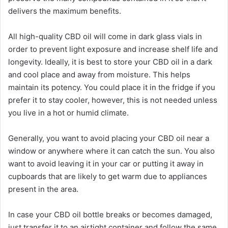
delivers the maximum benefits.
All high-quality CBD oil will come in dark glass vials in
order to prevent light exposure and increase shelf life and
longevity. Ideally, it is best to store your CBD oil in a dark
and cool place and away from moisture. This helps
maintain its potency. You could place it in the fridge if you
prefer it to stay cooler, however, this is not needed unless
you live in a hot or humid climate.
Generally, you want to avoid placing your CBD oil near a
window or anywhere where it can catch the sun. You also
want to avoid leaving it in your car or putting it away in
cupboards that are likely to get warm due to appliances
present in the area.
In case your CBD oil bottle breaks or becomes damaged,
just transfer it to an airtight container and follow the same