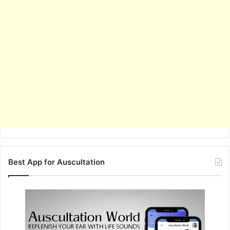
Best App for Auscultation