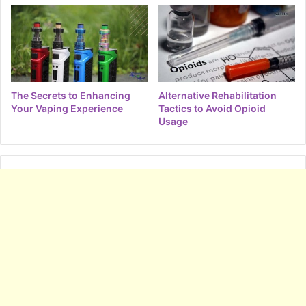
The Secrets to Enhancing
Alternative Rehabilitation
Your Vaping Experience
Tactics to Avoid Opioid
Usage