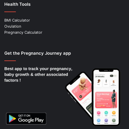
Health Tools
BMI Calculator
Ovulation
Pregnancy Calculator
Get the Pregnancy Journey app