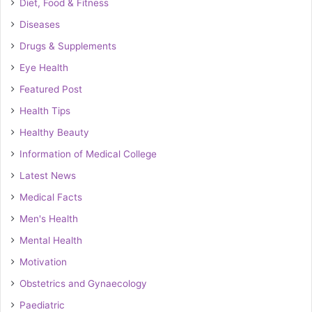
Diet, Food & Fitness
Diseases
Drugs & Supplements
Eye Health
Featured Post
Health Tips
Healthy Beauty
Information of Medical College
Latest News
Medical Facts
Men's Health
Mental Health
Motivation
Obstetrics and Gynaecology
Paediatric