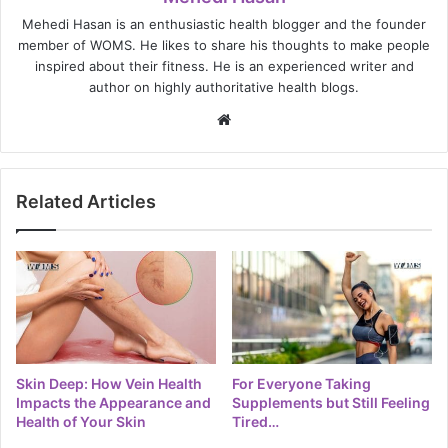
Mehedi Hasan is an enthusiastic health blogger and the founder
member of WOMS. He likes to share his thoughts to make people
inspired about their fitness. He is an experienced writer and
author on highly authoritative health blogs.
Website
Related Articles
Skin Deep: How Vein Health
For Everyone Taking
Impacts the Appearance and
Supplements but Still Feeling
Health of Your Skin
Tired…