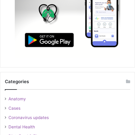
Categories
Anatomy
Cases
Coronavirus updates
Dental Health