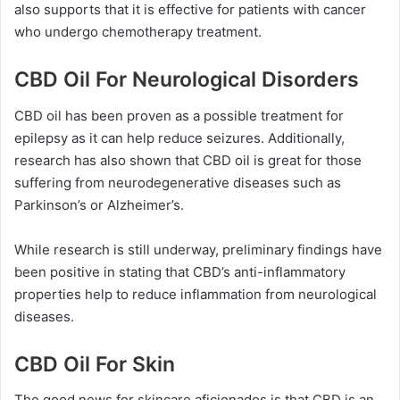
also supports that it is effective for patients with cancer
who undergo chemotherapy treatment.
CBD Oil For Neurological Disorders
CBD oil has been proven as a possible treatment for
epilepsy as it can help reduce seizures. Additionally,
research has also shown that CBD oil is great for those
suffering from neurodegenerative diseases such as
Parkinson’s or Alzheimer’s.
While research is still underway, preliminary findings have
been positive in stating that CBD’s anti-inflammatory
properties help to reduce inflammation from neurological
diseases.
CBD Oil For Skin
The good news for skincare aficionados is that CBD is an