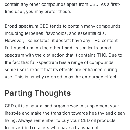
contain any other compounds apart from CBD. As a first-
time user, you may prefer these.
Broad-spectrum CBD tends to contain many compounds,
including terpenes, flavonoids, and essential oils.
However, like isolates, it doesn’t have any THC content.
Full-spectrum, on the other hand, is similar to broad-
spectrum with the distinction that it contains THC. Due to
the fact that full-spectrum has a range of compounds,
some users report that its effects are enhanced during
use. This is usually referred to as the entourage effect.
Parting Thoughts
CBD oil is a natural and organic way to supplement your
lifestyle and make the transition towards healthy and clean
living. Always remember to buy your CBD oil products
from verified retailers who have a transparent