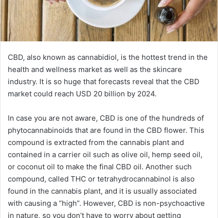
CBD, also known as cannabidiol, is the hottest trend in the
health and wellness market as well as the skincare
industry. It is so huge that forecasts reveal that the CBD
market could reach USD 20 billion by 2024.
In case you are not aware, CBD is one of the hundreds of
phytocannabinoids that are found in the CBD flower. This
compound is extracted from the cannabis plant and
contained in a carrier oil such as olive oil, hemp seed oil,
or coconut oil to make the final CBD oil. Another such
compound, called THC or tetrahydrocannabinol is also
found in the cannabis plant, and it is usually associated
with causing a “high”. However, CBD is non-psychoactive
in nature, so you don’t have to worry about getting