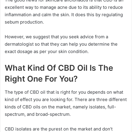
excellent way to manage acne due to its ability to reduce
inflammation and calm the skin. It does this by regulating
sebum production.
However, we suggest that you seek advice from a
dermatologist so that they can help you determine the
exact dosage as per your skin condition.
What Kind Of CBD Oil Is The
Right One For You?
The type of CBD oil that is right for you depends on what
kind of effect you are looking for. There are three different
kinds of CBD oils on the market, namely isolates, full-
spectrum, and broad-spectrum.
CBD isolates are the purest on the market and don’t