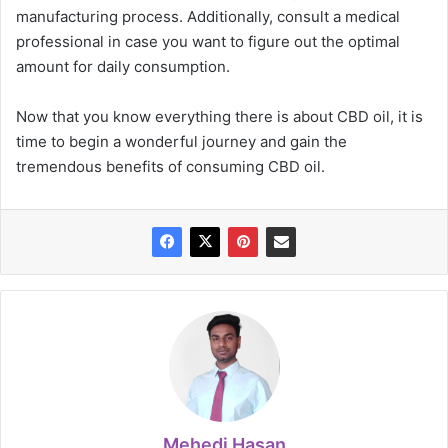
manufacturing process. Additionally, consult a medical
professional in case you want to figure out the optimal
amount for daily consumption.
Now that you know everything there is about CBD oil, it is
time to begin a wonderful journey and gain the
tremendous benefits of consuming CBD oil.
Mehedi Hasan