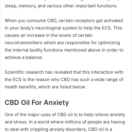
sleep, memory, and various other important functions.
When you consume CBD, certain receptors get activated
in your body’s neurological system to help the ECS. This
causes an increase in the levels of certain
neurotransmitters which are responsible for optimizing
the internal bodily functions mentioned above in order to
achieve a balance.
Scientific research has revealed that this interaction with
the ECS is the reason why CBD has such a wide range of
health benefits, which are listed below.
CBD Oil For Anxiety
One of the major uses of CBD oil is to help relieve anxiety
and stress. In a world where millions of people are having
to deal with crippling anxiety disorders, CBD oil is a