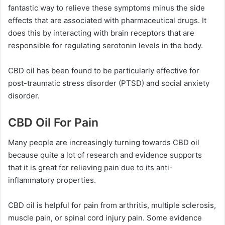
fantastic way to relieve these symptoms minus the side
effects that are associated with pharmaceutical drugs. It
does this by interacting with brain receptors that are
responsible for regulating serotonin levels in the body.
CBD oil has been found to be particularly effective for
post-traumatic stress disorder (PTSD) and social anxiety
disorder.
CBD Oil For Pain
Many people are increasingly turning towards CBD oil
because quite a lot of research and evidence supports
that it is great for relieving pain due to its anti-
inflammatory properties.
CBD oil is helpful for pain from arthritis, multiple sclerosis,
muscle pain, or spinal cord injury pain. Some evidence