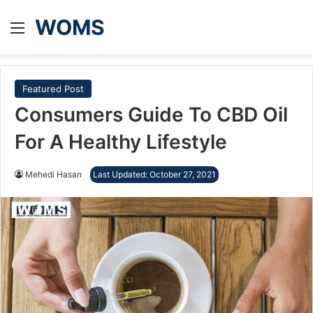
WOMS
Menu
Featured Post
Consumers Guide To CBD Oil
For A Healthy Lifestyle
Mehedi Hasan
Last Updated: October 27, 2021