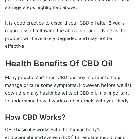
storage steps highlighted above.
It is good practice to discard your CBD oil after 2 years
regardless of following the above storage advice as the
product will have likely degraded and may not be
effective.
Health Benefits Of CBD Oil
Many people start their CBD journey in order to help
manage or cure some symptoms. However, before we list
down the many health benefits of CBD oil, it is important
to understand how it works and interacts with your body.
How CBD Works?
CBD basically works with the human body’s
endocannabinoid system (ECS) to regulate mood, pain,