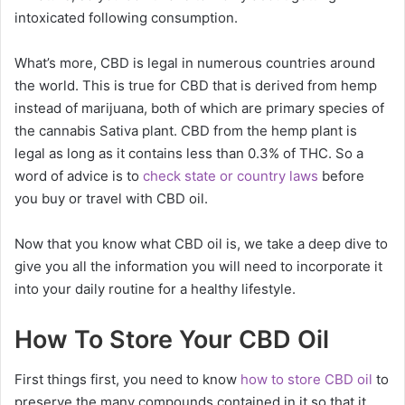
intoxicated following consumption.
What’s more, CBD is legal in numerous countries around
the world. This is true for CBD that is derived from hemp
instead of marijuana, both of which are primary species of
the cannabis Sativa plant. CBD from the hemp plant is
legal as long as it contains less than 0.3% of THC. So a
word of advice is to
check state or country laws
before
you buy or travel with CBD oil.
Now that you know what CBD oil is, we take a deep dive to
give you all the information you will need to incorporate it
into your daily routine for a healthy lifestyle.
How To Store Your CBD Oil
First things first, you need to know
how to store CBD oil
to
preserve the many compounds contained in it so that it