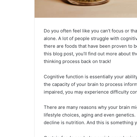
Do you often feel like you can’t focus or th
alone. A lot of people struggle with cognitiv
there are foods that have been proven to b
this blog post, you’ll find out more about 
thinking process back on track!
Cognitive function is essentially your abili
the capacity of your brain to process infor
impaired, you may experience difficulty con
There are many reasons why your brain might
lifestyle choices, aging and even genetics
decline is nutrition. And this is something