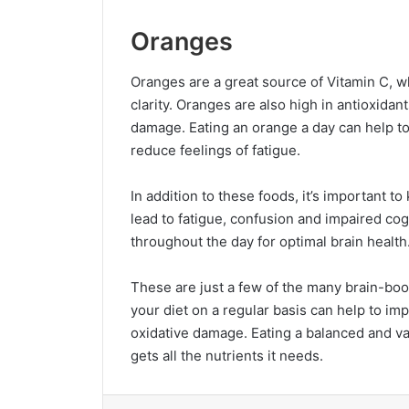
Oranges
Oranges are a great source of Vitamin C, w
clarity. Oranges are also high in antioxidan
damage. Eating an orange a day can help t
reduce feelings of fatigue.
In addition to these foods, it’s important 
lead to fatigue, confusion and impaired cog
throughout the day for optimal brain health
These are just a few of the many brain-boos
your diet on a regular basis can help to im
oxidative damage. Eating a balanced and var
gets all the nutrients it needs.