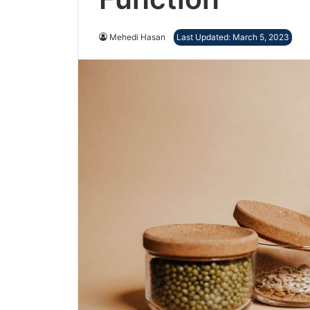
Mehedi Hasan
Last Updated: March 5, 2023