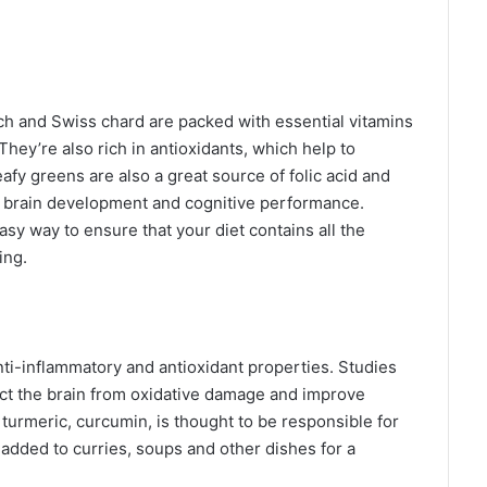
ch and Swiss chard are packed with essential vitamins
They’re also rich in antioxidants, which help to
afy greens are also a great source of folic acid and
er brain development and cognitive performance.
asy way to ensure that your diet contains all the
ing.
nti-inflammatory and antioxidant properties. Studies
ect the brain from oxidative damage and improve
 turmeric, curcumin, is thought to be responsible for
 added to curries, soups and other dishes for a