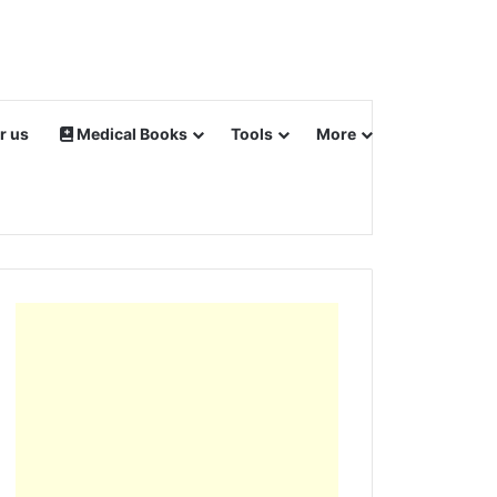
r us
Medical Books
Tools
More