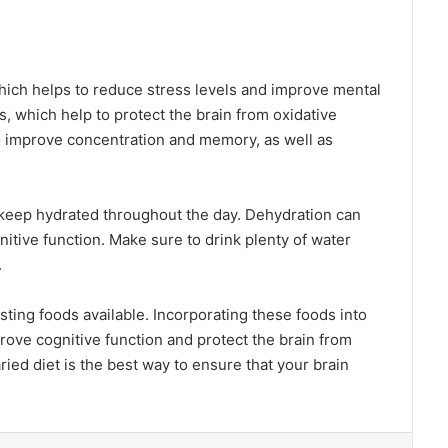
hich helps to reduce stress levels and improve mental
ts, which help to protect the brain from oxidative
o improve concentration and memory, as well as
to keep hydrated throughout the day. Dehydration can
nitive function. Make sure to drink plenty of water
.
ting foods available. Incorporating these foods into
prove cognitive function and protect the brain from
ied diet is the best way to ensure that your brain