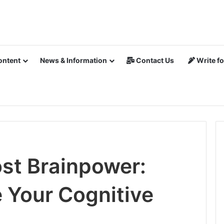
ontent
News & Information
Contact Us
Write fo
st Brainpower:
 Your Cognitive