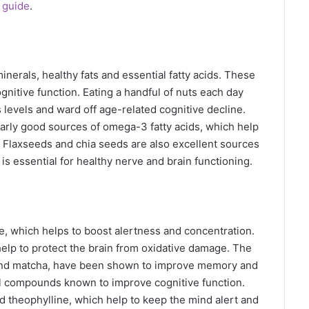
 guide
.
nerals, healthy fats and essential fatty acids. These
gnitive function. Eating a handful of nuts each day
levels and ward off age-related cognitive decline.
arly good sources of omega-3 fatty acids, which help
. Flaxseeds and chia seeds are also excellent sources
s essential for healthy nerve and brain functioning.
e, which helps to boost alertness and concentration.
help to protect the brain from oxidative damage. The
ea and matcha, have been shown to improve memory and
ral compounds known to improve cognitive function.
theophylline, which help to keep the mind alert and