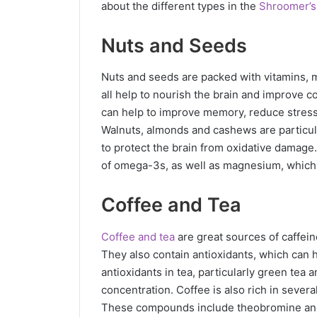
about the different types in the
Shroomer’s
Nuts and Seeds
Nuts and seeds are packed with vitamins, mi
all help to nourish the brain and improve co
can help to improve memory, reduce stress 
Walnuts, almonds and cashews are particul
to protect the brain from oxidative damage
of omega-3s, as well as magnesium, which i
Coffee and Tea
Coffee and tea
are great sources of caffein
They also contain antioxidants, which can 
antioxidants in tea, particularly green t
concentration. Coffee is also rich in seve
These compounds include theobromine and 