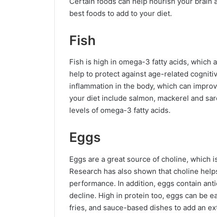
Certain foods can help nourish your brain 
best foods to add to your diet.
Fish
Fish is high in omega-3 fatty acids, which 
help to protect against age-related cognit
inflammation in the body, which can improve 
your diet include salmon, mackerel and sard
levels of omega-3 fatty acids.
Eggs
Eggs are a great source of choline, which is
Research has also shown that choline help
performance. In addition, eggs contain anti
decline. High in protein too, eggs can be e
fries, and sauce-based dishes to add an ex