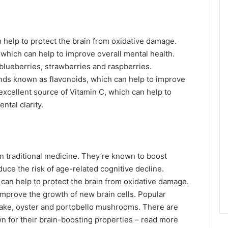
 help to protect the brain from oxidative damage.
 which can help to improve overall mental health.
 blueberries, strawberries and raspberries.
ds known as flavonoids, which can help to improve
xcellent source of Vitamin C, which can help to
ntal clarity.
 traditional medicine. They’re known to boost
uce the risk of age-related cognitive decline.
can help to protect the brain from oxidative damage.
mprove the growth of new brain cells. Popular
itake, oyster and portobello mushrooms. There are
n for their brain-boosting properties – read more