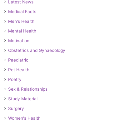
Latest News
Medical Facts
Men's Health
Mental Health
Motivation
Obstetrics and Gynaecology
Paediatric
Pet Health
Poetry
Sex & Relationships
Study Material
Surgery
Women's Health