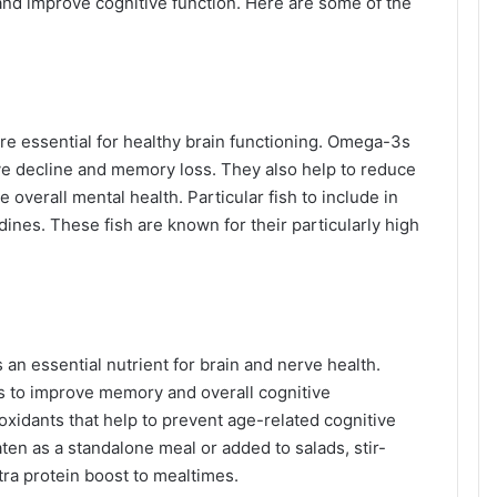
and improve cognitive function. Here are some of the
are essential for healthy brain functioning. Omega-3s
ive decline and memory loss. They also help to reduce
overall mental health. Particular fish to include in
ines. These fish are known for their particularly high
 an essential nutrient for brain and nerve health.
s to improve memory and overall cognitive
oxidants that help to prevent age-related cognitive
aten as a standalone meal or added to salads, stir-
tra protein boost to mealtimes.