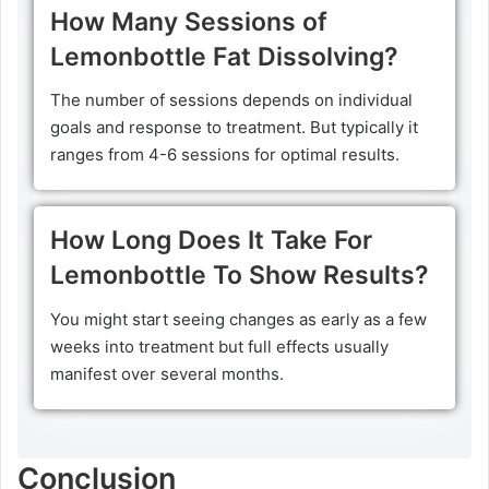
How Many Sessions of
Lemonbottle Fat Dissolving?
The number of sessions depends on individual
goals and response to treatment. But typically it
ranges from 4-6 sessions for optimal results.
How Long Does It Take For
Lemonbottle To Show Results?
You might start seeing changes as early as a few
weeks into treatment but full effects usually
manifest over several months.
Conclusion