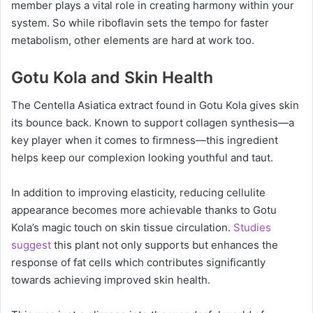
member plays a vital role in creating harmony within your
system. So while riboflavin sets the tempo for faster
metabolism, other elements are hard at work too.
Gotu Kola and Skin Health
The Centella Asiatica extract found in Gotu Kola gives skin
its bounce back. Known to support collagen synthesis—a
key player when it comes to firmness—this ingredient
helps keep our complexion looking youthful and taut.
In addition to improving elasticity, reducing cellulite
appearance becomes more achievable thanks to Gotu
Kola’s magic touch on skin tissue circulation.
Studies
suggest
this plant not only supports but enhances the
response of fat cells which contributes significantly
towards achieving improved skin health.