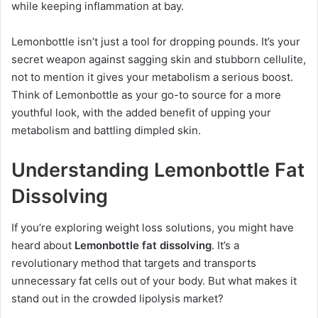
while keeping inflammation at bay.
Lemonbottle isn’t just a tool for dropping pounds. It’s your
secret weapon against sagging skin and stubborn cellulite,
not to mention it gives your metabolism a serious boost.
Think of Lemonbottle as your go-to source for a more
youthful look, with the added benefit of upping your
metabolism and battling dimpled skin.
Understanding Lemonbottle Fat
Dissolving
If you’re exploring weight loss solutions, you might have
heard about
Lemonbottle fat dissolving
. It’s a
revolutionary method that targets and transports
unnecessary fat cells out of your body. But what makes it
stand out in the crowded lipolysis market?