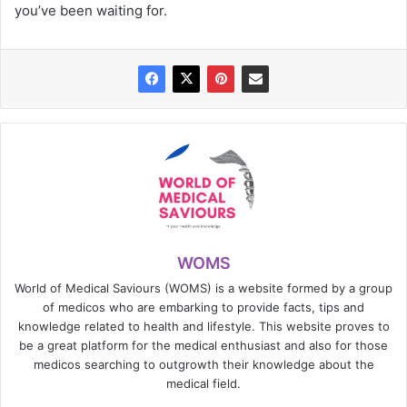
you’ve been waiting for.
WOMS
World of Medical Saviours (WOMS) is a website formed by a group
of medicos who are embarking to provide facts, tips and
knowledge related to health and lifestyle. This website proves to
be a great platform for the medical enthusiast and also for those
medicos searching to outgrowth their knowledge about the
medical field.