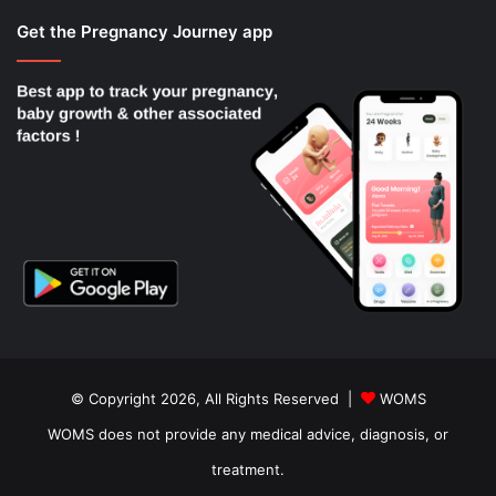
Get the Pregnancy Journey app
© Copyright 2026, All Rights Reserved |
WOMS
WOMS does not provide any medical advice, diagnosis, or
treatment.