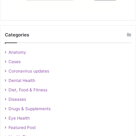
Categories
Anatomy
Cases
Coronavirus updates
Dental Health
Diet, Food & Fitness
Diseases
Drugs & Supplements
Eye Health
Featured Post