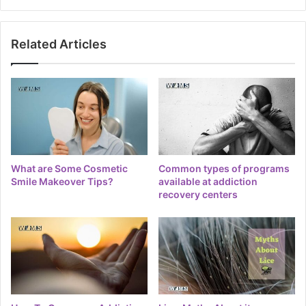
Related Articles
What are Some Cosmetic
Common types of programs
Smile Makeover Tips?
available at addiction
recovery centers