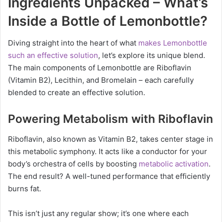
Ingredients Unpacked – What’s
Inside a Bottle of Lemonbottle?
Diving straight into the heart of what
makes Lemonbottle
such an effective solution
, let’s explore its unique blend.
The main components of Lemonbottle are Riboflavin
(Vitamin B2), Lecithin, and Bromelain – each carefully
blended to create an effective solution.
Powering Metabolism with Riboflavin
Riboflavin, also known as Vitamin B2, takes center stage in
this metabolic symphony. It acts like a conductor for your
body’s orchestra of cells by boosting
metabolic activation
.
The end result? A well-tuned performance that efficiently
burns fat.
This isn’t just any regular show; it’s one where each