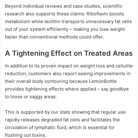
Beyond individual reviews and case studies, scientific
research also supports these claims: Riboflavin boosts
metabolism while lecithin transports unnecessary fat cells
out of your system efficiently – making you lose weight
faster than conventional methods could offer.
A Tightening Effect on Treated Areas
In addition to its proven impact on weight loss and cellulite
reduction, customers also report seeing improvements in
their overall body contouring because LemonBottle
provides tightening effects where applied – say goodbye
to loose or saggy areas.
This is supported by our stats showing that regular use
rapidly releases degraded fat cells and facilitates the
circulation of lymphatic fluid, which is essential for
flushing out toxins.