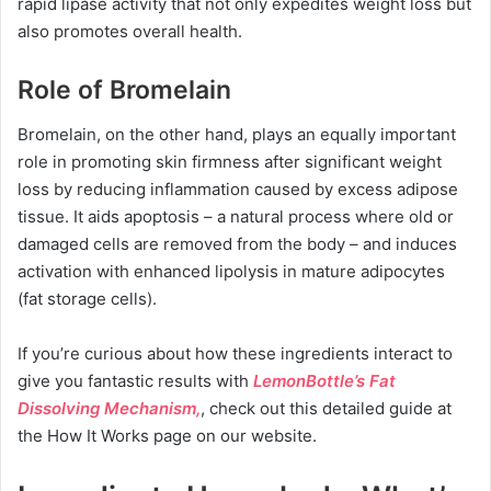
rapid lipase activity that not only expedites weight loss but
also promotes overall health.
Role of Bromelain
Bromelain, on the other hand, plays an equally important
role in promoting skin firmness after significant weight
loss by reducing inflammation caused by excess adipose
tissue. It aids apoptosis – a natural process where old or
damaged cells are removed from the body – and induces
activation with enhanced lipolysis in mature adipocytes
(fat storage cells).
If you’re curious about how these ingredients interact to
give you fantastic results with
LemonBottle’s Fat
Dissolving Mechanism,
, check out this detailed guide at
the How It Works page on our website.