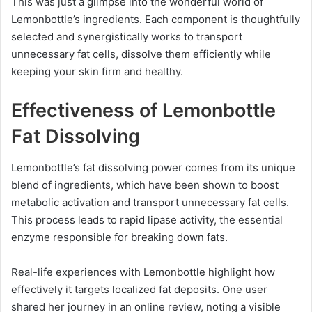
This was just a glimpse into the wonderful world of
Lemonbottle’s ingredients. Each component is thoughtfully
selected and synergistically works to transport
unnecessary fat cells, dissolve them efficiently while
keeping your skin firm and healthy.
Effectiveness of Lemonbottle
Fat Dissolving
Lemonbottle’s fat dissolving power comes from its unique
blend of ingredients, which have been shown to boost
metabolic activation and transport unnecessary fat cells.
This process leads to rapid lipase activity, the essential
enzyme responsible for breaking down fats.
Real-life experiences with Lemonbottle highlight how
effectively it targets localized fat deposits. One user
shared her journey in an online review, noting a visible