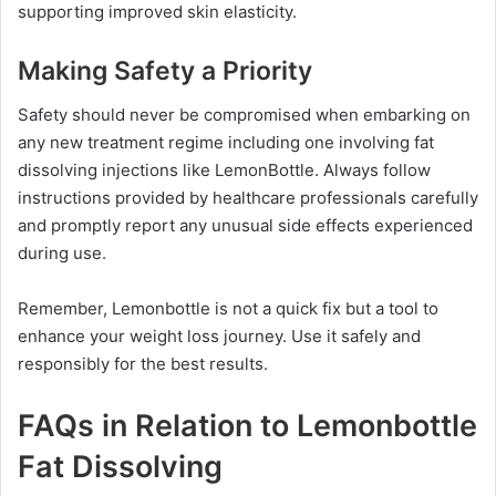
supporting improved skin elasticity.
Making Safety a Priority
Safety should never be compromised when embarking on
any new treatment regime including one involving fat
dissolving injections like LemonBottle. Always follow
instructions provided by healthcare professionals carefully
and promptly report any unusual side effects experienced
during use.
Remember, Lemonbottle is not a quick fix but a tool to
enhance your weight loss journey. Use it safely and
responsibly for the best results.
FAQs in Relation to Lemonbottle
Fat Dissolving