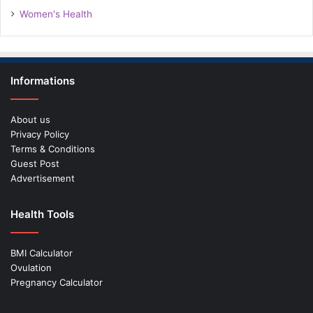
Women's Health
Informations
About us
Privacy Policy
Terms & Conditions
Guest Post
Advertisement
Health Tools
BMI Calculator
Ovulation
Pregnancy Calculator