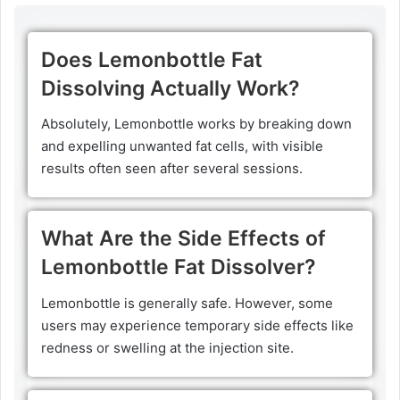
Does Lemonbottle Fat
Dissolving Actually Work?
Absolutely, Lemonbottle works by breaking down
and expelling unwanted fat cells, with visible
results often seen after several sessions.
What Are the Side Effects of
Lemonbottle Fat Dissolver?
Lemonbottle is generally safe. However, some
users may experience temporary side effects like
redness or swelling at the injection site.