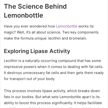
The Science Behind
Lemonbottle
Have you ever wondered how
Lemonbottle
works its
magic? Well, it’s all about science. Two key components
make the formula unique: lecithin and bromelain.
Exploring Lipase Activity
Lecithin is a naturally occurring compound that has some
impressive powers when it comes to dealing with fat cells.
It destroys unnecessary fat cells and then gets them ready
for transport out of your body.
This process involves lipase activity, which breaks down
fats in our bodies. But what sets Lemonbottle apart is its
ability to boost this process significantly. It helps facilitate