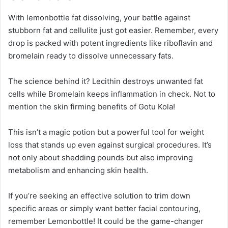
With lemonbottle fat dissolving, your battle against
stubborn fat and cellulite just got easier. Remember, every
drop is packed with potent ingredients like riboflavin and
bromelain ready to dissolve unnecessary fats.
The science behind it? Lecithin destroys unwanted fat
cells while Bromelain keeps inflammation in check. Not to
mention the skin firming benefits of Gotu Kola!
This isn’t a magic potion but a powerful tool for weight
loss that stands up even against surgical procedures. It’s
not only about shedding pounds but also improving
metabolism and enhancing skin health.
If you’re seeking an effective solution to trim down
specific areas or simply want better facial contouring,
remember Lemonbottle! It could be the game-changer