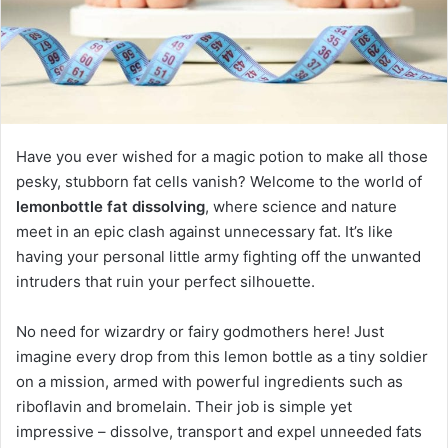
Have you ever wished for a magic potion to make all those
pesky, stubborn fat cells vanish? Welcome to the world of
lemonbottle fat dissolving
, where science and nature
meet in an epic clash against unnecessary fat. It’s like
having your personal little army fighting off the unwanted
intruders that ruin your perfect silhouette.
No need for wizardry or fairy godmothers here! Just
imagine every drop from this lemon bottle as a tiny soldier
on a mission, armed with powerful ingredients such as
riboflavin and bromelain. Their job is simple yet
impressive – dissolve, transport and expel unneeded fats