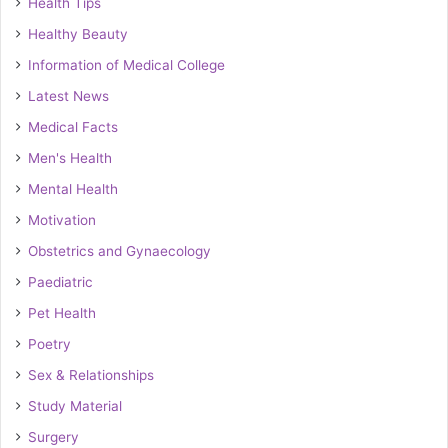
Health Tips
Healthy Beauty
Information of Medical College
Latest News
Medical Facts
Men's Health
Mental Health
Motivation
Obstetrics and Gynaecology
Paediatric
Pet Health
Poetry
Sex & Relationships
Study Material
Surgery