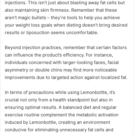
injections. This isn’t just about blasting away fat cells but
also maintaining skin firmness. Remember that these
aren’t magic bullets – they’re tools to help you achieve
your weight loss goals when dieting doesn’t bring desired
results or liposuction seems uncomfortable.
Beyond injection practices, remember that certain factors
can influence the product’s efficiency. For instance,
individuals concerned with larger-looking faces, facial
asymmetry or double chins may find more noticeable
improvements due to targeted action against localized fat.
In terms of precautions while using Lemonbottle, it’s
crucial not only from a health standpoint but also in
ensuring optimal results. A balanced diet and regular
exercise routine complement the metabolic activation
induced by Lemonbottle, creating an environment
conducive for eliminating unnecessary fat cells and