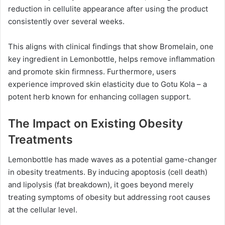
reduction in cellulite appearance after using the product
consistently over several weeks.
This aligns with clinical findings that show Bromelain, one
key ingredient in Lemonbottle, helps remove inflammation
and promote skin firmness. Furthermore, users
experience improved skin elasticity due to Gotu Kola – a
potent herb known for enhancing collagen support.
The Impact on Existing Obesity
Treatments
Lemonbottle has made waves as a potential game-changer
in obesity treatments. By inducing apoptosis (cell death)
and lipolysis (fat breakdown), it goes beyond merely
treating symptoms of obesity but addressing root causes
at the cellular level.