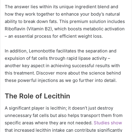
The answer lies within its unique ingredient blend and
how they work together to enhance your body’s natural
ability to break down fats. This premium solution includes
Riboflavin (Vitamin B2), which boosts metabolic activation
– an essential process for efficient weight loss.
In addition, Lemonbottle facilitates the separation and
expulsion of fat cells through rapid lipase activity –
another key aspect in achieving successful results with
this treatment. Discover more about the science behind
these powerful injections as we go further into detail.
The Role of Lecithin
A significant player is lecithin; it doesn’t just destroy
unnecessary fat cells but also helps transport them from
specific areas where they are not needed.
Studies show
that increased lecithin intake can contribute significantly