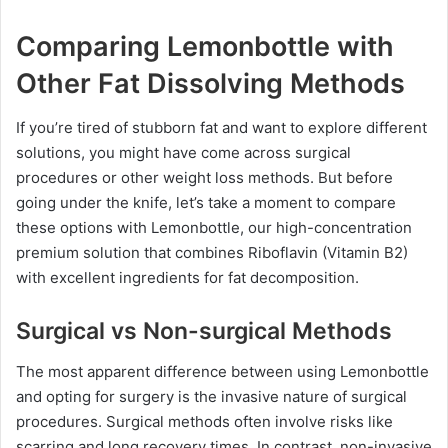
Comparing Lemonbottle with
Other Fat Dissolving Methods
If you’re tired of stubborn fat and want to explore different
solutions, you might have come across surgical
procedures or other weight loss methods. But before
going under the knife, let’s take a moment to compare
these options with Lemonbottle, our high-concentration
premium solution that combines Riboflavin (Vitamin B2)
with excellent ingredients for fat decomposition.
Surgical vs Non-surgical Methods
The most apparent difference between using Lemonbottle
and opting for surgery is the invasive nature of surgical
procedures. Surgical methods often involve risks like
scarring and long recovery times. In contrast, non-invasive