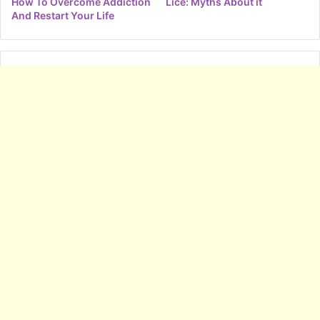
How To Overcome Addiction
Lice: Myths About it
And Restart Your Life