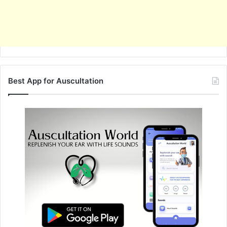
Best App for Auscultation