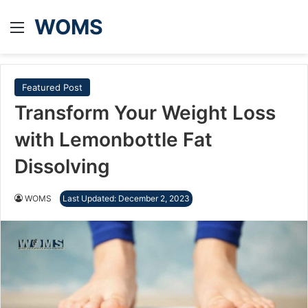
WOMS
Menu
Featured Post
Transform Your Weight Loss
with Lemonbottle Fat
Dissolving
WOMS
Last Updated: December 2, 2023