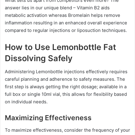
What sets us apart from competitors even more? The
answer lies in our unique blend – Vitamin B2 aids
metabolic activation whereas Bromelain helps remove
inflammation resulting in an enhanced overall experience
compared to regular injections or liposuction techniques.
How to Use Lemonbottle Fat
Dissolving Safely
Administering Lemonbottle injections effectively requires
careful planning and adherence to safety measures. The
first step is always getting the right dosage; available in a
full box or single 10ml vial, this allows for flexibility based
on individual needs.
Maximizing Effectiveness
To maximize effectiveness, consider the frequency of your