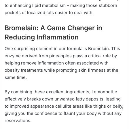
to enhancing lipid metabolism – making those stubborn
pockets of localized fats easier to deal with.
Bromelain: A Game Changer in
Reducing Inflammation
One surprising element in our formula is Bromelain. This
enzyme derived from pineapples plays a critical role by
helping remove inflammation often associated with
obesity treatments while promoting skin firmness at the
same time.
By combining these excellent ingredients, Lemonbottle
effectively breaks down unwanted fatty deposits, leading
to improved appearance cellulite areas like thighs or belly,
giving you the confidence to flaunt your body without any
reservations.