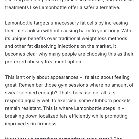
treatments like Lemonbottle offer a safer alternative.
Lemonbottle targets unnecessary fat cells by increasing
their metabolism without causing harm to your body. With
its unique benefits over traditional weight loss methods
and other fat dissolving injections on the market, it
becomes clear why many people are choosing this as their
preferred obesity treatment option.
This isn’t only about appearances – it’s also about feeling
great. Remember those gym sessions where no amount of
sweat seemed enough? That’s because not all fats
respond equally well to exercise; some stubborn pockets
remain resistant. This is where Lemonbottle steps in –
breaking down localized fats efficiently while promoting
improved skin firmness.