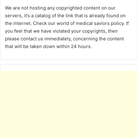
We are not hosting any copyrighted content on our
servers, it‘s a catalog of the link that is already found on
the internet. Check our world of medical saviors policy. If
you feel that we have violated your copyrights, then
please contact us immediately, concerning the content
that will be taken down within 24 hours.