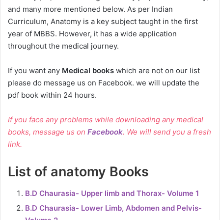
and many more mentioned below. As per Indian
Curriculum, Anatomy is a key subject taught in the first
year of MBBS. However, it has a wide application
throughout the medical journey.
If you want any
Medical books
which are not on our list
please do message us on Facebook. we will update the
pdf book within 24 hours.
If you face any problems while downloading any medical
books, message us on
Facebook
. We will send you a fresh
link.
List of anatomy Books
B.D Chaurasia- Upper limb and Thorax- Volume 1
B.D Chaurasia- Lower Limb, Abdomen and Pelvis-