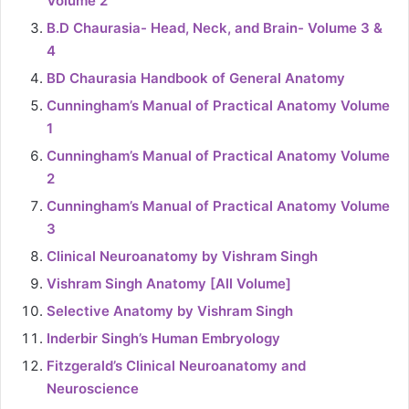
Volume 2
B.D Chaurasia- Head, Neck, and Brain- Volume 3 &
4
BD Chaurasia Handbook of General Anatomy
Cunningham’s Manual of Practical Anatomy Volume
1
Cunningham’s Manual of Practical Anatomy Volume
2
Cunningham’s Manual of Practical Anatomy Volume
3
Clinical Neuroanatomy by Vishram Singh
Vishram Singh Anatomy [All Volume]
Selective Anatomy by Vishram Singh
Inderbir Singh’s Human Embryology
Fitzgerald’s Clinical Neuroanatomy and
Neuroscience