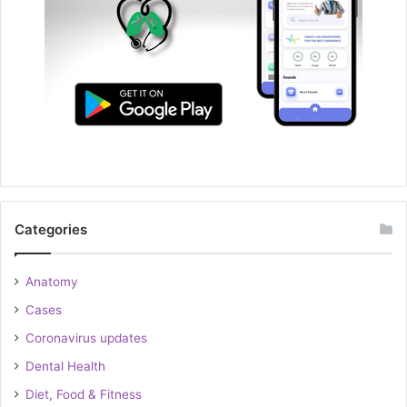
Categories
Anatomy
Cases
Coronavirus updates
Dental Health
Diet, Food & Fitness