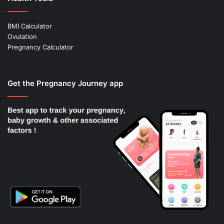
BMI Calculator
Ovulation
Pregnancy Calculator
Get the Pregnancy Journey app