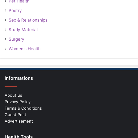
Pet Health
Poetry
Sex & Relationships
Study Material
Surgery
Women's Health
Informations
About us
Privacy Policy
Terms & Conditions
Guest Post
Advertisement
Health Tools