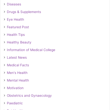
Diseases
Drugs & Supplements
Eye Health
Featured Post
Health Tips
Healthy Beauty
Information of Medical College
Latest News
Medical Facts
Men's Health
Mental Health
Motivation
Obstetrics and Gynaecology
Paediatric