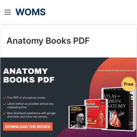
WOMS
Menu
Anatomy Books PDF