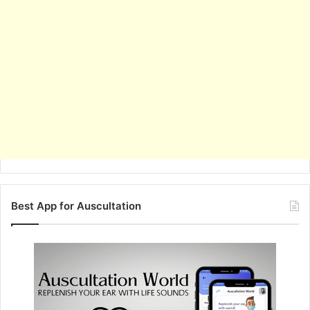
Best App for Auscultation