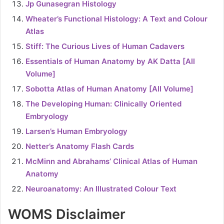
Jp Gunasegran Histology
Wheater’s Functional Histology: A Text and Colour
Atlas
Stiff: The Curious Lives of Human Cadavers
Essentials of Human Anatomy by AK Datta [All
Volume]
Sobotta Atlas of Human Anatomy [All Volume]
The Developing Human: Clinically Oriented
Embryology
Larsen’s Human Embryology
Netter’s Anatomy Flash Cards
McMinn and Abrahams’ Clinical Atlas of Human
Anatomy
Neuroanatomy: An Illustrated Colour Text
WOMS Disclaimer