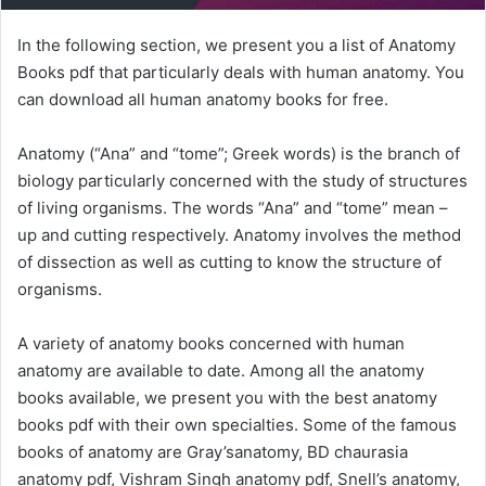
In the following section, we present you a list of Anatomy
Books pdf that particularly deals with human anatomy. You
can download all human anatomy books for free.
Anatomy (“Ana” and “tome”; Greek words) is the branch of
biology particularly concerned with the study of structures
of living organisms. The words “Ana” and “tome” mean –
up and cutting respectively. Anatomy involves the method
of dissection as well as cutting to know the structure of
organisms.
A variety of anatomy books concerned with human
anatomy are available to date. Among all the anatomy
books available, we present you with the best anatomy
books pdf with their own specialties. Some of the famous
books of anatomy are Gray’sanatomy, BD chaurasia
anatomy pdf, Vishram Singh anatomy pdf, Snell’s anatomy,