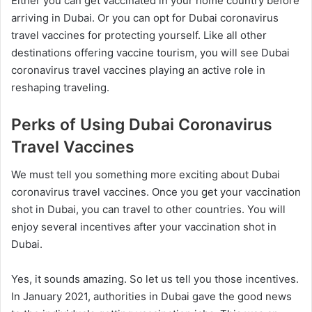
Either you can get vaccinated in your home country before
arriving in Dubai. Or you can opt for Dubai coronavirus
travel vaccines for protecting yourself. Like all other
destinations offering vaccine tourism, you will see Dubai
coronavirus travel vaccines playing an active role in
reshaping traveling.
Perks of Using Dubai Coronavirus
Travel Vaccines
We must tell you something more exciting about Dubai
coronavirus travel vaccines. Once you get your vaccination
shot in Dubai, you can travel to other countries. You will
enjoy several incentives after your vaccination shot in
Dubai.
Yes, it sounds amazing. So let us tell you those incentives.
In January 2021, authorities in Dubai gave the good news