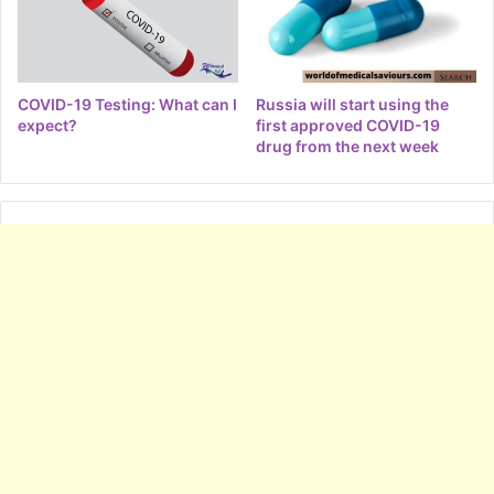
COVID-19 Testing: What can I
Russia will start using the
expect?
first approved COVID-19
drug from the next week