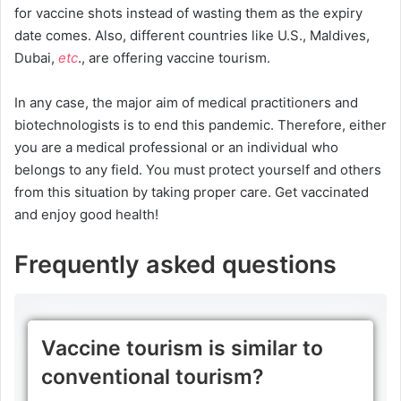
for vaccine shots instead of wasting them as the expiry
date comes. Also, different countries like U.S., Maldives,
Dubai,
etc
., are offering vaccine tourism.
In any case, the major aim of medical practitioners and
biotechnologists is to end this pandemic. Therefore, either
you are a medical professional or an individual who
belongs to any field. You must protect yourself and others
from this situation by taking proper care. Get vaccinated
and enjoy good health!
Frequently asked questions
Vaccine tourism is similar to
conventional tourism?