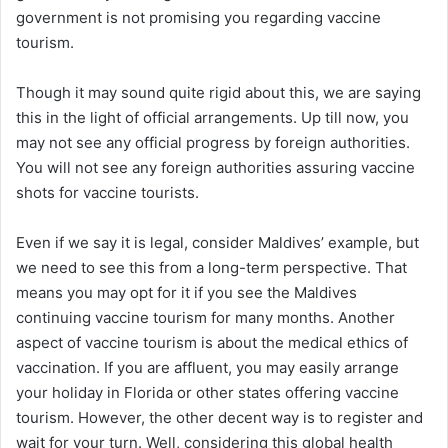
government is not promising you regarding vaccine
tourism.
Though it may sound quite rigid about this, we are saying
this in the light of official arrangements. Up till now, you
may not see any official progress by foreign authorities.
You will not see any foreign authorities assuring vaccine
shots for vaccine tourists.
Even if we say it is legal, consider Maldives’ example, but
we need to see this from a long-term perspective. That
means you may opt for it if you see the Maldives
continuing vaccine tourism for many months. Another
aspect of vaccine tourism is about the medical ethics of
vaccination. If you are affluent, you may easily arrange
your holiday in Florida or other states offering vaccine
tourism. However, the other decent way is to register and
wait for your turn. Well, considering this global health