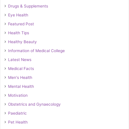
Drugs & Supplements
Eye Health
Featured Post
Health Tips
Healthy Beauty
Information of Medical College
Latest News
Medical Facts
Men's Health
Mental Health
Motivation
Obstetrics and Gynaecology
Paediatric
Pet Health