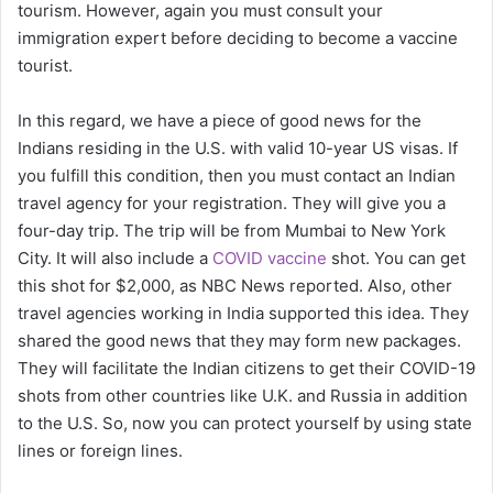
tourism. However, again you must consult your
immigration expert before deciding to become a vaccine
tourist.
In this regard, we have a piece of good news for the
Indians residing in the U.S. with valid 10-year US visas. If
you fulfill this condition, then you must contact an Indian
travel agency for your registration. They will give you a
four-day trip. The trip will be from Mumbai to New York
City. It will also include a
COVID vaccine
shot. You can get
this shot for $2,000, as NBC News reported. Also, other
travel agencies working in India supported this idea. They
shared the good news that they may form new packages.
They will facilitate the Indian citizens to get their COVID-19
shots from other countries like U.K. and Russia in addition
to the U.S. So, now you can protect yourself by using state
lines or foreign lines.