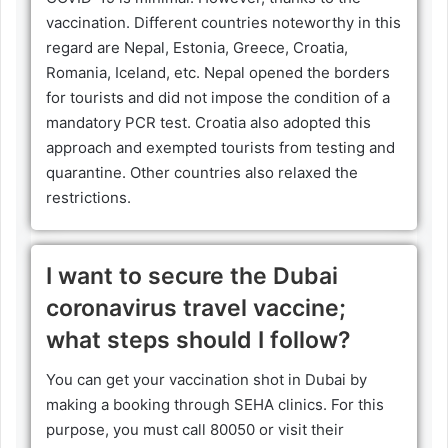
vaccination. Different countries noteworthy in this
regard are Nepal, Estonia, Greece, Croatia,
Romania, Iceland, etc. Nepal opened the borders
for tourists and did not impose the condition of a
mandatory PCR test. Croatia also adopted this
approach and exempted tourists from testing and
quarantine. Other countries also relaxed the
restrictions.
I want to secure the Dubai
coronavirus travel vaccine;
what steps should I follow?
You can get your vaccination shot in Dubai by
making a booking through SEHA clinics. For this
purpose, you must call 80050 or visit their