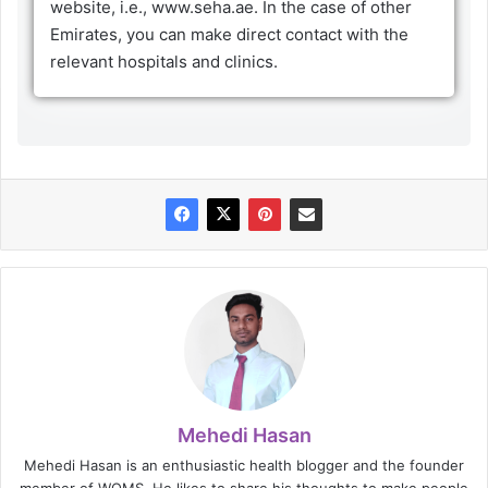
website, i.e., www.seha.ae. In the case of other
Emirates, you can make direct contact with the
relevant hospitals and clinics.
Mehedi Hasan
Mehedi Hasan is an enthusiastic health blogger and the founder