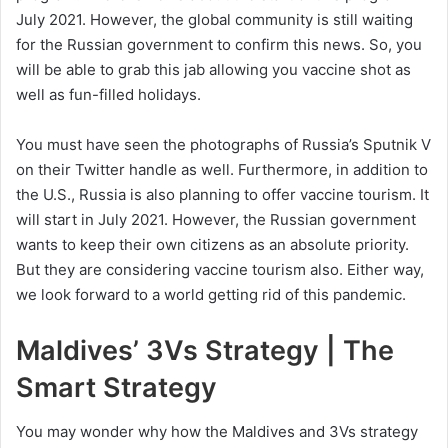
July 2021. However, the global community is still waiting
for the Russian government to confirm this news. So, you
will be able to grab this jab allowing you vaccine shot as
well as fun-filled holidays.
You must have seen the photographs of Russia’s Sputnik V
on their Twitter handle as well. Furthermore, in addition to
the U.S., Russia is also planning to offer vaccine tourism. It
will start in July 2021. However, the Russian government
wants to keep their own citizens as an absolute priority.
But they are considering vaccine tourism also. Either way,
we look forward to a world getting rid of this pandemic.
Maldives’ 3Vs Strategy | The
Smart Strategy
You may wonder why how the Maldives and 3Vs strategy