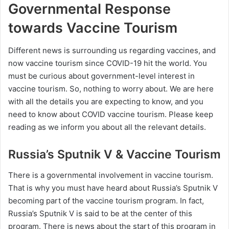
Governmental Response
towards Vaccine Tourism
Different news is surrounding us regarding vaccines, and
now vaccine tourism since COVID-19 hit the world. You
must be curious about government-level interest in
vaccine tourism. So, nothing to worry about. We are here
with all the details you are expecting to know, and you
need to know about COVID vaccine tourism. Please keep
reading as we inform you about all the relevant details.
Russia’s Sputnik V & Vaccine Tourism
There is a governmental involvement in vaccine tourism.
That is why you must have heard about Russia’s Sputnik V
becoming part of the vaccine tourism program. In fact,
Russia’s Sputnik V is said to be at the center of this
program. There is news about the start of this program in