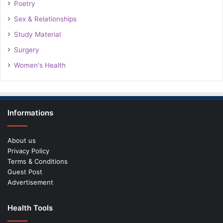
Poetry
Sex & Relationships
Study Material
Surgery
Women's Health
Informations
About us
Privacy Policy
Terms & Conditions
Guest Post
Advertisement
Health Tools