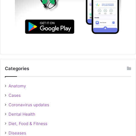
Categories
Anatomy
Cases
Coronavirus updates
Dental Health
Diet, Food & Fitness
Diseases