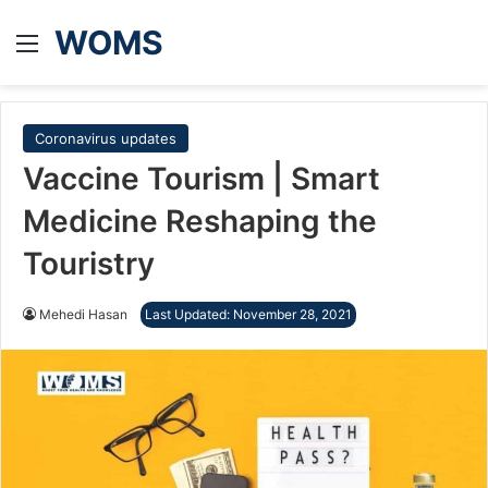
WOMS
Menu
Coronavirus updates
Vaccine Tourism | Smart
Medicine Reshaping the
Touristry
Mehedi Hasan
Last Updated: November 28, 2021