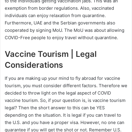
to the individuals getting vaccination jabs. This was an
exemption from border regulations. Also, vaccinated
individuals can enjoy relaxation from quarantine.
Furthermore, UAE and the Serbian governments also
cooperated by signing MoU. The MoU was about allowing
COVID-Free people to enjoy travel without quarantine.
Vaccine Tourism | Legal
Considerations
If you are making up your mind to fly abroad for vaccine
tourism, you must consider different factors. Therefore we
decided to throw light on the legal aspect of COVID
vaccine tourism. So, if your question is, is vaccine tourism
legal? Then the short answer to this can be YES
depending on the situation. It is legal if you can travel to
the U.S. and you have a proper visa. However, no one can
guarantee if you will get the shot or not. Remember U.S.