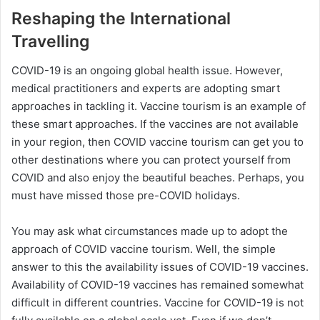
Reshaping the International
Travelling
COVID-19 is an ongoing global health issue. However,
medical practitioners and experts are adopting smart
approaches in tackling it. Vaccine tourism is an example of
these smart approaches. If the vaccines are not available
in your region, then COVID vaccine tourism can get you to
other destinations where you can protect yourself from
COVID and also enjoy the beautiful beaches. Perhaps, you
must have missed those pre-COVID holidays.
You may ask what circumstances made up to adopt the
approach of COVID vaccine tourism. Well, the simple
answer to this the availability issues of COVID-19 vaccines.
Availability of COVID-19 vaccines has remained somewhat
difficult in different countries. Vaccine for COVID-19 is not