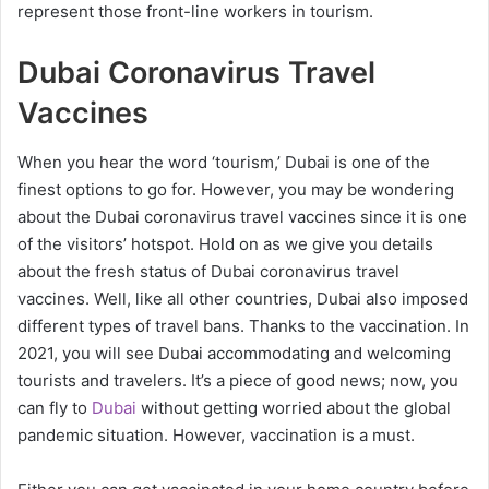
represent those front-line workers in tourism.
Dubai Coronavirus Travel
Vaccines
When you hear the word ‘tourism,’ Dubai is one of the
finest options to go for. However, you may be wondering
about the Dubai coronavirus travel vaccines since it is one
of the visitors’ hotspot. Hold on as we give you details
about the fresh status of Dubai coronavirus travel
vaccines. Well, like all other countries, Dubai also imposed
different types of travel bans. Thanks to the vaccination. In
2021, you will see Dubai accommodating and welcoming
tourists and travelers. It’s a piece of good news; now, you
can fly to
Dubai
without getting worried about the global
pandemic situation. However, vaccination is a must.