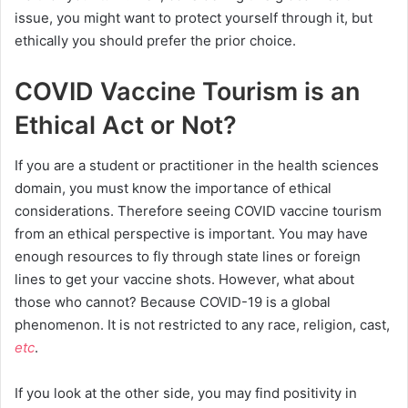
issue, you might want to protect yourself through it, but
ethically you should prefer the prior choice.
COVID Vaccine Tourism is an
Ethical Act or Not?
If you are a student or practitioner in the health sciences
domain, you must know the importance of ethical
considerations. Therefore seeing COVID vaccine tourism
from an ethical perspective is important. You may have
enough resources to fly through state lines or foreign
lines to get your vaccine shots. However, what about
those who cannot? Because COVID-19 is a global
phenomenon. It is not restricted to any race, religion, cast,
etc
.
If you look at the other side, you may find positivity in