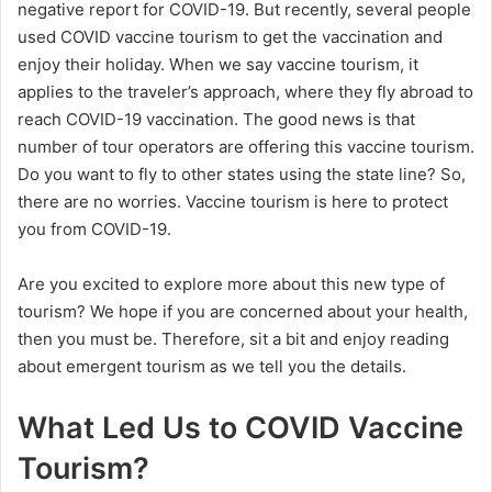
negative report for COVID-19. But recently, several people
used COVID vaccine tourism to get the vaccination and
enjoy their holiday. When we say vaccine tourism, it
applies to the traveler’s approach, where they fly abroad to
reach COVID-19 vaccination. The good news is that
number of tour operators are offering this vaccine tourism.
Do you want to fly to other states using the state line? So,
there are no worries. Vaccine tourism is here to protect
you from COVID-19.
Are you excited to explore more about this new type of
tourism? We hope if you are concerned about your health,
then you must be. Therefore, sit a bit and enjoy reading
about emergent tourism as we tell you the details.
What Led Us to COVID Vaccine
Tourism?