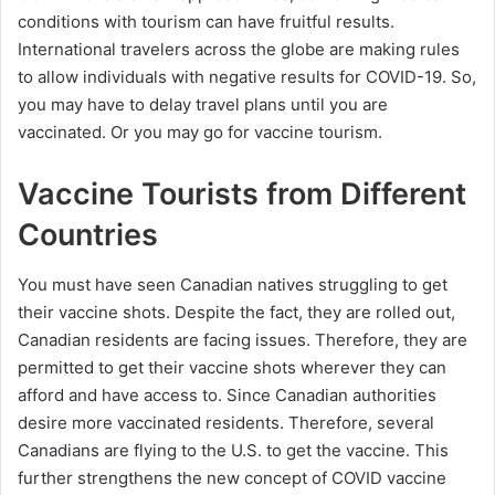
conditions with tourism can have fruitful results.
International travelers across the globe are making rules
to allow individuals with negative results for COVID-19. So,
you may have to delay travel plans until you are
vaccinated. Or you may go for vaccine tourism.
Vaccine Tourists from Different
Countries
You must have seen Canadian natives struggling to get
their vaccine shots. Despite the fact, they are rolled out,
Canadian residents are facing issues. Therefore, they are
permitted to get their vaccine shots wherever they can
afford and have access to. Since Canadian authorities
desire more vaccinated residents. Therefore, several
Canadians are flying to the U.S. to get the vaccine. This
further strengthens the new concept of COVID vaccine