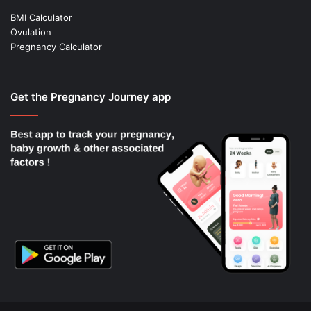
BMI Calculator
Ovulation
Pregnancy Calculator
Get the Pregnancy Journey app