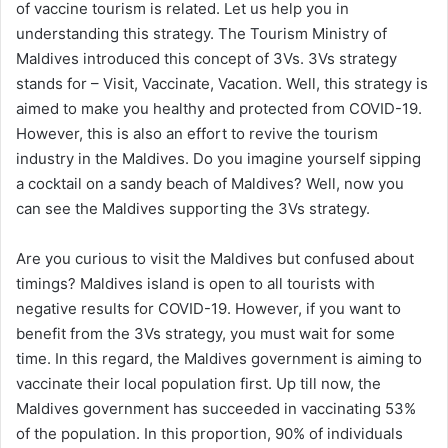
of vaccine tourism is related. Let us help you in
understanding this strategy. The Tourism Ministry of
Maldives introduced this concept of 3Vs. 3Vs strategy
stands for – Visit, Vaccinate, Vacation. Well, this strategy is
aimed to make you healthy and protected from COVID-19.
However, this is also an effort to revive the tourism
industry in the Maldives. Do you imagine yourself sipping
a cocktail on a sandy beach of Maldives? Well, now you
can see the Maldives supporting the 3Vs strategy.
Are you curious to visit the Maldives but confused about
timings? Maldives island is open to all tourists with
negative results for COVID-19. However, if you want to
benefit from the 3Vs strategy, you must wait for some
time. In this regard, the Maldives government is aiming to
vaccinate their local population first. Up till now, the
Maldives government has succeeded in vaccinating 53%
of the population. In this proportion, 90% of individuals