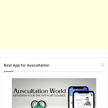
Best App for Auscultation