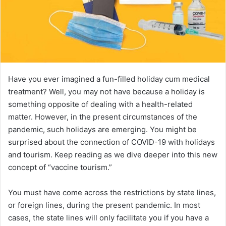
Have you ever imagined a fun-filled holiday cum medical
treatment? Well, you may not have because a holiday is
something opposite of dealing with a health-related
matter. However, in the present circumstances of the
pandemic, such holidays are emerging. You might be
surprised about the connection of COVID-19 with holidays
and tourism. Keep reading as we dive deeper into this new
concept of “vaccine tourism.”
You must have come across the restrictions by state lines,
or foreign lines, during the present pandemic. In most
cases, the state lines will only facilitate you if you have a