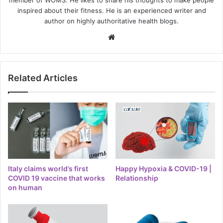
member of WOMS. He likes to share his thoughts to make people
inspired about their fitness. He is an experienced writer and
author on highly authoritative health blogs.
Website
Related Articles
Italy claims world’s first
Happy Hypoxia & COVID-19 |
COVID 19 vaccine that works
Relationship
on human