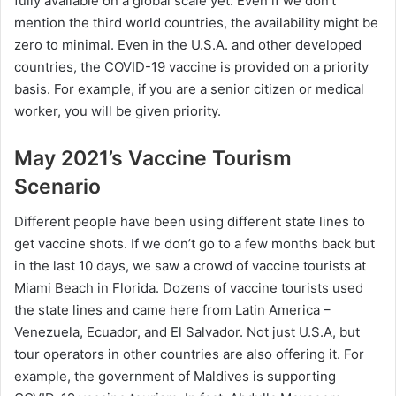
fully available on a global scale yet. Even if we don’t
mention the third world countries, the availability might be
zero to minimal. Even in the U.S.A. and other developed
countries, the COVID-19 vaccine is provided on a priority
basis. For example, if you are a senior citizen or medical
worker, you will be given priority.
May 2021’s Vaccine Tourism
Scenario
Different people have been using different state lines to
get vaccine shots. If we don’t go to a few months back but
in the last 10 days, we saw a crowd of vaccine tourists at
Miami Beach in Florida. Dozens of vaccine tourists used
the state lines and came here from Latin America –
Venezuela, Ecuador, and El Salvador. Not just U.S.A, but
tour operators in other countries are also offering it. For
example, the government of Maldives is supporting