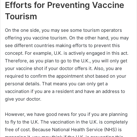
Efforts for Preventing Vaccine
Tourism
On the one side, you may see some tourism operators
offering you vaccine tourism. On the other hand, you may
see different countries making efforts to prevent this
concept. For example, U.K. is actively engaged in this act.
Therefore, as you plan to go to the U.K., you will only get
your vaccine shot if your doctor offers it. Also, you are
required to confirm the appointment shot based on your
personal details. That means you can only get a
vaccination if you are a resident and have an address to
give your doctor.
However, we have good news for you if you are planning
to fly to the U.K. The vaccination in the U.K. is completely
free of cost. Because National Health Service (NHS) is