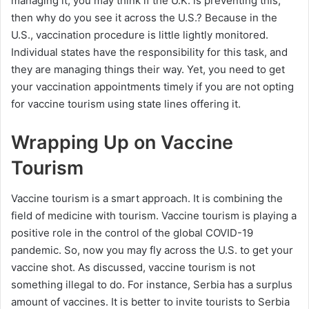
managing it, you may think if the U.K. is preventing this,
then why do you see it across the U.S.? Because in the
U.S., vaccination procedure is little lightly monitored.
Individual states have the responsibility for this task, and
they are managing things their way. Yet, you need to get
your vaccination appointments timely if you are not opting
for vaccine tourism using state lines offering it.
Wrapping Up on Vaccine
Tourism
Vaccine tourism is a smart approach. It is combining the
field of medicine with tourism. Vaccine tourism is playing a
positive role in the control of the global COVID-19
pandemic. So, now you may fly across the U.S. to get your
vaccine shot. As discussed, vaccine tourism is not
something illegal to do. For instance, Serbia has a surplus
amount of vaccines. It is better to invite tourists to Serbia