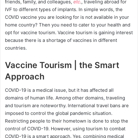
friends, family, and colleagues,
etc
., traveling abroad for
IVF to different types of implants. In simple words, the
COVID vaccine you are looking for is not available in your
home country? Then you need to cater to your health and
opt for vaccine tourism. Vaccine tourism is gaining interest
because there is a shortage of vaccines in different
countries.
Vaccine Tourism | the Smart
Approach
COVID-19 is a medical issue, but it has affected all
domains of human life. Among other domains, traveling
and tourism are noteworthy. International travel bans are
imposed to control the global pandemic situation.
Restricting people to their hometown is done to stop the
control of COVID-19. However, using tourism to combat
COVID-19 is a smart approach. Yes, combining medical