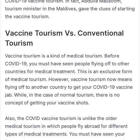
COVID-19 vaccine tourism. In fact, Abdulla Mausoom,
tourism minister in the Maldives, gave the clues of starting
the vaccine tourism.
Vaccine Tourism Vs. Conventional
Tourism
Vaccine tourism is a kind of medical tourism. Before
COVID-19, you must have seen people flying off to other
countries for medical treatment. This is an exclusive form
of medical tourism. However, vaccine tourism now means
flying off to another country to get your COVID-19 vaccine
jab. While, in the case of normal tourism, there is no
concept of getting your vaccine shots.
Also, the COVID vaccine tourism is unlike the older
medical tourism in which people fly abroad for different
types of medical treatments. You must have seen your