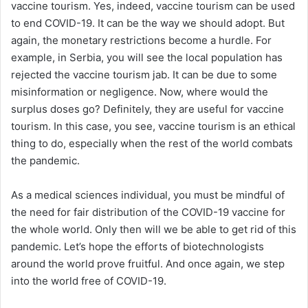
vaccine tourism. Yes, indeed, vaccine tourism can be used
to end COVID-19. It can be the way we should adopt. But
again, the monetary restrictions become a hurdle. For
example, in Serbia, you will see the local population has
rejected the vaccine tourism jab. It can be due to some
misinformation or negligence. Now, where would the
surplus doses go? Definitely, they are useful for vaccine
tourism. In this case, you see, vaccine tourism is an ethical
thing to do, especially when the rest of the world combats
the pandemic.
As a medical sciences individual, you must be mindful of
the need for fair distribution of the COVID-19 vaccine for
the whole world. Only then will we be able to get rid of this
pandemic. Let’s hope the efforts of biotechnologists
around the world prove fruitful. And once again, we step
into the world free of COVID-19.