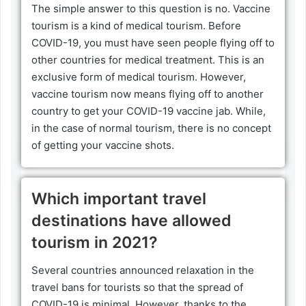
The simple answer to this question is no. Vaccine
tourism is a kind of medical tourism. Before
COVID-19, you must have seen people flying off to
other countries for medical treatment. This is an
exclusive form of medical tourism. However,
vaccine tourism now means flying off to another
country to get your COVID-19 vaccine jab. While,
in the case of normal tourism, there is no concept
of getting your vaccine shots.
Which important travel
destinations have allowed
tourism in 2021?
Several countries announced relaxation in the
travel bans for tourists so that the spread of
COVID-19 is minimal. However, thanks to the