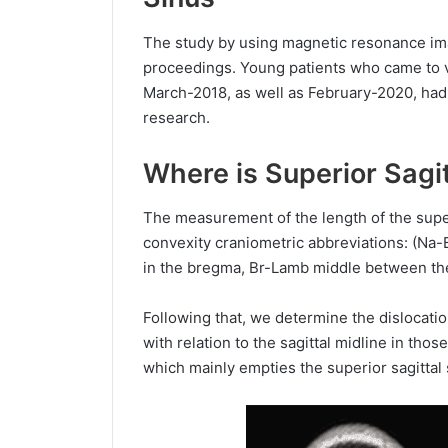
The study by using magnetic resonance ima
proceedings. Young patients who came to vi
March-2018, as well as February-2020, had
research.
Where is Superior Sagit
The measurement of the length of the superi
convexity craniometric abbreviations: (Na
in the bregma, Br-Lamb middle between th
Following that, we determine the dislocation
with relation to the sagittal midline in th
which mainly empties the superior sagittal 