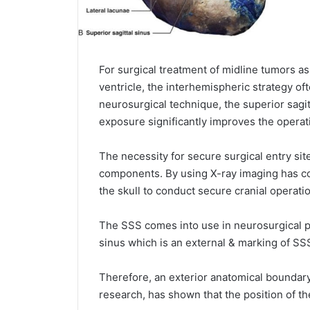
For surgical treatment of midline tumors as
ventricle, the interhemispheric strategy of
neurosurgical technique, the superior sagitt
exposure significantly improves the operati
The necessity for secure surgical entry sit
components. By using X-ray imaging has co
the skull to conduct secure cranial operati
The SSS comes into use in neurosurgical pr
sinus which is an external & marking of S
Therefore, an exterior anatomical boundary 
research, has shown that the position of th