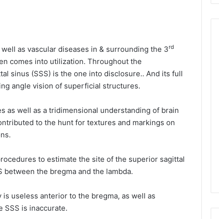
rd
 well as vascular diseases in & surrounding the 3
ten comes into utilization. Throughout the
al sinus (SSS) is the one into disclosure.. And its full
ng angle vision of superficial structures.
es as well as a tridimensional understanding of brain
ntributed to the hunt for textures and markings on
ons.
ocedures to estimate the site of the superior sagittal
SS between the bregma and the lambda.
is useless anterior to the bregma, as well as
e SSS is inaccurate.