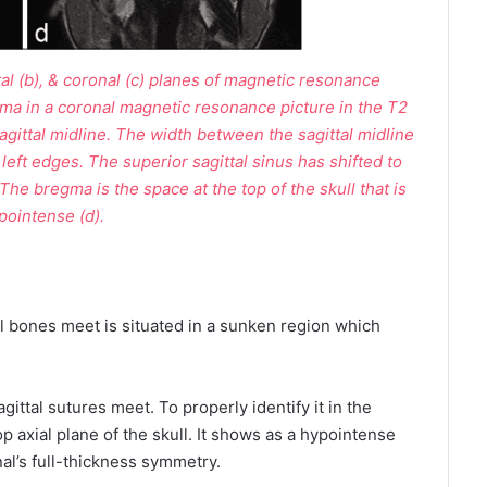
ittal (b), & coronal (c) planes of magnetic resonance
ma in a coronal magnetic resonance picture in the T2
sagittal midline. The width between the sagittal midline
 left edges. The superior sagittal sinus has shifted to
 The bregma is the space at the top of the skull that is
pointense (d).
l bones meet is situated in a sunken region which
ittal sutures meet. To properly identify it in the
 top axial plane of the skull. It shows as a hypointense
al’s full-thickness symmetry.