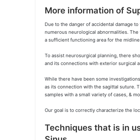
More information of Sup
Due to the danger of accidental damage to 
numerous neurological abnormalities. The to
a sufficient functioning area for the midline
To assist neurosurgical planning, there sh
and its connections with exterior surgical
While there have been some investigations 
as its connection with the sagittal suture. 
samples with a small variety of cases, & mo
Our goal is to correctly characterize the lo
Techniques that is in u
Sinus