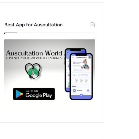
Best App for Auscultation