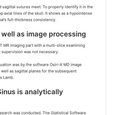
agittal sutures meet. To properly identify it in the
 top axial lines of the skull. It shows as a hypointense
al’s full-thickness consistency.
s well as image processing
-T MR imaging part with a multi-slice examining
t supervision was not necessary.
uation was by the software Osiri-X MD image
s well as sagittal planes for the subsequent
as Lamb.
inus is analytically
esearch was conducted. The Statistical Software