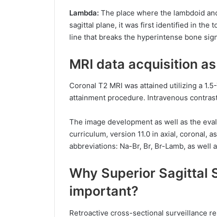
Lambda:
The place where the lambdoid and s
sagittal plane, it was first identified in the
line that breaks the hyperintense bone sign
MRI data acquisition a
Coronal T2 MRI was attained utilizing a 1.5
attainment procedure. Intravenous contras
The image development as well as the eval
curriculum, version 11.0 in axial, coronal, a
abbreviations: Na-Br, Br, Br-Lamb, as well 
Why Superior Sagittal S
important?
Retroactive cross-sectional surveillance r