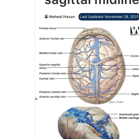
Mehedi Hasan
Last Updated: November 28, 2021