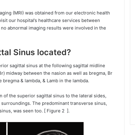
ging (MRI) was obtained from our electronic health
sit our hospital’s healthcare services between
 no abnormal imaging results were involved in the
tal Sinus located?
or sagittal sinus at the following sagittal midline
-Br) midway between the nasion as well as bregma, Br
e bregma & lambda, & Lamb in the lambda.
 of the superior sagittal sinus to the lateral sides,
ose surroundings. The predominant transverse sinus,
sinus, was seen too. [ Figure 2 ].