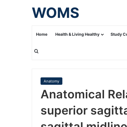
WOMS
Home
Health & Living Healthy
Study C
Search for
Anatomy
Anatomical Rela
superior sagitt
sagittal midlin