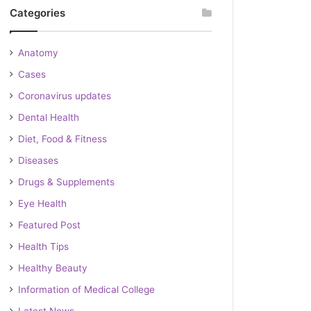
Categories
Anatomy
Cases
Coronavirus updates
Dental Health
Diet, Food & Fitness
Diseases
Drugs & Supplements
Eye Health
Featured Post
Health Tips
Healthy Beauty
Information of Medical College