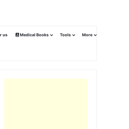
r us
Medical Books
Tools
More