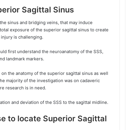
erior Sagittal Sinus
the sinus and bridging veins, that may induce
tal exposure of the superior sagittal sinus to create
 injury is challenging.
ould first understand the neuroanatomy of the SSS,
 and landmark markers.
on the anatomy of the superior sagittal sinus as well
The majority of the investigation was on cadaveric
re research is in need.
cation and deviation of the SSS to the sagittal midline.
se
to locate
Superior Sagittal