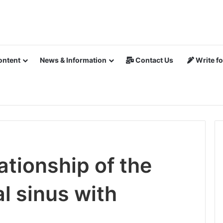
ontent
News & Information
Contact Us
Write fo
tionship of the
al sinus with
e