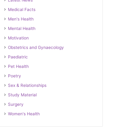
Latest News
Medical Facts
Men's Health
Mental Health
Motivation
Obstetrics and Gynaecology
Paediatric
Pet Health
Poetry
Sex & Relationships
Study Material
Surgery
Women's Health