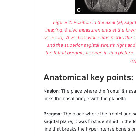
Figure 2: Position in the axial (a), sag
imaging, & also measurements at the breg
series (d). A vertical while lime marks the 
and the superior sagittal sinus’s right and
the left at bregma, as seen in this picture.
hy
Anatomical key points:
Nasion:
The place where the frontal & nasa
links the nasal bridge with the glabella.
Bregma:
The place where the frontal and sag
sagittal plane, it was first identified in the
line that breaks the hyperintense bone sign