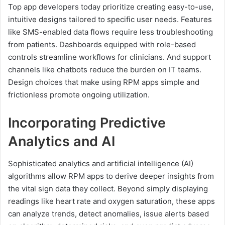
Top app developers today prioritize creating easy-to-use,
intuitive designs tailored to specific user needs. Features
like SMS-enabled data flows require less troubleshooting
from patients. Dashboards equipped with role-based
controls streamline workflows for clinicians. And support
channels like chatbots reduce the burden on IT teams.
Design choices that make using RPM apps simple and
frictionless promote ongoing utilization.
Incorporating Predictive
Analytics and AI
Sophisticated analytics and artificial intelligence (AI)
algorithms allow RPM apps to derive deeper insights from
the vital sign data they collect. Beyond simply displaying
readings like heart rate and oxygen saturation, these apps
can analyze trends, detect anomalies, issue alerts based