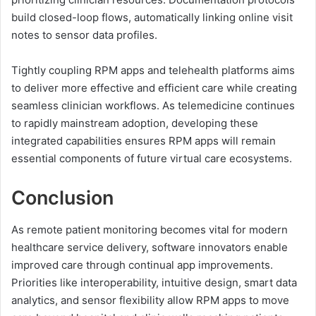
build closed-loop flows, automatically linking online visit
notes to sensor data profiles.
Tightly coupling RPM apps and telehealth platforms aims
to deliver more effective and efficient care while creating
seamless clinician workflows. As telemedicine continues
to rapidly mainstream adoption, developing these
integrated capabilities ensures RPM apps will remain
essential components of future virtual care ecosystems.
Conclusion
As remote patient monitoring becomes vital for modern
healthcare service delivery, software innovators enable
improved care through continual app improvements.
Priorities like interoperability, intuitive design, smart data
analytics, and sensor flexibility allow RPM apps to move