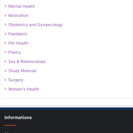
Mental Health
Motivation
Obstetrics and Gynaecology
Paediatric
Pet Health
Poetry
Sex & Relationships
Study Material
Surgery
Women's Health
Informations