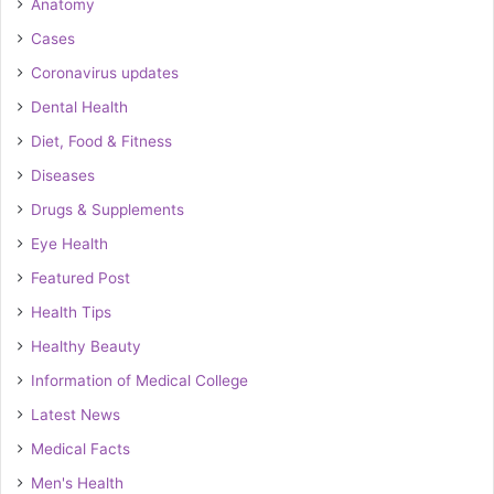
Anatomy
Cases
Coronavirus updates
Dental Health
Diet, Food & Fitness
Diseases
Drugs & Supplements
Eye Health
Featured Post
Health Tips
Healthy Beauty
Information of Medical College
Latest News
Medical Facts
Men's Health