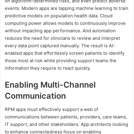
on algorithm-determined risks, and even predict adverse
events. Modern apps are tapping machine learning to train
predictive models on population health data. Cloud
computing power allows models to continuously improve
without impacting app performance. And automation
reduces the need for clinicians to review and interpret
every data point captured manually. The result is AI-
enabled apps that effortlessly screen patients to identify
those most at risk while providing support teams the
information they require to react quickly.
Enabling Multi-Channel
Communication
RPM apps must effectively support a web of
communications between patients, providers, care teams,
IT support, and other stakeholders. App architects looking
to enhance connectedness focus on enabling