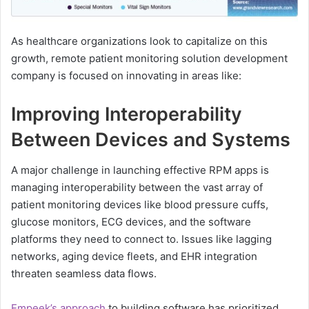
As healthcare organizations look to capitalize on this
growth, remote patient monitoring solution development
company is focused on innovating in areas like:
Improving Interoperability
Between Devices and Systems
A major challenge in launching effective RPM apps is
managing interoperability between the vast array of
patient monitoring devices like blood pressure cuffs,
glucose monitors, ECG devices, and the software
platforms they need to connect to. Issues like lagging
networks, aging device fleets, and EHR integration
threaten seamless data flows.
Empeek’s approach
to building software has prioritized