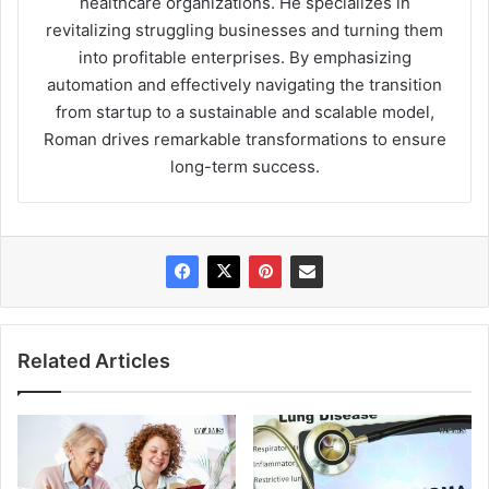
healthcare organizations. He specializes in
revitalizing struggling businesses and turning them
into profitable enterprises. By emphasizing
automation and effectively navigating the transition
from startup to a sustainable and scalable model,
Roman drives remarkable transformations to ensure
long-term success.
Related Articles