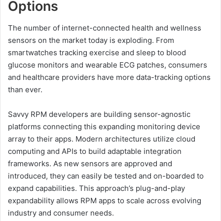
Options
The number of internet-connected health and wellness
sensors on the market today is exploding. From
smartwatches tracking exercise and sleep to blood
glucose monitors and wearable ECG patches, consumers
and healthcare providers have more data-tracking options
than ever.
Savvy RPM developers are building sensor-agnostic
platforms connecting this expanding monitoring device
array to their apps. Modern architectures utilize cloud
computing and APIs to build adaptable integration
frameworks. As new sensors are approved and
introduced, they can easily be tested and on-boarded to
expand capabilities. This approach’s plug-and-play
expandability allows RPM apps to scale across evolving
industry and consumer needs.