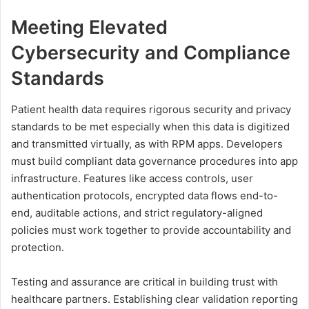
Meeting Elevated
Cybersecurity and Compliance
Standards
Patient health data requires rigorous security and privacy
standards to be met especially when this data is digitized
and transmitted virtually, as with RPM apps. Developers
must build compliant data governance procedures into app
infrastructure. Features like access controls, user
authentication protocols, encrypted data flows end-to-
end, auditable actions, and strict regulatory-aligned
policies must work together to provide accountability and
protection.
Testing and assurance are critical in building trust with
healthcare partners. Establishing clear validation reporting