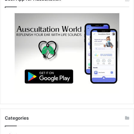
Categories