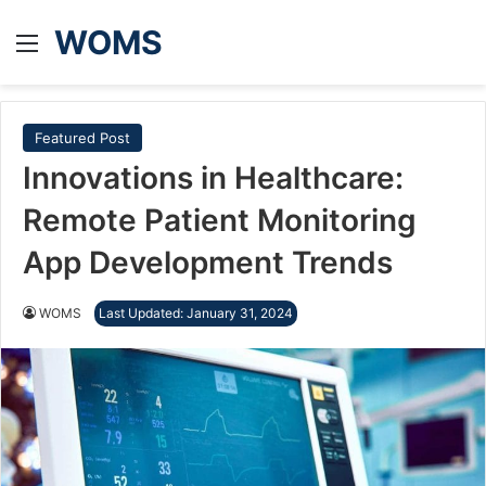
WOMS
Menu
Featured Post
Innovations in Healthcare:
Remote Patient Monitoring
App Development Trends
WOMS
Last Updated: January 31, 2024