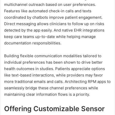
multichannel outreach based on user preferences.
Features like automated check-in calls and texts
coordinated by chatbots improve patient engagement.
Direct messaging allows clinicians to follow up on risks
detected by the app easily. And native EHR integrations
keep care teams up-to-date while helping manage
documentation responsibilities.
Building flexible communication modalities tailored to
individual preferences has been shown to drive better
health outcomes in studies. Patients appreciate options
like text-based interactions, while providers may favor
more traditional emails and calls. Architecting RPM apps to
seamlessly bridge these channel preferences while
maintaining clear information flows is a priority.
Offering Customizable Sensor