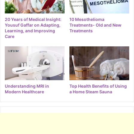
20 Years of Medical Insight:
10 Mesothelioma
Yousuf Gaffar on Adapting,
Treatments- Old and New
Learning, and Improving
Treatments
Care
Understanding MRI in
Top Health Benefits of Using
Modern Healthcare
a Home Steam Sauna