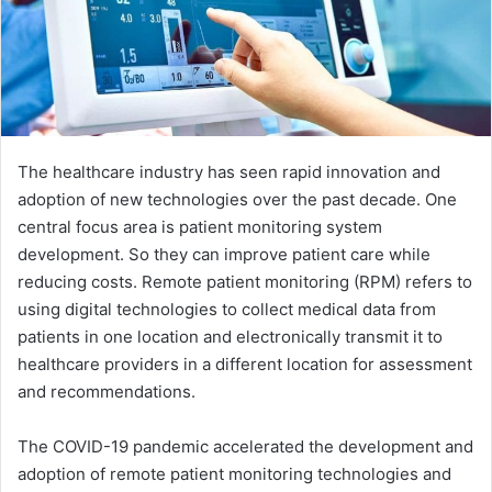
The healthcare industry has seen rapid innovation and
adoption of new technologies over the past decade. One
central focus area is patient monitoring system
development. So they can improve patient care while
reducing costs. Remote patient monitoring (RPM) refers to
using digital technologies to collect medical data from
patients in one location and electronically transmit it to
healthcare providers in a different location for assessment
and recommendations.
The COVID-19 pandemic accelerated the development and
adoption of remote patient monitoring technologies and