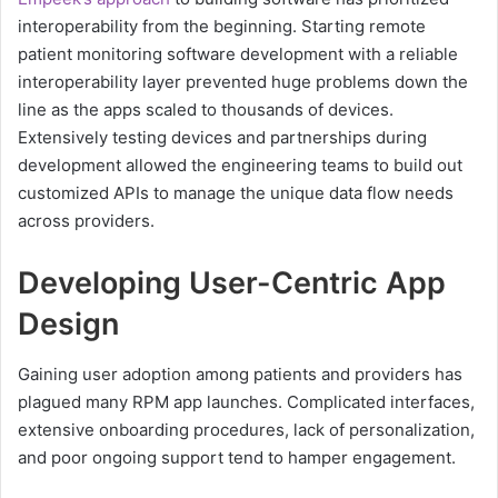
interoperability from the beginning. Starting remote
patient monitoring software development with a reliable
interoperability layer prevented huge problems down the
line as the apps scaled to thousands of devices.
Extensively testing devices and partnerships during
development allowed the engineering teams to build out
customized APIs to manage the unique data flow needs
across providers.
Developing User-Centric App
Design
Gaining user adoption among patients and providers has
plagued many RPM app launches. Complicated interfaces,
extensive onboarding procedures, lack of personalization,
and poor ongoing support tend to hamper engagement.