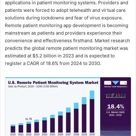
applications in patient monitoring systems. Providers and
patients were forced to adopt telehealth and virtual care
solutions during lockdowns and fear of virus exposure.
Remote patient monitoring app development is becoming
mainstream as patients and providers experience their
convenience and effectiveness firsthand. Market research
predicts the global remote patient monitoring market was
estimated at $5.2 billion in 2023 and is expected to
register a CAGR of 18.6% from 2024 to 2030.