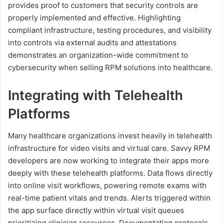
provides proof to customers that security controls are
properly implemented and effective. Highlighting
compliant infrastructure, testing procedures, and visibility
into controls via external audits and attestations
demonstrates an organization-wide commitment to
cybersecurity when selling RPM solutions into healthcare.
Integrating with Telehealth
Platforms
Many healthcare organizations invest heavily in telehealth
infrastructure for video visits and virtual care. Savvy RPM
developers are now working to integrate their apps more
deeply with these telehealth platforms. Data flows directly
into online visit workflows, powering remote exams with
real-time patient vitals and trends. Alerts triggered within
the app surface directly within virtual visit queues
prioritizing clinician resources. Documentation protocols