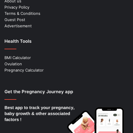
About us
Privacy Policy
Terms & Conditions
Guest Post
Advertisement
Health Tools
BMI Calculator
Ovulation
Pregnancy Calculator
Get the Pregnancy Journey app