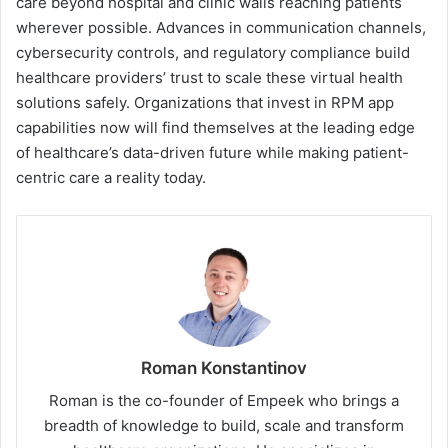
care beyond hospital and clinic walls reaching patients
wherever possible. Advances in communication channels,
cybersecurity controls, and regulatory compliance build
healthcare providers’ trust to scale these virtual health
solutions safely. Organizations that invest in RPM app
capabilities now will find themselves at the leading edge
of healthcare’s data-driven future while making patient-
centric care a reality today.
Roman Konstantinov
Roman is the co-founder of Empeek who brings a
breadth of knowledge to build, scale and transform