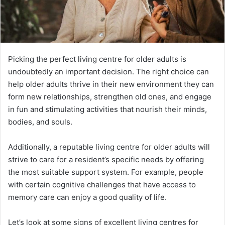
Picking the perfect living centre for older adults is
undoubtedly an important decision. The right choice can
help older adults thrive in their new environment they can
form new relationships, strengthen old ones, and engage
in fun and stimulating activities that nourish their minds,
bodies, and souls.
Additionally, a reputable living centre for older adults will
strive to care for a resident’s specific needs by offering
the most suitable support system. For example, people
with certain cognitive challenges that have access to
memory care can enjoy a good quality of life.
Let’s look at some signs of excellent living centres for