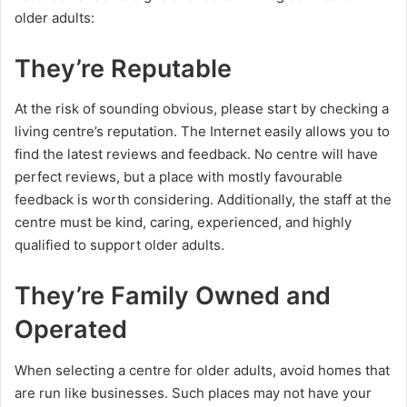
older adults:
They’re Reputable
At the risk of sounding obvious, please start by checking a
living centre’s reputation. The Internet easily allows you to
find the latest reviews and feedback. No centre will have
perfect reviews, but a place with mostly favourable
feedback is worth considering. Additionally, the staff at the
centre must be kind, caring, experienced, and highly
qualified to support older adults.
They’re Family Owned and
Operated
When selecting a centre for older adults, avoid homes that
are run like businesses. Such places may not have your