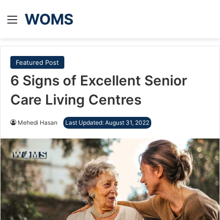
WOMS
Menu
Featured Post
6 Signs of Excellent Senior
Care Living Centres
Mehedi Hasan
Last Updated: August 31, 2022