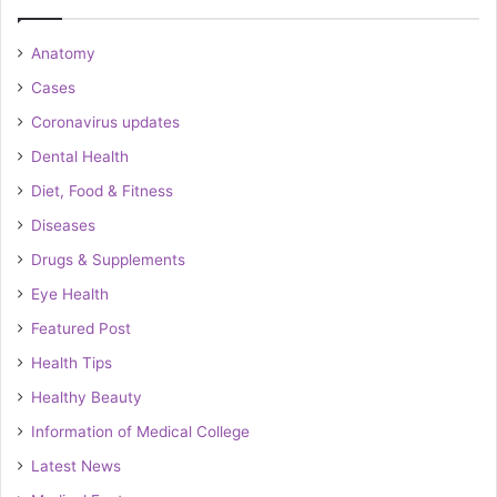
Anatomy
Cases
Coronavirus updates
Dental Health
Diet, Food & Fitness
Diseases
Drugs & Supplements
Eye Health
Featured Post
Health Tips
Healthy Beauty
Information of Medical College
Latest News