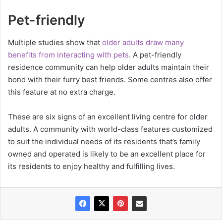
Pet-friendly
Multiple studies show that
older adults draw many
benefits from interacting with pets
. A pet-friendly
residence community can help older adults maintain their
bond with their furry best friends. Some centres also offer
this feature at no extra charge.
These are six signs of an excellent living centre for older
adults. A community with world-class features customized
to suit the individual needs of its residents that’s family
owned and operated is likely to be an excellent place for
its residents to enjoy healthy and fulfilling lives.