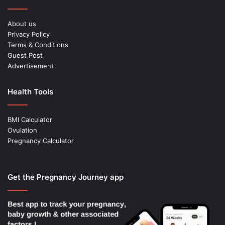
About us
Privacy Policy
Terms & Conditions
Guest Post
Advertisement
Health Tools
BMI Calculator
Ovulation
Pregnancy Calculator
Get the Pregnancy Journey app