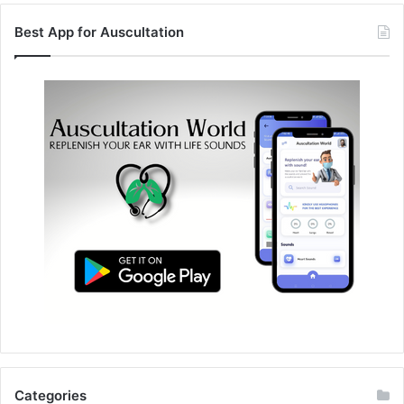
Best App for Auscultation
Categories