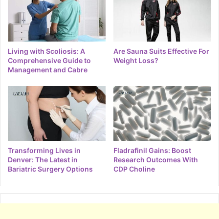
Living with Scoliosis: A
Are Sauna Suits Effective For
Comprehensive Guide to
Weight Loss?
Management and Cabre
Transforming Lives in
Fladrafinil Gains: Boost
Denver: The Latest in
Research Outcomes With
Bariatric Surgery Options
CDP Choline