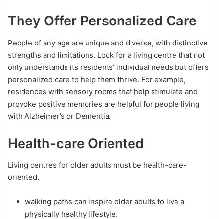
They Offer Personalized Care
People of any age are unique and diverse, with distinctive
strengths and limitations. Look for a living centre that not
only understands its residents’ individual needs but offers
personalized care to help them thrive. For example,
residences with sensory rooms that help stimulate and
provoke positive memories are helpful for people living
with Alzheimer’s or Dementia.
Health-care Oriented
Living centres for older adults must be health-care-
oriented.
walking paths can inspire older adults to live a
physically healthy lifestyle.