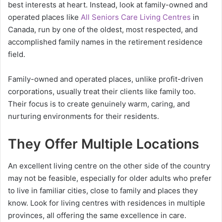
best interests at heart. Instead, look at family-owned and
operated places like
All Seniors Care Living Centres
in
Canada, run by one of the oldest, most respected, and
accomplished family names in the retirement residence
field.
Family-owned and operated places, unlike profit-driven
corporations, usually treat their clients like family too.
Their focus is to create genuinely warm, caring, and
nurturing environments for their residents.
They Offer Multiple Locations
An excellent living centre on the other side of the country
may not be feasible, especially for older adults who prefer
to live in familiar cities, close to family and places they
know. Look for living centres with residences in multiple
provinces, all offering the same excellence in care.