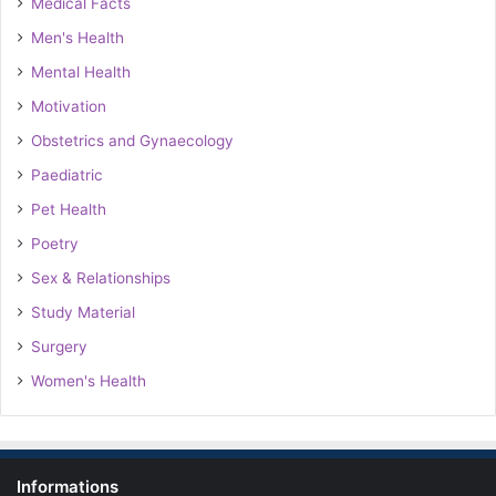
Medical Facts
Men's Health
Mental Health
Motivation
Obstetrics and Gynaecology
Paediatric
Pet Health
Poetry
Sex & Relationships
Study Material
Surgery
Women's Health
Informations