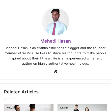
Mehedi Hasan
Mehedi Hasan is an enthusiastic health blogger and the founder
member of WOMS. He likes to share his thoughts to make people
inspired about their fitness. He is an experienced writer and
author on highly authoritative health blogs.
Website
Related Articles