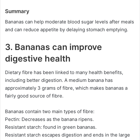
Summary
Bananas can help moderate blood sugar levels after meals
and can reduce appetite by delaying stomach emptying.
3. Bananas can improve
digestive health
Dietary fibre has been linked to many health benefits,
including better digestion. A medium banana has
approximately 3 grams of fibre, which makes bananas a
fairly good source of fibre.
Bananas contain two main types of fibre:
Pectin: Decreases as the banana ripens.
Resistant starch: found in green bananas.
Resistant starch escapes digestion and ends in the large