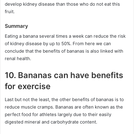
develop kidney disease than those who do not eat this
fruit.
Summary
Eating a banana several times a week can reduce the risk
of kidney disease by up to 50%. From here we can
conclude that the benefits of bananas is also linked with
renal health.
10. Bananas can have benefits
for exercise
Last but not the least, the other benefits of bananas is to
reduce muscle cramps. Bananas are often known as the
perfect food for athletes largely due to their easily
digested mineral and carbohydrate content.