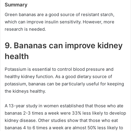
Summary
Green bananas are a good source of resistant starch,
which can improve insulin sensitivity. However, more
research is needed.
9. Bananas can improve kidney
health
Potassium is essential to control blood pressure and
healthy kidney function. As a good dietary source of
potassium, bananas can be particularly useful for keeping
the kidneys healthy.
A 13-year study in women established that those who ate
bananas 2-3 times a week were 33% less likely to develop
kidney disease. Other studies show that those who eat
bananas 4 to 6 times a week are almost 50% less likely to