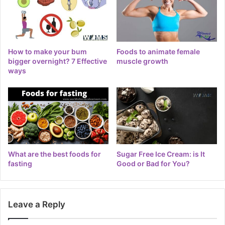
How to make your bum
Foods to animate female
bigger overnight? 7 Effective
muscle growth
ways
What are the best foods for
Sugar Free Ice Cream: is It
fasting
Good or Bad for You?
Leave a Reply