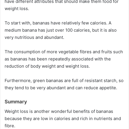
have different attributes that should make them food for
weight loss.
To start with, bananas have relatively few calories. A
medium banana has just over 100 calories, but it is also
very nutritious and abundant.
The consumption of more vegetable fibres and fruits such
as bananas has been repeatedly associated with the
reduction of body weight and weight loss.
Furthermore, green bananas are full of resistant starch, so
they tend to be very abundant and can reduce appetite.
Summary
Weight loss is another wonderful benefits of bananas
because they are low in calories and rich in nutrients and
fibre.