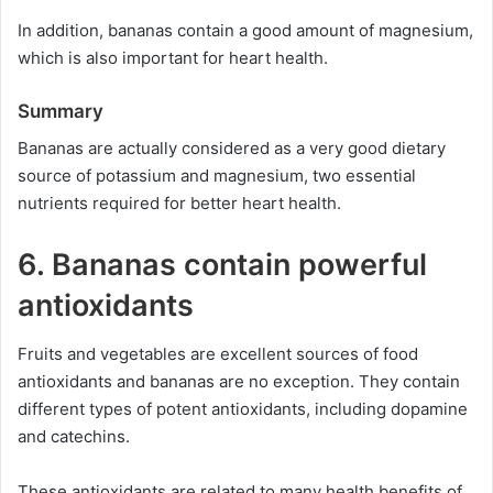
In addition, bananas contain a good amount of magnesium,
which is also important for heart health.
Summary
Bananas are actually considered as a very good dietary
source of potassium and magnesium, two essential
nutrients required for better heart health.
6. Bananas contain powerful
antioxidants
Fruits and vegetables are excellent sources of food
antioxidants and bananas are no exception. They contain
different types of potent antioxidants, including dopamine
and catechins.
These antioxidants are related to many health benefits of