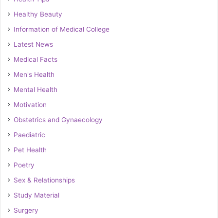
Healthy Beauty
Information of Medical College
Latest News
Medical Facts
Men's Health
Mental Health
Motivation
Obstetrics and Gynaecology
Paediatric
Pet Health
Poetry
Sex & Relationships
Study Material
Surgery