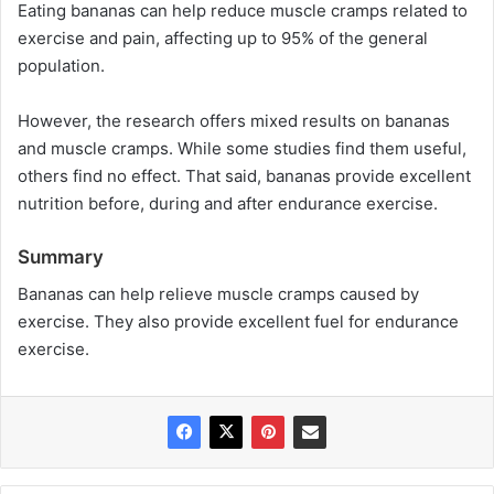
Eating bananas can help reduce muscle cramps related to
exercise and pain, affecting up to 95% of the general
population.
However, the research offers mixed results on bananas
and muscle cramps. While some studies find them useful,
others find no effect. That said, bananas provide excellent
nutrition before, during and after endurance exercise.
Summary
Bananas can help relieve muscle cramps caused by
exercise. They also provide excellent fuel for endurance
exercise.