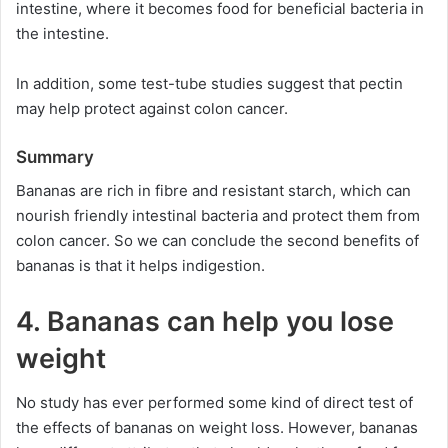
intestine, where it becomes food for beneficial bacteria in
the intestine.
In addition, some test-tube studies suggest that pectin
may help protect against colon cancer.
Summary
Bananas are rich in fibre and resistant starch, which can
nourish friendly intestinal bacteria and protect them from
colon cancer. So we can conclude the second benefits of
bananas is that it helps indigestion.
4. Bananas can help you lose
weight
No study has ever performed some kind of direct test of
the effects of bananas on weight loss. However, bananas