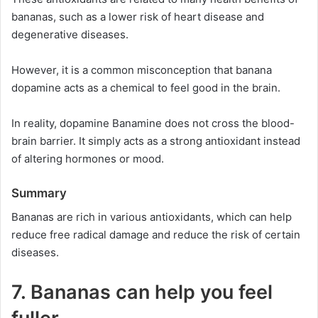
bananas, such as a lower risk of heart disease and
degenerative diseases.
However, it is a common misconception that banana
dopamine acts as a chemical to feel good in the brain.
In reality, dopamine Banamine does not cross the blood-
brain barrier. It simply acts as a strong antioxidant instead
of altering hormones or mood.
Summary
Bananas are rich in various antioxidants, which can help
reduce free radical damage and reduce the risk of certain
diseases.
7. Bananas can help you feel