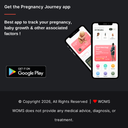
Get the Pregnancy Journey app
© Copyright 2026, All Rights Reserved |
WOMS
WOMS does not provide any medical advice, diagnosis, or
treatment.