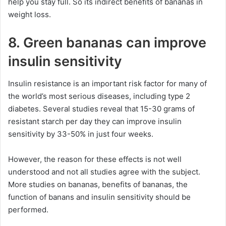
help you stay full. So its indirect benefits of bananas in
weight loss.
8. Green bananas can improve
insulin sensitivity
Insulin resistance is an important risk factor for many of
the world’s most serious diseases, including type 2
diabetes. Several studies reveal that 15-30 grams of
resistant starch per day they can improve insulin
sensitivity by 33-50% in just four weeks.
However, the reason for these effects is not well
understood and not all studies agree with the subject.
More studies on bananas, benefits of bananas, the
function of banans and insulin sensitivity should be
performed.