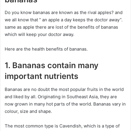
Do you know bananas are known as the rival apples? and
we all know that ” an apple a day keeps the doctor away”.
same as apple there are lost of the benefits of bananas
which will keep your doctor away.
Here are the health benefits of bananas.
1. Bananas contain many
important nutrients
Bananas are no doubt the most popular fruits in the world
and liked by all. Originating in Southeast Asia, they are
now grown in many hot parts of the world. Bananas vary in
colour, size and shape.
The most common type is Cavendish, which is a type of