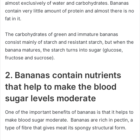
almost exclusively of water and carbohydrates. Bananas
contain very little amount of protein and almost there is no
fat in it.
The carbohydrates of green and immature bananas
consist mainly of starch and resistant starch, but when the
banana matures, the starch turns into sugar (glucose,
fructose and sucrose).
2. Bananas contain nutrients
that help to make the blood
sugar levels moderate
One of the important benefits of bananas is that it helps to
make blood sugar moderate. Bananas are rich in pectin, a
type of fibre that gives meat its spongy structural form.