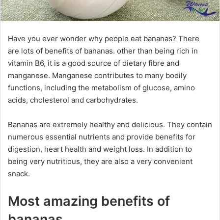
Have you ever wonder why people eat bananas? There
are lots of benefits of bananas. other than being rich in
vitamin B6, it is a good source of dietary fibre and
manganese. Manganese contributes to many bodily
functions, including the metabolism of glucose, amino
acids, cholesterol and carbohydrates.
Bananas are extremely healthy and delicious. They contain
numerous essential nutrients and provide benefits for
digestion, heart health and weight loss. In addition to
being very nutritious, they are also a very convenient
snack.
Most amazing benefits of
bananas