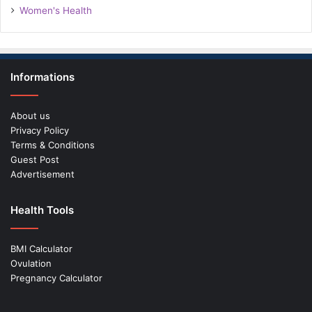
Women's Health
Informations
About us
Privacy Policy
Terms & Conditions
Guest Post
Advertisement
Health Tools
BMI Calculator
Ovulation
Pregnancy Calculator