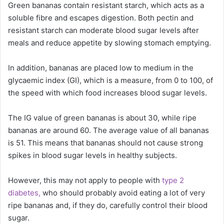
Green bananas contain resistant starch, which acts as a
soluble fibre and escapes digestion. Both pectin and
resistant starch can moderate blood sugar levels after
meals and reduce appetite by slowing stomach emptying.
In addition, bananas are placed low to medium in the
glycaemic index (GI), which is a measure, from 0 to 100, of
the speed with which food increases blood sugar levels.
The IG value of green bananas is about 30, while ripe
bananas are around 60. The average value of all bananas
is 51. This means that bananas should not cause strong
spikes in blood sugar levels in healthy subjects.
However, this may not apply to people with
type 2
diabetes,
who should probably avoid eating a lot of very
ripe bananas and, if they do, carefully control their blood
sugar.