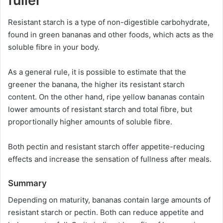
fuller
Resistant starch is a type of non-digestible carbohydrate,
found in green bananas and other foods, which acts as the
soluble fibre in your body.
As a general rule, it is possible to estimate that the
greener the banana, the higher its resistant starch
content. On the other hand, ripe yellow bananas contain
lower amounts of resistant starch and total fibre, but
proportionally higher amounts of soluble fibre.
Both pectin and resistant starch offer appetite-reducing
effects and increase the sensation of fullness after meals.
Summary
Depending on maturity, bananas contain large amounts of
resistant starch or pectin. Both can reduce appetite and