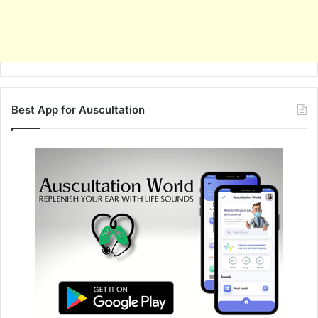
Best App for Auscultation