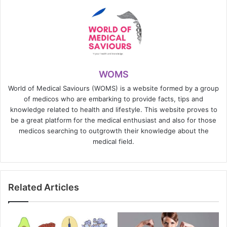
WOMS
World of Medical Saviours (WOMS) is a website formed by a group
of medicos who are embarking to provide facts, tips and
knowledge related to health and lifestyle. This website proves to
be a great platform for the medical enthusiast and also for those
medicos searching to outgrowth their knowledge about the
medical field.
Related Articles