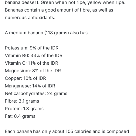
banana dessert. Green when not ripe, yellow when ripe.
Bananas contain a good amount of fibre, as well as
numerous antioxidants.
A medium banana (118 grams) also has
Potassium: 9% of the IDR
Vitamin B6: 33% of the IDR
Vitamin C: 11% of the IDR
Magnesium: 8% of the IDR
Copper: 10% of IDR
Manganese: 14% of IDR
Net carbohydrates: 24 grams
Fibre: 3.1 grams
Protein: 1.3 grams
Fat: 0.4 grams
Each banana has only about 105 calories and is composed