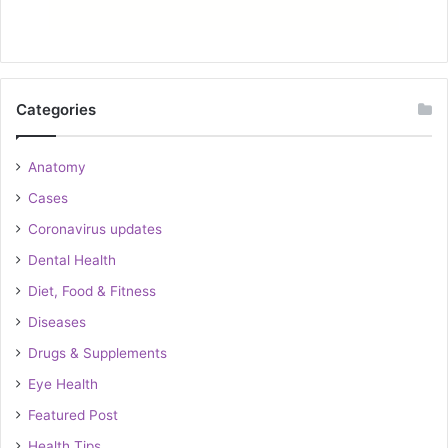
Categories
Anatomy
Cases
Coronavirus updates
Dental Health
Diet, Food & Fitness
Diseases
Drugs & Supplements
Eye Health
Featured Post
Health Tips