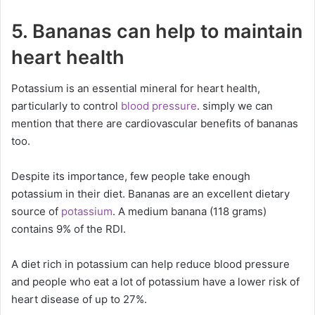
5. Bananas can help to maintain
heart health
Potassium is an essential mineral for heart health,
particularly to control
blood pressure
. simply we can
mention that there are cardiovascular benefits of bananas
too.
Despite its importance, few people take enough
potassium in their diet. Bananas are an excellent dietary
source of
potassium
. A medium banana (118 grams)
contains 9% of the RDI.
A diet rich in potassium can help reduce blood pressure
and people who eat a lot of potassium have a lower risk of
heart disease of up to 27%.