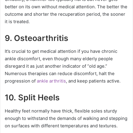
better on its own without medical attention. The better the
outcome and shorter the recuperation period, the sooner
it is treated.
9.
Osteoarthritis
It’s crucial to get medical attention if you have chronic
ankle discomfort, even though many elderly people
disregard it as just another indicator of “old age.”
Numerous therapies can reduce discomfort, halt the
progression of
ankle arthritis
, and keep patients active.
10. Split Heels
Healthy feet normally have thick, flexible soles sturdy
enough to withstand the demands of walking and stepping
on surfaces with different temperatures and textures.