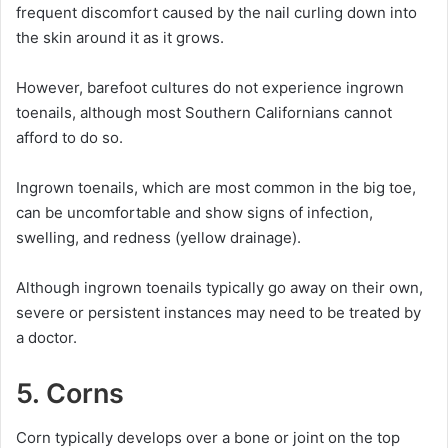
frequent discomfort caused by the nail curling down into
the skin around it as it grows.
However, barefoot cultures do not experience ingrown
toenails, although most Southern Californians cannot
afford to do so.
Ingrown toenails, which are most common in the big toe,
can be uncomfortable and show signs of infection,
swelling, and redness (yellow drainage).
Although ingrown toenails typically go away on their own,
severe or persistent instances may need to be treated by
a doctor.
5. Corns
Corn typically develops over a bone or joint on the top