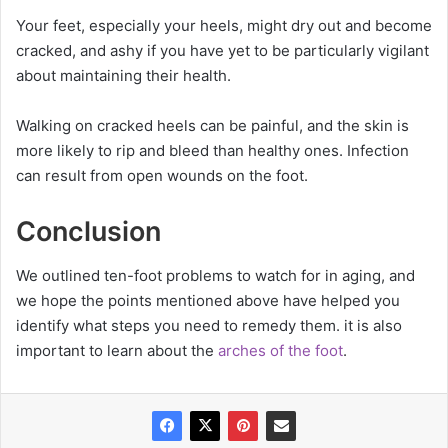
Your feet, especially your heels, might dry out and become
cracked, and ashy if you have yet to be particularly vigilant
about maintaining their health.
Walking on cracked heels can be painful, and the skin is
more likely to rip and bleed than healthy ones. Infection
can result from open wounds on the foot.
Conclusion
We outlined ten-foot problems to watch for in aging, and
we hope the points mentioned above have helped you
identify what steps you need to remedy them. it is also
important to learn about the
arches of the foot
.