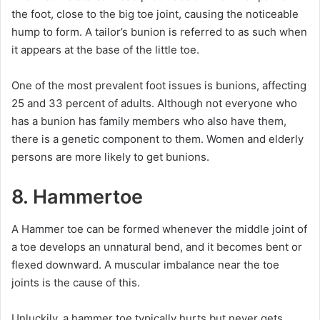
the foot, close to the big toe joint, causing the noticeable
hump to form. A tailor’s bunion is referred to as such when
it appears at the base of the little toe.
One of the most prevalent foot issues is bunions, affecting
25 and 33 percent of adults. Although not everyone who
has a bunion has family members who also have them,
there is a genetic component to them. Women and elderly
persons are more likely to get bunions.
8. Hammertoe
A Hammer toe can be formed whenever the middle joint of
a toe develops an unnatural bend, and it becomes bent or
flexed downward. A muscular imbalance near the toe
joints is the cause of this.
Unluckily, a hammer toe typically hurts but never gets