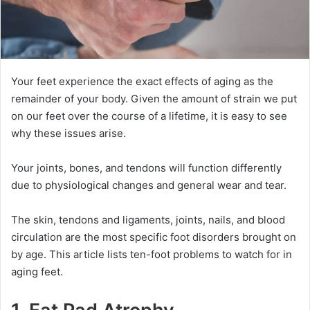
Your feet experience the exact effects of aging as the
remainder of your body. Given the amount of strain we put
on our feet over the course of a lifetime, it is easy to see
why these issues arise.
Your joints, bones, and tendons will function differently
due to physiological changes and general wear and tear.
The skin, tendons and ligaments, joints, nails, and blood
circulation are the most specific foot disorders brought on
by age. This article lists ten-foot problems to watch for in
aging feet.