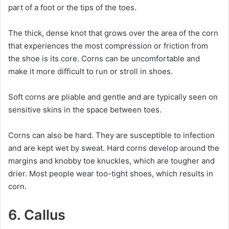
part of a foot or the tips of the toes.
The thick, dense knot that grows over the area of the corn
that experiences the most compression or friction from
the shoe is its core. Corns can be uncomfortable and
make it more difficult to run or stroll in shoes.
Soft corns are pliable and gentle and are typically seen on
sensitive skins in the space between toes.
Corns can also be hard. They are susceptible to infection
and are kept wet by sweat. Hard corns develop around the
margins and knobby toe knuckles, which are tougher and
drier. Most people wear too-tight shoes, which results in
corn.
6. Callus