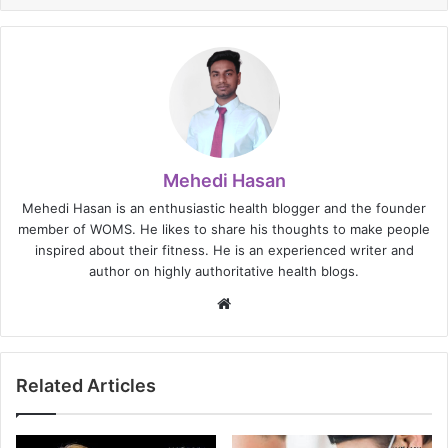
Mehedi Hasan
Mehedi Hasan is an enthusiastic health blogger and the founder
member of WOMS. He likes to share his thoughts to make people
inspired about their fitness. He is an experienced writer and
author on highly authoritative health blogs.
Website
Related Articles