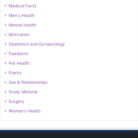
Medical Facts
Men's Health
Mental Health
Motivation
Obstetrics and Gynaecology
Paediatric
Pet Health
Poetry
Sex & Relationships
Study Material
Surgery
Women's Health