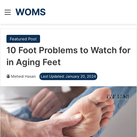
WOMS
Menu
Featured Post
10 Foot Problems to Watch for
in Aging Feet
Mehedi Hasan
Last Updated: January 20, 2024