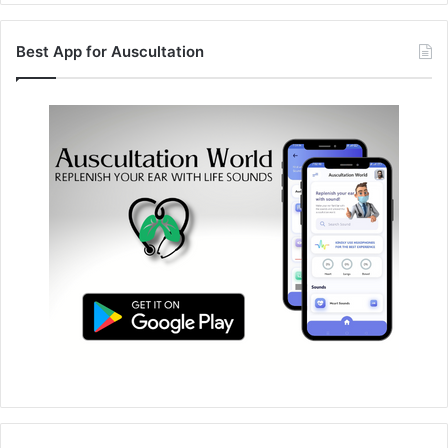
Best App for Auscultation