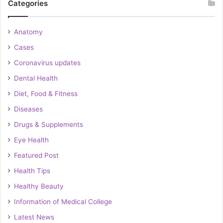
Categories
Anatomy
Cases
Coronavirus updates
Dental Health
Diet, Food & Fitness
Diseases
Drugs & Supplements
Eye Health
Featured Post
Health Tips
Healthy Beauty
Information of Medical College
Latest News