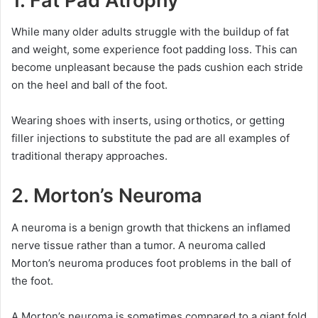
1.
Fat Pad Atrophy
While many older adults struggle with the buildup of fat
and weight, some experience foot padding loss. This can
become unpleasant because the pads cushion each stride
on the heel and ball of the foot.
Wearing shoes with inserts, using orthotics, or getting
filler injections to substitute the pad are all examples of
traditional therapy approaches.
2.
Morton’s Neuroma
A neuroma is a benign growth that thickens an inflamed
nerve tissue rather than a tumor. A neuroma called
Morton’s neuroma produces foot problems in the ball of
the foot.
A Morton’s neuroma is sometimes compared to a giant fold