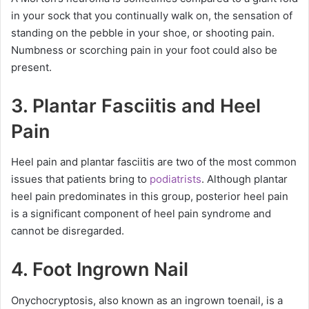
in your sock that you continually walk on, the sensation of
standing on the pebble in your shoe, or shooting pain.
Numbness or scorching pain in your foot could also be
present.
3. Plantar Fasciitis and Heel
Pain
Heel pain and plantar fasciitis are two of the most common
issues that patients bring to
podiatrists
. Although plantar
heel pain predominates in this group, posterior heel pain
is a significant component of heel pain syndrome and
cannot be disregarded.
4. Foot Ingrown Nail
Onychocryptosis, also known as an ingrown toenail, is a