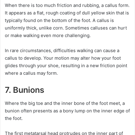
When there is too much friction and rubbing, a callus form.
It appears as a flat, rough coating of dull yellow skin that is
typically found on the bottom of the foot. A callus is
uniformly thick, unlike corn. Sometimes calluses can hurt
or make walking even more challenging.
In rare circumstances, difficulties walking can cause a
callus to develop. Your motion may alter how your foot
glides through your shoe, resulting in a new friction point
where a callus may form.
7. Bunions
Where the big toe and the inner bone of the foot meet, a
bunion often presents as a bony lump on the inner edge of
the foot.
The first metatarsal head protrudes on the inner part of