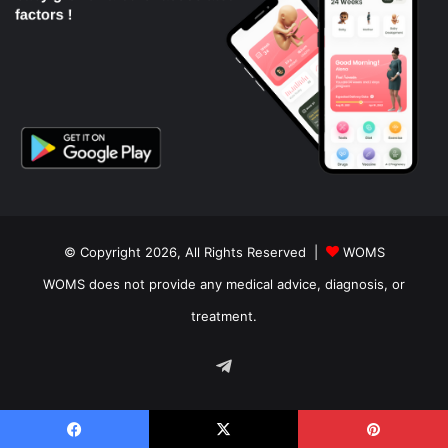
© Copyright 2026, All Rights Reserved |
WOMS
WOMS does not provide any medical advice, diagnosis, or
treatment.
Telegram