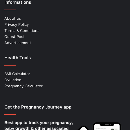
Informations
About us
Privacy Policy
Terms & Conditions
Guest Post
Advertisement
Health Tools
BMI Calculator
Ovulation
Pregnancy Calculator
Get the Pregnancy Journey app