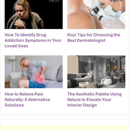
How To Identify Drug
Four Tips for Choosing the
Addiction Symptoms in Your
Best Dermatologist
Loved Ones
How to Relieve Pain
The Aesthetic Palette Using
Naturally: 6 Alternative
Nature to Elevate Your
Solutions
Interior Design