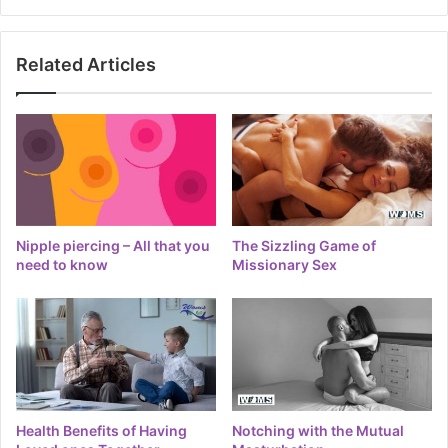
Related Articles
Nipple piercing – All that you
The Sizzling Game of
need to know
Missionary Sex
Health Benefits of Having
Notching with the Mutual