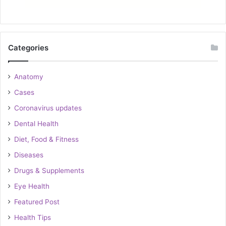
Categories
Anatomy
Cases
Coronavirus updates
Dental Health
Diet, Food & Fitness
Diseases
Drugs & Supplements
Eye Health
Featured Post
Health Tips