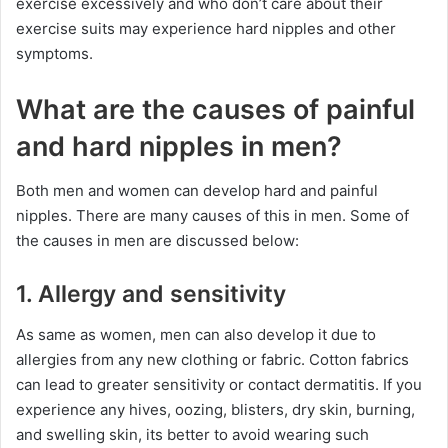
exercise excessively and who don’t care about their
exercise suits may experience hard nipples and other
symptoms.
What are the causes of painful
and hard nipples in men?
Both men and women can develop hard and painful
nipples. There are many causes of this in men. Some of
the causes in men are discussed below:
1. Allergy and sensitivity
As same as women, men can also develop it due to
allergies from any new clothing or fabric. Cotton fabrics
can lead to greater sensitivity or contact dermatitis. If you
experience any hives, oozing, blisters, dry skin, burning,
and swelling skin, its better to avoid wearing such