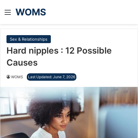
WOMS
Menu
Sex & Relationships
Hard nipples : 12 Possible
Causes
WOMS
Last Updated: June 7, 2026