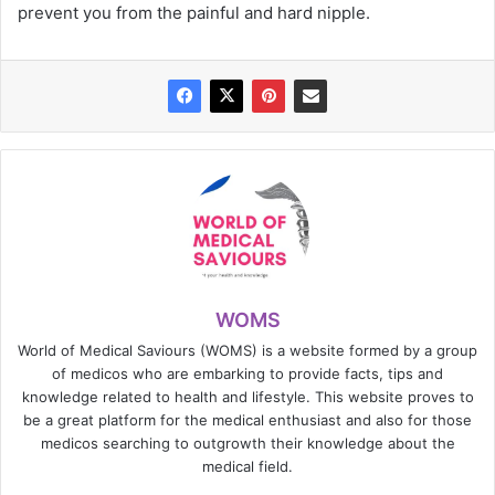
prevent you from the painful and hard nipple.
WOMS
World of Medical Saviours (WOMS) is a website formed by a group
of medicos who are embarking to provide facts, tips and
knowledge related to health and lifestyle. This website proves to
be a great platform for the medical enthusiast and also for those
medicos searching to outgrowth their knowledge about the
medical field.