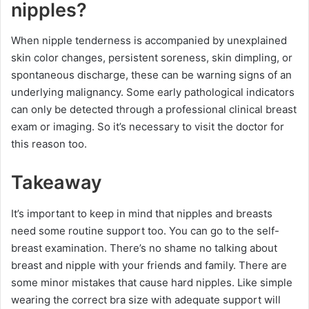
nipples?
When nipple tenderness is accompanied by unexplained
skin color changes, persistent soreness, skin dimpling, or
spontaneous discharge, these can be warning signs of an
underlying malignancy. Some early pathological indicators
can only be detected through a professional clinical breast
exam or imaging. So it’s necessary to visit the doctor for
this reason too.
Takeaway
It’s important to keep in mind that nipples and breasts
need some routine support too. You can go to the self-
breast examination. There’s no shame no talking about
breast and nipple with your friends and family. There are
some minor mistakes that cause hard nipples. Like simple
wearing the correct bra size with adequate support will