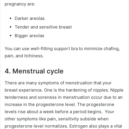
pregnancy are:
Darker areolas
Tender and sensitive breast
Bigger areolas
You can use well-fitting support bra to minimize chafing,
pain, and itchiness.
4. Menstrual cycle
There are many symptoms of menstruation that your
breast experience. One is the hardening of nipples. Nipple
tenderness and soreness in menstruation occur due to an
increase in the progesterone level. The progesterone
levels rise about a week before a period begins. Your
other symptoms like pain, sensitivity subside when
progesterone level normalizes. Estrogen also plays a vital