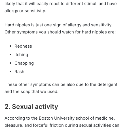
likely that it will easily react to different stimuli and have
allergy or sensitivity.
Hard nipples is just one sign of allergy and sensitivity.
Other symptoms you should watch for hard nipples are:
Redness
Itching
Chapping
Rash
These other symptoms can be also due to the detergent
and the soap that we used.
2. Sexual activity
According to the Boston University school of medicine,
pleasure, and forceful friction during sexual activities can