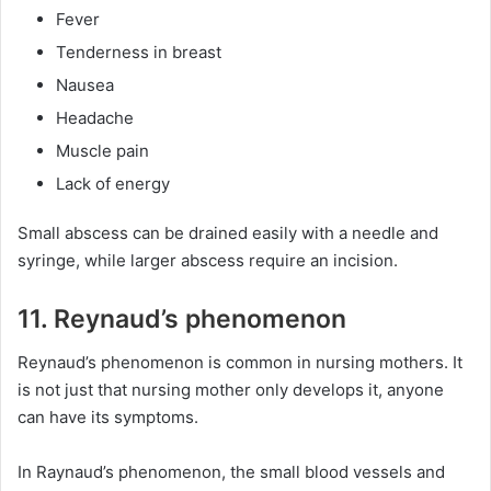
Fever
Tenderness in breast
Nausea
Headache
Muscle pain
Lack of energy
Small abscess can be drained easily with a needle and
syringe, while larger abscess require an incision.
11. Reynaud’s phenomenon
Reynaud’s phenomenon is common in nursing mothers. It
is not just that nursing mother only develops it, anyone
can have its symptoms.
In Raynaud’s phenomenon, the small blood vessels and