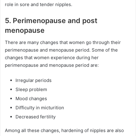
role in sore and tender nipples.
5. Perimenopause and post
menopause
There are many changes that women go through their
perimenopause and menopause period. Some of the
changes that women experience during her
perimenopause and menopause period are:
Irregular periods
Sleep problem
Mood changes
Difficulty in micturition
Decreased fertility
Among all these changes, hardening of nipples are also