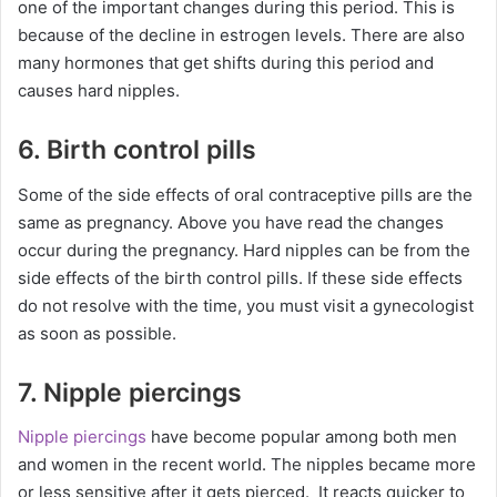
one of the important changes during this period. This is
because of the decline in estrogen levels. There are also
many hormones that get shifts during this period and
causes hard nipples.
6. Birth control pills
Some of the side effects of oral contraceptive pills are the
same as pregnancy. Above you have read the changes
occur during the pregnancy. Hard nipples can be from the
side effects of the birth control pills. If these side effects
do not resolve with the time, you must visit a gynecologist
as soon as possible.
7. Nipple piercings
Nipple piercings
have become popular among both men
and women in the recent world. The nipples became more
or less sensitive after it gets pierced. It reacts quicker to