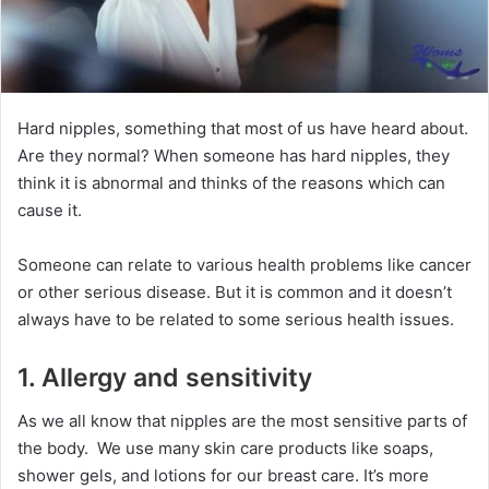
Hard nipples, something that most of us have heard about.
Are they normal? When someone has hard nipples, they
think it is abnormal and thinks of the reasons which can
cause it.
Someone can relate to various health problems like cancer
or other serious disease. But it is common and it doesn’t
always have to be related to some serious health issues.
1. Allergy and sensitivity
As we all know that nipples are the most sensitive parts of
the body. We use many skin care products like soaps,
shower gels, and lotions for our breast care. It’s more