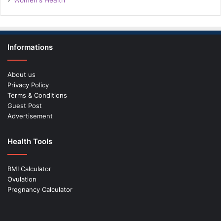
Women's Health
Informations
About us
Privacy Policy
Terms & Conditions
Guest Post
Advertisement
Health Tools
BMI Calculator
Ovulation
Pregnancy Calculator