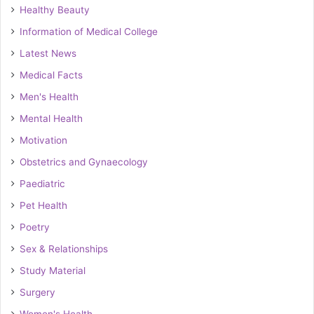
Healthy Beauty
Information of Medical College
Latest News
Medical Facts
Men's Health
Mental Health
Motivation
Obstetrics and Gynaecology
Paediatric
Pet Health
Poetry
Sex & Relationships
Study Material
Surgery