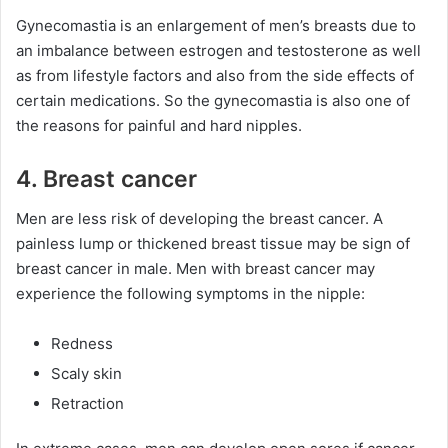
Gynecomastia is an enlargement of men’s breasts due to
an imbalance between estrogen and testosterone as well
as from lifestyle factors and also from the side effects of
certain medications. So the gynecomastia is also one of
the reasons for painful and hard nipples.
4. Breast cancer
Men are less risk of developing the breast cancer. A
painless lump or thickened breast tissue may be sign of
breast cancer in male. Men with breast cancer may
experience the following symptoms in the nipple:
Redness
Scaly skin
Retraction