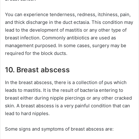
You can experience tenderness, redness, itchiness, pain,
and thick discharge in the duct ectasia. This condition may
lead to the development of mastitis or any other type of
breast infection. Commonly antibiotics are used as
management purposed. In some cases, surgery may be
required for the block ducts.
10. Breast abscess
In the breast abscess, there is a collection of pus which
leads to mastitis. It is the result of bacteria entering to
breast either during nipple piercings or any other cracked
skin. A breast abscess is a very painful condition that can
lead to hard nipples.
Some signs and symptoms of breast abscess are: