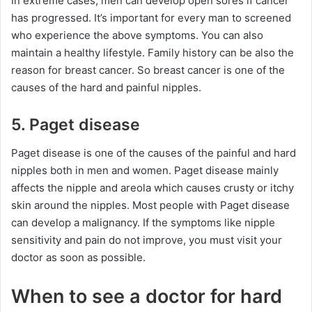
In extreme cases, men can develop open sores if cancer
has progressed. It’s important for every man to screened
who experience the above symptoms. You can also
maintain a healthy lifestyle. Family history can be also the
reason for breast cancer. So breast cancer is one of the
causes of the hard and painful nipples.
5. Paget disease
Paget disease is one of the causes of the painful and hard
nipples both in men and women. Paget disease mainly
affects the nipple and areola which causes crusty or itchy
skin around the nipples. Most people with Paget disease
can develop a malignancy. If the symptoms like nipple
sensitivity and pain do not improve, you must visit your
doctor as soon as possible.
When to see a doctor for hard