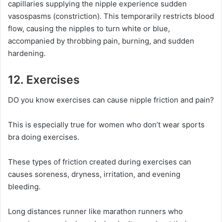
capillaries supplying the nipple experience sudden
vasospasms (constriction). This temporarily restricts blood
flow, causing the nipples to turn white or blue,
accompanied by throbbing pain, burning, and sudden
hardening.
12. Exercises
DO you know exercises can cause nipple friction and pain?
This is especially true for women who don’t wear sports
bra doing exercises.
These types of friction created during exercises can
causes soreness, dryness, irritation, and evening
bleeding.
Long distances runner like marathon runners who