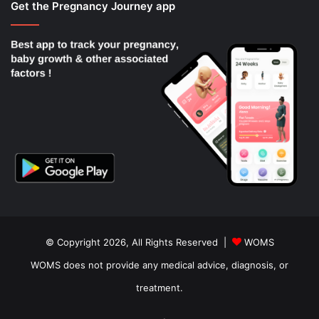
Get the Pregnancy Journey app
© Copyright 2026, All Rights Reserved |
WOMS
WOMS does not provide any medical advice, diagnosis, or
treatment.