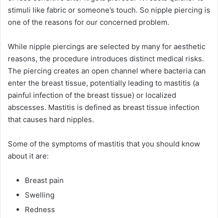
stimuli like fabric or someone’s touch. So nipple piercing is
one of the reasons for our concerned problem.
While nipple piercings are selected by many for aesthetic
reasons, the procedure introduces distinct medical risks.
The piercing creates an open channel where bacteria can
enter the breast tissue, potentially leading to mastitis (a
painful infection of the breast tissue) or localized
abscesses. Mastitis is defined as breast tissue infection
that causes hard nipples.
Some of the symptoms of mastitis that you should know
about it are:
Breast pain
Swelling
Redness