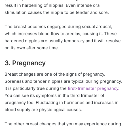
result in hardening of nipples. Even intense oral
stimulation causes the nipple to be tender and sore.
The breast becomes engorged during sexual arousal,
which increases blood flow to areolas, causing it. These
hardened nipples are usually temporary and it will resolve
on its own after some time.
3. Pregnancy
Breast changes are one of the signs of pregnancy.
Soreness and tender nipples are typical during pregnancy.
It is particularly true during the
first-trimester pregnancy.
You can see its symptoms in the third trimester of
pregnancy too. Fluctuating in hormones and increases in
blood supply are physiological causes.
The other breast changes that you may experience during