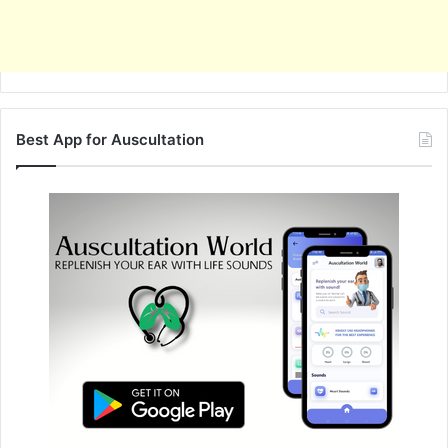
Best App for Auscultation