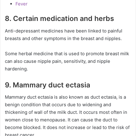
Fever
8. Certain medication and herbs
Anti-depressant medicines have been linked to painful
breasts and other symptoms in the breast and nipples.
Some herbal medicine that is used to promote breast milk
can also cause nipple pain, sensitivity, and nipple
hardening.
9. Mammary duct ectasia
Mammary duct ectasia is also known as duct ectasia, is a
benign condition that occurs due to widening and
thickening of wall of the milk duct. It occurs most often in
women close to menopause. It can cause the duct to
become blocked. It does not increase or lead to the risk of
breast cancer.