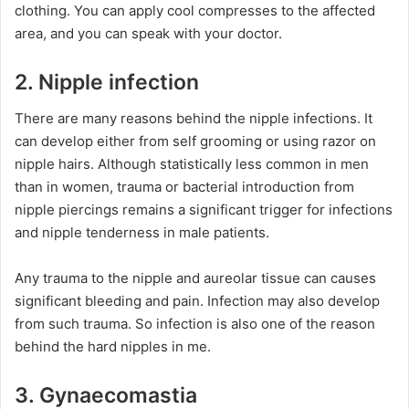
clothing. You can apply cool compresses to the affected
area, and you can speak with your doctor.
2. Nipple infection
There are many reasons behind the nipple infections. It
can develop either from self grooming or using razor on
nipple hairs. Although statistically less common in men
than in women, trauma or bacterial introduction from
nipple piercings remains a significant trigger for infections
and nipple tenderness in male patients.
Any trauma to the nipple and aureolar tissue can causes
significant bleeding and pain. Infection may also develop
from such trauma. So infection is also one of the reason
behind the hard nipples in me.
3. Gynaecomastia