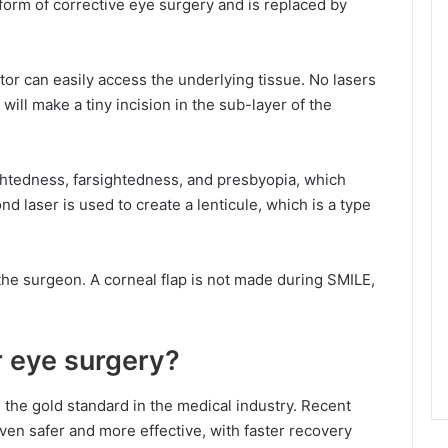
orm of corrective eye surgery and is replaced by
ctor can easily access the underlying tissue. No lasers
will make a tiny incision in the sub-layer of the
ghtedness, farsightedness, and presbyopia, which
d laser is used to create a lenticule, which is a type
he surgeon. A corneal flap is not made during SMILE,
 eye surgery?
 the gold standard in the medical industry. Recent
en safer and more effective, with faster recovery