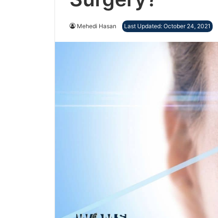
Mehedi Hasan
Last Updated: October 24, 2021