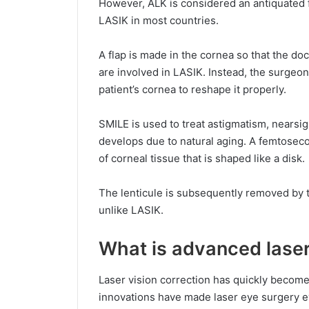
However, ALK is considered an antiquated f
LASIK in most countries.
A flap is made in the cornea so that the do
are involved in LASIK. Instead, the surgeon 
patient’s cornea to reshape it properly.
SMILE is used to treat astigmatism, nearsi
develops due to natural aging. A femtosecon
of corneal tissue that is shaped like a disk.
The lenticule is subsequently removed by t
unlike LASIK.
What is advanced laser
Laser vision correction has quickly become
innovations have made laser eye surgery ev