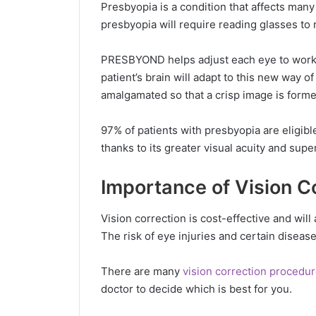
Presbyopia is a condition that affects man
presbyopia will require reading glasses to 
PRESBYOND helps adjust each eye to work be
patient’s brain will adapt to this new way 
amalgamated so that a crisp image is forme
97% of patients with presbyopia are eligi
thanks to its greater visual acuity and super
Importance of Vision C
Vision correction is cost-effective and will 
The risk of eye injuries and certain diseas
There are many
vision correction procedu
doctor to decide which is best for you.