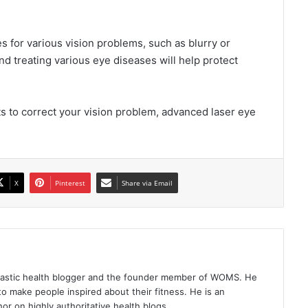
s for various vision problems, such as blurry or
d treating various eye diseases will help protect
ts to correct your vision problem, advanced laser eye
X
Pinterest
Share via Email
iastic health blogger and the founder member of WOMS. He
to make people inspired about their fitness. He is an
or on highly authoritative health blogs.