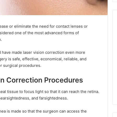
ease or eliminate the need for contact lenses or
onsidered one of the most advanced forms of
.
d have made laser vision correction even more
ry is safe, effective, economical, reliable, and
r surgical procedures.
on Correction Procedures
al tissue to focus light so that it can reach the retina.
 nearsightedness, and farsightedness.
ornea is made so that the surgeon can access the