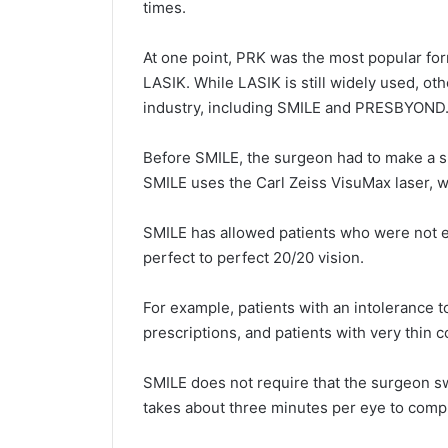
times.
At one point, PRK was the most popular for
LASIK. While LASIK is still widely used, ot
industry, including SMILE and PRESBYOND
Before SMILE, the surgeon had to make a sm
SMILE uses the Carl Zeiss VisuMax laser, wh
SMILE has allowed patients who were not el
perfect to perfect 20/20 vision.
For example, patients with an intolerance 
prescriptions, and patients with very thin 
SMILE does not require that the surgeon s
takes about three minutes per eye to comp