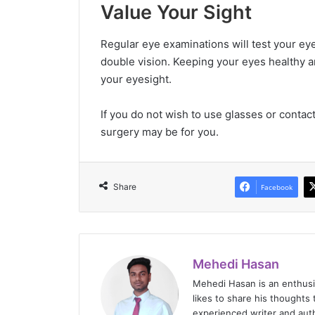
Value Your Sight
Regular eye examinations will test your eye
double vision. Keeping your eyes healthy an
your eyesight.
If you do not wish to use glasses or contac
surgery may be for you.
Share
Facebook
Mehedi Hasan
Mehedi Hasan is an enthus
likes to share his thoughts 
experienced writer and auth