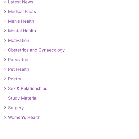
Latest News
Medical Facts
Men's Health
Mental Health
Motivation
Obstetrics and Gynaecology
Paediatric
Pet Health
Poetry
Sex & Relationships
Study Material
Surgery
Women's Health