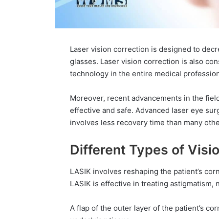
Laser vision correction is designed to decr
glasses. Laser vision correction is also c
technology in the entire medical profession
Moreover, recent advancements in the fiel
effective and safe. Advanced laser eye surge
involves less recovery time than many othe
Different Types of Visi
LASIK involves reshaping the patient’s corne
LASIK is effective in treating astigmatism,
A flap of the outer layer of the patient’s c