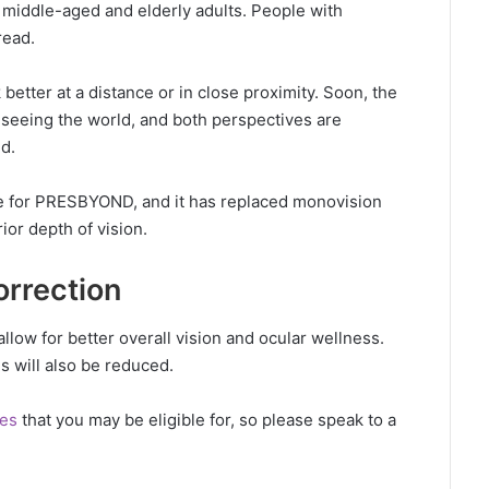
y middle-aged and elderly adults. People with
read.
tter at a distance or in close proximity. Soon, the
of seeing the world, and both perspectives are
d.
ble for PRESBYOND, and it has replaced monovision
ior depth of vision.
orrection
allow for better overall vision and ocular wellness.
es will also be reduced.
res
that you may be eligible for, so please speak to a