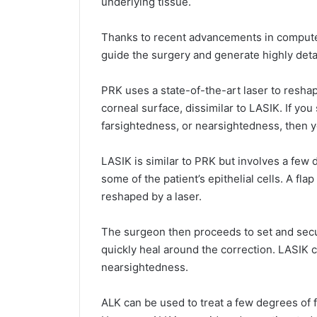
underlying tissue.
Thanks to recent advancements in compute
guide the surgery and generate highly detai
PRK uses a state-of-the-art laser to resh
corneal surface, dissimilar to LASIK. If yo
farsightedness, or nearsightedness, then 
LASIK is similar to PRK but involves a few d
some of the patient’s epithelial cells. A fl
reshaped by a laser.
The surgeon then proceeds to set and secure
quickly heal around the correction. LASIK 
nearsightedness.
ALK can be used to treat a few degrees of 