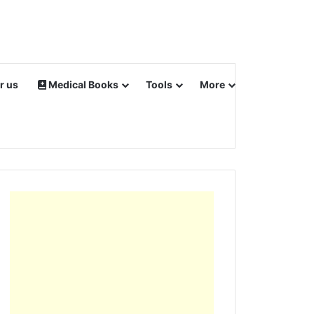
r us
Medical Books
Tools
More