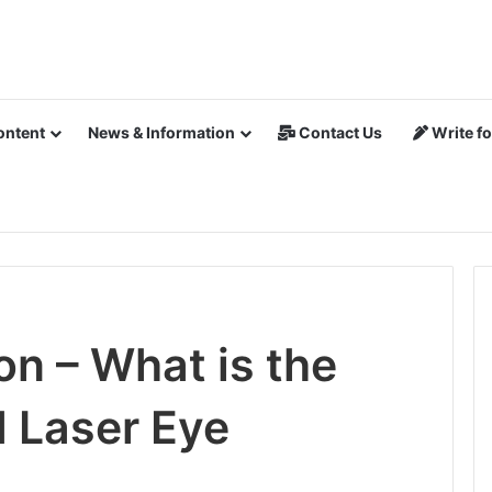
ontent
News & Information
Contact Us
Write fo
on – What is the
 Laser Eye