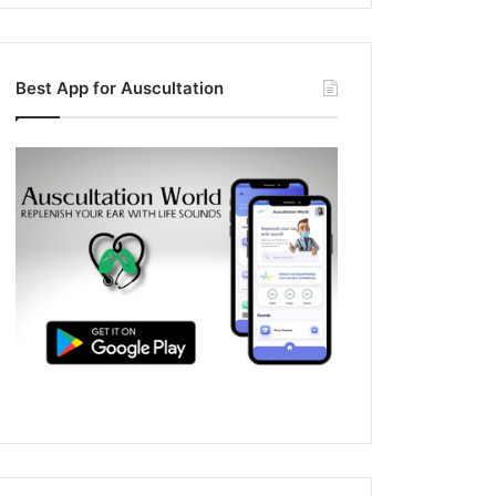
Best App for Auscultation