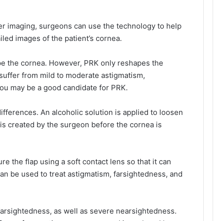
r imaging, surgeons can use the technology to help
led images of the patient’s cornea.
ape the cornea. However, PRK only reshapes the
u suffer from mild to moderate astigmatism,
you may be a good candidate for PRK.
ifferences. An alcoholic solution is applied to loosen
ap is created by the surgeon before the cornea is
 the flap using a soft contact lens so that it can
can be used to treat astigmatism, farsightedness, and
farsightedness, as well as severe nearsightedness.