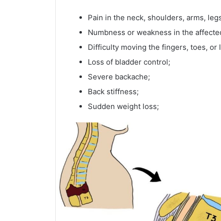
Pain in the neck, shoulders, arms, le
Numbness or weakness in the affecte
Difficulty moving the fingers, toes, or 
Loss of bladder control;
Severe backache;
Back stiffness;
Sudden weight loss;