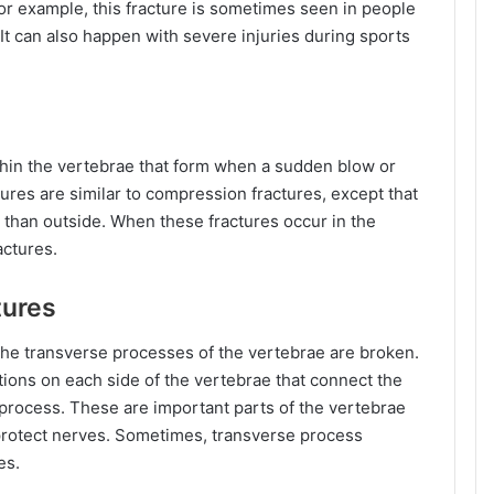
r example, this fracture is sometimes seen in people
 It can also happen with severe injuries during sports
thin the vertebrae that form when a sudden blow or
res are similar to compression fractures, except that
r than outside. When these fractures occur in the
actures.
tures
he transverse processes of the vertebrae are broken.
ions on each side of the vertebrae that connect the
 process. These are important parts of the vertebrae
 protect nerves. Sometimes, transverse process
es.