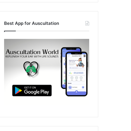
Best App for Auscultation