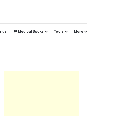
r us
Medical Books
Tools
More