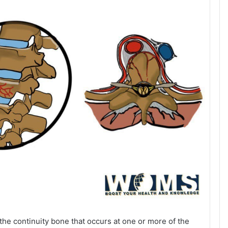
 the continuity bone that occurs at one or more of the