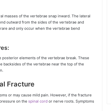
ral masses of the vertebrae snap inward. The lateral
end outward from the sides of the vertebrae and
ry rare and only occur when the vertebrae bend
res:
e posterior elements of the vertebrae break. These
e backsides of the vertebrae near the top of the
n.
al Fracture
ms or may cause mild pain. However, if the fracture
e pressure on the
spinal cord
or nerve roots. Symptoms