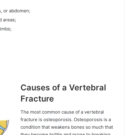
gs, or abdomen;
d areas;
limbs;
Causes of a Vertebral
Fracture
The most common cause of a vertebral
fracture is osteoporosis. Osteoporosis is a
condition that weakens bones so much that
they become brittle and prone to breaking.