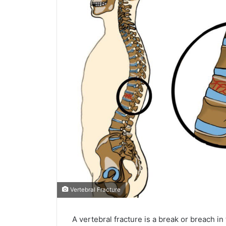
Vertebral Fracture
A vertebral fracture is a break or breach in