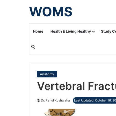
WOMS
Home
Health & Living Healthy
Study C
Search for
Anatomy
Vertebral Fract
Dr. Rahul Kushwaha
Last Updated: October 16, 2