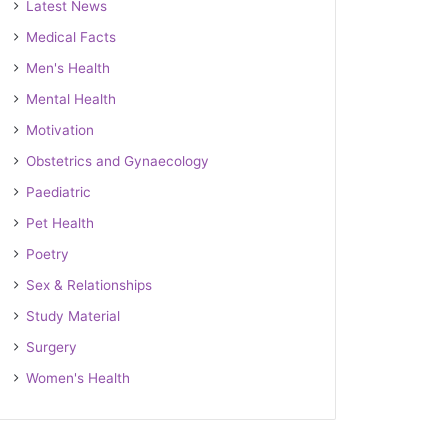
Latest News
Medical Facts
Men's Health
Mental Health
Motivation
Obstetrics and Gynaecology
Paediatric
Pet Health
Poetry
Sex & Relationships
Study Material
Surgery
Women's Health