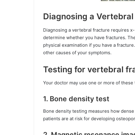
Diagnosing a Vertebral
Diagnosing a vertebral fracture requires x-
determine whether you have fractures. They
physical examination if you have a fracture
other causes of your symptoms.
Testing for vertebral fr
Your doctor may use one or more of these t
1. Bone density test
Bone density testing measures how dense y
patients are at risk for developing osteopor
2. Magnetic resonance ima