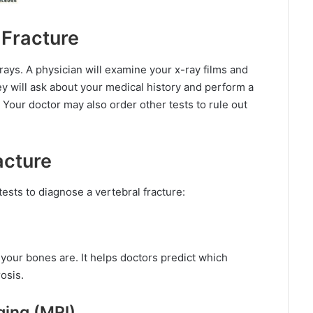
 Fracture
rays. A physician will examine your x-ray films and
 will ask about your medical history and perform a
. Your doctor may also order other tests to rule out
acture
ests to diagnose a vertebral fracture:
our bones are. It helps doctors predict which
osis.
ging (MRI)