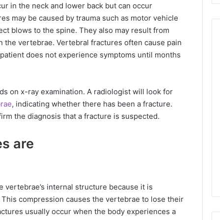
r in the neck and lower back but can occur
ures may be caused by trauma such as motor vehicle
rect blows to the spine. They also may result from
 the vertebrae. Vertebral fractures often cause pain
e patient does not experience symptoms until months
s on x-ray examination. A radiologist will look for
brae
, indicating whether there has been a fracture.
irm the diagnosis that a fracture is suspected.
es are
 vertebrae’s internal structure because it is
This compression causes the vertebrae to lose their
actures usually occur when the body experiences a