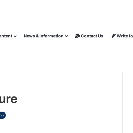
ontent
News & Information
Contact Us
Write fo
ure
022