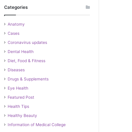
Categories
Anatomy
Cases
Coronavirus updates
Dental Health
Diet, Food & Fitness
Diseases
Drugs & Supplements
Eye Health
Featured Post
Health Tips
Healthy Beauty
Information of Medical College