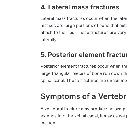
4. Lateral mass fractures
Lateral mass fractures occur when the late
masses are large portions of bone that ext
attach to the ribs. These fractures are ve
laterally.
5. Posterior element fractu
Posterior element fractures occur when th
large triangular pieces of bone run down th
spinal canal. These fractures are uncommo
Symptoms of a Vertebr
A vertebral fracture may produce no sympto
extends into the spinal canal, it may caus
include: