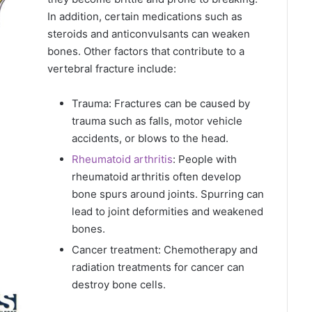
In addition, certain medications such as
steroids and anticonvulsants can weaken
bones. Other factors that contribute to a
vertebral fracture include:
Trauma: Fractures can be caused by
trauma such as falls, motor vehicle
accidents, or blows to the head.
Rheumatoid arthritis
: People with
rheumatoid arthritis often develop
bone spurs around joints. Spurring can
lead to joint deformities and weakened
bones.
Cancer treatment: Chemotherapy and
radiation treatments for cancer can
destroy bone cells.