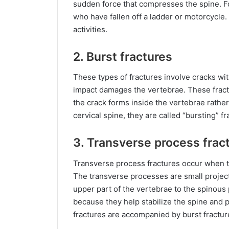
sudden force that compresses the spine. Fo
who have fallen off a ladder or motorcycle.
activities.
2. Burst fractures
These types of fractures involve cracks wi
impact damages the vertebrae. These fractu
the crack forms inside the vertebrae rathe
cervical spine, they are called “bursting” fr
3. Transverse process frac
Transverse process fractures occur when t
The transverse processes are small project
upper part of the vertebrae to the spinous
because they help stabilize the spine and
fractures are accompanied by burst fractur