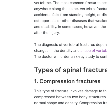
vertebrae. The most common fractures occu
anywhere along the spine. Vertebral fract
accidents, falls from standing height, or di
osteoporosis or other diseases that weaken
and disability. In some cases, however, th
after the injury.
The diagnosis of vertebral fractures depend
changes in the density and
shape of verte
The doctor will order an x-ray study to conf
Types of spinal fractur
1. Compression fractures
This type of fracture involves damage to the
compressed between two bony structures. 
normal shape and density. Compression fr