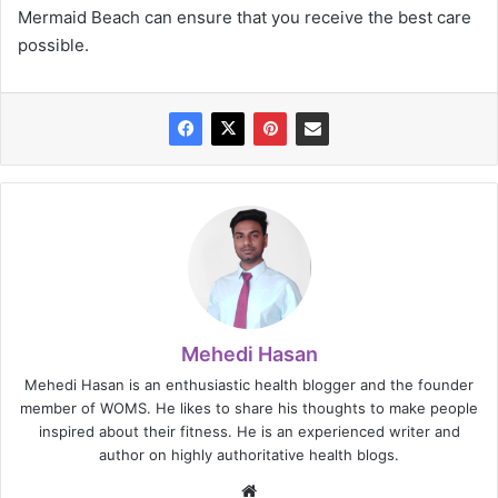
Mermaid Beach can ensure that you receive the best care
possible.
Mehedi Hasan
Mehedi Hasan is an enthusiastic health blogger and the founder
member of WOMS. He likes to share his thoughts to make people
inspired about their fitness. He is an experienced writer and
author on highly authoritative health blogs.
Website