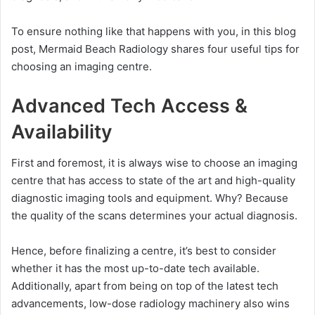
To ensure nothing like that happens with you, in this blog
post, Mermaid Beach Radiology shares four useful tips for
choosing an imaging centre.
Advanced Tech Access &
Availability
First and foremost, it is always wise to choose an imaging
centre that has access to state of the art and high-quality
diagnostic imaging tools and equipment. Why? Because
the quality of the scans determines your actual diagnosis.
Hence, before finalizing a centre, it’s best to consider
whether it has the most up-to-date tech available.
Additionally, apart from being on top of the latest tech
advancements, low-dose radiology machinery also wins