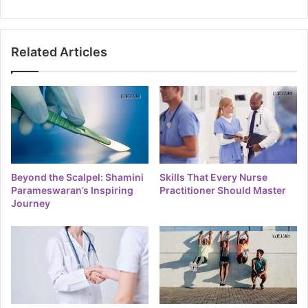
Related Articles
Beyond the Scalpel: Shamini
Skills That Every Nurse
Parameswaran’s Inspiring
Practitioner Should Master
Journey