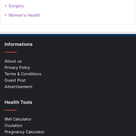
Surgery
Women's Health
Informations
About us
Privacy Policy
Terms & Conditions
Guest Post
Advertisement
Health Tools
BMI Calculator
Ovulation
Pregnancy Calculator