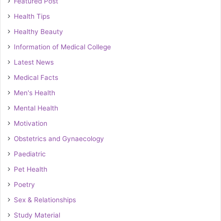
Featured Post
Health Tips
Healthy Beauty
Information of Medical College
Latest News
Medical Facts
Men's Health
Mental Health
Motivation
Obstetrics and Gynaecology
Paediatric
Pet Health
Poetry
Sex & Relationships
Study Material