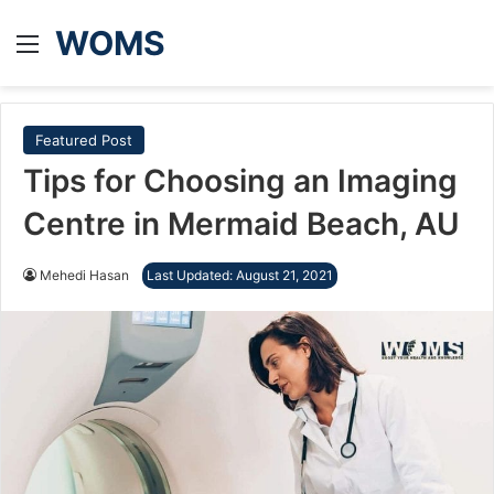
WOMS
Menu
Featured Post
Tips for Choosing an Imaging
Centre in Mermaid Beach, AU
Mehedi Hasan
Last Updated: August 21, 2021