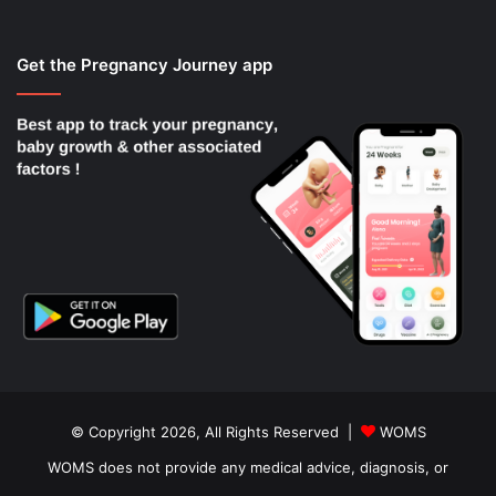
Get the Pregnancy Journey app
© Copyright 2026, All Rights Reserved |
WOMS
WOMS does not provide any medical advice, diagnosis, or