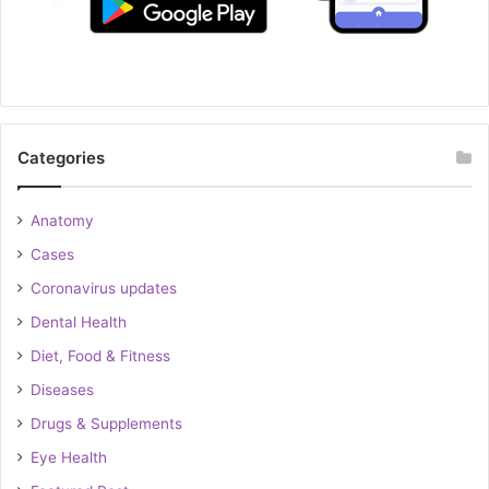
Categories
Anatomy
Cases
Coronavirus updates
Dental Health
Diet, Food & Fitness
Diseases
Drugs & Supplements
Eye Health