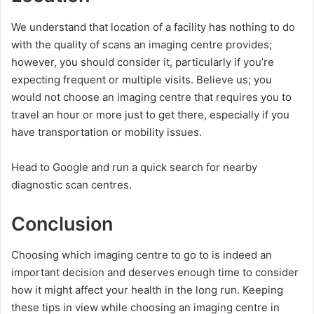
We understand that location of a facility has nothing to do
with the quality of scans an imaging centre provides;
however, you should consider it, particularly if you’re
expecting frequent or multiple visits. Believe us; you
would not choose an imaging centre that requires you to
travel an hour or more just to get there, especially if you
have transportation or mobility issues.
Head to Google and run a quick search for nearby
diagnostic scan centres.
Conclusion
Choosing which imaging centre to go to is indeed an
important decision and deserves enough time to consider
how it might affect your health in the long run. Keeping
these tips in view while choosing an imaging centre in