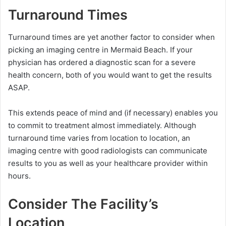
Turnaround Times
Turnaround times are yet another factor to consider when
picking an imaging centre in Mermaid Beach. If your
physician has ordered a diagnostic scan for a severe
health concern, both of you would want to get the results
ASAP.
This extends peace of mind and (if necessary) enables you
to commit to treatment almost immediately. Although
turnaround time varies from location to location, an
imaging centre with good radiologists can communicate
results to you as well as your healthcare provider within
hours.
Consider The Facility’s
Location