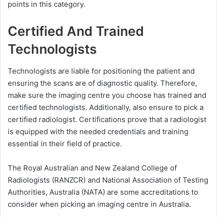
points in this category.
Certified And Trained
Technologists
Technologists are liable for positioning the patient and
ensuring the scans are of diagnostic quality. Therefore,
make sure the imaging centre you choose has trained and
certified technologists. Additionally, also ensure to pick a
certified radiologist. Certifications prove that a radiologist
is equipped with the needed credentials and training
essential in their field of practice.
The Royal Australian and New Zealand College of
Radiologists (RANZCR) and National Association of Testing
Authorities, Australia (NATA) are some accreditations to
consider when picking an imaging centre in Australia.