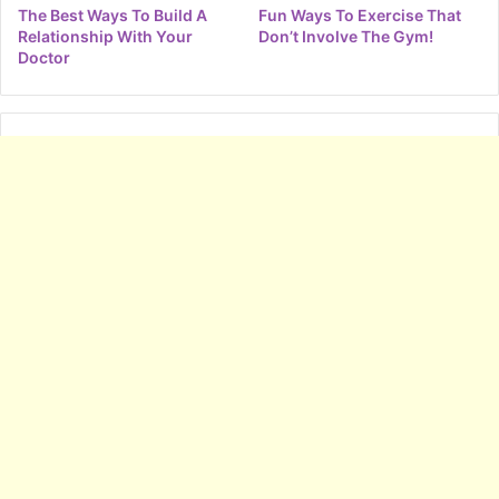
The Best Ways To Build A
Fun Ways To Exercise That
Relationship With Your
Don’t Involve The Gym!
Doctor