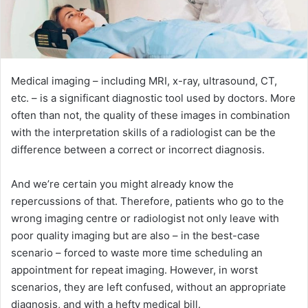
Medical imaging – including MRI, x-ray, ultrasound, CT,
etc. – is a significant diagnostic tool used by doctors. More
often than not, the quality of these images in combination
with the interpretation skills of a radiologist can be the
difference between a correct or incorrect diagnosis.
And we’re certain you might already know the
repercussions of that. Therefore, patients who go to the
wrong imaging centre or radiologist not only leave with
poor quality imaging but are also – in the best-case
scenario – forced to waste more time scheduling an
appointment for repeat imaging. However, in worst
scenarios, they are left confused, without an appropriate
diagnosis, and with a hefty medical bill.