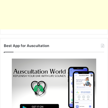
Best App for Auscultation