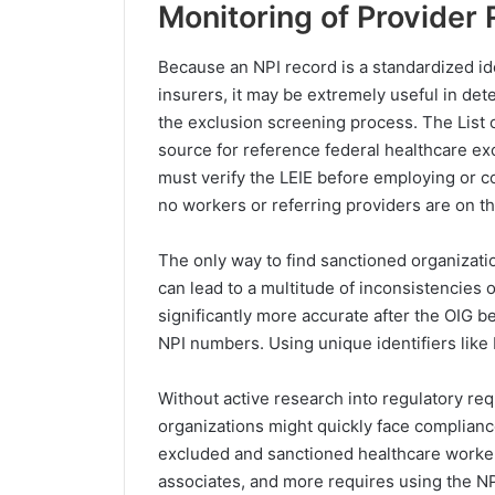
Monitoring of Provider 
Because an NPI record is a standardized ide
insurers, it may be extremely useful in det
the exclusion screening process. The List o
source for reference federal healthcare ex
must verify the LEIE before employing or c
no workers or referring providers are on the
The only way to find sanctioned organizatio
can lead to a multitude of inconsistencie
significantly more accurate after the OIG 
NPI numbers. Using unique identifiers like
Without active research into regulatory req
organizations might quickly face compliance
excluded and sanctioned healthcare workers
associates, and more requires using the NP