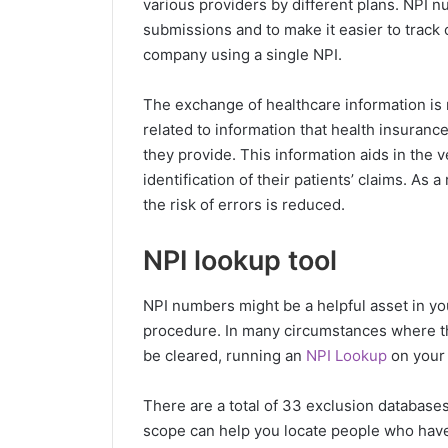
various providers by different plans. NPI n
submissions and to make it easier to track 
company using a single NPI.
The exchange of healthcare information is m
related to information that health insuranc
they provide. This information aids in the v
identification of their patients’ claims. As
the risk of errors is reduced.
NPI lookup tool
NPI numbers might be a helpful asset in y
procedure. In many circumstances where the
be cleared, running an
NPI Lookup
on your 
There are a total of 33 exclusion database
scope can help you locate people who have 