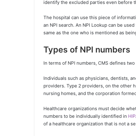
identify the excluded parties even before 
The hospital can use this piece of informa
an NPI search. An NPI Lookup can be used to 
same as the one who is mentioned as bein
Types of NPI numbers
In terms of NPI numbers, CMS defines two t
Individuals such as physicians, dentists, a
providers. Type 2 providers, on the other ha
nursing homes, and the corporation formed
Healthcare organizations must decide wheth
numbers to be individually identified in
HI
of a healthcare organization that is not a se