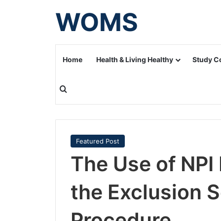
WOMS
Home
Health & Living Healthy
Study C
Search for
Featured Post
The Use of NPI
the Exclusion 
Procedure