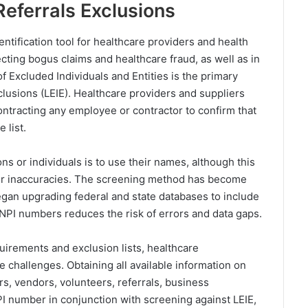
Referrals Exclusions
ntification tool for healthcare providers and health
ecting bogus claims and healthcare fraud, as well as in
f Excluded Individuals and Entities is the primary
clusions (LEIE). Healthcare providers and suppliers
ontracting any employee or contractor to confirm that
 list.
ns or individuals is to use their names, although this
s or inaccuracies. The screening method has become
began upgrading federal and state databases to include
 NPI numbers reduces the risk of errors and data gaps.
uirements and exclusion lists, healthcare
 challenges. Obtaining all available information on
, vendors, volunteers, referrals, business
I number in conjunction with screening against LEIE,