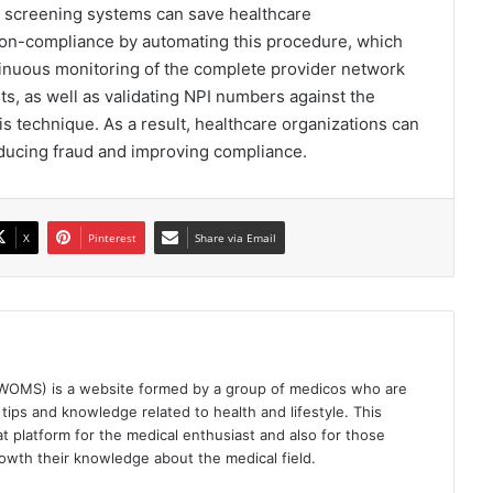
n screening systems can save healthcare
 non-compliance by automating this procedure, which
nuous monitoring of the complete provider network
sts, as well as validating NPI numbers against the
s technique. As a result, healthcare organizations can
educing fraud and improving compliance.
X
Pinterest
Share via Email
(WOMS) is a website formed by a group of medicos who are
tips and knowledge related to health and lifestyle. This
t platform for the medical enthusiast and also for those
owth their knowledge about the medical field.