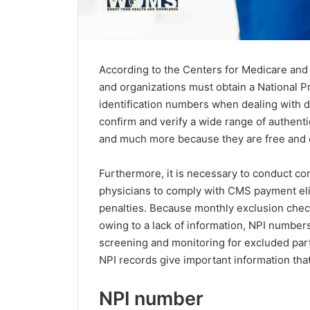
According to the Centers for Medicare and 
and organizations must obtain a National Pro
identification numbers when dealing with d
confirm and verify a wide range of authenti
and much more because they are free and e
Furthermore, it is necessary to conduct co
physicians to comply with CMS payment elig
penalties. Because monthly exclusion check
owing to a lack of information, NPI number
screening and monitoring for excluded parti
NPI records give important information tha
NPI number