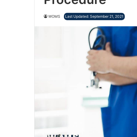
WOMS
Last Updated: September 21, 2021