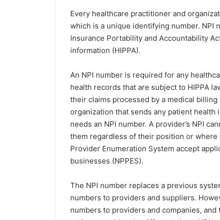
Every healthcare practitioner and organiza
which is a unique identifying number. NPI 
Insurance Portability and Accountability Act
information (HIPPA).
An NPI number is required for any healthca
health records that are subject to HIPPA l
their claims processed by a medical billing
organization that sends any patient health i
needs an NPI number. A provider’s NPI cann
them regardless of their position or where
Provider Enumeration System accept applic
businesses (NPPES).
The NPI number replaces a previous system
numbers to providers and suppliers. Howeve
numbers to providers and companies, and 