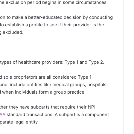
the exclusion period begins in some circumstances.
tion to make a better-educated decision by conducting
establish a profile to see if their provider is the
g excluded.
ypes of healthcare providers: Type 1 and Type 2.
nd sole proprietors are all considered Type 1
nd, include entities like medical groups, hospitals,
 when individuals form a group practice.
er they have subparts that require their NPI
PAA
standard transactions. A subpart is a component
parate legal entity.