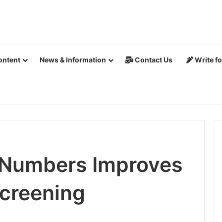
ontent
News & Information
Contact Us
Write fo
 Numbers Improves
Screening