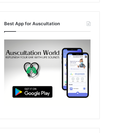
Best App for Auscultation