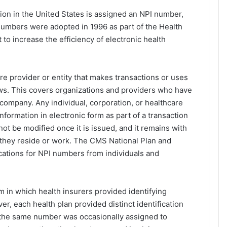
tion in the United States is assigned an NPI number,
numbers were adopted in 1996 as part of the Health
 to increase the efficiency of electronic health
re provider or entity that makes transactions or uses
aws. This covers organizations and providers who have
 company. Any individual, corporation, or healthcare
nformation in electronic form as part of a transaction
ot be modified once it is issued, and it remains with
 they reside or work. The CMS National Plan and
ations for NPI numbers from individuals and
 in which health insurers provided identifying
r, each health plan provided distinct identification
the same number was occasionally assigned to