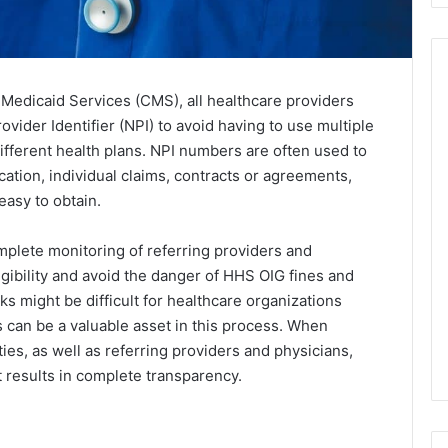
Medicaid Services (CMS), all healthcare providers
vider Identifier (NPI) to avoid having to use multiple
ifferent health plans. NPI numbers are often used to
cation, individual claims, contracts or agreements,
asy to obtain.
mplete monitoring of referring providers and
ibility and avoid the danger of HHS OIG fines and
s might be difficult for healthcare organizations
s can be a valuable asset in this process. When
es, as well as referring providers and physicians,
t results in complete transparency.