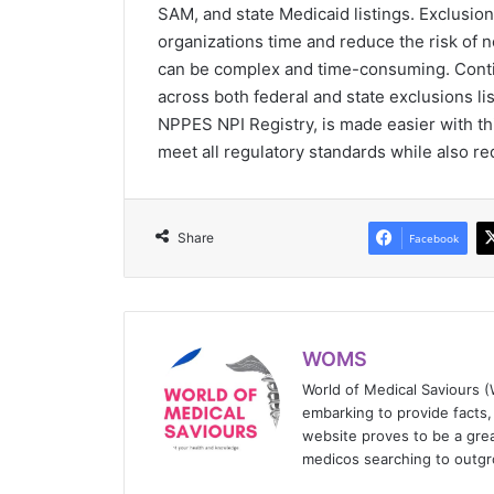
SAM, and state Medicaid listings. Exclusio
organizations time and reduce the risk of
can be complex and time-consuming. Conti
across both federal and state exclusions li
NPPES NPI Registry, is made easier with thi
meet all regulatory standards while also r
Share
Facebook
WOMS
World of Medical Saviours 
embarking to provide facts, 
website proves to be a grea
medicos searching to outgr