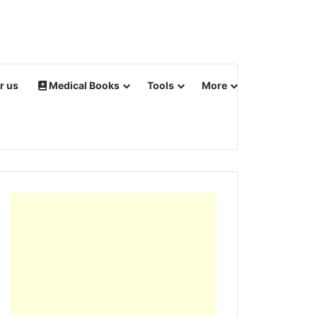
r us
Medical Books
Tools
More