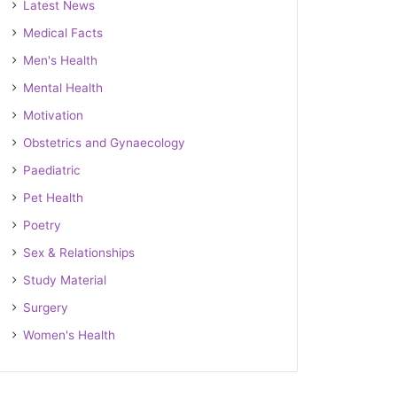
Latest News
Medical Facts
Men's Health
Mental Health
Motivation
Obstetrics and Gynaecology
Paediatric
Pet Health
Poetry
Sex & Relationships
Study Material
Surgery
Women's Health