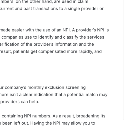
umbers, on the other hand, are used in claim
current and past transactions to a single provider or
ade easier with the use of an NPI. A provider’s NPI is
e companies use to identify and classify the services
erification of the provider’s information and the
 a result, patients get compensated more rapidly, and
our company’s monthly exclusion screening
re isn’t a clear indication that a potential match may
providers can help.
s containing NPI numbers. As a result, broadening its
been left out. Having the NPI may allow you to