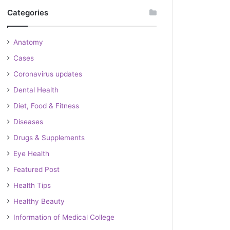
Categories
Anatomy
Cases
Coronavirus updates
Dental Health
Diet, Food & Fitness
Diseases
Drugs & Supplements
Eye Health
Featured Post
Health Tips
Healthy Beauty
Information of Medical College