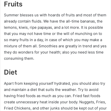
Fruits
Summer blesses us with hoards of fruits and most of them
already contain fluids. We have the all-time bananas, the
lemons, kiwis, ripe papayas, and a lot more. It is possible
that you may not have time or the will of munching on to
so many fruits in a day, in case of which you may make a
mixture of them all. Smoothies are greatly in trend and yes
they do wonders for your health; also you need less time
consuming them.
Diet
Apart from keeping yourself hydrated, you should also try
and maintain a diet that suits the weather. Try to avoid
having fried foods as much as you can. Fried fast foods
create unnecessary heat inside your body. Nuggets, Fries,
Fried Chickens, and other junks should be kept out of your