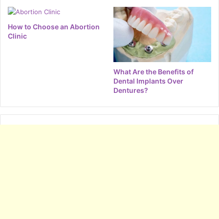
How to Choose an Abortion
Clinic
What Are the Benefits of
Dental Implants Over
Dentures?