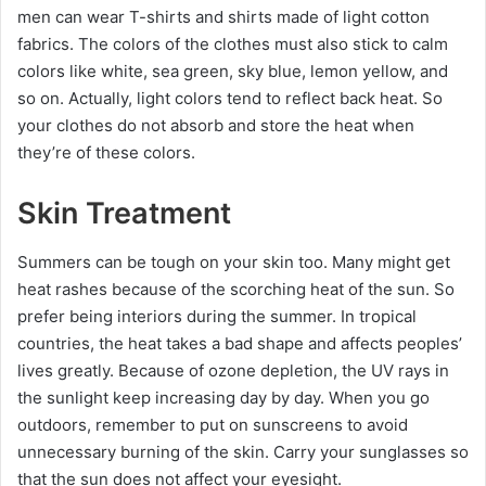
men can wear T-shirts and shirts made of light cotton
fabrics. The colors of the clothes must also stick to calm
colors like white, sea green, sky blue, lemon yellow, and
so on. Actually, light colors tend to reflect back heat. So
your clothes do not absorb and store the heat when
they’re of these colors.
Skin Treatment
Summers can be tough on your skin too. Many might get
heat rashes because of the scorching heat of the sun. So
prefer being interiors during the summer. In tropical
countries, the heat takes a bad shape and affects peoples’
lives greatly. Because of ozone depletion, the UV rays in
the sunlight keep increasing day by day. When you go
outdoors, remember to put on sunscreens to avoid
unnecessary burning of the skin. Carry your sunglasses so
that the sun does not affect your eyesight.