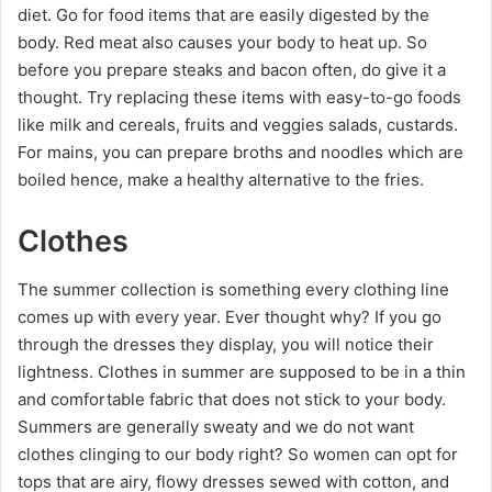
diet. Go for food items that are easily digested by the
body. Red meat also causes your body to heat up. So
before you prepare steaks and bacon often, do give it a
thought. Try replacing these items with easy-to-go foods
like milk and cereals, fruits and veggies salads, custards.
For mains, you can prepare broths and noodles which are
boiled hence, make a healthy alternative to the fries.
Clothes
The summer collection is something every clothing line
comes up with every year. Ever thought why? If you go
through the dresses they display, you will notice their
lightness. Clothes in summer are supposed to be in a thin
and comfortable fabric that does not stick to your body.
Summers are generally sweaty and we do not want
clothes clinging to our body right? So women can opt for
tops that are airy, flowy dresses sewed with cotton, and