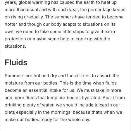
years, global warming has caused the earth to heat up
more than usual and with each year, the percentage keeps
on rising gradually. The summers have tended to become
hotter and though our body adapts to situations on its
own, we need to take some little steps to give it extra
protection or maybe some help to cope up with the
situations.
Fluids
Summers are hot and dry and the air tries to absorb the
moisture from our bodies. This is the time when fluids
become an essential intake for us. We must take in more
and more fluids that keep our bodies hydrated. Apart from
drinking plenty of water, we should include juices in our
diets especially in the mornings; because that’s when we
make our bodies ready for the whole day.