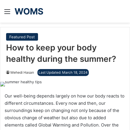
WOMS
Menu
Featured Post
How to keep your body
healthy during the summer?
Mehedi Hasan
Last Updated: March 18, 2024
Our well-being depends largely on how our body reacts to
different circumstances. Every now and then, our
surroundings keep on changing not only because of the
obvious change of weather but also due to added
elements called Global Warming and Pollution. Over the