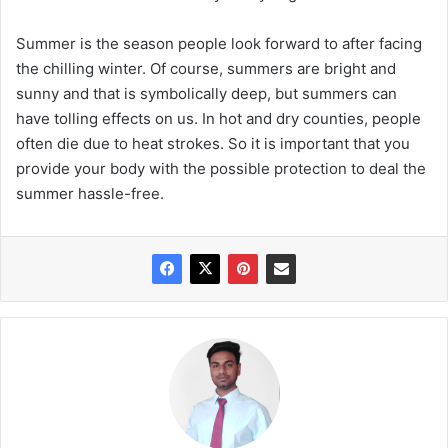
Summer is the season people look forward to after facing
the chilling winter. Of course, summers are bright and
sunny and that is symbolically deep, but summers can
have tolling effects on us. In hot and dry counties, people
often die due to heat strokes. So it is important that you
provide your body with the possible protection to deal the
summer hassle-free.