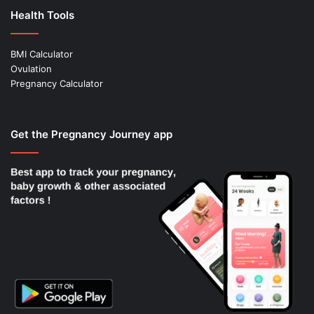
Health Tools
BMI Calculator
Ovulation
Pregnancy Calculator
Get the Pregnancy Journey app