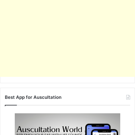
Best App for Auscultation