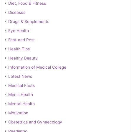
Diet, Food & Fitness
Diseases
Drugs & Supplements
Eye Health
Featured Post
Health Tips
Healthy Beauty
Information of Medical College
Latest News
Medical Facts
Men's Health
Mental Health
Motivation
Obstetrics and Gynaecology
Paediatric