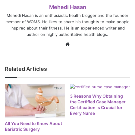
Mehedi Hasan
Mehedi Hasan is an enthusiastic health blogger and the founder
member of WOMS. He likes to share his thoughts to make people
inspired about their fitness. He is an experienced writer and
author on highly authoritative health blogs.
Website
Related Articles
3 Reasons Why Obtaining
the Certified Case Manager
Certification Is Crucial for
Every Nurse
All You Need to Know About
Bariatric Surgery