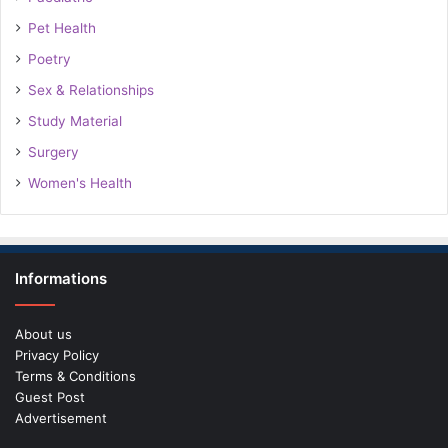
Pet Health
Poetry
Sex & Relationships
Study Material
Surgery
Women's Health
Informations
About us
Privacy Policy
Terms & Conditions
Guest Post
Advertisement