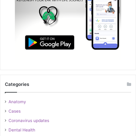
Categories
Anatomy
Cases
Coronavirus updates
Dental Health