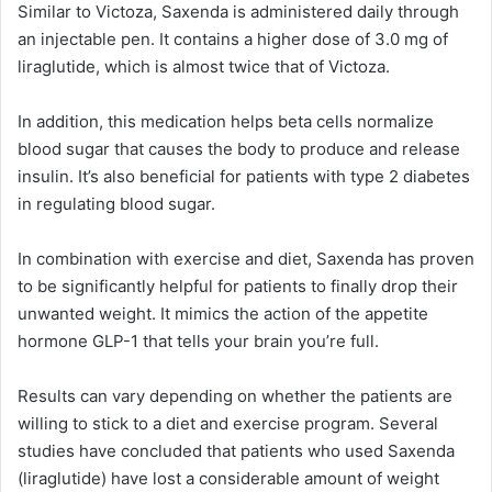
Similar to Victoza, Saxenda is administered daily through
an injectable pen. It contains a higher dose of 3.0 mg of
liraglutide, which is almost twice that of Victoza.
In addition, this medication helps beta cells normalize
blood sugar that causes the body to produce and release
insulin. It’s also beneficial for patients with type 2 diabetes
in regulating blood sugar.
In combination with exercise and diet, Saxenda has proven
to be significantly helpful for patients to finally drop their
unwanted weight. It mimics the action of the appetite
hormone GLP-1 that tells your brain you’re full.
Results can vary depending on whether the patients are
willing to stick to a diet and exercise program. Several
studies have concluded that patients who used Saxenda
(liraglutide) have lost a considerable amount of weight