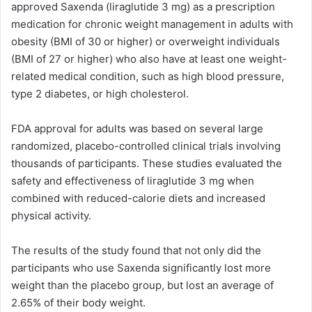
approved Saxenda (liraglutide 3 mg) as a prescription
medication for chronic weight management in adults with
obesity (BMI of 30 or higher) or overweight individuals
(BMI of 27 or higher) who also have at least one weight-
related medical condition, such as high blood pressure,
type 2 diabetes, or high cholesterol.
FDA approval for adults was based on several large
randomized, placebo-controlled clinical trials involving
thousands of participants. These studies evaluated the
safety and effectiveness of liraglutide 3 mg when
combined with reduced-calorie diets and increased
physical activity.
The results of the study found that not only did the
participants who use Saxenda significantly lost more
weight than the placebo group, but lost an average of
2.65% of their body weight.