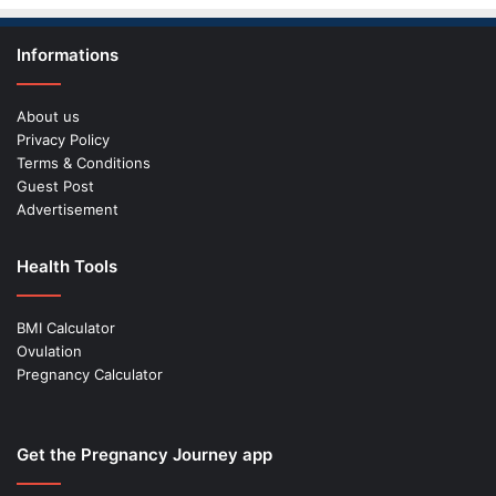
Informations
About us
Privacy Policy
Terms & Conditions
Guest Post
Advertisement
Health Tools
BMI Calculator
Ovulation
Pregnancy Calculator
Get the Pregnancy Journey app