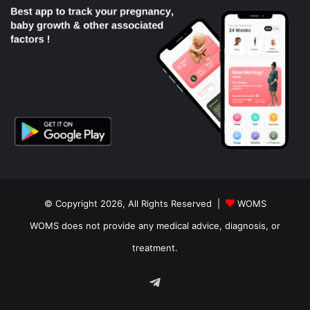
© Copyright 2026, All Rights Reserved |
WOMS
WOMS does not provide any medical advice, diagnosis, or
treatment.
Telegram