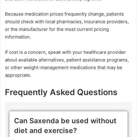
Because medication prices frequently change, patients
should check with local pharmacies, insurance providers,
or the manufacturer for the most current pricing
information.
If cost is a concern, speak with your healthcare provider
about available alternatives, patient assistance programs,
or other weight-management medications that may be
appropriate.
Frequently Asked Questions
Can Saxenda be used without
diet and exercise?