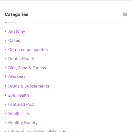
Categories
Anatomy
Cases
Coronavirus updates
Dental Health
Diet, Food & Fitness
Diseases
Drugs & Supplements
Eye Health
Featured Post
Health Tips
Healthy Beauty
Information of Medical College