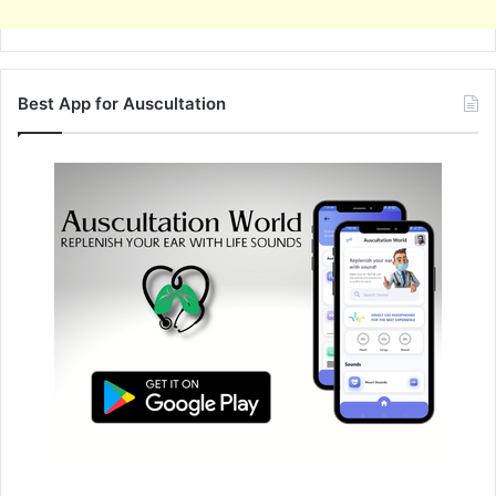
Best App for Auscultation