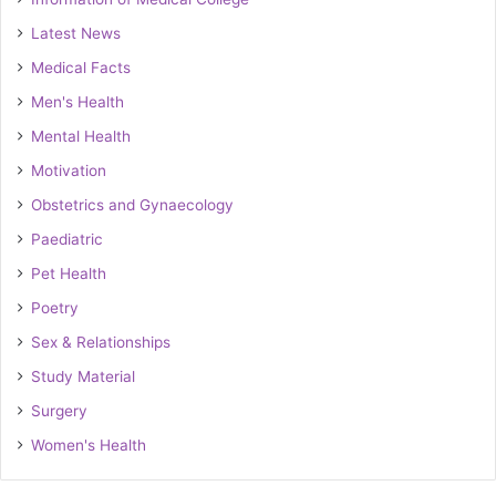
Latest News
Medical Facts
Men's Health
Mental Health
Motivation
Obstetrics and Gynaecology
Paediatric
Pet Health
Poetry
Sex & Relationships
Study Material
Surgery
Women's Health