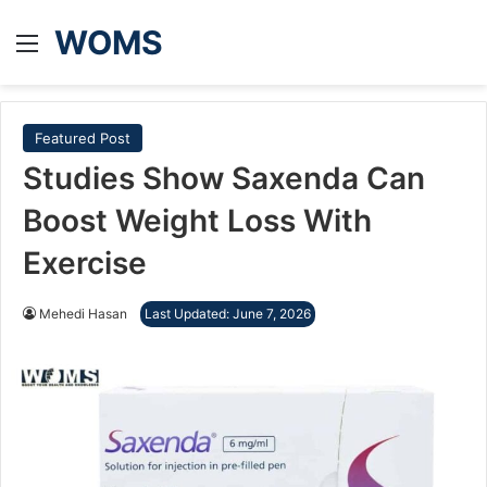
WOMS
Menu
Featured Post
Studies Show Saxenda Can
Boost Weight Loss With
Exercise
Mehedi Hasan
Last Updated: June 7, 2026