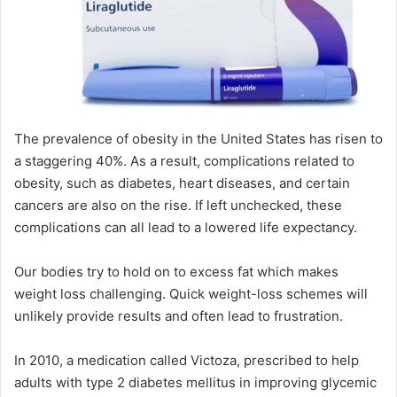
The prevalence of obesity in the United States has risen to
a staggering 40%. As a result, complications related to
obesity, such as diabetes, heart diseases, and certain
cancers are also on the rise. If left unchecked, these
complications can all lead to a lowered life expectancy.
Our bodies try to hold on to excess fat which makes
weight loss challenging. Quick weight-loss schemes will
unlikely provide results and often lead to frustration.
In 2010, a medication called Victoza, prescribed to help
adults with type 2 diabetes mellitus in improving glycemic