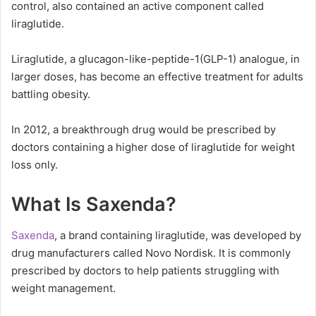
control, also contained an active component called
liraglutide.
Liraglutide, a glucagon-like-peptide-1(GLP-1) analogue, in
larger doses, has become an effective treatment for adults
battling obesity.
In 2012, a breakthrough drug would be prescribed by
doctors containing a higher dose of liraglutide for weight
loss only.
What Is Saxenda?
Saxenda
, a brand containing liraglutide, was developed by
drug manufacturers called Novo Nordisk. It is commonly
prescribed by doctors to help patients struggling with
weight management.