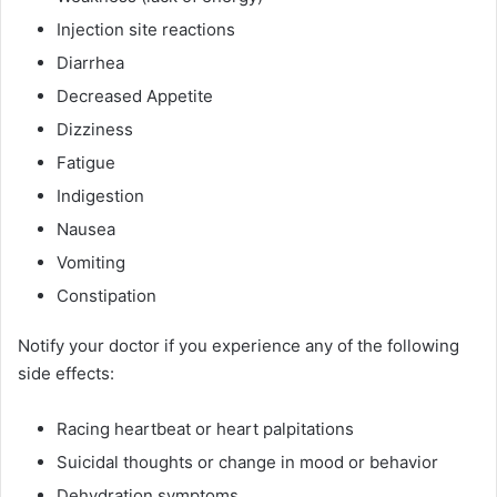
Injection site reactions
Diarrhea
Decreased Appetite
Dizziness
Fatigue
Indigestion
Nausea
Vomiting
Constipation
Notify your doctor if you experience any of the following
side effects:
Racing heartbeat or heart palpitations
Suicidal thoughts or change in mood or behavior
Dehydration symptoms