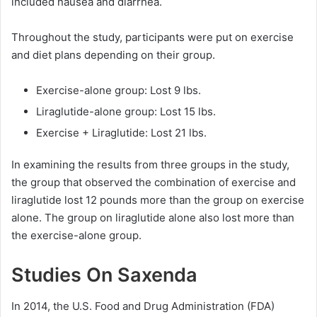
included nausea and diarrhea.
Throughout the study, participants were put on exercise
and diet plans depending on their group.
Exercise-alone group: Lost 9 lbs.
Liraglutide-alone group: Lost 15 lbs.
Exercise + Liraglutide: Lost 21 lbs.
In examining the results from three groups in the study,
the group that observed the combination of exercise and
liraglutide lost 12 pounds more than the group on exercise
alone. The group on liraglutide alone also lost more than
the exercise-alone group.
Studies On Saxenda
In 2014, the U.S. Food and Drug Administration (FDA)