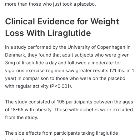
more than those who just took a placebo.
Clinical Evidence for Weight
Loss With Liraglutide
In a study performed by the University of Copenhagen in
Denmark, they found that adult subjects who were given
3mg of liraglutide a day and followed a moderate-to-
vigorous exercise regimen saw greater results (21 lbs. in 1
year) in comparison to those who were on the placebo
with regular activity (P<0.001).
The study consisted of 195 participants between the ages
of 18-65 with obesity. Those with diabetes were excluded
from the study.
The side effects from participants taking liraglutide