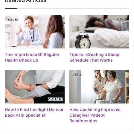
The Importance Of Regular
Tips for Creating a Sleep
Health Check Up
Schedule That Works
How to Find the Right Denver
How Upskilling Improves
Back Pain Specialist
Caregiver Patient
Relationships