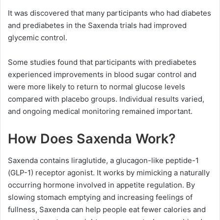
It was discovered that many participants who had diabetes
and prediabetes in the Saxenda trials had improved
glycemic control.
Some studies found that participants with prediabetes
experienced improvements in blood sugar control and
were more likely to return to normal glucose levels
compared with placebo groups. Individual results varied,
and ongoing medical monitoring remained important.
How Does Saxenda Work?
Saxenda contains liraglutide, a glucagon-like peptide-1
(GLP-1) receptor agonist. It works by mimicking a naturally
occurring hormone involved in appetite regulation. By
slowing stomach emptying and increasing feelings of
fullness, Saxenda can help people eat fewer calories and