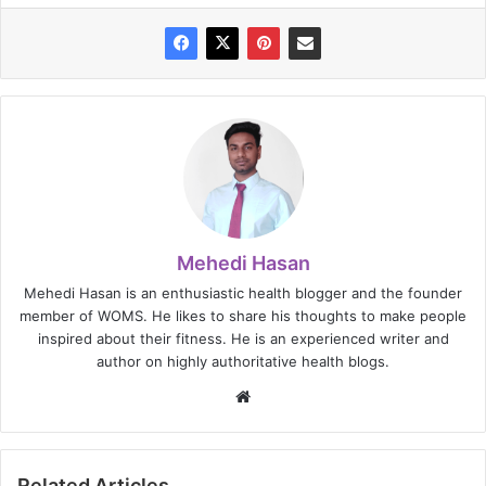
Mehedi Hasan
Mehedi Hasan is an enthusiastic health blogger and the founder
member of WOMS. He likes to share his thoughts to make people
inspired about their fitness. He is an experienced writer and
author on highly authoritative health blogs.
Website
Related Articles