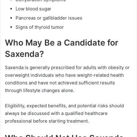
Low blood sugar
Pancreas or gallbladder issues
Signs of thyroid tumor
Who May Be a Candidate for
Saxenda?
Saxenda is generally prescribed for adults with obesity or
overweight individuals who have weight-related health
conditions and have not achieved sufficient results
through lifestyle changes alone.
Eligibility, expected benefits, and potential risks should
always be discussed with a qualified healthcare
professional before starting treatment.