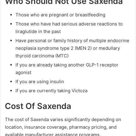
Who Should Not Use Saxenda
Those who are pregnant or breastfeeding
Those who have had serious adverse reactions to
liraglutide in the past
Have personal or family history of multiple endocrine
neoplasia syndrome type 2 (MEN 2) or medullary
thyroid carcinoma (MTC)
If you are already taking another GLP-1 receptor
agonist
If you are using insulin
If you are currently taking Victoza
Cost Of Saxenda
The cost of Saxenda varies significantly depending on
location, insurance coverage, pharmacy pricing, and
available manufacturer assistance programs.