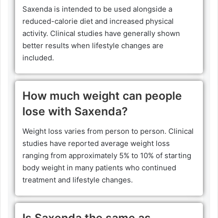
Saxenda is intended to be used alongside a
reduced-calorie diet and increased physical
activity. Clinical studies have generally shown
better results when lifestyle changes are
included.
How much weight can people
lose with Saxenda?
Weight loss varies from person to person. Clinical
studies have reported average weight loss
ranging from approximately 5% to 10% of starting
body weight in many patients who continued
treatment and lifestyle changes.
Is Saxenda the same as