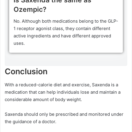
Ozempic?
No. Although both medications belong to the GLP-
1 receptor agonist class, they contain different
active ingredients and have different approved
uses.
Conclusion
With a reduced-calorie diet and exercise, Saxenda is a
medication that can help individuals lose and maintain a
considerable amount of body weight.
Saxenda should only be prescribed and monitored under
the guidance of a doctor.