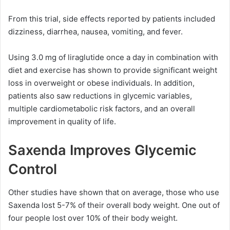
From this trial, side effects reported by patients included
dizziness, diarrhea, nausea, vomiting, and fever.
Using 3.0 mg of liraglutide once a day in combination with
diet and exercise has shown to provide significant weight
loss in overweight or obese individuals. In addition,
patients also saw reductions in glycemic variables,
multiple cardiometabolic risk factors, and an overall
improvement in quality of life.
Saxenda Improves Glycemic
Control
Other studies have shown that on average, those who use
Saxenda lost 5-7% of their overall body weight. One out of
four people lost over 10% of their body weight.