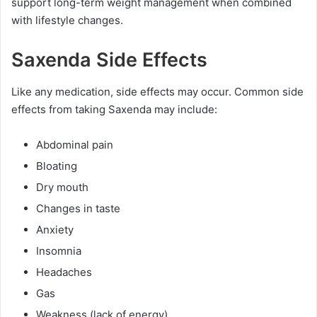
support long-term weight management when combined
with lifestyle changes.
Saxenda Side Effects
Like any medication, side effects may occur. Common side
effects from taking Saxenda may include:
Abdominal pain
Bloating
Dry mouth
Changes in taste
Anxiety
Insomnia
Headaches
Gas
Weakness (lack of energy)