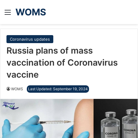
WOMS
Menu
Coronavirus updates
Russia plans of mass
vaccination of Coronavirus
vaccine
WOMS
Last Updated: September 19, 2024