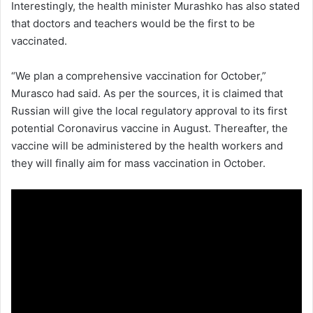
Interestingly, the health minister Murashko has also stated
that doctors and teachers would be the first to be
vaccinated.
“We plan a comprehensive vaccination for October,”
Murasco had said. As per the sources, it is claimed that
Russian will give the local regulatory approval to its first
potential Coronavirus vaccine in August. Thereafter, the
vaccine will be administered by the health workers and
they will finally aim for mass vaccination in October.