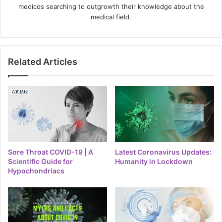
medicos searching to outgrowth their knowledge about the
medical field.
Related Articles
Sore Throat COVID-19 | A
Latest Coronavirus Updates:
Scientific Guide for
Humanity in Lockdown
Hypochondriacs