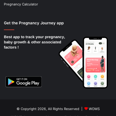
Pregnancy Calculator
Get the Pregnancy Journey app
© Copyright 2026, All Rights Reserved |
WOMS