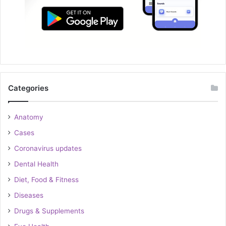
Categories
Anatomy
Cases
Coronavirus updates
Dental Health
Diet, Food & Fitness
Diseases
Drugs & Supplements