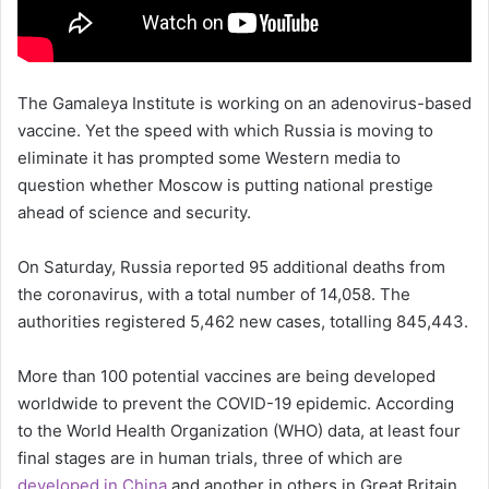
The Gamaleya Institute is working on an adenovirus-based
vaccine. Yet the speed with which Russia is moving to
eliminate it has prompted some Western media to
question whether Moscow is putting national prestige
ahead of science and security.
On Saturday, Russia reported 95 additional deaths from
the coronavirus, with a total number of 14,058. The
authorities registered 5,462 new cases, totalling 845,443.
More than 100 potential vaccines are being developed
worldwide to prevent the COVID-19 epidemic. According
to the World Health Organization (WHO) data, at least four
final stages are in human trials, three of which are
developed in China
and another in others in Great Britain.