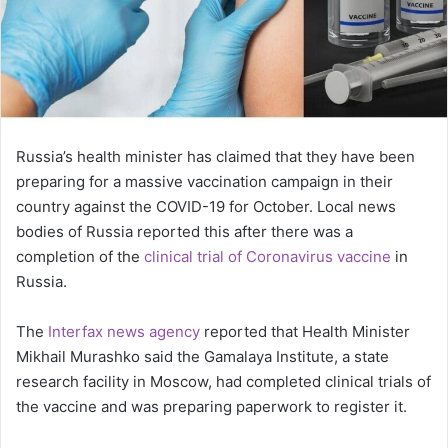
Russia’s health minister has claimed that they have been
preparing for a massive vaccination campaign in their
country against the COVID-19 for October. Local news
bodies of Russia reported this after there was a
completion of the
clinical trial of Coronavirus vaccine
in
Russia.
The
Interfax news agency
reported that Health Minister
Mikhail Murashko said the Gamalaya Institute, a state
research facility in Moscow, had completed clinical trials of
the vaccine and was preparing paperwork to register it.