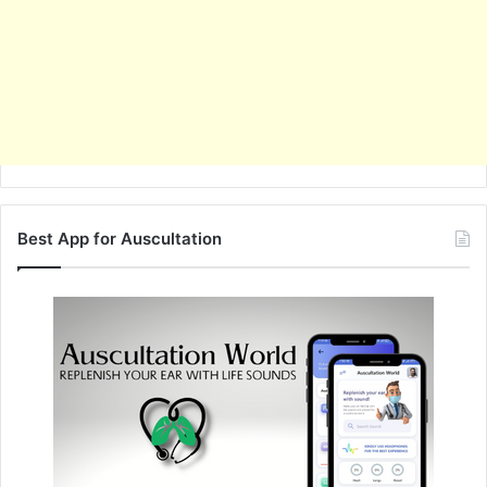
Best App for Auscultation