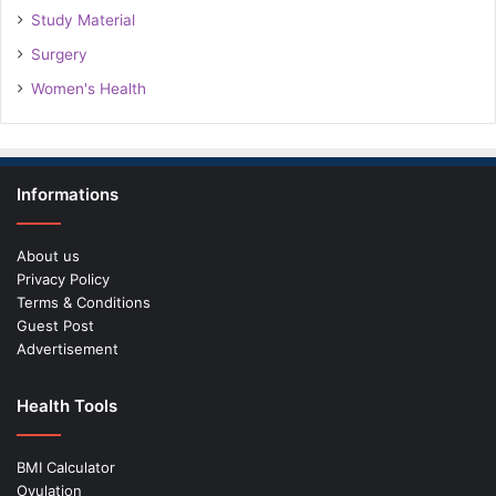
Study Material
Surgery
Women's Health
Informations
About us
Privacy Policy
Terms & Conditions
Guest Post
Advertisement
Health Tools
BMI Calculator
Ovulation