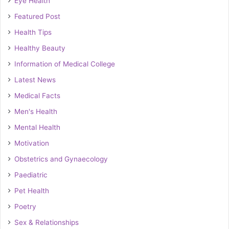
Eye Health
Featured Post
Health Tips
Healthy Beauty
Information of Medical College
Latest News
Medical Facts
Men's Health
Mental Health
Motivation
Obstetrics and Gynaecology
Paediatric
Pet Health
Poetry
Sex & Relationships