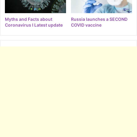
Myths and Facts about
Russia launches a SECOND
Coronavirus I Latest update
COVID vaccine