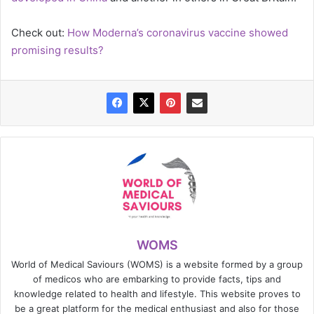
Check out:
How Moderna’s coronavirus vaccine showed
promising results?
WOMS
World of Medical Saviours (WOMS) is a website formed by a group
of medicos who are embarking to provide facts, tips and
knowledge related to health and lifestyle. This website proves to
be a great platform for the medical enthusiast and also for those