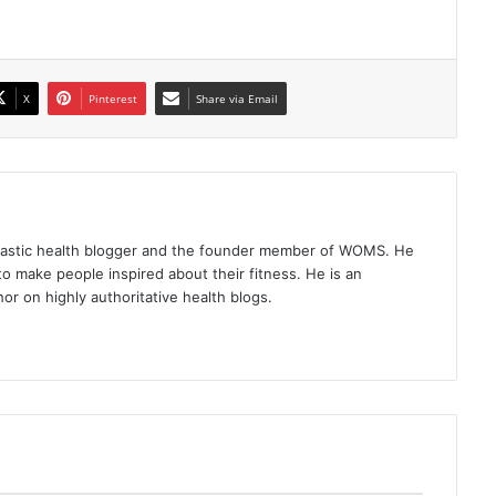
X
Pinterest
Share via Email
iastic health blogger and the founder member of WOMS. He
to make people inspired about their fitness. He is an
or on highly authoritative health blogs.