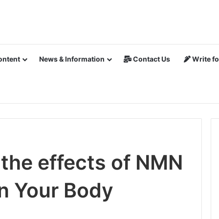
ontent
News & Information
Contact Us
Write fo
the effects of NMN
n Your Body