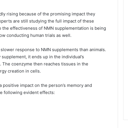
ly rising because of the promising impact they
erts are still studying the full impact of these
to the effectiveness of NMN supplementation is being
ow conducting human trials as well.
 slower response to NMN supplements than animals.
supplement, it ends up in the individual’s
. The coenzyme then reaches tissues in the
rgy creation in cells.
a positive impact on the person’s memory and
e following evident effects: