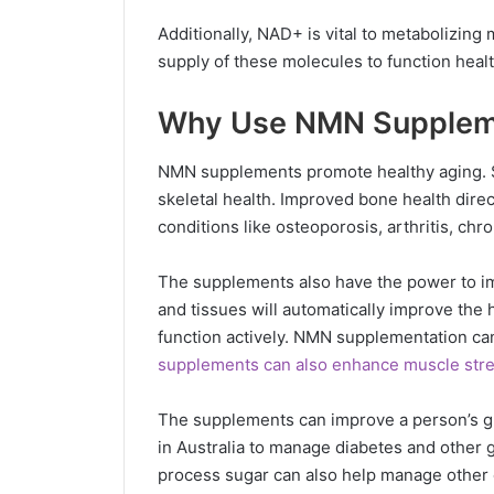
Additionally, NAD+ is vital to metabolizin
supply of these molecules to function healt
Why Use NMN Supplem
NMN supplements promote healthy aging. S
skeletal health. Improved bone health direc
conditions like osteoporosis, arthritis, chro
The supplements also have the power to imp
and tissues will automatically improve the
function actively. NMN supplementation can
supplements can also enhance muscle str
The supplements can improve a person’s g
in Australia to manage diabetes and other 
process sugar can also help manage other c