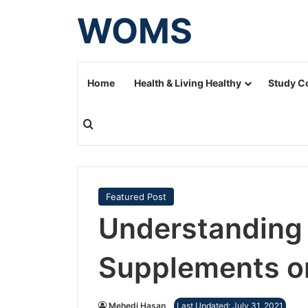
WOMS
Home
Health & Living Healthy
Study C
Search for
Featured Post
Understanding 
Supplements o
Mehedi Hasan
Last Updated: July 31, 2021