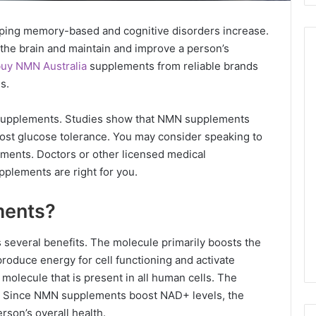
loping memory-based and cognitive disorders increase.
he brain and maintain and improve a person’s
uy NMN Australia
supplements from reliable brands
ns.
e supplements. Studies show that NMN supplements
oost glucose tolerance. You may consider speaking to
ments. Doctors or other licensed medical
supplements are right for you.
ments?
several benefits. The molecule primarily boosts the
oduce energy for cell functioning and activate
molecule that is present in all human cells. The
ing. Since NMN supplements boost NAD+ levels, the
rson’s overall health.