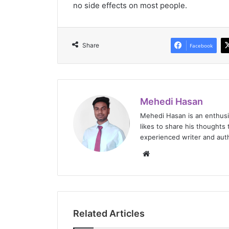
no side effects on most people.
Share
Facebook
Mehedi Hasan
Mehedi Hasan is an enthus
likes to share his thoughts 
experienced writer and auth
Website
Related Articles