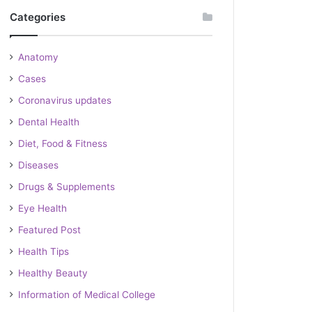
Categories
Anatomy
Cases
Coronavirus updates
Dental Health
Diet, Food & Fitness
Diseases
Drugs & Supplements
Eye Health
Featured Post
Health Tips
Healthy Beauty
Information of Medical College