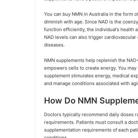
You can buy NMN in Australia in the form o
diminish with age. Since NAD is the coenzy
function efficiently, the individual’s health 
NAD levels can also trigger cardiovascular 
diseases.
NMN supplements help replenish the NAD+ l
empowers cells to create energy. You may t
supplement stimulates energy, medical expe
and manage conditions associated with agi
How Do NMN Suppleme
Doctors typically recommend daily doses r
requirements. Patients must consult a doc
supplementation requirements of each patie
conditions.