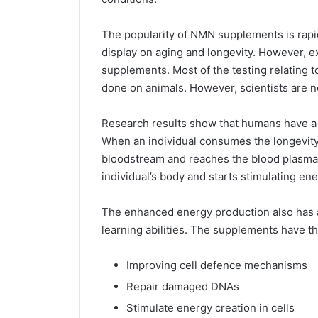
The popularity of NMN supplements is rapid
display on aging and longevity. However, exp
supplements. Most of the testing relating 
done on animals. However, scientists are n
Research results show that humans have a
When an individual consumes the longevity 
bloodstream and reaches the blood plasma
individual’s body and starts stimulating ene
The enhanced energy production also has 
learning abilities. The supplements have th
Improving cell defence mechanisms
Repair damaged DNAs
Stimulate energy creation in cells