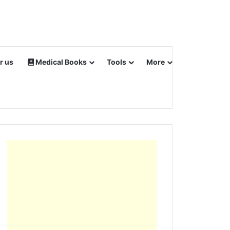
r us
Medical Books
Tools
More