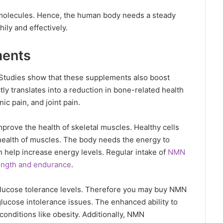
g molecules. Hence, the human body needs a steady
hily and effectively.
ents
tudies show that these supplements also boost
tly translates into a reduction in bone-related health
nic pain, and joint pain.
rove the health of skeletal muscles. Healthy cells
 health of muscles. The body needs the energy to
 help increase energy levels. Regular intake of
NMN
ength and endurance
.
lucose tolerance levels. Therefore you may buy NMN
glucose intolerance issues. The enhanced ability to
onditions like obesity. Additionally, NMN