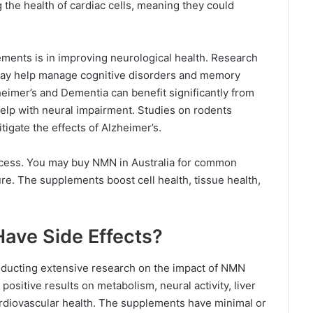
 the health of cardiac cells, meaning they could
ents is in improving neurological health. Research
may help manage cognitive disorders and memory
heimer’s and Dementia can benefit significantly from
p with neural impairment. Studies on rodents
gate the effects of Alzheimer’s.
cess. You may buy NMN in Australia for common
re. The supplements boost cell health, tissue health,
ave Side Effects?
nducting extensive research on the impact of NMN
ositive results on metabolism, neural activity, liver
ardiovascular health. The supplements have minimal or