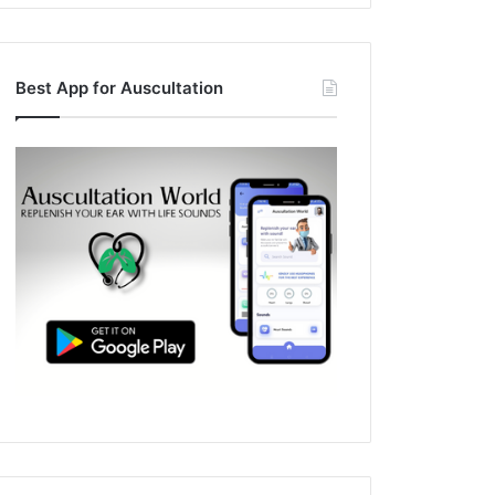
Best App for Auscultation