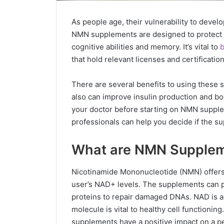
As people age, their vulnerability to deve
NMN supplements are designed to protect t
cognitive abilities and memory. It’s vital to
b
that hold relevant licenses and certificatio
There are several benefits to using thes
also can improve insulin production and b
your doctor before starting on NMN supple
professionals can help you decide if the 
What are NMN Supple
Nicotinamide Mononucleotide (NMN) offers 
user’s NAD+ levels. The supplements can pr
proteins to repair damaged DNAs. NAD is a 
molecule is vital to healthy cell function
supplements have a positive impact on a pe