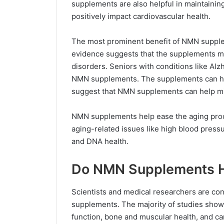
supplements are also helpful in maintaining
positively impact cardiovascular health.
The most prominent benefit of NMN supplem
evidence suggests that the supplements 
disorders. Seniors with conditions like Alz
NMN supplements. The supplements can hel
suggest that NMN supplements can help miti
NMN supplements help ease the aging pro
aging-related issues like high blood pressu
and DNA health.
Do NMN Supplements H
Scientists and medical researchers are co
supplements. The majority of studies show p
function, bone and muscular health, and c