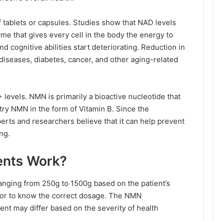
f tablets or capsules. Studies show that NAD levels
me that gives every cell in the body the energy to
and cognitive abilities start deteriorating. Reduction in
diseases, diabetes, cancer, and other aging-related
evels. NMN is primarily a bioactive nucleotide that
ry NMN in the form of Vitamin B. Since the
rts and researchers believe that it can help prevent
ng.
nts Work?
anging from 250g to 1500g based on the patient’s
tor to know the correct dosage. The NMN
nt may differ based on the severity of health