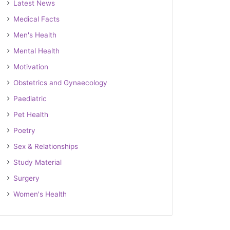
Latest News
Medical Facts
Men's Health
Mental Health
Motivation
Obstetrics and Gynaecology
Paediatric
Pet Health
Poetry
Sex & Relationships
Study Material
Surgery
Women's Health