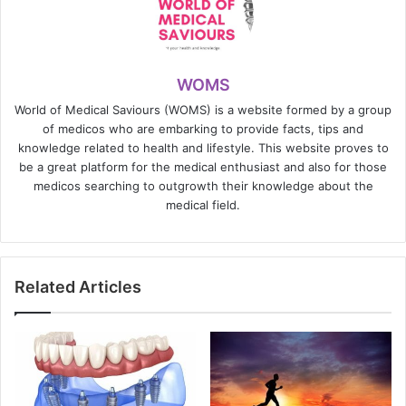
WOMS
World of Medical Saviours (WOMS) is a website formed by a group
of medicos who are embarking to provide facts, tips and
knowledge related to health and lifestyle. This website proves to
be a great platform for the medical enthusiast and also for those
medicos searching to outgrowth their knowledge about the
medical field.
Related Articles