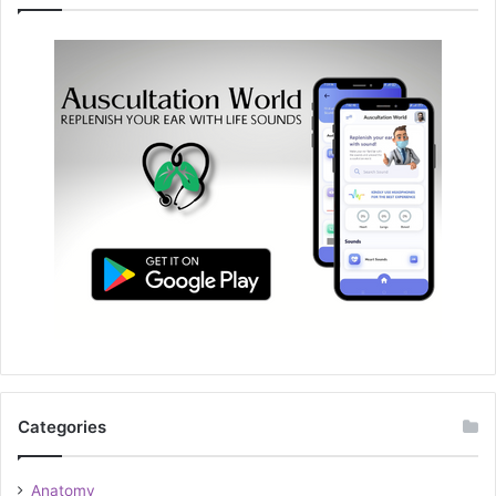
Categories
Anatomy