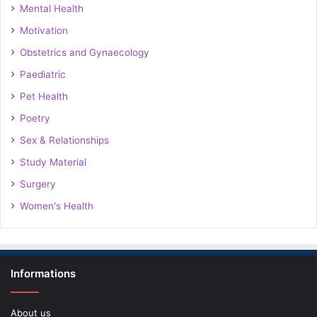
Mental Health
Motivation
Obstetrics and Gynaecology
Paediatric
Pet Health
Poetry
Sex & Relationships
Study Material
Surgery
Women's Health
Informations
About us