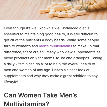
Even though it’s well known a well-balanced diet is
essential to maintaining good health, it is still difficult to
get all of the nutrients a body needs. While some people
turn to women’s and
men’s multivitamins
to make up that
difference, there are still many who view supplements as
niche products only for moms-to-be and grandpas. Taking
a daily vitamin can do a lot to help the overall health of
men and women of any age. Here’s a closer look at
supplements and why they make a great addition to any
lifestyle!
Can Women Take Men’s
Multivitamins?