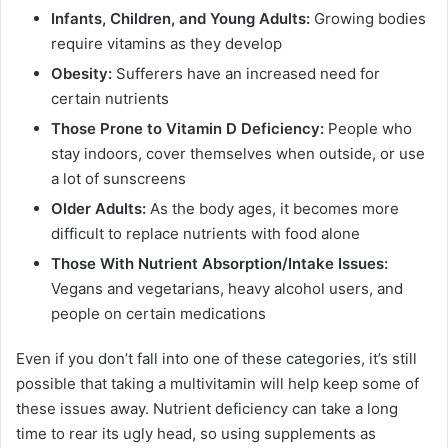
Infants, Children, and Young Adults:
Growing bodies
require vitamins as they develop
Obesity:
Sufferers have an increased need for
certain nutrients
Those Prone to Vitamin D Deficiency:
People who
stay indoors, cover themselves when outside, or use
a lot of sunscreens
Older Adults:
As the body ages, it becomes more
difficult to replace nutrients with food alone
Those With Nutrient Absorption/Intake Issues:
Vegans and vegetarians, heavy alcohol users, and
people on certain medications
Even if you don’t fall into one of these categories, it’s still
possible that taking a multivitamin will help keep some of
these issues away. Nutrient deficiency can take a long
time to rear its ugly head, so using supplements as