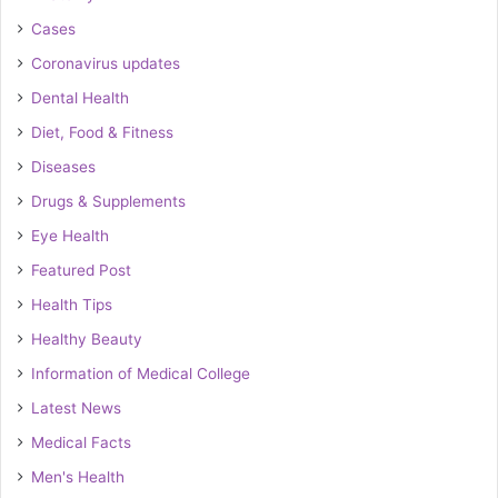
Cases
Coronavirus updates
Dental Health
Diet, Food & Fitness
Diseases
Drugs & Supplements
Eye Health
Featured Post
Health Tips
Healthy Beauty
Information of Medical College
Latest News
Medical Facts
Men's Health