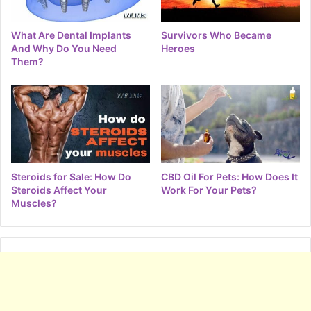
What Are Dental Implants
Survivors Who Became
And Why Do You Need
Heroes
Them?
Steroids for Sale: How Do
CBD Oil For Pets: How Does It
Steroids Affect Your
Work For Your Pets?
Muscles?