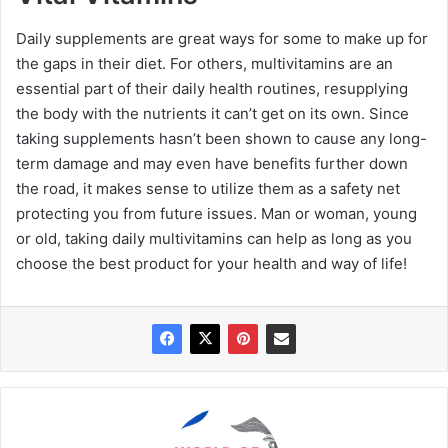
Daily supplements are great ways for some to make up for
the gaps in their diet. For others, multivitamins are an
essential part of their daily health routines, resupplying
the body with the nutrients it can’t get on its own. Since
taking supplements hasn’t been shown to cause any long-
term damage and may even have benefits further down
the road, it makes sense to utilize them as a safety net
protecting you from future issues. Man or woman, young
or old, taking daily multivitamins can help as long as you
choose the best product for your health and way of life!