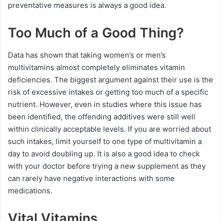
preventative measures is always a good idea.
Too Much of a Good Thing?
Data has shown that taking women’s or men’s
multivitamins almost completely eliminates vitamin
deficiencies. The biggest argument against their use is the
risk of excessive intakes or getting too much of a specific
nutrient. However, even in studies where this issue has
been identified, the offending additives were still well
within clinically acceptable levels. If you are worried about
such intakes, limit yourself to one type of multivitamin a
day to avoid doubling up. It is also a good idea to check
with your doctor before trying a new supplement as they
can rarely have negative interactions with some
medications.
Vital Vitamins