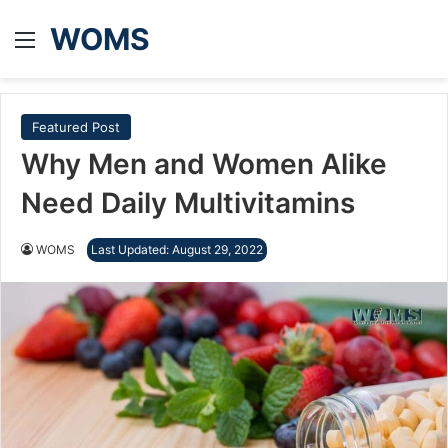
WOMS
Menu
Featured Post
Why Men and Women Alike
Need Daily Multivitamins
WOMS
Last Updated: August 29, 2022