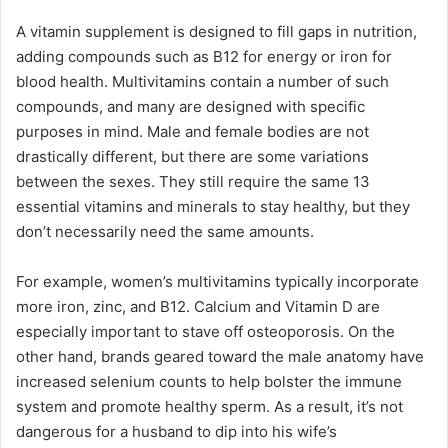
A vitamin supplement is designed to fill gaps in nutrition,
adding compounds such as B12 for energy or iron for
blood health. Multivitamins contain a number of such
compounds, and many are designed with specific
purposes in mind. Male and female bodies are not
drastically different, but there are some variations
between the sexes. They still require the same 13
essential vitamins and minerals to stay healthy, but they
don’t necessarily need the same amounts.
For example, women’s multivitamins typically incorporate
more iron, zinc, and B12. Calcium and Vitamin D are
especially important to stave off osteoporosis. On the
other hand, brands geared toward the male anatomy have
increased selenium counts to help bolster the immune
system and promote healthy sperm. As a result, it’s not
dangerous for a husband to dip into his wife’s