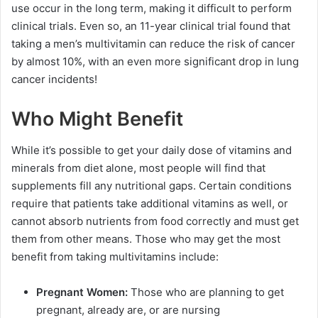
use occur in the long term, making it difficult to perform
clinical trials. Even so, an 11-year clinical trial found that
taking a men’s multivitamin can reduce the risk of cancer
by almost 10%, with an even more significant drop in lung
cancer incidents!
Who Might Benefit
While it’s possible to get your daily dose of vitamins and
minerals from diet alone, most people will find that
supplements fill any nutritional gaps. Certain conditions
require that patients take additional vitamins as well, or
cannot absorb nutrients from food correctly and must get
them from other means. Those who may get the most
benefit from taking multivitamins include:
Pregnant Women:
Those who are planning to get
pregnant, already are, or are nursing