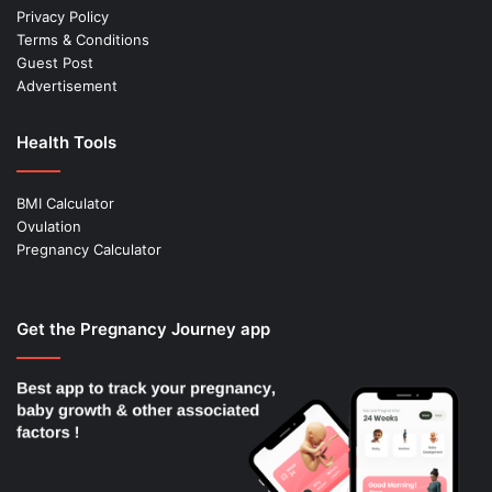
Privacy Policy
Terms & Conditions
Guest Post
Advertisement
Health Tools
BMI Calculator
Ovulation
Pregnancy Calculator
Get the Pregnancy Journey app