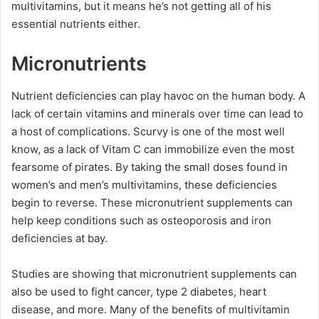
multivitamins, but it means he’s not getting all of his
essential nutrients either.
Micronutrients
Nutrient deficiencies can play havoc on the human body. A
lack of certain vitamins and minerals over time can lead to
a host of complications. Scurvy is one of the most well
know, as a lack of Vitam C can immobilize even the most
fearsome of pirates. By taking the small doses found in
women’s and men’s multivitamins, these deficiencies
begin to reverse. These micronutrient supplements can
help keep conditions such as osteoporosis and iron
deficiencies at bay.
Studies are showing that micronutrient supplements can
also be used to fight cancer, type 2 diabetes, heart
disease, and more. Many of the benefits of multivitamin