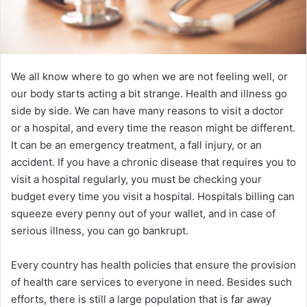
We all know where to go when we are not feeling well, or
our body starts acting a bit strange. Health and illness go
side by side. We can have many reasons to visit a doctor
or a hospital, and every time the reason might be different.
It can be an emergency treatment, a fall injury, or an
accident. If you have a chronic disease that requires you to
visit a hospital regularly, you must be checking your
budget every time you visit a hospital. Hospitals billing can
squeeze every penny out of your wallet, and in case of
serious illness, you can go bankrupt.
Every country has health policies that ensure the provision
of health care services to everyone in need. Besides such
efforts, there is still a large population that is far away