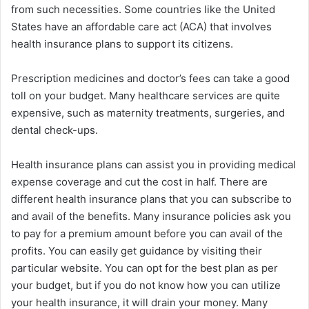
from such necessities. Some countries like the United
States have an affordable care act (ACA) that involves
health insurance plans to support its citizens.
Prescription medicines and doctor’s fees can take a good
toll on your budget. Many healthcare services are quite
expensive, such as maternity treatments, surgeries, and
dental check-ups.
Health insurance plans can assist you in providing medical
expense coverage and cut the cost in half. There are
different health insurance plans that you can subscribe to
and avail of the benefits. Many insurance policies ask you
to pay for a premium amount before you can avail of the
profits. You can easily get guidance by visiting their
particular website. You can opt for the best plan as per
your budget, but if you do not know how you can utilize
your health insurance, it will drain your money. Many