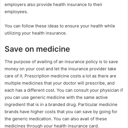
employers also provide health insurance to their
employees.
You can follow these ideas to ensure your health while
utilizing your health insurance.
Save on medicine
The purpose of availing of an insurance policy is to save
money on your cost and let the insurance provider take
care of it. Prescription medicine costs a lot as there are
multiple medicines that your doctor will prescribe, and
each has a different cost. You can consult your physician if
you can use generic medicine with the same active
ingredient that is in a branded drug. Particular medicine
brands have higher costs that you can save by going for
the generic medication. You can also avail of these
medicines through your health insurance card.