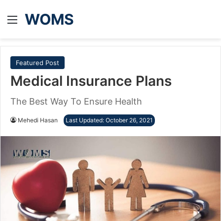
WOMS
Menu
Featured Post
Medical Insurance Plans
The Best Way To Ensure Health
Mehedi Hasan
Last Updated: October 26, 2021