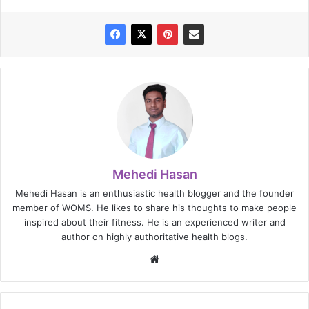
Mehedi Hasan
Mehedi Hasan is an enthusiastic health blogger and the founder
member of WOMS. He likes to share his thoughts to make people
inspired about their fitness. He is an experienced writer and
author on highly authoritative health blogs.
Website