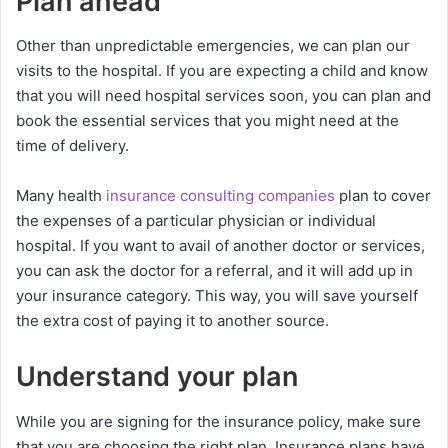
Plan ahead
Other than unpredictable emergencies, we can plan our
visits to the hospital. If you are expecting a child and know
that you will need hospital services soon, you can plan and
book the essential services that you might need at the
time of delivery.
Many health
insurance consulting companies
plan to cover
the expenses of a particular physician or individual
hospital. If you want to avail of another doctor or services,
you can ask the doctor for a referral, and it will add up in
your insurance category. This way, you will save yourself
the extra cost of paying it to another source.
Understand your plan
While you are signing for the insurance policy, make sure
that you are choosing the right plan. Insurance plans have