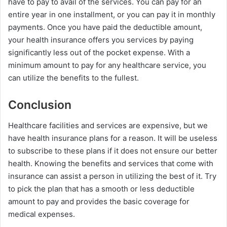
have to pay to avail of the services. You can pay for an
entire year in one installment, or you can pay it in monthly
payments. Once you have paid the deductible amount,
your health insurance offers you services by paying
significantly less out of the pocket expense. With a
minimum amount to pay for any healthcare service, you
can utilize the benefits to the fullest.
Conclusion
Healthcare facilities and services are expensive, but we
have health insurance plans for a reason. It will be useless
to subscribe to these plans if it does not ensure our better
health. Knowing the benefits and services that come with
insurance can assist a person in utilizing the best of it. Try
to pick the plan that has a smooth or less deductible
amount to pay and provides the basic coverage for
medical expenses.