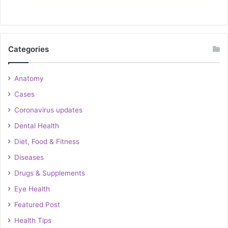
Categories
Anatomy
Cases
Coronavirus updates
Dental Health
Diet, Food & Fitness
Diseases
Drugs & Supplements
Eye Health
Featured Post
Health Tips