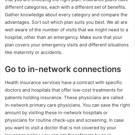
different categories, each with a different set of benefits.
Gather knowledge about every category and compare the
advantages. Sort out which plan suits you best. We all are
well aware of the number of visits that we might need to a
hospital, other than an emergency. Make sure that your
plan covers your emergency visits and different situations
like maternity or accidents.
Go to in-network connections
Health insurance services have a contract with specific
doctors and hospitals that offer low-cost treatments for
patients holding insurance. These physicians are called
in-network primary care physicians. You can save the right
amount by visiting these in-network hospitals or
physicians for routine check-ups and screening. In case
you want to visit a doctor that is not covered by your