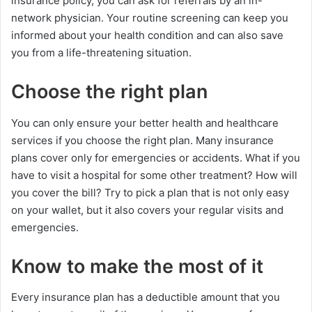
insurance policy, you can ask for referrals by an in-
network physician. Your routine screening can keep you
informed about your health condition and can also save
you from a life-threatening situation.
Choose the right plan
You can only ensure your better health and healthcare
services if you choose the right plan. Many insurance
plans cover only for emergencies or accidents. What if you
have to visit a hospital for some other treatment? How will
you cover the bill? Try to pick a plan that is not only easy
on your wallet, but it also covers your regular visits and
emergencies.
Know to make the most of it
Every insurance plan has a deductible amount that you