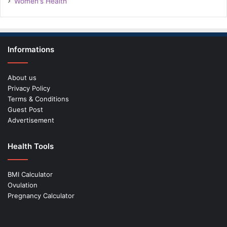
Women's Health
Informations
About us
Privacy Policy
Terms & Conditions
Guest Post
Advertisement
Health Tools
BMI Calculator
Ovulation
Pregnancy Calculator