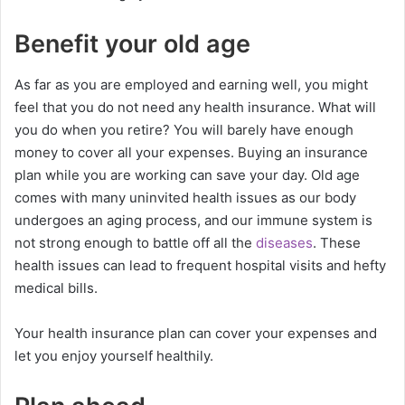
Benefit your old age
As far as you are employed and earning well, you might
feel that you do not need any health insurance. What will
you do when you retire? You will barely have enough
money to cover all your expenses. Buying an insurance
plan while you are working can save your day. Old age
comes with many uninvited health issues as our body
undergoes an aging process, and our immune system is
not strong enough to battle off all the
diseases
. These
health issues can lead to frequent hospital visits and hefty
medical bills.
Your health insurance plan can cover your expenses and
let you enjoy yourself healthily.