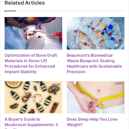
Related Articles
Optimization of Bone Graft
Beaumont’s Biomedical
Materials in Sinus Lift
Waste Blueprint: Scaling
Procedures for Enhanced
Healthcare with Sustainable
Implant Stability
Precision
A Buyer’s Guide to
Does Sleep Help You Lose
Mushroom Supplements: 5
Weight?