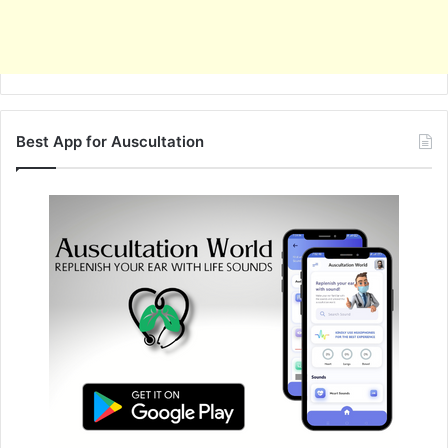
Best App for Auscultation