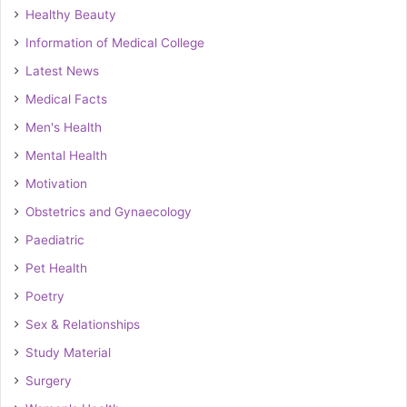
Healthy Beauty
Information of Medical College
Latest News
Medical Facts
Men's Health
Mental Health
Motivation
Obstetrics and Gynaecology
Paediatric
Pet Health
Poetry
Sex & Relationships
Study Material
Surgery