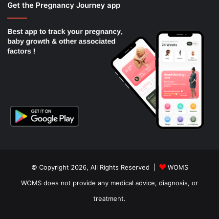
Get the Pregnancy Journey app
© Copyright 2026, All Rights Reserved |
WOMS
WOMS does not provide any medical advice, diagnosis, or
treatment.