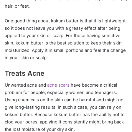
hair, or feet.
One good thing about kokum butter is that it is lightweight,
so it does not leave you with a greasy effect after being
applied to your skin or scalp. For those having sensitive
skin, kokum butter is the best solution to keep their skin
moisturized. Apply it in small portions and feel the change
in your skin or scalp
Treats Acne
Unwanted acne and
acne scars
have become a critical
problem for people, especially women and teenagers.
Using chemicals on the skin can be harmful and might not
give long-lasting results. In such a case, you can rely on
kokum butter. Because kokum butter has the ability not to
clog your pores, applying it consistently might bring back
the lost moisture of your dry skin.