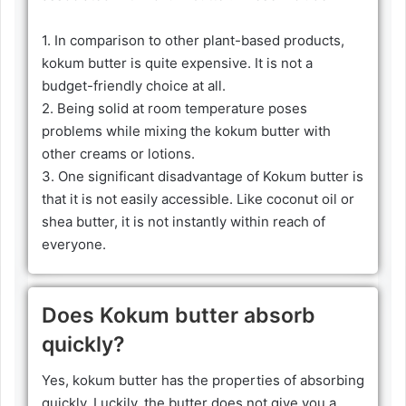
1. In comparison to other plant-based products,
kokum butter is quite expensive. It is not a
budget-friendly choice at all.
2. Being solid at room temperature poses
problems while mixing the kokum butter with
other creams or lotions.
3. One significant disadvantage of Kokum butter is
that it is not easily accessible. Like coconut oil or
shea butter, it is not instantly within reach of
everyone.
Does Kokum butter absorb
quickly?
Yes, kokum butter has the properties of absorbing
quickly. Luckily, the butter does not give you a