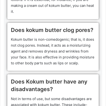
making a cream out of kokum butter, you can heat
it.
Does kokum butter clog pores?
Kokum butter is non-comedogenic; that is, it does
not clog pores. Instead, it acts as a moisturizing
agent and removes dryness and wrinkles from
your face. It is also effective in providing moisture
to other body parts such as lips or scalp.
Does Kokum butter have any
disadvantages?
Not in terms of use, but some disadvantages are
associated with kokum butter. These include-