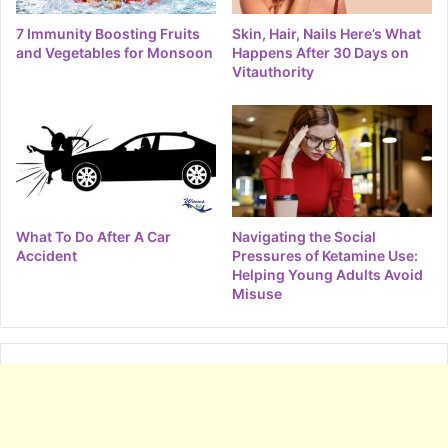
7 Immunity Boosting Fruits
Skin, Hair, Nails Here’s What
and Vegetables for Monsoon
Happens After 30 Days on
Vitauthority
What To Do After A Car
Navigating the Social
Accident
Pressures of Ketamine Use:
Helping Young Adults Avoid
Misuse