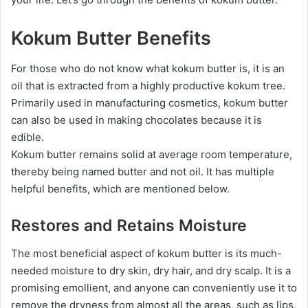
Kokum Butter Benefits
For those who do not know what kokum butter is, it is an
oil that is extracted from a highly productive kokum tree.
Primarily used in manufacturing cosmetics, kokum butter
can also be used in making chocolates because it is
edible.
Kokum butter remains solid at average room temperature,
thereby being named butter and not oil. It has multiple
helpful benefits, which are mentioned below.
Restores and Retains Moisture
The most beneficial aspect of kokum butter is its much-
needed moisture to dry skin, dry hair, and dry scalp. It is a
promising emollient, and anyone can conveniently use it to
remove the dryness from almost all the areas, such as lips,