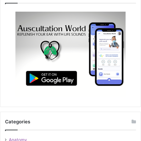
Categories
Anatomy