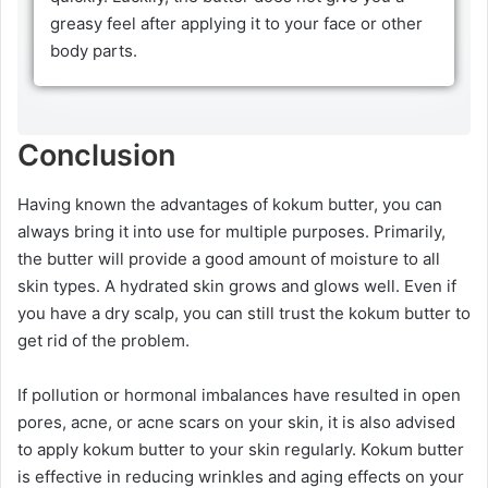
greasy feel after applying it to your face or other
body parts.
Conclusion
Having known the advantages of kokum butter, you can
always bring it into use for multiple purposes. Primarily,
the butter will provide a good amount of moisture to all
skin types. A hydrated skin grows and glows well. Even if
you have a dry scalp, you can still trust the kokum butter to
get rid of the problem.
If pollution or hormonal imbalances have resulted in open
pores, acne, or acne scars on your skin, it is also advised
to apply kokum butter to your skin regularly. Kokum butter
is effective in reducing wrinkles and aging effects on your