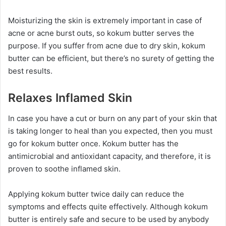
Moisturizing the skin is extremely important in case of
acne or acne burst outs, so kokum butter serves the
purpose. If you suffer from acne due to dry skin, kokum
butter can be efficient, but there’s no surety of getting the
best results.
Relaxes Inflamed Skin
In case you have a cut or burn on any part of your skin that
is taking longer to heal than you expected, then you must
go for kokum butter once. Kokum butter has the
antimicrobial and antioxidant capacity, and therefore, it is
proven to soothe inflamed skin.
Applying kokum butter twice daily can reduce the
symptoms and effects quite effectively. Although kokum
butter is entirely safe and secure to be used by anybody