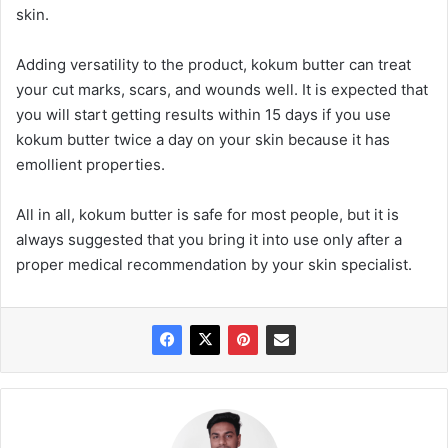
skin.
Adding versatility to the product, kokum butter can treat
your cut marks, scars, and wounds well. It is expected that
you will start getting results within 15 days if you use
kokum butter twice a day on your skin because it has
emollient properties.
All in all, kokum butter is safe for most people, but it is
always suggested that you bring it into use only after a
proper medical recommendation by your skin specialist.