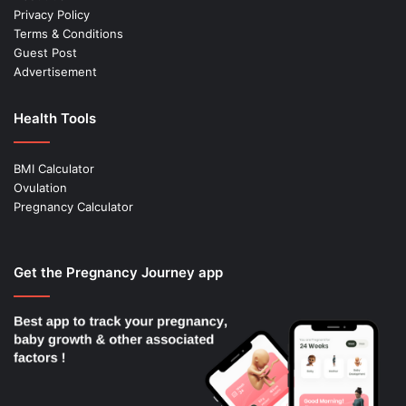
Privacy Policy
Terms & Conditions
Guest Post
Advertisement
Health Tools
BMI Calculator
Ovulation
Pregnancy Calculator
Get the Pregnancy Journey app