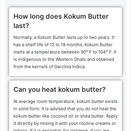
How long does Kokum Butter
last?
Normally, a Kokum Butter lasts up to two years. It
has a shelf life of 12 to 18 months. Kokum Butter
melts at a temperature between 90° F to 104° F. It
is indigenous to the Western Ghats and obtained
from the kernels of Garcinia Indica.
Can you heat kokum butter?
At average room temperature, kokum butter exists
in solid form. It is advised that you do not heat the
kokum butter like coconut oil or shea butter. Apply
it directly by mixing it with your routine creams or
lotions. If it is essential, for instance, if you are