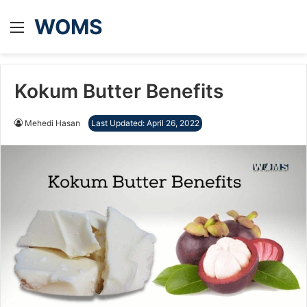
WOMS
Menu
Kokum Butter Benefits
Mehedi Hasan
Last Updated: April 26, 2022