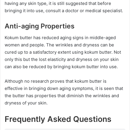
having any skin type, it is still suggested that before
bringing it into use, consult a doctor or medical specialist.
Anti-aging Properties
Kokum butter has reduced aging signs in middle-aged
women and people. The wrinkles and dryness can be
cured up to a satisfactory extent using kokum butter. Not
only this but the lost elasticity and dryness on your skin
can also be reduced by bringing kokum butter into use.
Although no research proves that kokum butter is
effective in bringing down aging symptoms, it is seen that
the butter has properties that diminish the wrinkles and
dryness of your skin.
Frequently Asked Questions