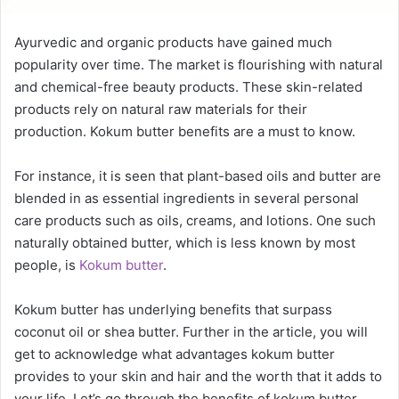
Ayurvedic and organic products have gained much
popularity over time. The market is flourishing with natural
and chemical-free beauty products. These skin-related
products rely on natural raw materials for their
production. Kokum butter benefits are a must to know.
For instance, it is seen that plant-based oils and butter are
blended in as essential ingredients in several personal
care products such as oils, creams, and lotions. One such
naturally obtained butter, which is less known by most
people, is
Kokum butter
.
Kokum butter has underlying benefits that surpass
coconut oil or shea butter. Further in the article, you will
get to acknowledge what advantages kokum butter
provides to your skin and hair and the worth that it adds to
your life. Let’s go through the benefits of kokum butter.