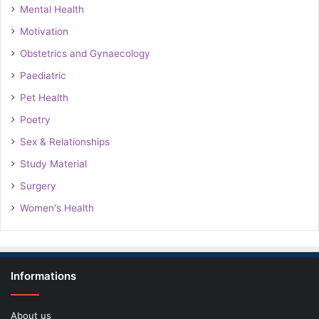
Mental Health
Motivation
Obstetrics and Gynaecology
Paediatric
Pet Health
Poetry
Sex & Relationships
Study Material
Surgery
Women's Health
Informations
About us