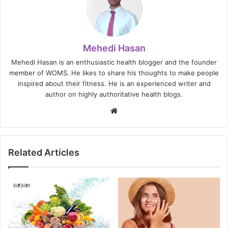
Mehedi Hasan
Mehedi Hasan is an enthusiastic health blogger and the founder
member of WOMS. He likes to share his thoughts to make people
inspired about their fitness. He is an experienced writer and
author on highly authoritative health blogs.
Website
Related Articles