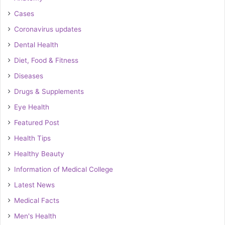
Cases
Coronavirus updates
Dental Health
Diet, Food & Fitness
Diseases
Drugs & Supplements
Eye Health
Featured Post
Health Tips
Healthy Beauty
Information of Medical College
Latest News
Medical Facts
Men's Health