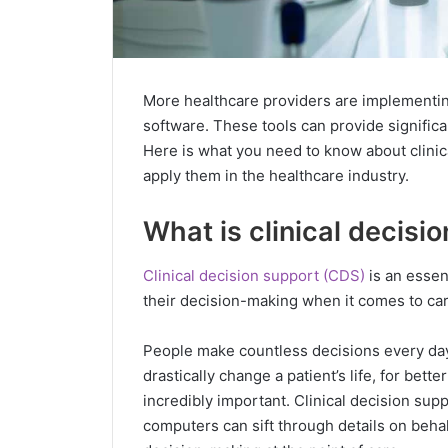
More healthcare providers are implementing
software. These tools can provide significa
Here is what you need to know about clini
apply them in the healthcare industry.
What is clinical decisi
Clinical decision support (CDS)
is an essent
their decision-making when it comes to cari
People make countless decisions every day,
drastically change a patient’s life, for bett
incredibly important. Clinical decision supp
computers can sift through details on behal