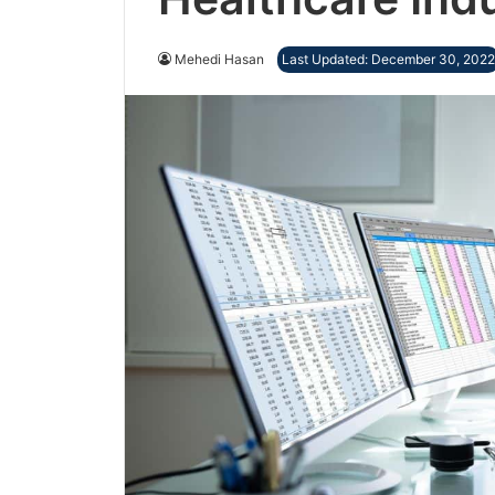
Mehedi Hasan
Last Updated: December 30, 2022