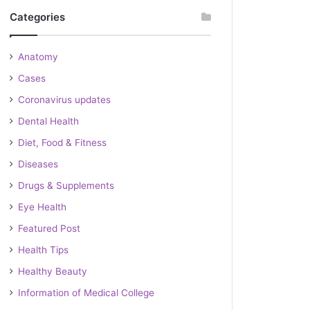
Categories
Anatomy
Cases
Coronavirus updates
Dental Health
Diet, Food & Fitness
Diseases
Drugs & Supplements
Eye Health
Featured Post
Health Tips
Healthy Beauty
Information of Medical College