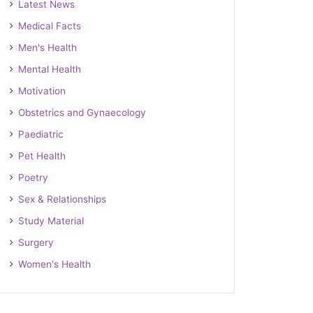
Latest News
Medical Facts
Men's Health
Mental Health
Motivation
Obstetrics and Gynaecology
Paediatric
Pet Health
Poetry
Sex & Relationships
Study Material
Surgery
Women's Health