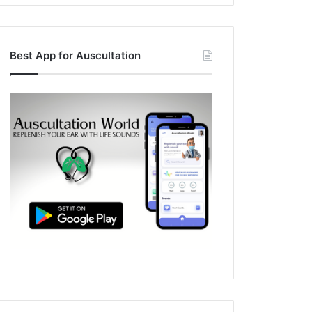
Best App for Auscultation