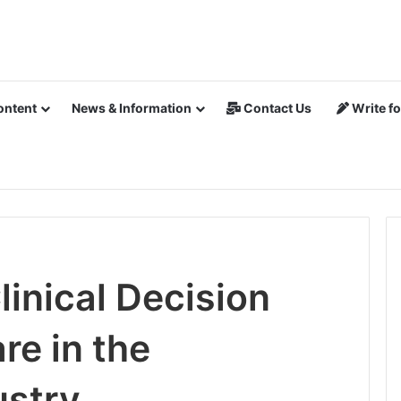
ontent
News & Information
Contact Us
Write fo
inical Decision
re in the
ustry