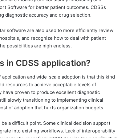
port Software for better patient outcomes. CDSSs
g diagnostic accuracy and drug selection.
lar software are also used to more efficiently review
hospitals, and recognize how to deal with patient
e possibilities are nigh endless.
s in CDSS application?
application and wide-scale adoption is that this kind
and resources to achieve acceptable levels of
y have proven to produce excellent diagnostic
till slowly transitioning to implementing clinical
ost of adoption that hurts organization budgets.
be a difficult point. Some clinical decision support
grate into existing workflows. Lack of interoperability