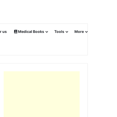
r us
Medical Books
Tools
More