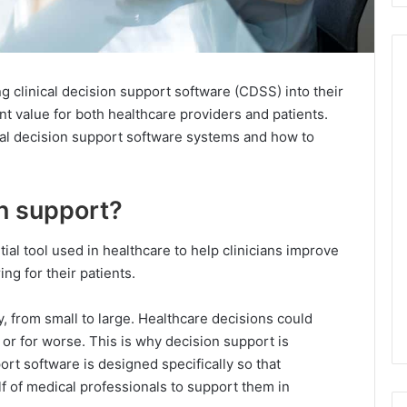
 clinical decision support software (CDSS) into their
nt value for both healthcare providers and patients.
cal decision support software systems and how to
on support?
ial tool used in healthcare to help clinicians improve
ng for their patients.
 from small to large. Healthcare decisions could
er or for worse. This is why decision support is
ort software is designed specifically so that
f of medical professionals to support them in