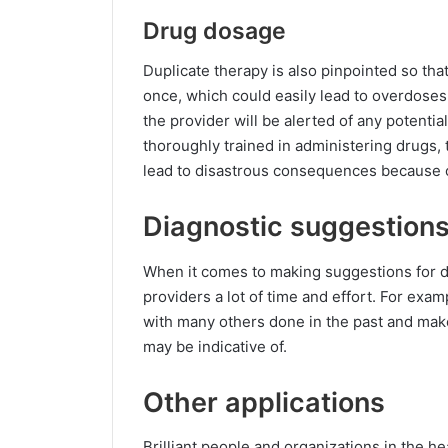
Drug dosage
Duplicate therapy is also pinpointed so th
once, which could easily lead to overdoses.
the provider will be alerted of any potenti
thoroughly trained in administering drugs, t
lead to disastrous consequences because of
Diagnostic suggestion
When it comes to making suggestions for di
providers a lot of time and effort. For exa
with many others done in the past and make
may be indicative of.
Other applications
Brilliant people and organizations in the h