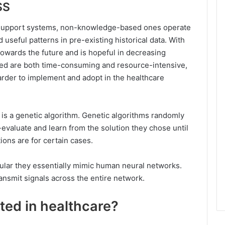
SS
 support systems, non-knowledge-based ones operate
useful patterns in pre-existing historical data. With
towards the future and is hopeful in decreasing
sed are both time-consuming and resource-intensive,
rder to implement and adopt in the healthcare
is a genetic algorithm. Genetic algorithms randomly
evaluate and learn from the solution they chose until
ions are for certain cases.
opular they essentially mimic human neural networks.
transmit signals across the entire network.
ed in healthcare?