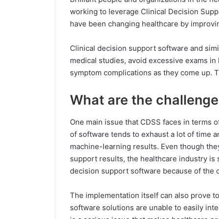
working to leverage Clinical Decision Sup
have been changing healthcare by improvin
Clinical decision support software and simi
medical studies, avoid excessive exams in 
symptom complications as they come up. Th
What are the challenge
One main issue that CDSS faces in terms of 
of software tends to exhaust a lot of time 
machine-learning results. Even though the
support results, the healthcare industry is s
decision support software because of the c
The implementation itself can also prove to 
software solutions are unable to easily inte