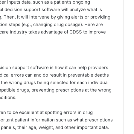
er inputs data, such as a patient’s ongoing
al decision support software will analyze what is
 Then, it will intervene by giving alerts or providing
tion steps (e.g., changing drug dosage). Here are
are industry takes advantage of CDSS to improve
ecision support software is how it can help providers
edical errors can and do result in preventable deaths
 the wrong drugs being selected for each individual
patible drugs, preventing prescriptions at the wrong
ditions.
en to be excellent at spotting errors in drug
mportant patient information such as what prescriptions
 panels, their age, weight, and other important data.