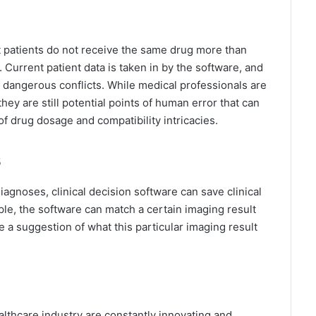
at patients do not receive the same drug more than
 Current patient data is taken in by the software, and
al dangerous conflicts. While medical professionals are
hey are still potential points of human error that can
 drug dosage and compatibility intricacies.
s
agnoses, clinical decision software can save clinical
mple, the software can match a certain imaging result
 a suggestion of what this particular imaging result
ealthcare industry are constantly innovating and