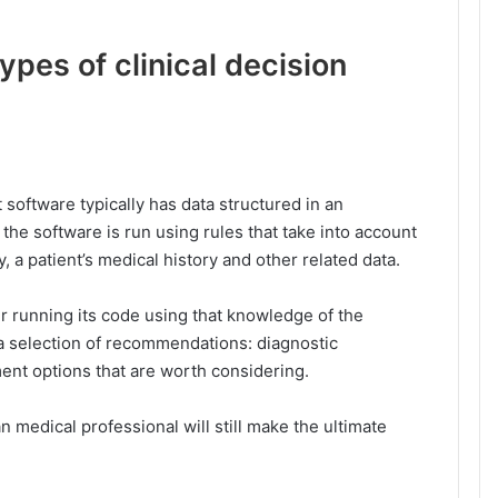
ypes of clinical decision
software typically has data structured in an
f the software is run using rules that take into account
 a patient’s medical history and other related data.
er running its code using that knowledge of the
h a selection of recommendations: diagnostic
ment options that are worth considering.
n medical professional will still make the ultimate