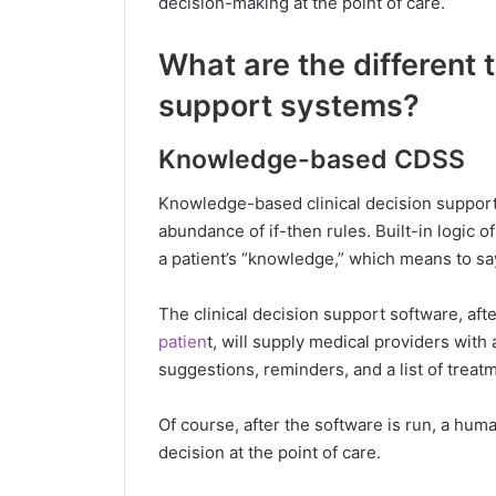
decision-making at the point of care.
What are the different t
support systems?
Knowledge-based CDSS
Knowledge-based clinical decision support 
abundance of if-then rules. Built-in logic o
a patient’s “knowledge,” which means to say,
The clinical decision support software, aft
patien
t, will supply medical providers wit
suggestions, reminders, and a list of treat
Of course, after the software is run, a huma
decision at the point of care.