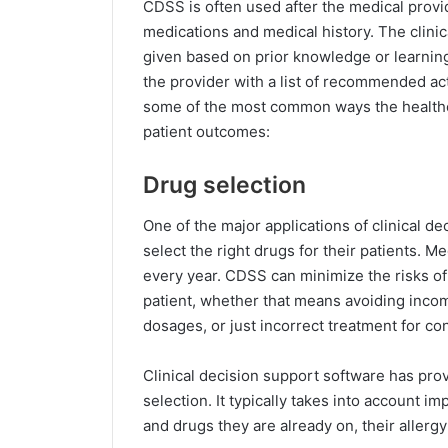
CDSS is often used after the medical provid
medications and medical history. The clinic
given based on prior knowledge or learning.
the provider with a list of recommended ac
some of the most common ways the healthc
patient outcomes:
Drug selection
One of the major applications of clinical d
select the right drugs for their patients. M
every year. CDSS can minimize the risks of
patient, whether that means avoiding incom
dosages, or just incorrect treatment for con
Clinical decision support software has prov
selection. It typically takes into account i
and drugs they are already on, their allergy