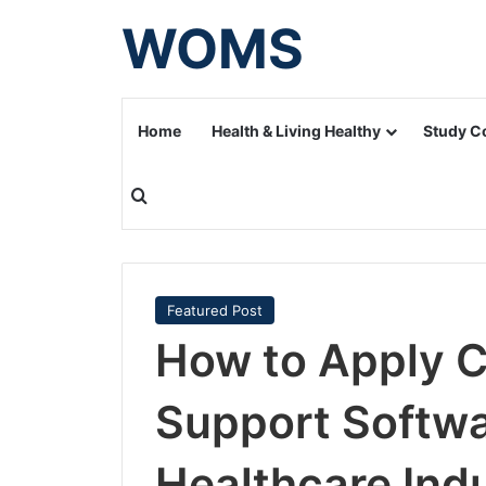
WOMS
Home
Health & Living Healthy
Study C
Search for
Featured Post
How to Apply Cl
Support Softwa
Healthcare Ind