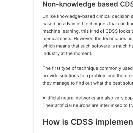
Non-knowledge based CD
Unlike knowledge-based clinical decision
based on advanced techniques that can find 
machine learning, this kind of CDSS looks 
medical costs. However, the techniques u
which means that such software is much ha
industry at the moment.
The first type of technique commonly used 
provide solutions to a problem and then re-
they manage to find out what the best solut
Artificial neural networks are also very p
Their artificial neurons are interlinked to 
How is CDSS implement