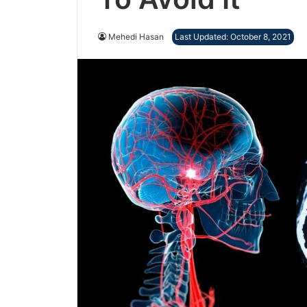
Mehedi Hasan
Last Updated: October 8, 2021