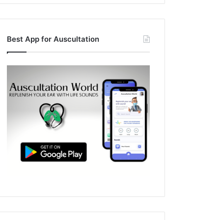
Best App for Auscultation