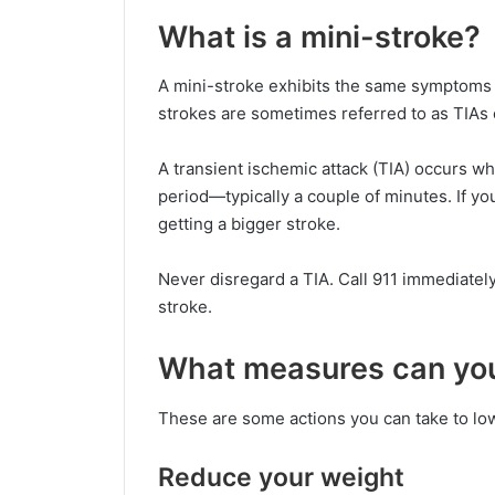
What is a mini-stroke?
A mini-stroke exhibits the same symptoms a
strokes are sometimes referred to as TIAs o
A transient ischemic attack (TIA) occurs whe
period—typically a couple of minutes. If yo
getting a bigger stroke.
Never disregard a TIA. Call 911 immediatel
stroke.
What measures can you 
These are some actions you can take to low
Reduce your weight