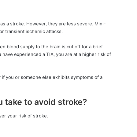
s a stroke. However, they are less severe. Mini-
r transient ischemic attacks.
n blood supply to the brain is cut off for a brief
u have experienced a TIA, you are at a higher risk of
y if you or someone else exhibits symptoms of a
take to avoid stroke?
er your risk of stroke.