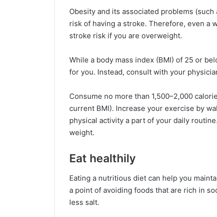
Obesity and its associated problems (such 
risk of having a stroke. Therefore, even a w
stroke risk if you are overweight.
While a body mass index (BMI) of 25 or bel
for you. Instead, consult with your physici
Consume no more than 1,500–2,000 calories
current BMI). Increase your exercise by wal
physical activity a part of your daily routine
weight.
Eat healthily
Eating a nutritious diet can help you maint
a point of avoiding foods that are rich in 
less salt.