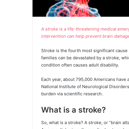
A stroke is a life-threatening medical eme
intervention can help prevent brain damag
Stroke is the fourth most significant cause 
families can be devastated by a stroke, whi
condition often causes adult disability.
Each year, about 795,000 Americans have a 
National Institute of Neurological Disorders
burden via scientific research.
What is a stroke?
So, what is a stroke? A stroke, or “brain at