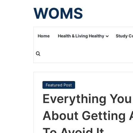
WOMS
Home
Health & Living Healthy
Study C
Search for
Featured Post
Everything Yo
About Getting 
To Avoid It