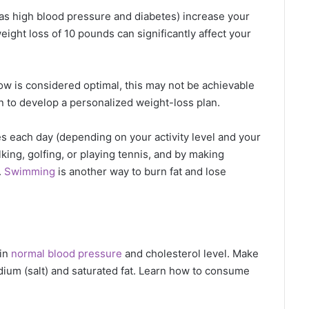
as high blood pressure and diabetes) increase your
eight loss of 10 pounds can significantly affect your
ow is considered optimal, this may not be achievable
an to develop a personalized weight-loss plan.
 each day (depending on your activity level and your
king, golfing, or playing tennis, and by making
.
Swimming
is another way to burn fat and lose
ain
normal blood pressure
and cholesterol level. Make
sodium (salt) and saturated fat. Learn how to consume