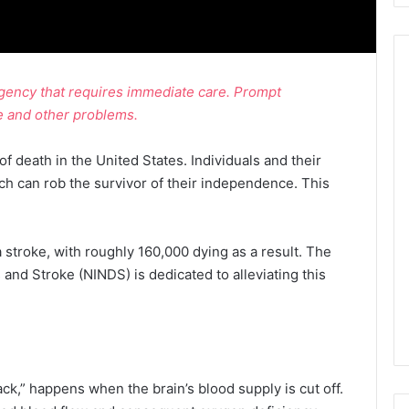
rgency that requires immediate care. Prompt
e and other problems.
of death in the United States. Individuals and their
ch can rob the survivor of their independence. This
stroke, with roughly 160,000 dying as a result. The
 and Stroke (NINDS) is dedicated to alleviating this
tack,” happens when the brain’s blood supply is cut off.