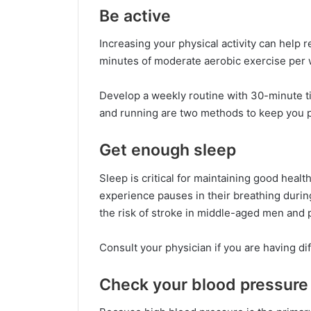
Be active
Increasing your physical activity can help 
minutes of moderate aerobic exercise per w
Develop a weekly routine with 30-minute ti
and running are two methods to keep you ph
Get enough sleep
Sleep is critical for maintaining good healt
experience pauses in their breathing during
the risk of stroke in middle-aged men an
Consult your physician if you are having dif
Check your blood pressure