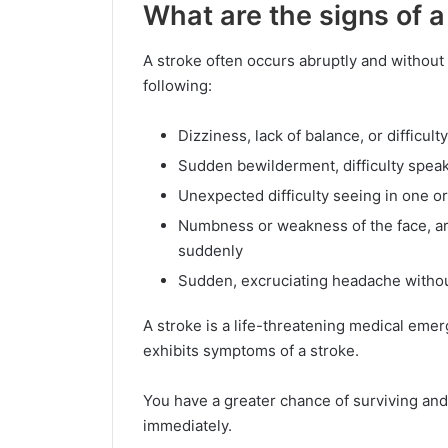
What are the signs of a
A stroke often occurs abruptly and withou
following:
Dizziness, lack of balance, or difficult
Sudden bewilderment, difficulty spea
Unexpected difficulty seeing in one o
Numbness or weakness of the face, arm
suddenly
Sudden, excruciating headache witho
A stroke is a life-threatening medical eme
exhibits symptoms of a stroke.
You have a greater chance of surviving an
immediately.