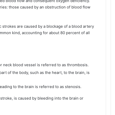
duced blood flow and consequent oxygen deficiency.
ries: those caused by an obstruction of blood flow
c strokes are caused by a blockage of a blood artery
ommon kind, accounting for about 80 percent of all
 or neck blood vessel is referred to as thrombosis.
rt of the body, such as the heart, to the brain, is
eading to the brain is referred to as stenosis.
stroke, is caused by bleeding into the brain or