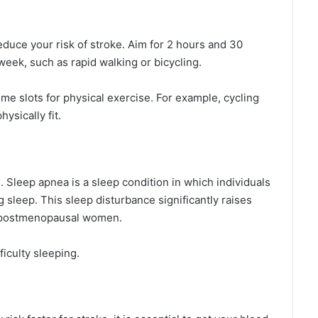
reduce your risk of stroke. Aim for 2 hours and 30
eek, such as rapid walking or bicycling.
me slots for physical exercise. For example, cycling
ysically fit.
h. Sleep apnea is a sleep condition in which individuals
 sleep. This sleep disturbance significantly raises
d postmenopausal women.
ficulty sleeping.