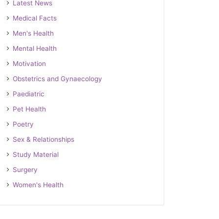
Latest News
Medical Facts
Men's Health
Mental Health
Motivation
Obstetrics and Gynaecology
Paediatric
Pet Health
Poetry
Sex & Relationships
Study Material
Surgery
Women's Health