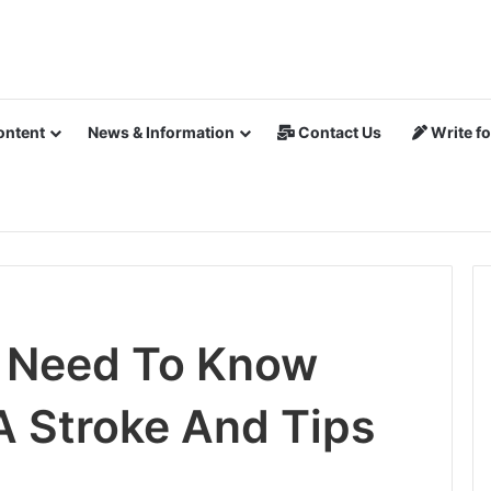
ontent
News & Information
Contact Us
Write fo
u Need To Know
A Stroke And Tips