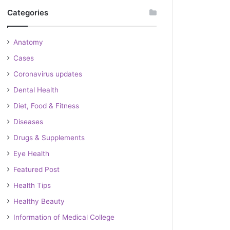
Categories
Anatomy
Cases
Coronavirus updates
Dental Health
Diet, Food & Fitness
Diseases
Drugs & Supplements
Eye Health
Featured Post
Health Tips
Healthy Beauty
Information of Medical College