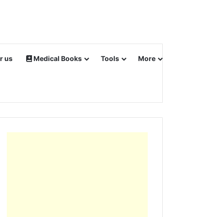
r us
Medical Books
Tools
More