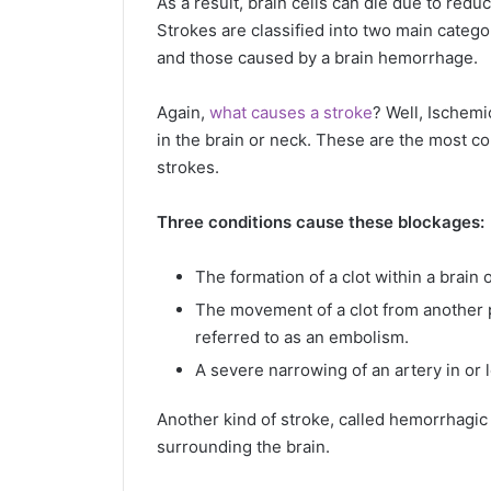
As a result, brain cells can die due to re
Strokes are classified into two main catego
and those caused by a brain hemorrhage.
Again,
what causes a stroke
? Well, Ischemi
in the brain or neck. These are the most c
strokes.
Three conditions cause these blockages:
The formation of a clot within a brain
The movement of a clot from another pa
referred to as an embolism.
A severe narrowing of an artery in or l
Another kind of stroke, called hemorrhagic 
surrounding the brain.