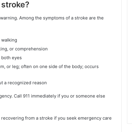
 stroke?
t warning. Among the symptoms of a stroke are the
y walking
king, or comprehension
r both eyes
, or leg; often on one side of the body; occurs
ut a recognized reason
rgency. Call 911 immediately if you or someone else
d recovering from a stroke if you seek emergency care