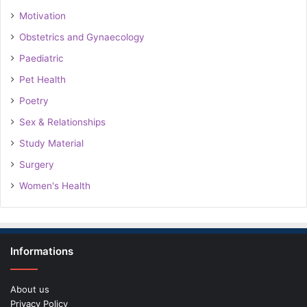
Motivation
Obstetrics and Gynaecology
Paediatric
Pet Health
Poetry
Sex & Relationships
Study Material
Surgery
Women's Health
Informations
About us
Privacy Policy