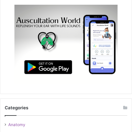
Categories
Anatomy