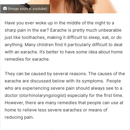
{Image source: youtube}
Have you ever woke up in the middle of the night to a
sharp pain in the ear? Earache is pretty much unbearable
just like toothaches, making it difficult to sleep, eat, or do
anything. Many children find it particularly difficult to deal
with an earache. It’s better to have some idea about home
remedies for earache.
They can be caused by several reasons. The causes of the
earache are discussed below with its symptoms. People
who are experiencing severe pain should always see to a
doctor (otorhinolaryngologist) especially for the first time.
However, there are many remedies that people can use at
home to relieve less severe earaches or means of
reducing pain.