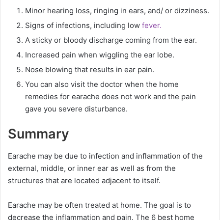
Minor hearing loss, ringing in ears, and/ or dizziness.
Signs of infections, including low
fever.
A sticky or bloody discharge coming from the ear.
Increased pain when wiggling the ear lobe.
Nose blowing that results in ear pain.
You can also visit the doctor when the home
remedies for earache does not work and the pain
gave you severe disturbance.
Summary
Earache may be due to infection and inflammation of the
external, middle, or inner ear as well as from the
structures that are located adjacent to itself.
Earache may be often treated at home. The goal is to
decrease the inflammation and pain. The 6 best home