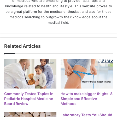
of medicos who are embarking to provide facts, tips and
knowledge related to health and lifestyle. This website proves to
be a great platform for the medical enthusiast and also for those
medicos searching to outgrowth their knowledge about the
medical field.
Related Articles
Commonly Tested Topics in
How to make bigger thighs: 8
Pediatric Hospital Medicine
Simple and Effective
Board Review
Methods
Laboratory Tests You Should