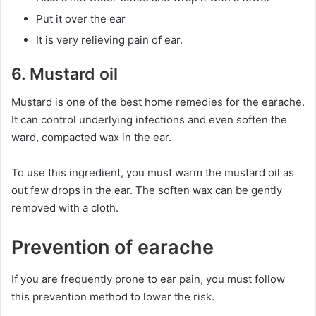
Put it over the ear
It is very relieving pain of ear.
6. Mustard oil
Mustard is one of the best home remedies for the earache.
It can control underlying infections and even soften the
ward, compacted wax in the ear.
To use this ingredient, you must warm the mustard oil as
out few drops in the ear. The soften wax can be gently
removed with a cloth.
Prevention of earache
If you are frequently prone to ear pain, you must follow
this prevention method to lower the risk.