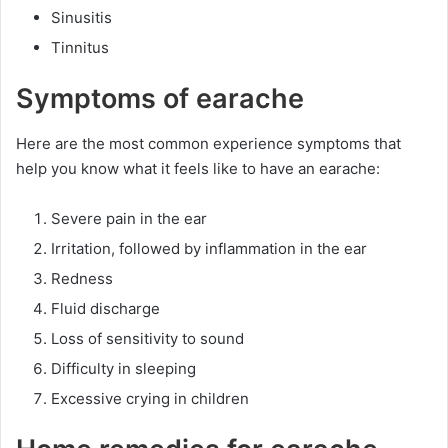
Sinusitis
Tinnitus
Symptoms of earache
Here are the most common experience symptoms that
help you know what it feels like to have an earache:
Severe pain in the ear
Irritation, followed by inflammation in the ear
Redness
Fluid discharge
Loss of sensitivity to sound
Difficulty in sleeping
Excessive crying in children