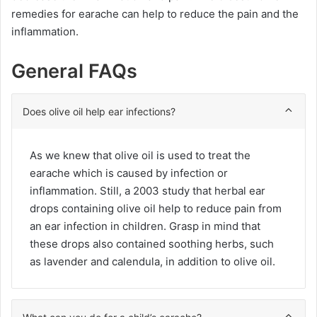
remedies for earache can help to reduce the pain and the
inflammation.
General FAQs
Does olive oil help ear infections?
As we knew that olive oil is used to treat the
earache which is caused by infection or
inflammation. Still, a 2003 study that herbal ear
drops containing olive oil help to reduce pain from
an ear infection in children. Grasp in mind that
these drops also contained soothing herbs, such
as lavender and calendula, in addition to olive oil.