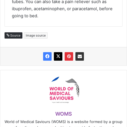
tubes. You can also take a pain reliever such as
ibuprofen, acetaminophen, or paracetamol, before
going to bed.
Source
Image source
WOMS
World of Medical Saviours (WOMS) is a website formed by a group