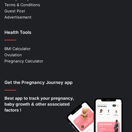
Terms & Conditions
Guest Post
Advertisement
Health Tools
BMI Calculator
Ovulation
Pregnancy Calculator
Get the Pregnancy Journey app