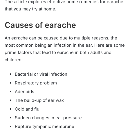
The article explores effective home remedies for earache
that you may try at home.
Causes of earache
An earache can be caused due to multiple reasons, the
most common being an infection in the ear. Here are some
prime factors that lead to earache in both adults and
children:
Bacterial or viral infection
Respiratory problem
Adenoids
The build-up of ear wax
Cold and flu
Sudden changes in ear pressure
Rupture tympanic membrane