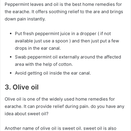
Peppermint leaves and oil is the best home remedies for
the earache. It offers soothing relief to the are and brings
down pain instantly.
Put fresh peppermint juice in a dropper ( if not
available just use a spoon ) and then just put a few
drops in the ear canal.
Swab peppermint oil externally around the affected
area with the help of cotton.
Avoid getting oil inside the ear canal.
3. Olive oil
Olive oil is one of the widely used home remedies for
earache. It can provide relief during pain. do you have any
idea about sweet oil?
Another name of olive oil is sweet oil. sweet oil is also