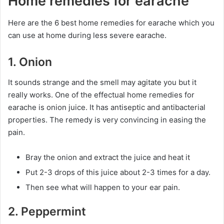
Home remedies for earache
Here are the 6 best home remedies for earache which you
can use at home during less severe earache.
1. Onion
It sounds strange and the smell may agitate you but it
really works. One of the effectual home remedies for
earache is onion juice. It has antiseptic and antibacterial
properties. The remedy is very convincing in easing the
pain.
Bray the onion and extract the juice and heat it
Put 2-3 drops of this juice about 2-3 times for a day.
Then see what will happen to your ear pain.
2. Peppermint