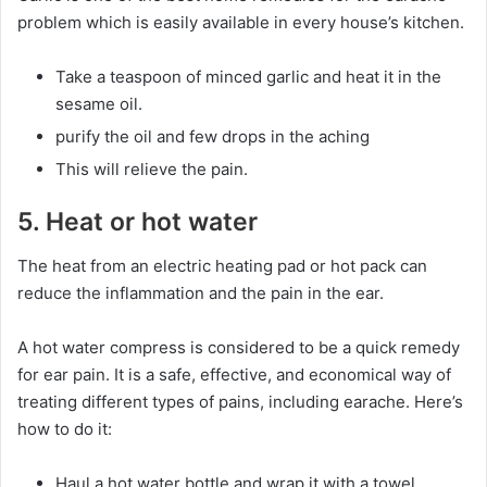
problem which is easily available in every house’s kitchen.
Take a teaspoon of minced garlic and heat it in the
sesame oil.
purify the oil and few drops in the aching
This will relieve the pain.
5. Heat or hot water
The heat from an electric heating pad or hot pack can
reduce the inflammation and the pain in the ear.
A hot water compress is considered to be a quick remedy
for ear pain. It is a safe, effective, and economical way of
treating different types of pains, including earache. Here’s
how to do it:
Haul a hot water bottle and wrap it with a towel