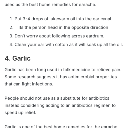
used as the best home remedies for earache.
Put 3-4 drops of lukewarm oil into the ear canal.
Tilts the person head in the opposite direction
Don’t worry about following across eardrum.
Clean your ear with cotton as it will soak up all the oil.
4. Garlic
Garlic has been long used in folk medicine to relieve pain.
Some research suggests it has antimicrobial properties
that can fight infections.
People should not use as a substitute for antibiotics
instead considering adding to an antibiotics regimen to
speed up relief.
Garlic is one of the best home remedies for the earache