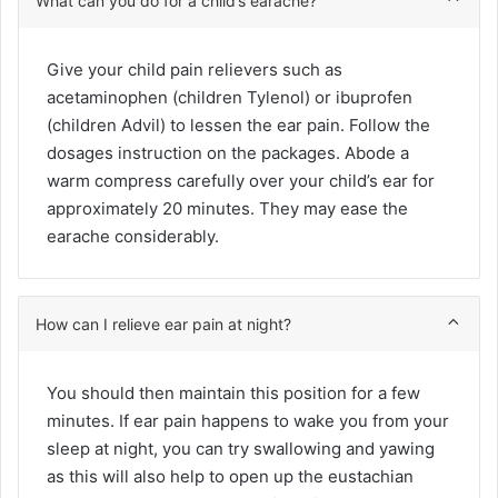
What can you do for a child’s earache?
Give your child pain relievers such as
acetaminophen (children Tylenol) or ibuprofen
(children Advil) to lessen the ear pain. Follow the
dosages instruction on the packages. Abode a
warm compress carefully over your child’s ear for
approximately 20 minutes. They may ease the
earache considerably.
How can I relieve ear pain at night?
You should then maintain this position for a few
minutes. If ear pain happens to wake you from your
sleep at night, you can try swallowing and yawing
as this will also help to open up the eustachian