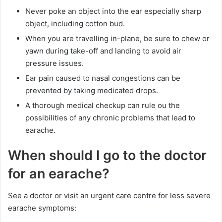
Never poke an object into the ear especially sharp
object, including cotton bud.
When you are travelling in-plane, be sure to chew or
yawn during take-off and landing to avoid air
pressure issues.
Ear pain caused to nasal congestions can be
prevented by taking medicated drops.
A thorough medical checkup can rule ou the
possibilities of any chronic problems that lead to
earache.
When should I go to the doctor
for an earache?
See a doctor or visit an urgent care centre for less severe
earache symptoms: