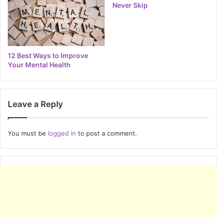
Never Skip
12 Best Ways to Improve
Your Mental Health
Leave a Reply
You must be
logged in
to post a comment.