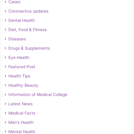
Cases
Coronavirus updates
Dental Health
Diet, Food & Fitness
Diseases
Drugs & Supplements
Eye Health
Featured Post
Health Tips
Healthy Beauty
Information of Medical College
Latest News
Medical Facts
Men's Health
Mental Health