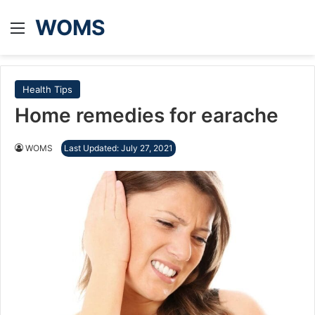
WOMS
Menu
Health Tips
Home remedies for earache
WOMS
Last Updated: July 27, 2021