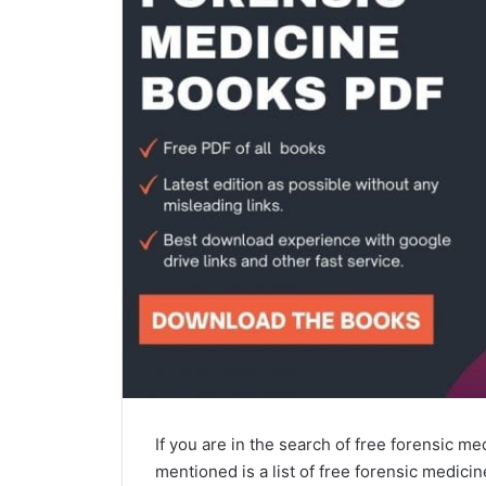
If you are in the search of free forensic me
mentioned is a list of free forensic medici