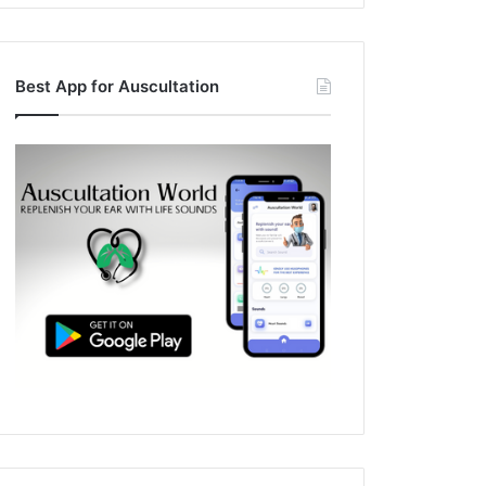
Best App for Auscultation