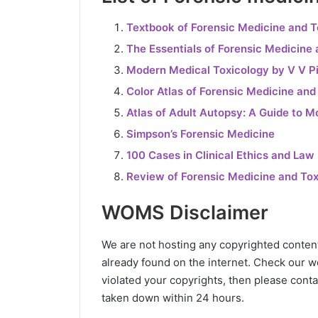
Textbook of Forensic Medicine and 
The Essentials of Forensic Medicine
Modern Medical Toxicology by V V Pi
Color Atlas of Forensic Medicine and
Atlas of Adult Autopsy: A Guide to M
Simpson’s Forensic Medicine
100 Cases in Clinical Ethics and Law
Review of Forensic Medicine and To
WOMS Disclaimer
We are not hosting any copyrighted content o
already found on the internet. Check our wo
violated your copyrights, then please conta
taken down within 24 hours.