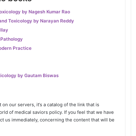
Toxicology by Nagesh Kumar Rao
 and Toxicology by Narayan Reddy
llay
 Pathology
odern Practice
xicology by Gautam Biswas
n our servers, it‘s a catalog of the link that is
rld of medical saviors policy. If you feel that we have
ct us immediately, concerning the content that will be