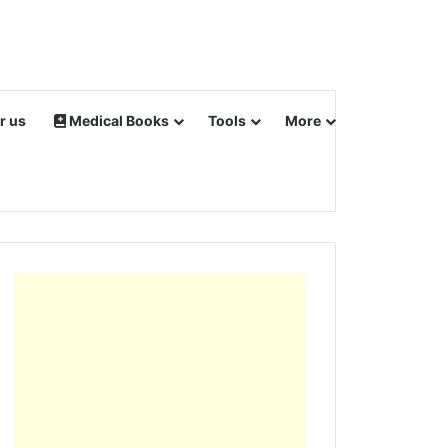
r us
Medical Books
Tools
More