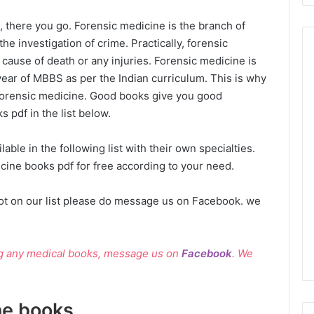
, there you go. Forensic medicine is the branch of
he investigation of crime. Practically, forensic
cause of death or any injuries. Forensic medicine is
year of MBBS as per the Indian curriculum. This is why
 forensic medicine. Good books give you good
 pdf in the list below.
ble in the following list with their own specialties.
ine books pdf for free according to your need.
ot on our list please do message us on Facebook. we
ng any medical books, message us on
Facebook
. We
ne books