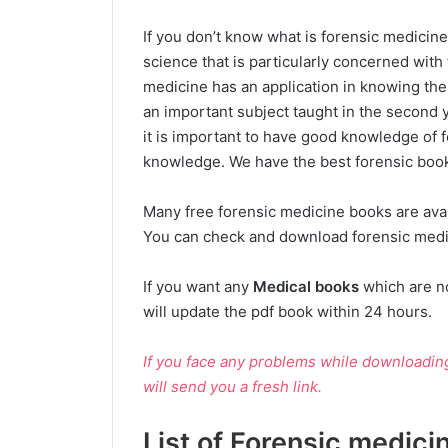
If you don’t know what is forensic medicine
science that is particularly concerned with t
medicine has an application in knowing the 
an important subject taught in the second 
it is important to have good knowledge of
knowledge. We have the best forensic books
Many free forensic medicine books are availa
You can check and download forensic medic
If you want any
Medical books
which are n
will update the pdf book within 24 hours.
If you face any problems while downloadi
will send you a fresh link.
List of Forensic medici