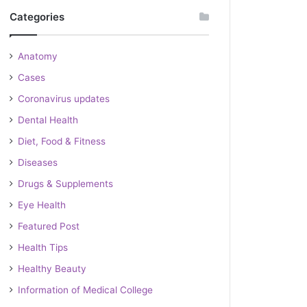
Categories
Anatomy
Cases
Coronavirus updates
Dental Health
Diet, Food & Fitness
Diseases
Drugs & Supplements
Eye Health
Featured Post
Health Tips
Healthy Beauty
Information of Medical College