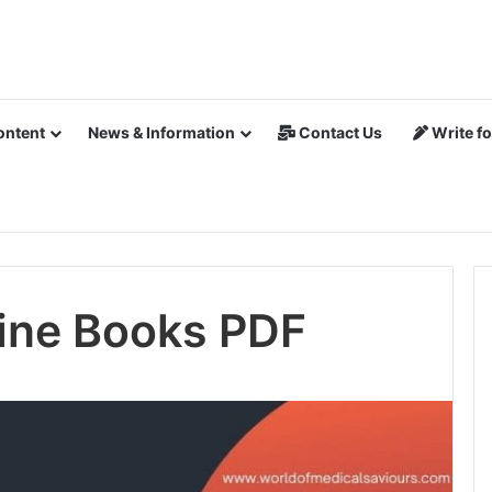
ontent
News & Information
Contact Us
Write fo
ine Books PDF