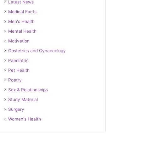
Latest News
Medical Facts
Men's Health
Mental Health
Motivation
Obstetrics and Gynaecology
Paediatric
Pet Health
Poetry
Sex & Relationships
Study Material
Surgery
Women's Health