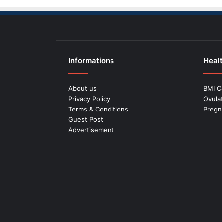
Informations
Healt
About us
BMI C
Privacy Policy
Ovula
Terms & Conditions
Pregn
Guest Post
Advertisement