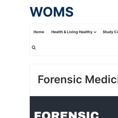
WOMS
Home
Health & Living Healthy
Study C
Search for
Forensic Medic