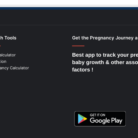
h Tools
Get the Pregnancy Journey 
alculator
tion
ancy Calculator