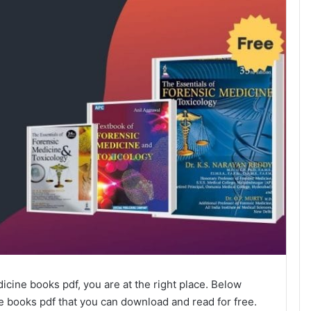
dicine books pdf, you are at the right place. Below
ne books pdf that you can download and read for free.