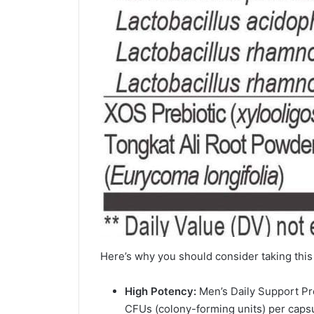
Here’s why you should consider taking this 
High Potency:
Men’s Daily Support Pro
CFUs (colony-forming units) per capsu