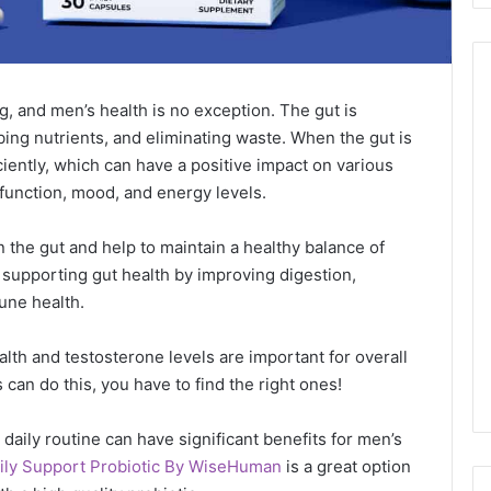
ng, and men’s health is no exception. The gut is
ing nutrients, and eliminating waste. When the gut is
ciently, which can have a positive impact on various
function, mood, and energy levels.
 in the gut and help to maintain a healthy balance of
 supporting gut health by improving digestion,
une health.
alth and testosterone levels are important for overall
s can do this, you have to find the right ones!
daily routine can have significant benefits for men’s
ily Support Probiotic By WiseHuman
is a great option