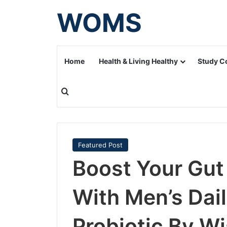
WOMS
Home
Health & Living Healthy
Study C
Search for
Featured Post
Boost Your Gut
With Men’s Dai
Probiotic By 