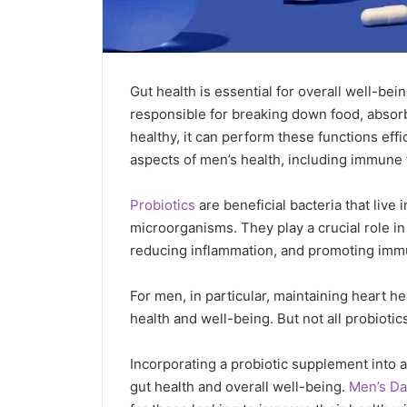
Gut health is essential for overall well-bei
responsible for breaking down food, absorb
healthy, it can perform these functions effi
aspects of men’s health, including immune 
Probiotics
are beneficial bacteria that live
microorganisms. They play a crucial role in
reducing inflammation, and promoting imm
For men, in particular, maintaining heart he
health and well-being. But not all probiotic
Incorporating a probiotic supplement into a 
gut health and overall well-being.
Men’s Da