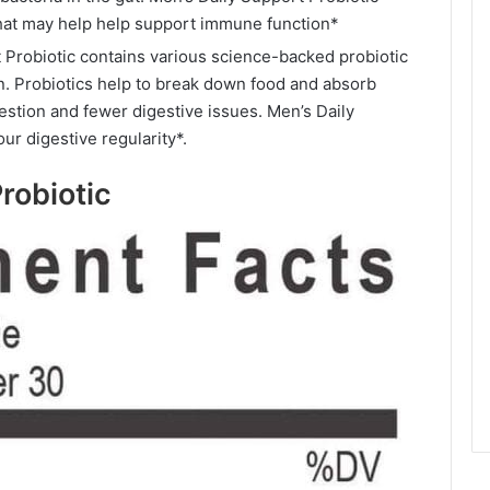
 that may help help support immune function*
 Probiotic contains various science-backed probiotic
on. Probiotics help to break down food and absorb
gestion and fewer digestive issues. Men’s Daily
ur digestive regularity*.
robiotic