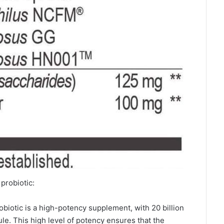
probiotic:
biotic is a high-potency supplement, with 20 billion
le. This high level of potency ensures that the