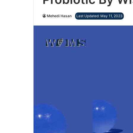
Mehedi Hasan
Last Updated: May 11, 2023