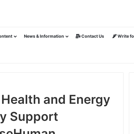
ontent
News & Information
Contact Us
Write fo
 Health and Energy
ly Support
WiseHuman