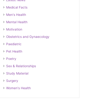
Latest News
Medical Facts
Men's Health
Mental Health
Motivation
Obstetrics and Gynaecology
Paediatric
Pet Health
Poetry
Sex & Relationships
Study Material
Surgery
Women's Health