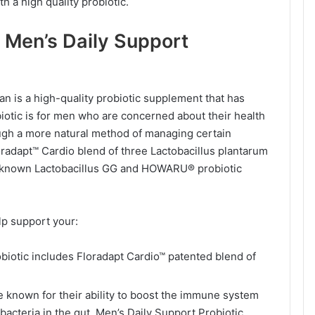
h a high quality probiotic.
 Men’s Daily Support
 is a high-quality probiotic supplement that has
biotic is for men who are concerned about their health
rough a more natural method of managing certain
loradapt™ Cardio blend of three Lactobacillus plantarum
well-known Lactobacillus GG and HOWARU® probiotic
lp support your:
biotic includes Floradapt Cardio™ patented blend of
e known for their ability to boost the immune system
bacteria in the gut. Men’s Daily Support Probiotic