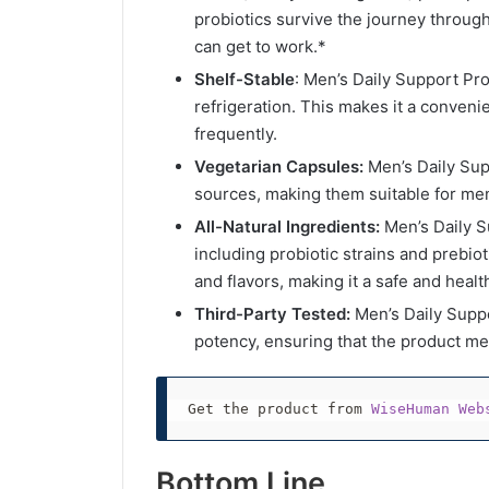
probiotics survive the journey throug
can get to work.*
Shelf-Stable
: Men’s Daily Support Pro
refrigeration. This makes it a conveni
frequently.
Vegetarian Capsules:
Men’s Daily Sup
sources, making them suitable for men
All-Natural Ingredients:
Men’s Daily Su
including probiotic strains and prebiotic
and flavors, making it a safe and heal
Third-Party Tested:
Men’s Daily Suppor
potency, ensuring that the product mee
Get the product from 
WiseHuman Web
Bottom Line