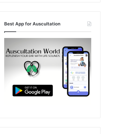
Best App for Auscultation