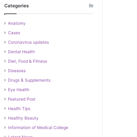
Categories
Anatomy
Cases
Coronavirus updates
Dental Health
Diet, Food & Fitness
Diseases
Drugs & Supplements
Eye Health
Featured Post
Health Tips
Healthy Beauty
Information of Medical College