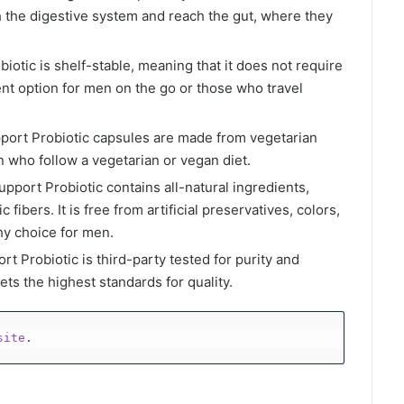
h the digestive system and reach the gut, where they
biotic is shelf-stable, meaning that it does not require
ent option for men on the go or those who travel
port Probiotic capsules are made from vegetarian
 who follow a vegetarian or vegan diet.
pport Probiotic contains all-natural ingredients,
 fibers. It is free from artificial preservatives, colors,
thy choice for men.
t Probiotic is third-party tested for purity and
ts the highest standards for quality.
site
.