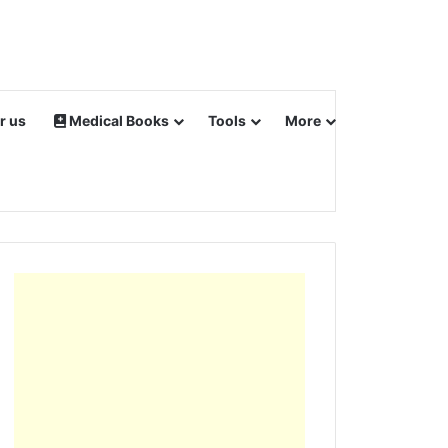
r us
Medical Books
Tools
More