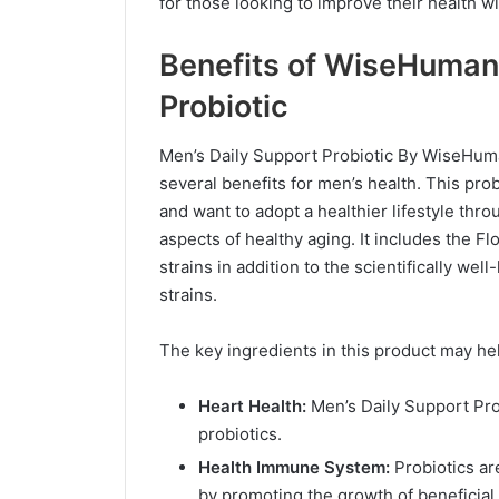
for those looking to improve their health wit
Benefits of WiseHuman
Probiotic
Men’s Daily Support Probiotic By WiseHuman
several benefits for men’s health. This pro
and want to adopt a healthier lifestyle th
aspects of healthy aging. It includes the F
strains in addition to the scientifically 
strains.
The key ingredients in this product may he
Heart Health:
Men’s Daily Support Pro
probiotics.
Health Immune System:
Probiotics ar
by promoting the growth of beneficial 