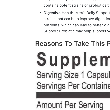
contains potent strains of probiotics
Digestive Health:
Men’s Daily Support
strains that can help improve digesti
nutrients, which can lead to better di
Support Probiotic may help support yo
Reasons To Take This P