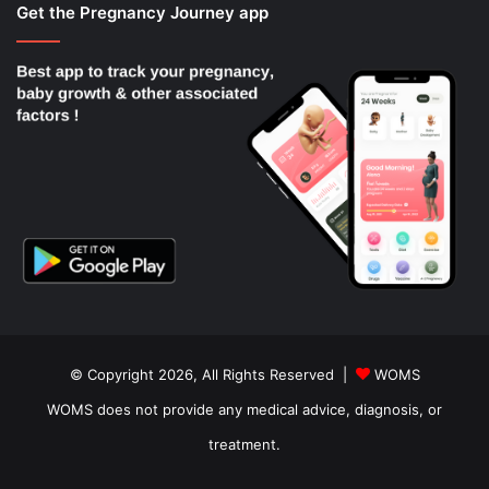
Get the Pregnancy Journey app
© Copyright 2026, All Rights Reserved |
WOMS
WOMS does not provide any medical advice, diagnosis, or
treatment.