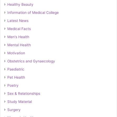
Healthy Beauty
Information of Medical College
Latest News
Medical Facts
Men's Health
Mental Health
Motivation
Obstetrics and Gynaecology
Paediatric
Pet Health
Poetry
Sex & Relationships
Study Material
Surgery