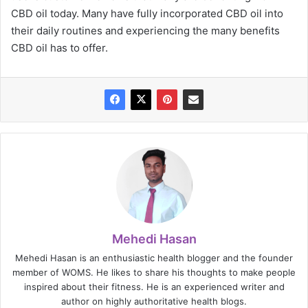
CBD oil today. Many have fully incorporated CBD oil into
their daily routines and experiencing the many benefits
CBD oil has to offer.
Mehedi Hasan
Mehedi Hasan is an enthusiastic health blogger and the founder
member of WOMS. He likes to share his thoughts to make people
inspired about their fitness. He is an experienced writer and
author on highly authoritative health blogs.