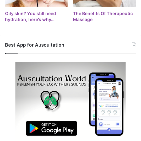
Oily skin? You still need
The Benefits Of Therapeutic
hydration, here’s why…
Massage
Best App for Auscultation