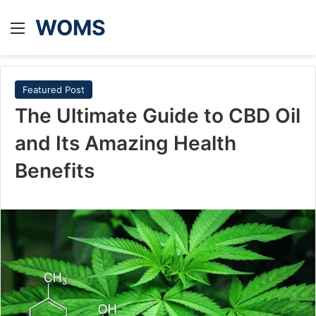
WOMS
Menu
Featured Post
The Ultimate Guide to CBD Oil
and Its Amazing Health
Benefits