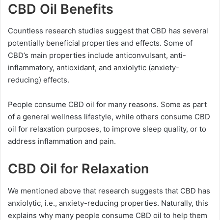
CBD Oil Benefits
Countless research studies suggest that CBD has several
potentially beneficial properties and effects. Some of
CBD’s main properties include anticonvulsant, anti-
inflammatory, antioxidant, and anxiolytic (anxiety-
reducing) effects.
People consume CBD oil for many reasons. Some as part
of a general wellness lifestyle, while others consume CBD
oil for relaxation purposes, to improve sleep quality, or to
address inflammation and pain.
CBD Oil for Relaxation
We mentioned above that research suggests that CBD has
anxiolytic, i.e., anxiety-reducing properties. Naturally, this
explains why many people consume CBD oil to help them