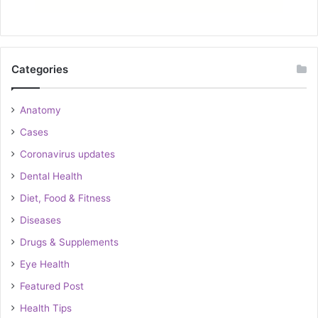
Categories
Anatomy
Cases
Coronavirus updates
Dental Health
Diet, Food & Fitness
Diseases
Drugs & Supplements
Eye Health
Featured Post
Health Tips