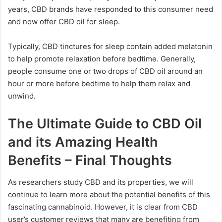
years, CBD brands have responded to this consumer need
and now offer CBD oil for sleep.
Typically, CBD tinctures for sleep contain added melatonin
to help promote relaxation before bedtime. Generally,
people consume one or two drops of CBD oil around an
hour or more before bedtime to help them relax and
unwind.
The Ultimate Guide to CBD Oil
and its Amazing Health
Benefits – Final Thoughts
As researchers study CBD and its properties, we will
continue to learn more about the potential benefits of this
fascinating cannabinoid. However, it is clear from CBD
user’s customer reviews that many are benefiting from