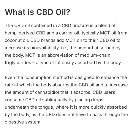
What is CBD Oil?
The CBD oil contained in a CBD tincture is a blend of
hemp-derived CBD and a carrier oil, typically MCT oil from
coconut oil. CBD brands add MCT oil to their CBD oil to
increase its bioavailability, i.e., the amount absorbed by
the body. MCT is an abbreviation of medium-chain
triglycerides – a type of fat easily absorbed by the body.
Even the consumption method is designed to enhance the
rate at which the body absorbs the CBD oil and to increase
the amount of cannabidiol that it absorbs. CBD users
consume CBD oil sublingually by placing drops
underneath the tongue, where it is more quickly absorbed
by the body, as the CBD does not have to pass through the
digestive system.