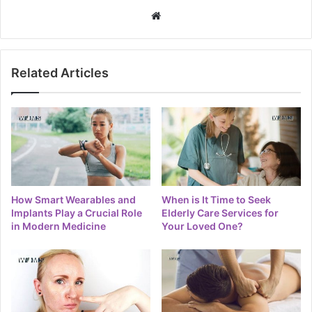
Website
Related Articles
How Smart Wearables and
When is It Time to Seek
Implants Play a Crucial Role
Elderly Care Services for
in Modern Medicine
Your Loved One?