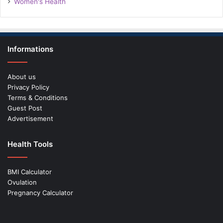
Women's Health
Informations
About us
Privacy Policy
Terms & Conditions
Guest Post
Advertisement
Health Tools
BMI Calculator
Ovulation
Pregnancy Calculator