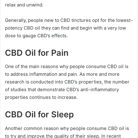
relax and unwind.
Generally, people new to CBD tinctures opt for the lowest-
potency CBD oil they can find and begin with a very low
dose to gauge CBD’s effects.
CBD Oil for Pain
One of the main reasons why people consume CBD oil is
to address inflammation and pain. As more and more
research is conducted into CBD’s properties, the number
of studies that demonstrate CBD’s anti-inflammatory
properties continues to increase.
CBD Oil for Sleep
Another common reason why people consume CBD oil is
to try and improve the quality of their sleep. In recent