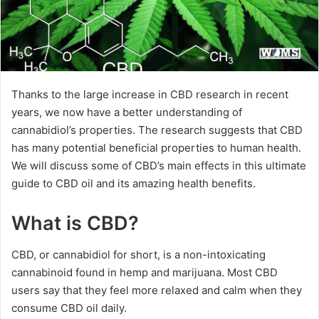
Thanks to the large increase in CBD research in recent
years, we now have a better understanding of
cannabidiol’s properties. The research suggests that CBD
has many potential beneficial properties to human health.
We will discuss some of CBD’s main effects in this ultimate
guide to CBD oil and its amazing health benefits.
What is CBD?
CBD, or cannabidiol for short, is a non-intoxicating
cannabinoid found in hemp and marijuana. Most CBD
users say that they feel more relaxed and calm when they
consume CBD oil daily.