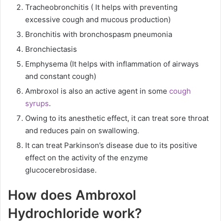
Tracheobronchitis ( It helps with preventing
excessive cough and mucous production)
Bronchitis with bronchospasm pneumonia
Bronchiectasis
Emphysema (It helps with inflammation of airways
and constant cough)
Ambroxol is also an active agent in some
cough
syrups
.
Owing to its anesthetic effect, it can treat sore throat
and reduces pain on swallowing.
It can treat Parkinson’s disease due to its positive
effect on the activity of the enzyme
glucocerebrosidase.
How does Ambroxol
Hydrochloride work?