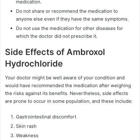
medication.
Do not share or recommend the medication to
anyone else even if they have the same symptoms.
Do not use the medication for other diseases for
which the doctor did not prescribe it.
Side Effects of Ambroxol
Hydrochloride
Your doctor might be well aware of your condition and
would have recommended the medication after weighing
the risks against its benefits. Nevertheless, side effects
are prone to occur in some population, and these include:
Gastrointestinal discomfort
Skin rash
Weakness