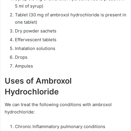
5 ml of syrup)
Tablet (30 mg of ambroxol hydrochloride is present in
one tablet)
Dry powder sachets
Effervescent tablets
Inhalation solutions
Drops
Ampules
Uses of Ambroxol
Hydrochloride
We can treat the following conditions with ambroxol
hydrochloride:
Chronic Inflammatory pulmonary conditions