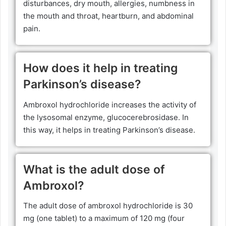
disturbances, dry mouth, allergies, numbness in
the mouth and throat, heartburn, and abdominal
pain.
How does it help in treating
Parkinson’s disease?
Ambroxol hydrochloride increases the activity of
the lysosomal enzyme, glucocerebrosidase. In
this way, it helps in treating Parkinson’s disease.
What is the adult dose of
Ambroxol?
The adult dose of ambroxol hydrochloride is 30
mg (one tablet) to a maximum of 120 mg (four