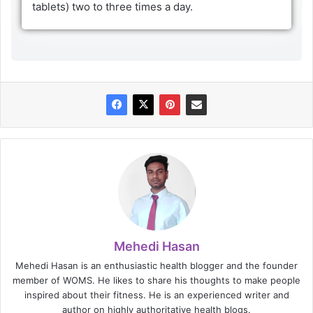
tablets) two to three times a day.
Mehedi Hasan
Mehedi Hasan is an enthusiastic health blogger and the founder
member of WOMS. He likes to share his thoughts to make people
inspired about their fitness. He is an experienced writer and
author on highly authoritative health blogs.