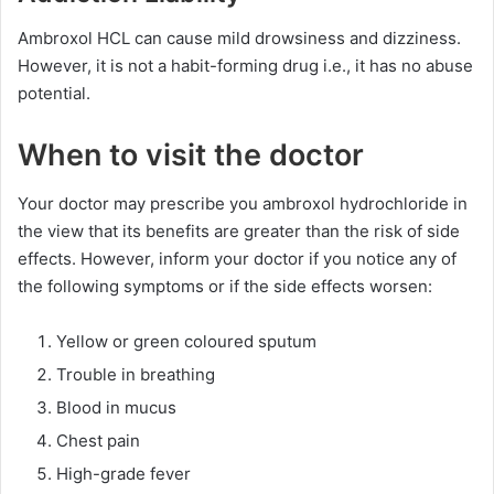
Ambroxol HCL can cause mild drowsiness and dizziness.
However, it is not a habit-forming drug i.e., it has no abuse
potential.
When to visit the doctor
Your doctor may prescribe you ambroxol hydrochloride in
the view that its benefits are greater than the risk of side
effects. However, inform your doctor if you notice any of
the following symptoms or if the side effects worsen:
Yellow or green coloured sputum
Trouble in breathing
Blood in mucus
Chest pain
High-grade fever