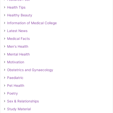
Health Tips
Healthy Beauty
Information of Medical College
Latest News
Medical Facts
Men's Health
Mental Health
Motivation
Obstetrics and Gynaecology
Paediatric
Pet Health
Poetry
Sex & Relationships
Study Material