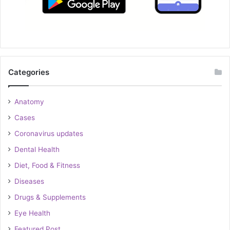
Categories
Anatomy
Cases
Coronavirus updates
Dental Health
Diet, Food & Fitness
Diseases
Drugs & Supplements
Eye Health
Featured Post