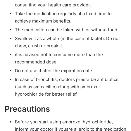
consulting your health care provider.
Take the medication regularly at a fixed time to
achieve maximum benefits.
The medication can be taken with or without food.
Swallow it as a whole (in the case of tablet). Do not
chew, crush or break it.
it is advised not to consume more than the
recommended dose.
Do not use it after the expiration date.
In case of bronchitis, doctors prescribe antibiotics
(such as amoxicillin) along with ambroxol
hydrochloride for better relief.
Precautions
Before you start using ambroxol hydrochloride,
inform your doctor if youare allergic to the medication