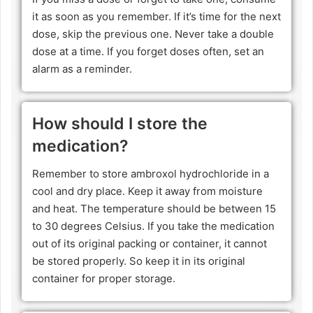
it as soon as you remember. If it’s time for the next
dose, skip the previous one. Never take a double
dose at a time. If you forget doses often, set an
alarm as a reminder.
How should I store the
medication?
Remember to store ambroxol hydrochloride in a
cool and dry place. Keep it away from moisture
and heat. The temperature should be between 15
to 30 degrees Celsius. If you take the medication
out of its original packing or container, it cannot
be stored properly. So keep it in its original
container for proper storage.