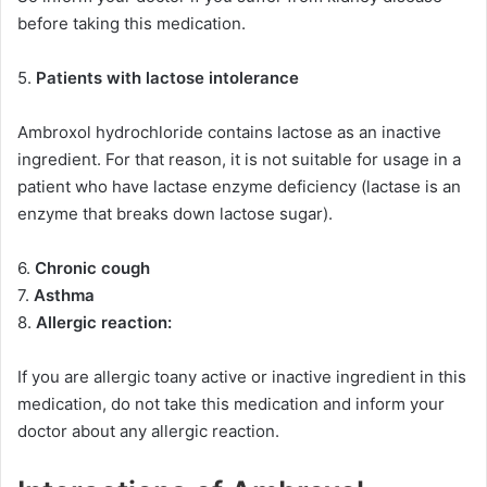
before taking this medication.
5.
Patients with lactose intolerance
Ambroxol hydrochloride contains lactose as an inactive
ingredient. For that reason, it is not suitable for usage in a
patient who have lactase enzyme deficiency (lactase is an
enzyme that breaks down lactose sugar).
6.
Chronic cough
7.
Asthma
8.
Allergic reaction:
If you are allergic toany active or inactive ingredient in this
medication, do not take this medication and inform your
doctor about any allergic reaction.