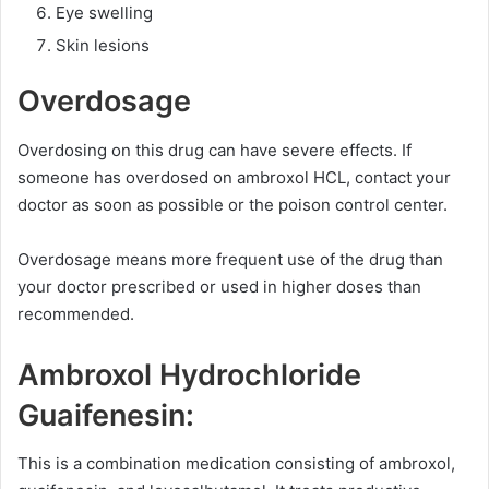
Eye swelling
Skin lesions
Overdosage
Overdosing on this drug can have severe effects. If
someone has overdosed on ambroxol HCL, contact your
doctor as soon as possible or the poison control center.
Overdosage means more frequent use of the drug than
your doctor prescribed or used in higher doses than
recommended.
Ambroxol Hydrochloride
Guaifenesin:
This is a combination medication consisting of ambroxol,