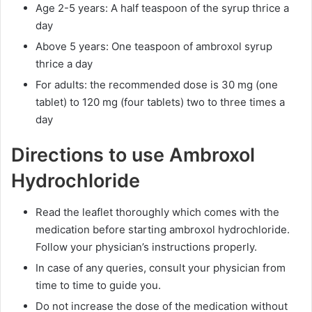
Age 2-5 years: A half teaspoon of the syrup thrice a
day
Above 5 years: One teaspoon of ambroxol syrup
thrice a day
For adults: the recommended dose is 30 mg (one
tablet) to 120 mg (four tablets) two to three times a
day
Directions to use Ambroxol
Hydrochloride
Read the leaflet thoroughly which comes with the
medication before starting ambroxol hydrochloride.
Follow your physician’s instructions properly.
In case of any queries, consult your physician from
time to time to guide you.
Do not increase the dose of the medication without