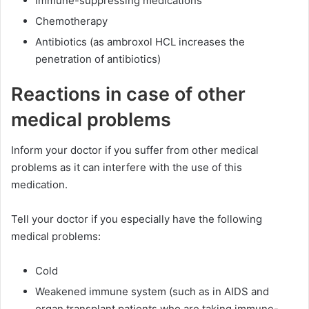
Immune-suppressing medications
Chemotherapy
Antibiotics (as ambroxol HCL increases the
penetration of antibiotics)
Reactions in case of other
medical problems
Inform your doctor if you suffer from other medical
problems as it can interfere with the use of this
medication.
Tell your doctor if you especially have the following
medical problems:
Cold
Weakened immune system (such as in AIDS and
organ transplant patients who are taking immune-