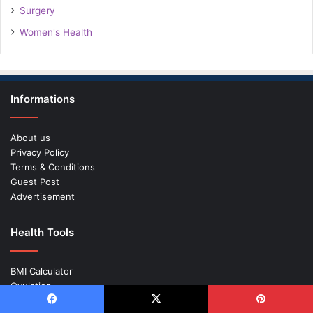
Surgery
Women's Health
Informations
About us
Privacy Policy
Terms & Conditions
Guest Post
Advertisement
Health Tools
BMI Calculator
Ovulation
Pregnancy Calculator
Facebook
X
Pinterest