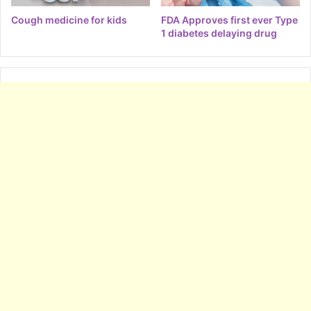
Cough medicine for kids
FDA Approves first ever Type
1 diabetes delaying drug