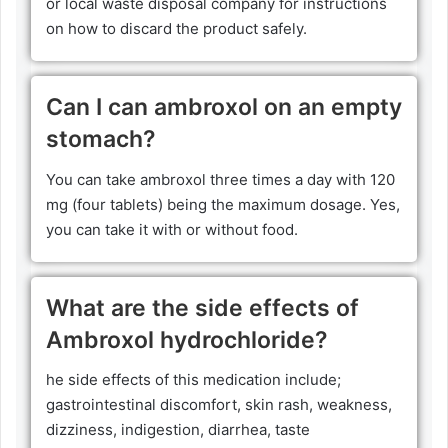
or local waste disposal company for instructions
on how to discard the product safely.
Can I can ambroxol on an empty
stomach?
You can take ambroxol three times a day with 120
mg (four tablets) being the maximum dosage. Yes,
you can take it with or without food.
What are the side effects of
Ambroxol hydrochloride?
he side effects of this medication include;
gastrointestinal discomfort, skin rash, weakness,
dizziness, indigestion, diarrhea, taste