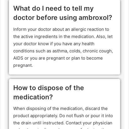
What do I need to tell my
doctor before using ambroxol?
Inform your doctor about an allergic reaction to
the active ingredients in the medication. Also, let
your doctor know if you have any health
conditions such as asthma, colds, chronic cough,
AIDS or you are pregnant or plan to become
pregnant.
How to dispose of the
medication?
When disposing of the medication, discard the
product appropriately. Do not flush or pour it into
the drain until instructed. Contact your physician