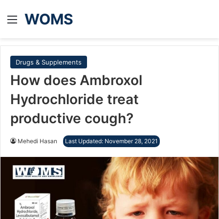
WOMS
Menu
Drugs & Supplements
How does Ambroxol
Hydrochloride treat
productive cough?
Mehedi Hasan
Last Updated: November 28, 2021