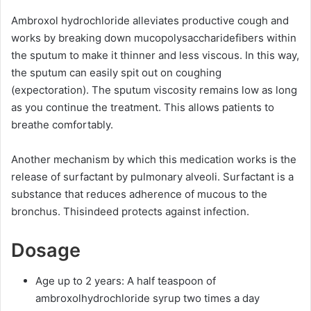
Ambroxol hydrochloride alleviates productive cough and
works by breaking down mucopolysaccharidefibers within
the sputum to make it thinner and less viscous. In this way,
the sputum can easily spit out on coughing
(expectoration). The sputum viscosity remains low as long
as you continue the treatment. This allows patients to
breathe comfortably.
Another mechanism by which this medication works is the
release of surfactant by pulmonary alveoli. Surfactant is a
substance that reduces adherence of mucous to the
bronchus. Thisindeed protects against infection.
Dosage
Age up to 2 years: A half teaspoon of
ambroxolhydrochloride syrup two times a day