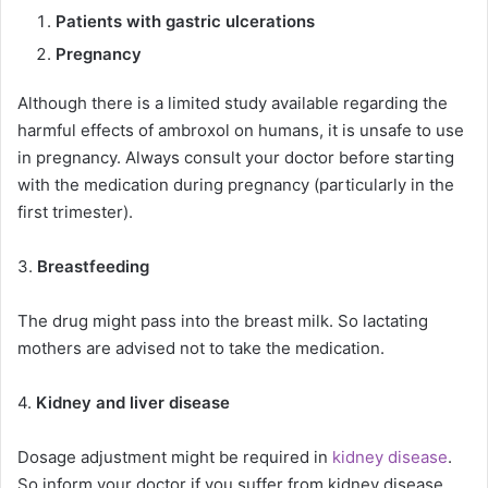
Patients with gastric ulcerations
Pregnancy
Although there is a limited study available regarding the
harmful effects of ambroxol on humans, it is unsafe to use
in pregnancy. Always consult your doctor before starting
with the medication during pregnancy (particularly in the
first trimester).
3.
Breastfeeding
The drug might pass into the breast milk. So lactating
mothers are advised not to take the medication.
4.
Kidney and liver disease
Dosage adjustment might be required in
kidney disease
.
So inform your doctor if you suffer from kidney disease