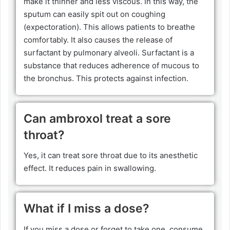
make it thinner and less viscous. In this way, the
sputum can easily spit out on coughing
(expectoration). This allows patients to breathe
comfortably. It also causes the release of
surfactant by pulmonary alveoli. Surfactant is a
substance that reduces adherence of mucous to
the bronchus. This protects against infection.
Can ambroxol treat a sore
throat?
Yes, it can treat sore throat due to its anesthetic
effect. It reduces pain in swallowing.
What if I miss a dose?
If you miss a dose or forget to take one, consume