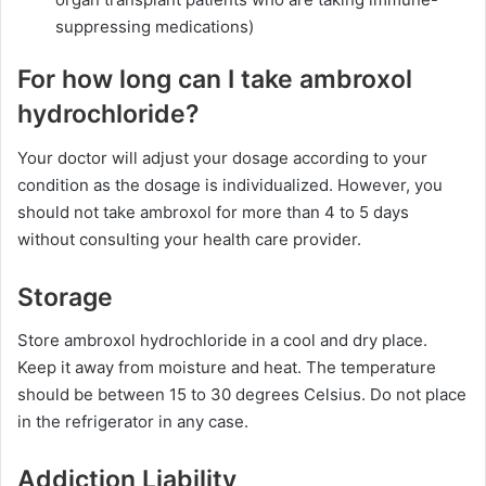
suppressing medications)
For how long can I take ambroxol
hydrochloride?
Your doctor will adjust your dosage according to your
condition as the dosage is individualized. However, you
should not take ambroxol for more than 4 to 5 days
without consulting your health care provider.
Storage
Store ambroxol hydrochloride in a cool and dry place.
Keep it away from moisture and heat. The temperature
should be between 15 to 30 degrees Celsius. Do not place
in the refrigerator in any case.
Addiction Liability