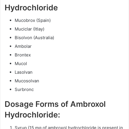
Hydrochloride
Mucobrox (Spain)
Muciclar (Itlay)
Bisolvon (Australia)
Ambolar
Brontex
Mucol
Lasolvan
Mucosolvan
Surbronc
Dosage Forms of Ambroxol
Hydrochloride:
Syrup (15 mg of ambroxol hydrochloride is present in