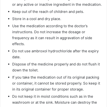
or any active or inactive ingredient in the medication.
Keep out of the reach of children and pets.
Store in a cool and dry place.
Use the medication according to the doctor’s
instructions. Do not increase the dosage or
frequency as it can result in aggravation of side
effects.
Do not use ambroxol hydrochloride after the expiry
date.
Dispose of the medicine properly and do not flush it
down the toilet.
If you take the medication out of its original packing
or container, it cannot be stored properly. So keep it
in its original container for proper storage.
Do not keep it in moist conditions such as in the
washroom or at the sink. Moisture can destroy the