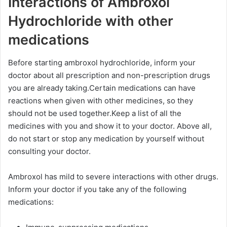
Interactions of Ambroxol
Hydrochloride with other
medications
Before starting ambroxol hydrochloride, inform your
doctor about all prescription and non-prescription drugs
you are already taking.Certain medications can have
reactions when given with other medicines, so they
should not be used together.Keep a list of all the
medicines with you and show it to your doctor. Above all,
do not start or stop any medication by yourself without
consulting your doctor.
Ambroxol has mild to severe interactions with other drugs.
Inform your doctor if you take any of the following
medications: