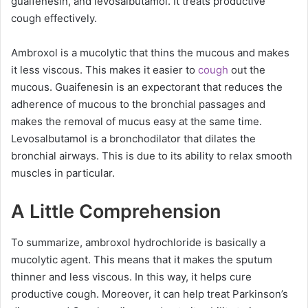
guaifenesin, and levosalbutamol. It treats productive
cough effectively.
Ambroxol is a mucolytic that thins the mucous and makes
it less viscous. This makes it easier to
cough
out the
mucous. Guaifenesin is an expectorant that reduces the
adherence of mucous to the bronchial passages and
makes the removal of mucus easy at the same time.
Levosalbutamol is a bronchodilator that dilates the
bronchial airways. This is due to its ability to relax smooth
muscles in particular.
A Little Comprehension
To summarize, ambroxol hydrochloride is basically a
mucolytic agent. This means that it makes the sputum
thinner and less viscous. In this way, it helps cure
productive cough. Moreover, it can help treat Parkinson’s