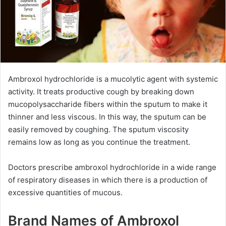
Ambroxol hydrochloride is a mucolytic agent with systemic
activity. It treats productive cough by breaking down
mucopolysaccharide fibers within the sputum to make it
thinner and less viscous. In this way, the sputum can be
easily removed by coughing. The sputum viscosity
remains low as long as you continue the treatment.
Doctors prescribe ambroxol hydrochloride in a wide range
of respiratory diseases in which there is a production of
excessive quantities of mucous.
Brand Names of Ambroxol