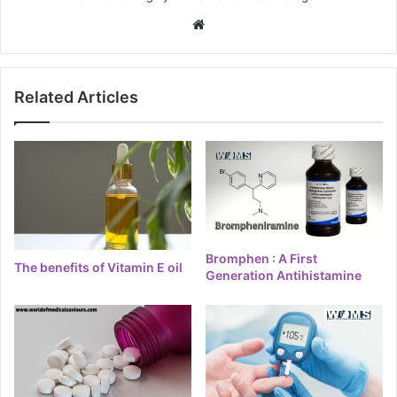
Website
Related Articles
Bromphen : A First
The benefits of Vitamin E oil
Generation Antihistamine