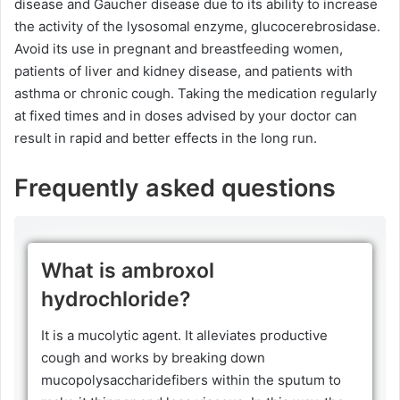
disease and Gaucher disease due to its ability to increase
the activity of the lysosomal enzyme, glucocerebrosidase.
Avoid its use in pregnant and breastfeeding women,
patients of liver and kidney disease, and patients with
asthma or chronic cough. Taking the medication regularly
at fixed times and in doses advised by your doctor can
result in rapid and better effects in the long run.
Frequently asked questions
What is ambroxol
hydrochloride?
It is a mucolytic agent. It alleviates productive
cough and works by breaking down
mucopolysaccharidefibers within the sputum to