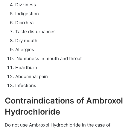
Dizziness
Indigestion
Diarrhea
Taste disturbances
Dry mouth
Allergies
Numbness in mouth and throat
Heartburn
Abdominal pain
Infections
Contraindications of Ambroxol
Hydrochloride
Do not use Ambroxol Hydrochloride in the case of: