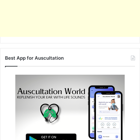
Best App for Auscultation