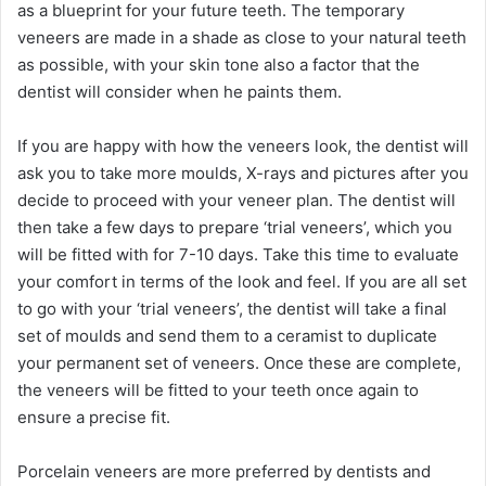
as a blueprint for your future teeth. The temporary
veneers are made in a shade as close to your natural teeth
as possible, with your skin tone also a factor that the
dentist will consider when he paints them.
If you are happy with how the veneers look, the dentist will
ask you to take more moulds, X-rays and pictures after you
decide to proceed with your veneer plan. The dentist will
then take a few days to prepare ‘trial veneers’, which you
will be fitted with for 7-10 days. Take this time to evaluate
your comfort in terms of the look and feel. If you are all set
to go with your ‘trial veneers’, the dentist will take a final
set of moulds and send them to a ceramist to duplicate
your permanent set of veneers. Once these are complete,
the veneers will be fitted to your teeth once again to
ensure a precise fit.
Porcelain veneers are more preferred by dentists and