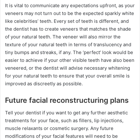
It is vital to communicate any expectations upfront, as your
veneers may not turn out to be the expected sparkly white
like celebrities’ teeth. Every set of teeth is different, and
the dentist has to create veneers that matches the shade
of your natural teeth. The veneer will also mirror the
texture of your natural teeth in terms of translucency and
tiny bumps and streaks, if any. The ‘perfect’ look would be
easier to achieve if your other visible teeth have also been
veneered, or the dentist will advise necessary whitening
for your natural teeth to ensure that your overall smile is
improved as discreetly as possible.
Future facial reconstructuring plans
Tell your dentist if you want to get any further aesthetic
treatments for your face, such as fillers, lip injections,
muscle relaxants or cosmetic surgery. Any future
modifications of your facial features will need to be