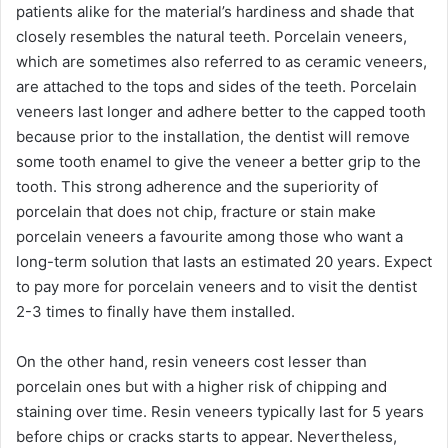
patients alike for the material’s hardiness and shade that
closely resembles the natural teeth. Porcelain veneers,
which are sometimes also referred to as ceramic veneers,
are attached to the tops and sides of the teeth. Porcelain
veneers last longer and adhere better to the capped tooth
because prior to the installation, the dentist will remove
some tooth enamel to give the veneer a better grip to the
tooth. This strong adherence and the superiority of
porcelain that does not chip, fracture or stain make
porcelain veneers a favourite among those who want a
long-term solution that lasts an estimated 20 years. Expect
to pay more for porcelain veneers and to visit the dentist
2-3 times to finally have them installed.
On the other hand, resin veneers cost lesser than
porcelain ones but with a higher risk of chipping and
staining over time. Resin veneers typically last for 5 years
before chips or cracks starts to appear. Nevertheless,