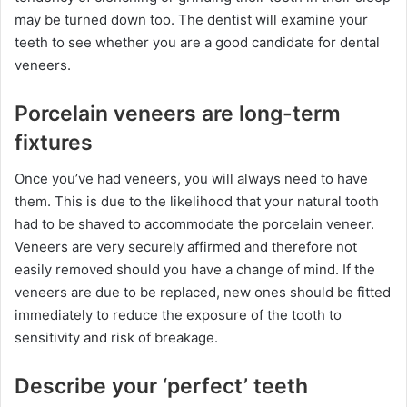
may be turned down too. The dentist will examine your
teeth to see whether you are a good candidate for dental
veneers.
Porcelain veneers are long-term
fixtures
Once you’ve had veneers, you will always need to have
them. This is due to the likelihood that your natural tooth
had to be shaved to accommodate the porcelain veneer.
Veneers are very securely affirmed and therefore not
easily removed should you have a change of mind. If the
veneers are due to be replaced, new ones should be fitted
immediately to reduce the exposure of the tooth to
sensitivity and risk of breakage.
Describe your ‘perfect’ teeth