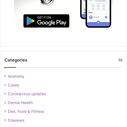
Categories
Anatomy
Cases
Coronavirus updates
Dental Health
Diet, Food & Fitness
Diseases