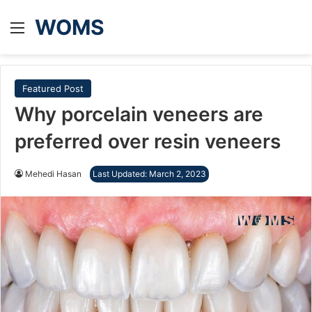
WOMS
Menu
Featured Post
Why porcelain veneers are
preferred over resin veneers
Mehedi Hasan
Last Updated: March 2, 2023