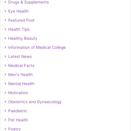
Drugs & Supplements
Eye Health
Featured Post
Health Tips
Healthy Beauty
Information of Medical College
Latest News
Medical Facts
Men's Health
Mental Health
Motivation
Obstetrics and Gynaecology
Paediatric
Pet Health
Poetry