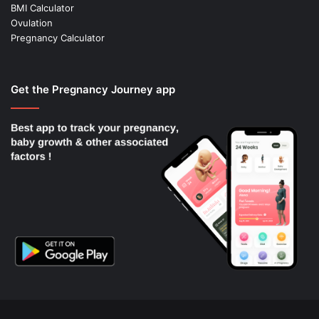
BMI Calculator
Ovulation
Pregnancy Calculator
Get the Pregnancy Journey app