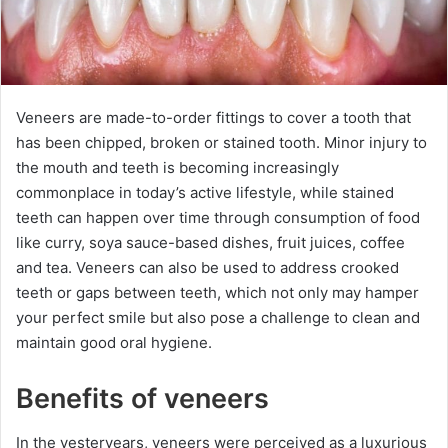
Veneers are made-to-order fittings to cover a tooth that
has been chipped, broken or stained tooth. Minor injury to
the mouth and teeth is becoming increasingly
commonplace in today’s active lifestyle, while stained
teeth can happen over time through consumption of food
like curry, soya sauce-based dishes, fruit juices, coffee
and tea. Veneers can also be used to address crooked
teeth or gaps between teeth, which not only may hamper
your perfect smile but also pose a challenge to clean and
maintain good oral hygiene.
Benefits of veneers
In the yesteryears, veneers were perceived as a luxurious