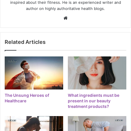
inspired about their fitness. He is an experienced writer and
author on highly authoritative health blogs.
Website
Related Articles
The Unsung Heroes of
What ingredients must be
Healthcare
present in our beauty
treatment products?