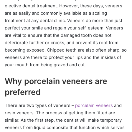
elective dental treatment. However, these days, veneers
are as easily and commonly available as a scaling
treatment at any dental clinic. Veneers do more than just
perfect your smile and regain your self-esteem. Veneers
are vital to ensure that the damaged tooth does not
deteriorate further or cracks, and prevent its root from
becoming exposed. Chipped teeth are also often sharp, so
veneers are there to protect your lips and the insides of
your mouth from being grazed and cut.
Why porcelain veneers are
preferred
There are two types of veneers –
porcelain veneers
and
resin veneers. The process of getting them fitted are
similar. As the first step, the dentist will make temporary
veneers from liquid composite that function which serves