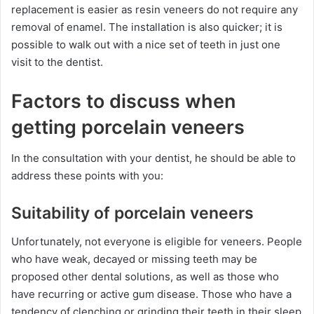
replacement is easier as resin veneers do not require any
removal of enamel. The installation is also quicker; it is
possible to walk out with a nice set of teeth in just one
visit to the dentist.
Factors to discuss when
getting porcelain veneers
In the consultation with your dentist, he should be able to
address these points with you:
Suitability of porcelain veneers
Unfortunately, not everyone is eligible for veneers. People
who have weak, decayed or missing teeth may be
proposed other dental solutions, as well as those who
have recurring or active gum disease. Those who have a
tendency of clenching or grinding their teeth in their sleep