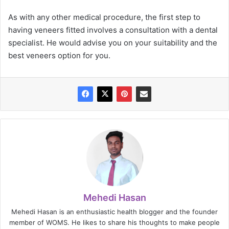
As with any other medical procedure, the first step to
having veneers fitted involves a consultation with a dental
specialist. He would advise you on your suitability and the
best veneers option for you.
Mehedi Hasan
Mehedi Hasan is an enthusiastic health blogger and the founder
member of WOMS. He likes to share his thoughts to make people