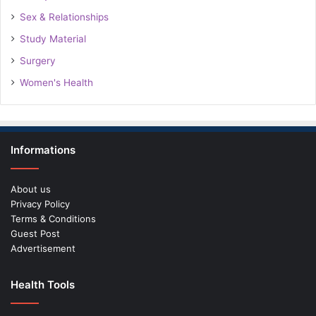
Sex & Relationships
Study Material
Surgery
Women's Health
Informations
About us
Privacy Policy
Terms & Conditions
Guest Post
Advertisement
Health Tools