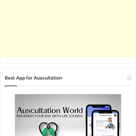
Best App for Auscultation