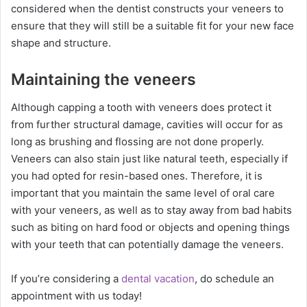
considered when the dentist constructs your veneers to
ensure that they will still be a suitable fit for your new face
shape and structure.
Maintaining the veneers
Although capping a tooth with veneers does protect it
from further structural damage, cavities will occur for as
long as brushing and flossing are not done properly.
Veneers can also stain just like natural teeth, especially if
you had opted for resin-based ones. Therefore, it is
important that you maintain the same level of oral care
with your veneers, as well as to stay away from bad habits
such as biting on hard food or objects and opening things
with your teeth that can potentially damage the veneers.
If you’re considering a
dental vacation
, do schedule an
appointment with us today!