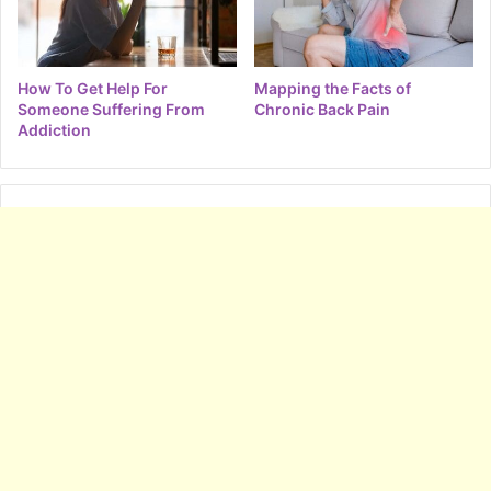
How To Get Help For
Mapping the Facts of
Someone Suffering From
Chronic Back Pain
Addiction